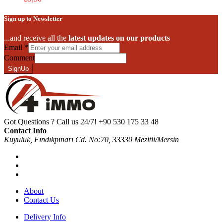
Sign up to Newsletter
...and receive all the
latest updates on our products
Email
*
Comment
SignUp
Got Questions ? Call us 24/7!
+90 530 175 33 48
Contact Info
Kuyuluk, Fındıkpınarı Cd. No:70, 33330 Mezitli/Mersin
About
Contact Us
Delivery Info