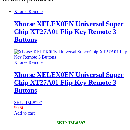
Xhorse Remote
Xhorse XELEX0EN Universal Super
Chip XT27A01 Flip Key Remote 3
Buttons
Xhorse Remote
Xhorse XELEX0EN Universal Super
Chip XT27A01 Flip Key Remote 3
Buttons
SKU: IM-8597
$
9,50
Add to cart
SKU: IM-8597