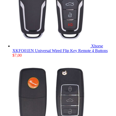
Xhorse
XKFO01EN Universal Wired Flip Key Remote 4 Buttons
$
7,00