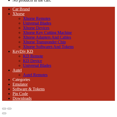
No products in the cart.
Car Brand
Xhorse
Xhorse Remotes
Universal Blades
Xhorse Devices
Xhorse Key Cutting Machine
Xhorse Adapters And Cables
Xhorse Transponder Chip
Xhorse Softwares And Tokens
KeyDiy KD
KD Remote
KD Device
Universal Blades
Autel
Autel Remotes
Categories
Emulator
Software & Tokens
Pin Code
Downloads