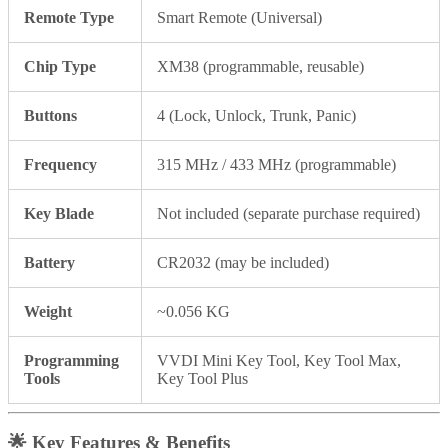
Remote Type
Smart Remote (Universal)
Chip Type
XM38 (programmable, reusable)
Buttons
4 (Lock, Unlock, Trunk, Panic)
Frequency
315 MHz / 433 MHz (programmable)
Key Blade
Not included (separate purchase required)
Battery
CR2032 (may be included)
Weight
~0.056 KG
Programming
VVDI Mini Key Tool, Key Tool Max,
Tools
Key Tool Plus
🌟
Key Features & Benefits