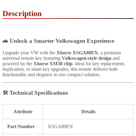
Description
🚗
Unlock a Smarter Volkswagen Experience
Upgrade your VW with the
Xhorse XSGA80EN
, a premium
universal remote key featuring
Volkswagen-style design
and
powered by the
Xhorse XM38 chip
. Ideal for key replacement,
duplication, or smart key upgrades, this remote delivers both
functionality and elegance in one compact solution.
🛠
Technical Specifications
Attribute
Details
Part Number
XSGA80EN