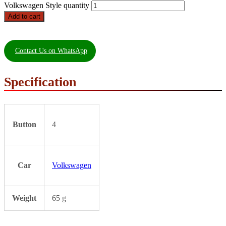
Volkswagen Style quantity
Add to cart
Contact Us on WhatsApp
Specification
Button
4
Car
Volkswagen
Weight
65 g