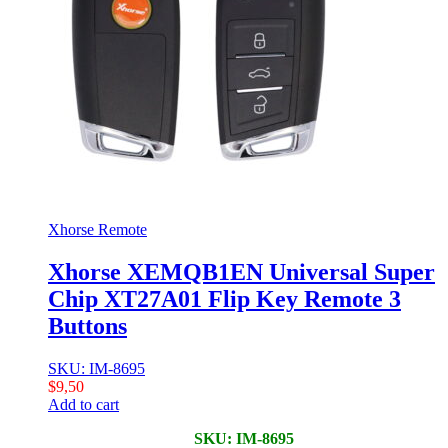
Xhorse Remote
Xhorse XEMQB1EN Universal Super
Chip XT27A01 Flip Key Remote 3
Buttons
SKU: IM-8695
$
9,50
Add to cart
SKU: IM-8695