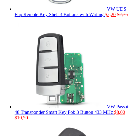
VW UDS
Flip Remote Key Shell 3 Buttons with Writing
$
2,20
$
2,75
VW Passat
48 Transponder Smart Key Fob 3 Button 433 MHz
$
8,00
$
10,50