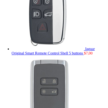
Jaguar
Original Smart Remote Control Shell 5 buttons
$
7,00