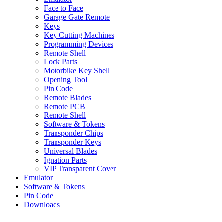
Face to Face
Garage Gate Remote
Keys
Key Cutting Machines
Programming Devices
Remote Shell
Lock Parts
Motorbike Key Shell
Opening Tool
Pin Code
Remote Blades
Remote PCB
Remote Shell
Software & Tokens
Transponder Chips
Transponder Keys
Universal Blades
Ignation Parts
VIP Transparent Cover
Emulator
Software & Tokens
Pin Code
Downloads