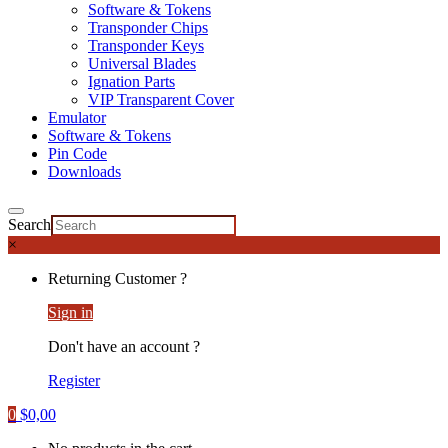
Software & Tokens
Transponder Chips
Transponder Keys
Universal Blades
Ignation Parts
VIP Transparent Cover
Emulator
Software & Tokens
Pin Code
Downloads
Search
×
Returning Customer ?
Sign in
Don't have an account ?
Register
0
$
0,00