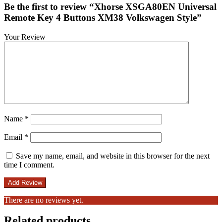
Be the first to review “Xhorse XSGA80EN Universal
Remote Key 4 Buttons XM38 Volkswagen Style”
Your Review
Name
*
Email
*
Save my name, email, and website in this browser for the next
time I comment.
There are no reviews yet.
Related products