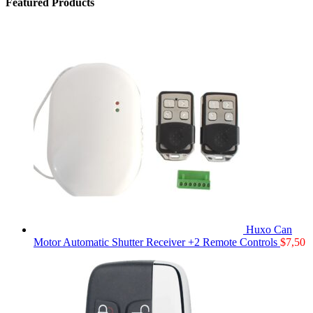
Featured Products
Huxo Can
Motor Automatic Shutter Receiver +2 Remote Controls
$
7,50