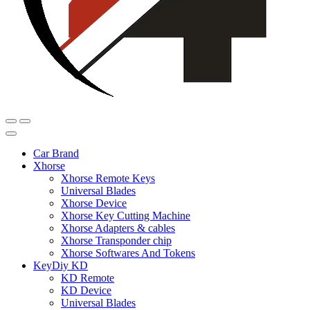
Car Brand
Xhorse
Xhorse Remote Keys
Universal Blades
Xhorse Device
Xhorse Key Cutting Machine
Xhorse Adapters & cables
Xhorse Transponder chip
Xhorse Softwares And Tokens
KeyDiy KD
KD Remote
KD Device
Universal Blades