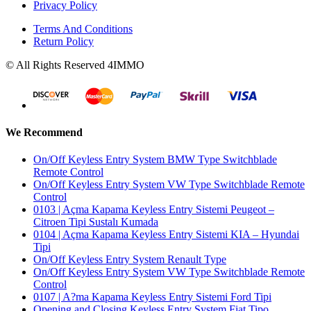
Privacy Policy
Terms And Conditions
Return Policy
© All Rights Reserved 4IMMO
We Recommend
On/Off Keyless Entry System BMW Type Switchblade
Remote Control
On/Off Keyless Entry System VW Type Switchblade Remote
Control
0103 | Açma Kapama Keyless Entry Sistemi Peugeot –
Citroen Tipi Sustalı Kumada
0104 | Açma Kapama Keyless Entry Sistemi KIA – Hyundai
Tipi
On/Off Keyless Entry System Renault Type
On/Off Keyless Entry System VW Type Switchblade Remote
Control
0107 | A?ma Kapama Keyless Entry Sistemi Ford Tipi
Opening and Closing Keyless Entry System Fiat Tipo