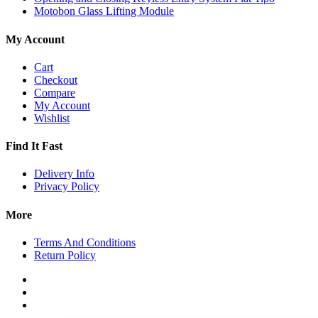
Motobon Glass Lifting Module
My Account
Cart
Checkout
Compare
My Account
Wishlist
Find It Fast
Delivery Info
Privacy Policy
More
Terms And Conditions
Return Policy