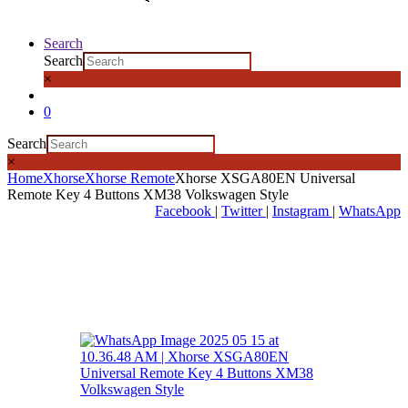
Search
Search
×
0
Search
×
Home
Xhorse
Xhorse Remote
Xhorse XSGA80EN Universal
Remote Key 4 Buttons XM38 Volkswagen Style
Facebook
|
Twitter
|
Instagram
|
WhatsApp