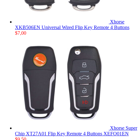
Xhorse
XKB506EN Universal Wired Flip Key Remote 4 Buttons
$
7,00
Xhorse Super
Chip XT27A01 Flip Key Remote 4 Buttons XEFO01EN
$
9,50