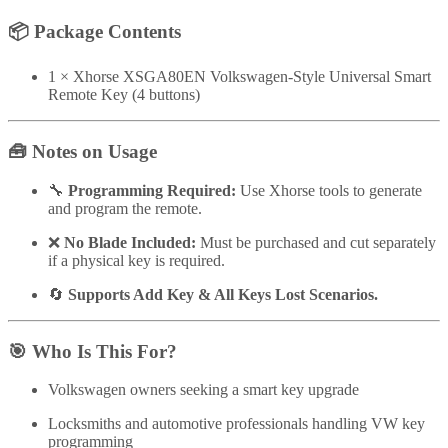
📦
Package Contents
1 × Xhorse XSGA80EN Volkswagen-Style Universal Smart
Remote Key (4 buttons)
🧰
Notes on Usage
🔧
Programming Required:
Use Xhorse tools to generate
and program the remote.
❌
No Blade Included:
Must be purchased and cut separately
if a physical key is required.
🔄
Supports Add Key & All Keys Lost Scenarios.
🎯
Who Is This For?
Volkswagen owners seeking a smart key upgrade
Locksmiths and automotive professionals handling VW key
programming