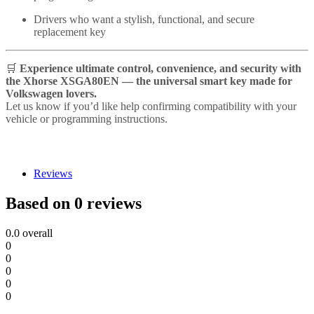
Drivers who want a stylish, functional, and secure
replacement key
🛒
Experience ultimate control, convenience, and security with
the Xhorse XSGA80EN — the universal smart key made for
Volkswagen lovers.
Let us know if you’d like help confirming compatibility with your
vehicle or programming instructions.
Reviews
Based on 0 reviews
0.0
overall
0
0
0
0
0