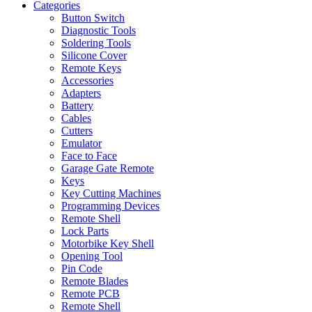
Categories
Button Switch
Diagnostic Tools
Soldering Tools
Silicone Cover
Remote Keys
Accessories
Adapters
Battery
Cables
Cutters
Emulator
Face to Face
Garage Gate Remote
Keys
Key Cutting Machines
Programming Devices
Remote Shell
Lock Parts
Motorbike Key Shell
Opening Tool
Pin Code
Remote Blades
Remote PCB
Remote Shell