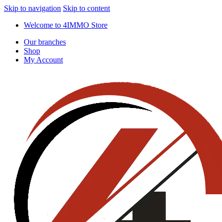
Skip to navigation
Skip to content
Welcome to 4IMMO Store
Our branches
Shop
My Account