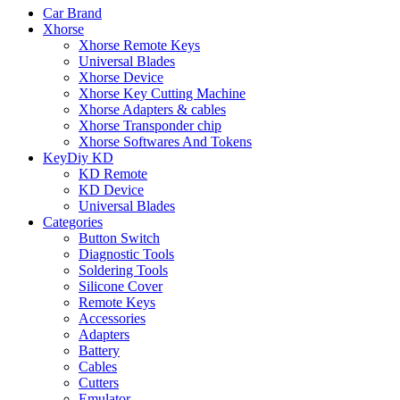
Car Brand
Xhorse
Xhorse Remote Keys
Universal Blades
Xhorse Device
Xhorse Key Cutting Machine
Xhorse Adapters & cables
Xhorse Transponder chip
Xhorse Softwares And Tokens
KeyDiy KD
KD Remote
KD Device
Universal Blades
Categories
Button Switch
Diagnostic Tools
Soldering Tools
Silicone Cover
Remote Keys
Accessories
Adapters
Battery
Cables
Cutters
Emulator