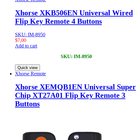
Xhorse XKB506EN Universal Wired
Flip Key Remote 4 Buttons
SKU: IM-8950
$
7,00
Add to cart
SKU: IM-8950
Quick view
Xhorse Remote
Xhorse XEMQB1EN Universal Super
Chip XT27A01 Flip Key Remote 3
Buttons