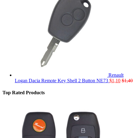
Renault
Logan Dacia Remote Key Shell 2 Button NE73
$
1,10
$
1,40
Top Rated Products