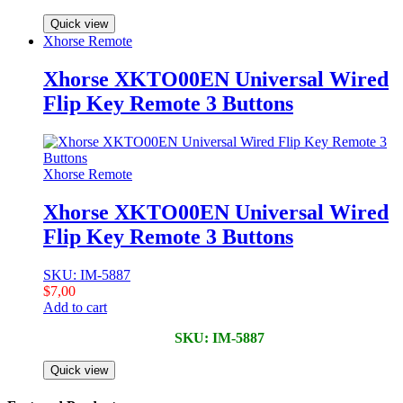
Quick view
Xhorse Remote
Xhorse XKTO00EN Universal Wired
Flip Key Remote 3 Buttons
Xhorse Remote
Xhorse XKTO00EN Universal Wired
Flip Key Remote 3 Buttons
SKU: IM-5887
$
7,00
Add to cart
SKU: IM-5887
Quick view