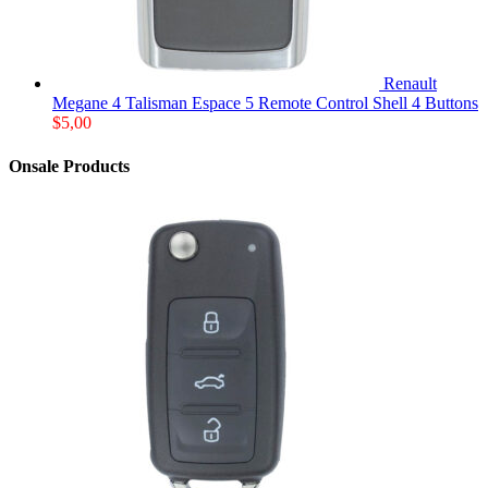
Renault
Megane 4 Talisman Espace 5 Remote Control Shell 4 Buttons
$
5,00
Onsale Products