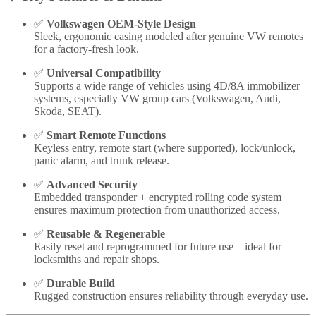
✅
Volkswagen OEM-Style Design
Sleek, ergonomic casing modeled after genuine VW remotes
for a factory-fresh look.
✅
Universal Compatibility
Supports a wide range of vehicles using 4D/8A immobilizer
systems, especially VW group cars (Volkswagen, Audi,
Skoda, SEAT).
✅
Smart Remote Functions
Keyless entry, remote start (where supported), lock/unlock,
panic alarm, and trunk release.
✅
Advanced Security
Embedded transponder + encrypted rolling code system
ensures maximum protection from unauthorized access.
✅
Reusable & Regenerable
Easily reset and reprogrammed for future use—ideal for
locksmiths and repair shops.
✅
Durable Build
Rugged construction ensures reliability through everyday use.