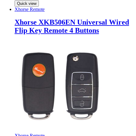
Quick view
Xhorse Remote
Xhorse XKB506EN Universal Wired
Flip Key Remote 4 Buttons
Xhorse Remote