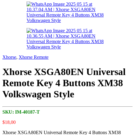
Xhorse
,
Xhorse Remote
Xhorse XSGA80EN Universal
Remote Key 4 Buttons XM38
Volkswagen Style
SKU:
IM-40187-T
$
18,00
Xhorse XSGA80EN Universal Remote Key 4 Buttons XM38