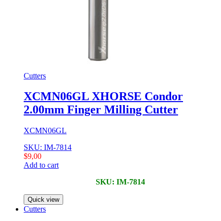
Cutters
XCMN06GL XHORSE Condor
2.00mm Finger Milling Cutter
XCMN06GL
SKU: IM-7814
$
9,00
Add to cart
SKU: IM-7814
Quick view
Cutters