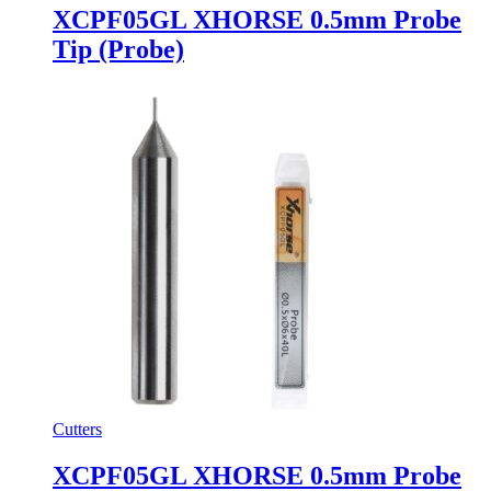
XCPF05GL XHORSE 0.5mm Probe
Tip (Probe)
Cutters
XCPF05GL XHORSE 0.5mm Probe