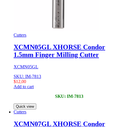
Cutters
XCMN05GL XHORSE Condor
1.5mm Finger Milling Cutter
XCMN05GL
SKU: IM-7813
$
12,00
Add to cart
SKU: IM-7813
Quick view
Cutters
XCMN07GL XHORSE Condor