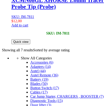
XCMN08GL XHORSE 1.0mm Tracer
Probe Tip (Probe)
SKU: IM-7811
$
12,00
Add to cart
SKU: IM-7811
Quick view
Showing all 7 results
Sorted by average rating
Show All Categories
Accessories
(6)
Adapters
(14)
Autel
(44)
Autel Remote
(36)
Battery
(19)
Blades
(50)
Button Switch
(17)
Cables
(17)
Car Jump Starter, CHARGERS , BOOSTER
(7)
Diagnostic Tools
(15)
Door lifter
(3)