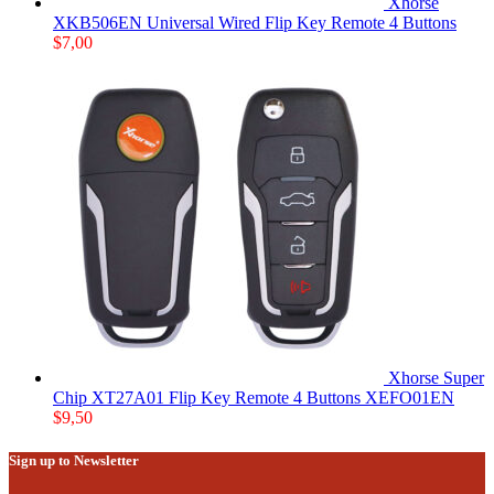
Xhorse
XKB506EN Universal Wired Flip Key Remote 4 Buttons
$
7,00
Xhorse Super
Chip XT27A01 Flip Key Remote 4 Buttons XEFO01EN
$
9,50
Sign up to Newsletter