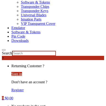
Software & Tokens
Transponder Chips
Transponder Keys
Universal Blades
Ignation Parts
VIP Transparent Cover
Emulator
Software & Tokens
Pin Code
Downloads
Search
×
Returning Customer ?
Sign in
Don't have an account ?
Register
0
$
0,00