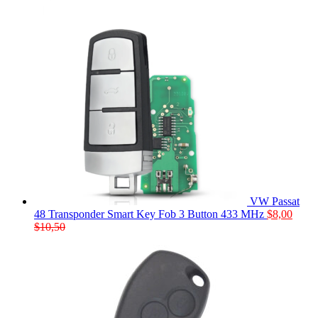
VW Passat
48 Transponder Smart Key Fob 3 Button 433 MHz
$
8,00
$
10,50