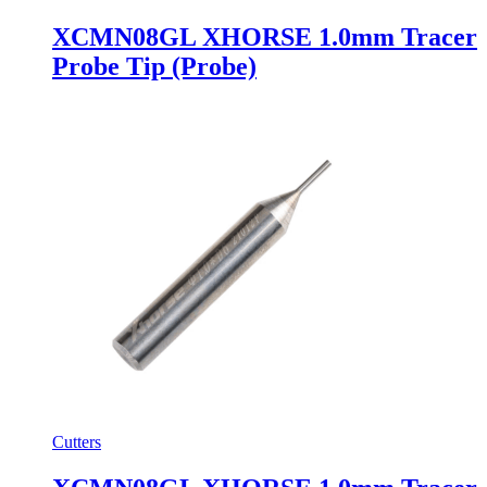
XCMN08GL XHORSE 1.0mm Tracer
Probe Tip (Probe)
Cutters