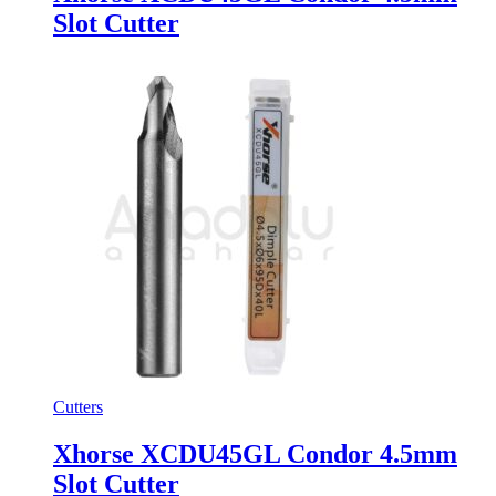
Slot Cutter
Cutters
Xhorse XCDU45GL Condor 4.5mm
Slot Cutter