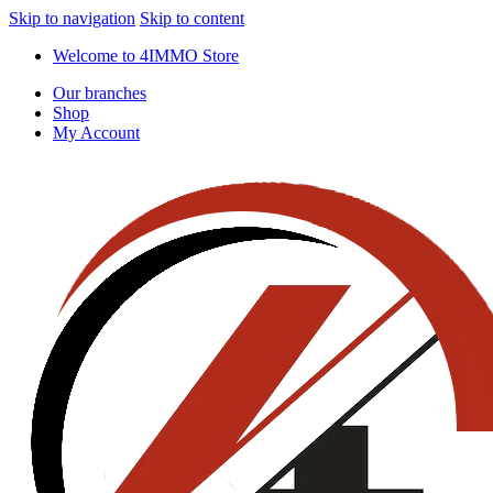
Skip to navigation
Skip to content
Welcome to 4IMMO Store
Our branches
Shop
My Account