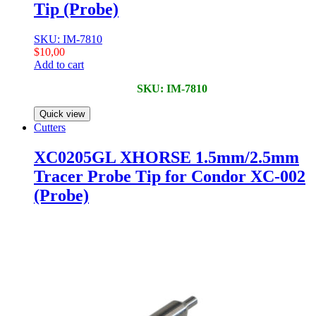
Tip (Probe)
SKU: IM-7810
$
10,00
Add to cart
SKU: IM-7810
Quick view
Cutters
XC0205GL XHORSE 1.5mm/2.5mm
Tracer Probe Tip for Condor XC-002
(Probe)