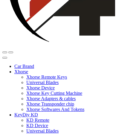
Car Brand
Xhorse
Xhorse Remote Keys
Universal Blades
Xhorse Device
Xhorse Key Cutting Machine
Xhorse Adapters & cables
Xhorse Transponder chip
Xhorse Softwares And Tokens
KeyDiy KD
KD Remote
KD Device
Universal Blades