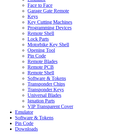
Face to Face
Garage Gate Remote
Keys
Key Cutting Machines
Programming Devices
Remote Shell
Lock Parts
Motorbike Key Shell
Opening Tool
Pin Code
Remote Blades
Remote PCB
Remote Shell
Software & Tokens
Transponder Chips
Transponder Keys
Universal Blades
Ignation Parts
VIP Transparent Cover
Emulator
Software & Tokens
Pin Code
Downloads