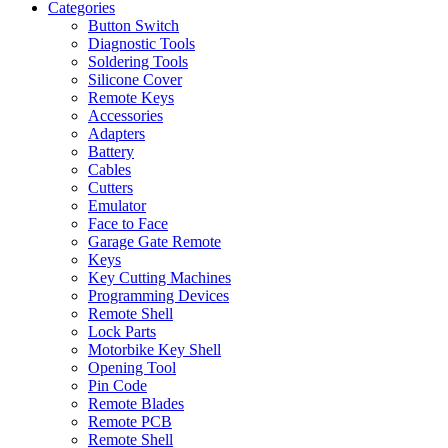
Categories
Button Switch
Diagnostic Tools
Soldering Tools
Silicone Cover
Remote Keys
Accessories
Adapters
Battery
Cables
Cutters
Emulator
Face to Face
Garage Gate Remote
Keys
Key Cutting Machines
Programming Devices
Remote Shell
Lock Parts
Motorbike Key Shell
Opening Tool
Pin Code
Remote Blades
Remote PCB
Remote Shell