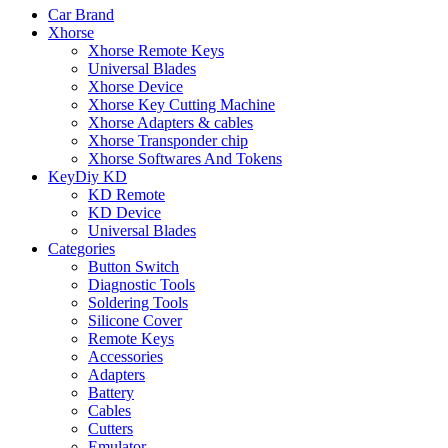
Car Brand
Xhorse
Xhorse Remote Keys
Universal Blades
Xhorse Device
Xhorse Key Cutting Machine
Xhorse Adapters & cables
Xhorse Transponder chip
Xhorse Softwares And Tokens
KeyDiy KD
KD Remote
KD Device
Universal Blades
Categories
Button Switch
Diagnostic Tools
Soldering Tools
Silicone Cover
Remote Keys
Accessories
Adapters
Battery
Cables
Cutters
Emulator