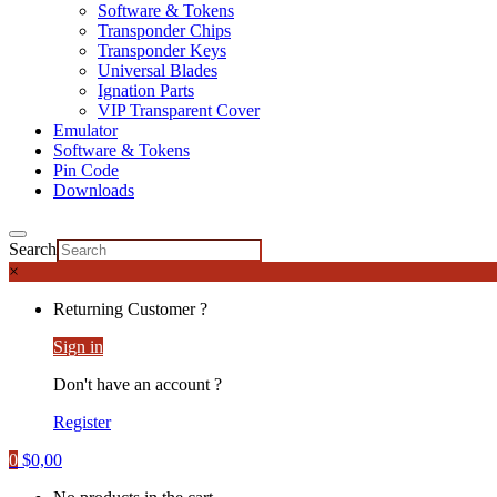
Software & Tokens
Transponder Chips
Transponder Keys
Universal Blades
Ignation Parts
VIP Transparent Cover
Emulator
Software & Tokens
Pin Code
Downloads
Search
×
Returning Customer ?
Sign in
Don't have an account ?
Register
0
$
0,00