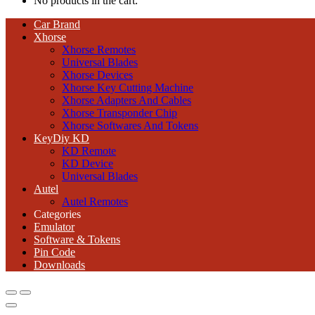
No products in the cart.
Car Brand
Xhorse
Xhorse Remotes
Universal Blades
Xhorse Devices
Xhorse Key Cutting Machine
Xhorse Adapters And Cables
Xhorse Transponder Chip
Xhorse Softwares And Tokens
KeyDiy KD
KD Remote
KD Device
Universal Blades
Autel
Autel Remotes
Categories
Emulator
Software & Tokens
Pin Code
Downloads