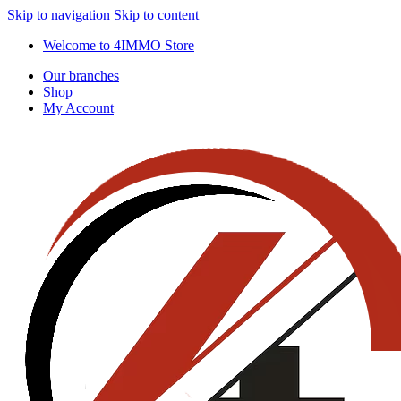
Skip to navigation
Skip to content
Welcome to 4IMMO Store
Our branches
Shop
My Account