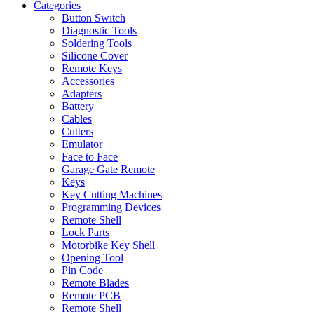
Categories
Button Switch
Diagnostic Tools
Soldering Tools
Silicone Cover
Remote Keys
Accessories
Adapters
Battery
Cables
Cutters
Emulator
Face to Face
Garage Gate Remote
Keys
Key Cutting Machines
Programming Devices
Remote Shell
Lock Parts
Motorbike Key Shell
Opening Tool
Pin Code
Remote Blades
Remote PCB
Remote Shell