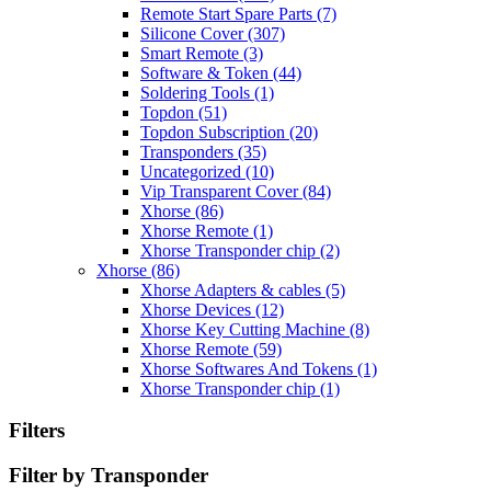
Remote Start Spare Parts
(7)
Silicone Cover
(307)
Smart Remote
(3)
Software & Token
(44)
Soldering Tools
(1)
Topdon
(51)
Topdon Subscription
(20)
Transponders
(35)
Uncategorized
(10)
Vip Transparent Cover
(84)
Xhorse
(86)
Xhorse Remote
(1)
Xhorse Transponder chip
(2)
Xhorse
(86)
Xhorse Adapters & cables
(5)
Xhorse Devices
(12)
Xhorse Key Cutting Machine
(8)
Xhorse Remote
(59)
Xhorse Softwares And Tokens
(1)
Xhorse Transponder chip
(1)
Filters
Filter by Transponder