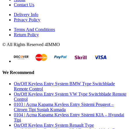
Contact Us
Delivery Info
Privacy Policy
Terms And Conditions
Return Policy
© All Rights Reserved 4IMMO
We Recommend
On/Off Keyless Entry System BMW Type Switchblade
Remote Control
On/Off Keyless Entry System VW Type Switchblade Remote
Control
0103 | Açma Kapama Keyless Entry Sistemi Peugeot –
Citroen Tipi Sustalı Kumada
0104 | Açma Kapama Keyless Entry Sistemi KIA – Hyundai
Tipi
On/Off Keyless Entry System Renault Type