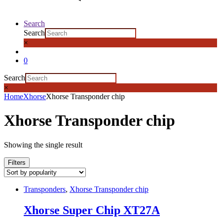
Search
Search
×
0
Search
×
Home
Xhorse
Xhorse Transponder chip
Xhorse Transponder chip
Showing the single result
Filters
Transponders
,
Xhorse Transponder chip
Xhorse Super Chip XT27A