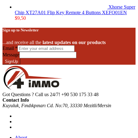
Xhorse Super
Chip XT27A01 Flip Key Remote 4 Buttons XEFO01EN
$
9,50
Sign up to Newsletter
...and receive all the
latest updates on our products
Email
*
Message
SignUp
Got Questions ? Call us 24/7!
+90 530 175 33 48
Contact Info
Kuyuluk, Fındıkpınarı Cd. No:70, 33330 Mezitli/Mersin
About