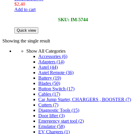
$
2,40
Add to cart
SKU: IM-5744
Quick view
Showing the single result
Show All Categories
Accessories
(6)
Adapters
(14)
Autel
(44)
Autel Remote
(36)
Battery
(19)
Blades
(50)
Button Switch
(17)
Cables
(17)
Car Jump Starter, CHARGERS , BOOSTER
(7)
Cutters
(7)
Diagnostic Tools
(15)
Door lifter
(3)
Emergency start tool
(2)
Emulator
(58)
EV Chargers
(1)