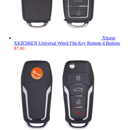
Xhorse
XKB506EN Universal Wired Flip Key Remote 4 Buttons
$
7,00