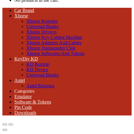
No products in the cart.
Car Brand
Xhorse
Xhorse Remotes
Universal Blades
Xhorse Devices
Xhorse Key Cutting Machine
Xhorse Adapters And Cables
Xhorse Transponder Chip
Xhorse Softwares And Tokens
KeyDiy KD
KD Remote
KD Device
Universal Blades
Autel
Autel Remotes
Categories
Emulator
Software & Tokens
Pin Code
Downloads