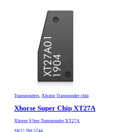
Transponders
,
Xhorse Transponder chip
Xhorse Super Chip XT27A
Xhorse S?per Transponder XT27A
SKU: IM-5744