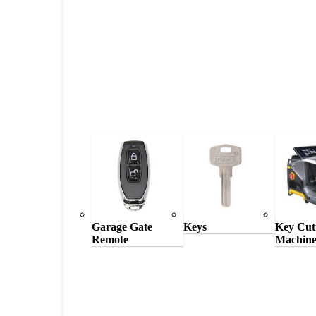
Garage Gate
Keys
Key Cut
Remote
Machine