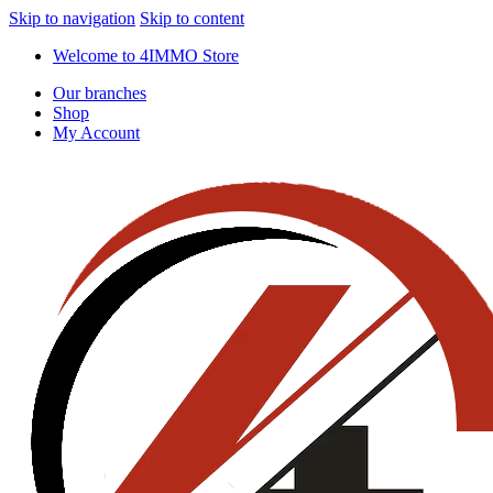
Skip to navigation
Skip to content
Welcome to 4IMMO Store
Our branches
Shop
My Account