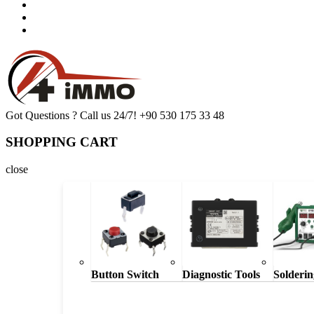
Got Questions ? Call us 24/7!
+90 530 175 33 48
SHOPPING CART
close
Button Switch
Diagnostic Tools
Solderin