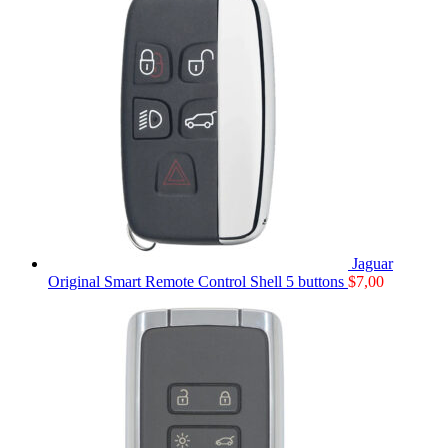
Jaguar
Original Smart Remote Control Shell 5 buttons
$
7,00