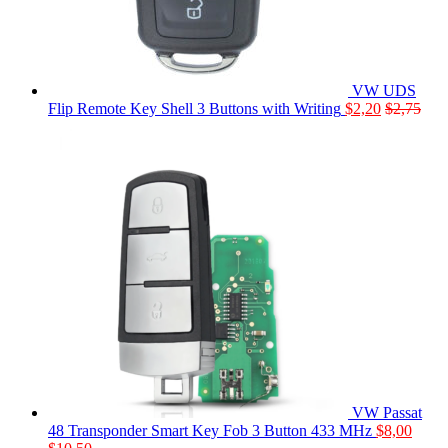
VW UDS
Flip Remote Key Shell 3 Buttons with Writing
$
2,20
$
2,75
VW Passat
48 Transponder Smart Key Fob 3 Button 433 MHz
$
8,00