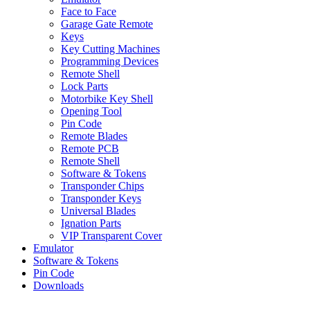
Face to Face
Garage Gate Remote
Keys
Key Cutting Machines
Programming Devices
Remote Shell
Lock Parts
Motorbike Key Shell
Opening Tool
Pin Code
Remote Blades
Remote PCB
Remote Shell
Software & Tokens
Transponder Chips
Transponder Keys
Universal Blades
Ignation Parts
VIP Transparent Cover
Emulator
Software & Tokens
Pin Code
Downloads