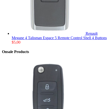
Renault
Megane 4 Talisman Espace 5 Remote Control Shell 4 Buttons
$
5,00
Onsale Products