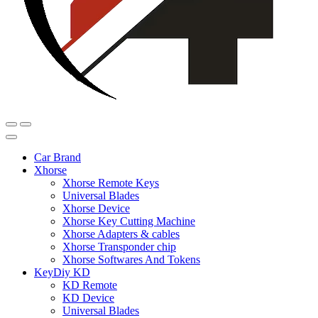
Car Brand
Xhorse
Xhorse Remote Keys
Universal Blades
Xhorse Device
Xhorse Key Cutting Machine
Xhorse Adapters & cables
Xhorse Transponder chip
Xhorse Softwares And Tokens
KeyDiy KD
KD Remote
KD Device
Universal Blades