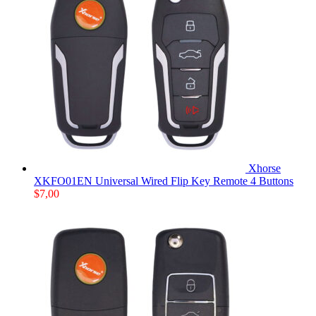
Xhorse
XKFO01EN Universal Wired Flip Key Remote 4 Buttons
$
7,00