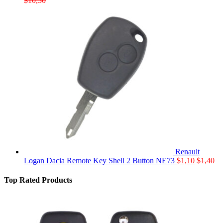
$
10,50
Renault
Logan Dacia Remote Key Shell 2 Button NE73
$
1,10
$
1,40
Top Rated Products