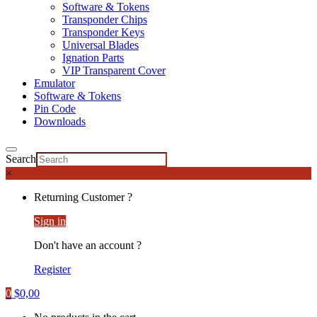
Software & Tokens
Transponder Chips
Transponder Keys
Universal Blades
Ignation Parts
VIP Transparent Cover
Emulator
Software & Tokens
Pin Code
Downloads
Search
×
Returning Customer ?
Sign in
Don't have an account ?
Register
0
$
0,00