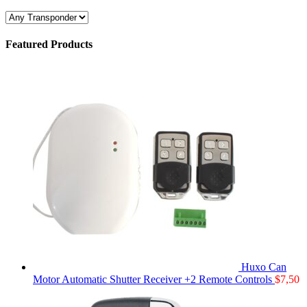
Featured Products
Huxo Can
Motor Automatic Shutter Receiver +2 Remote Controls
$
7,50