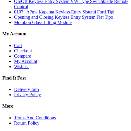
On/Off Keyless Entry System VW Type Switchblade Remote
Control
0107 | A?ma Kapama Keyless Entry Sistemi Ford Tipi
Opening and Closing Keyless Entry System Fiat Tipo
Motobon Glass Lifting Module
My Account
Cart
Checkout
Compare
My Account
Wishlist
Find It Fast
Delivery Info
Privacy Policy
More
Terms And Conditions
Return Policy