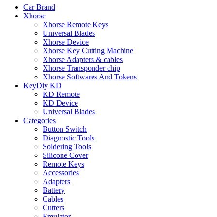
Car Brand
Xhorse
Xhorse Remote Keys
Universal Blades
Xhorse Device
Xhorse Key Cutting Machine
Xhorse Adapters & cables
Xhorse Transponder chip
Xhorse Softwares And Tokens
KeyDiy KD
KD Remote
KD Device
Universal Blades
Categories
Button Switch
Diagnostic Tools
Soldering Tools
Silicone Cover
Remote Keys
Accessories
Adapters
Battery
Cables
Cutters
Emulator