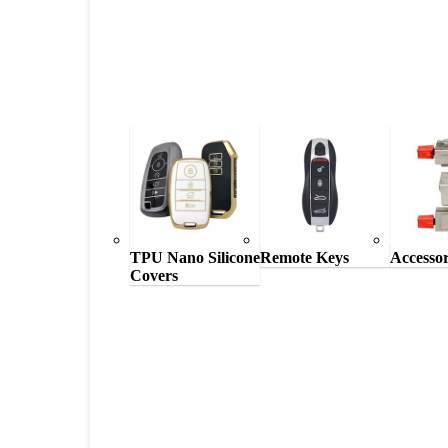
TPU Nano Silicone
Remote Keys
Accessor
Covers