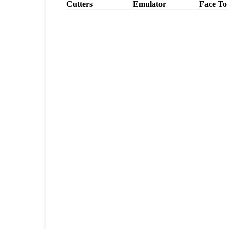
Cutters
Emulator
Face To