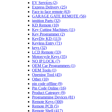
EV Services
(2)
Express Delivery
(25)
Face to face remote
(63)
GARAGE GATE REMOTE
(56)
ignition Parts
(32)
KD Remote
(10)
Key Cutting Machines
(11)
Key Programmer
(2)
KeyDiy KD
(113)
Keyless Entry
(71)
keys
(32)
LCD Remote
(33)
Motorcycle Keys
(35)
NO IP LOCK
(7)
OEM Car Programmers
(1)
OEM Tools
(1)
Opening Tool
(45)
Other
(10)
pin code offline
(9)
Pin Code Online
(16)
Product Category
(9)
Programming Devices
(81)
Remote Keys
(300)
Remote PCB
(5)
Remote Shell
(417)