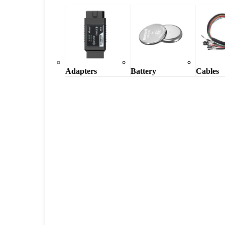
Adapters
Battery
Cables