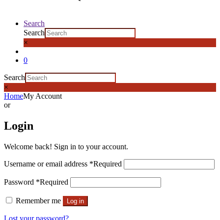
Search
Search
×
0
Search
×
Home
My Account
or
Login
Welcome back! Sign in to your account.
Username or email address
*
Required
Password
*
Required
Remember me
Log in
Lost your password?