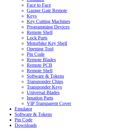
Face to Face
Garage Gate Remote
Keys
Key Cutting Machines
Programming Devices
Remote Shell
Lock Parts
Motorbike Key Shell
Opening Tool
Pin Code
Remote Blades
Remote PCB
Remote Shell
Software & Tokens
Transponder Chips
Transponder Keys
Universal Blades
Ignation Parts
VIP Transparent Cover
Emulator
Software & Tokens
Pin Code
Downloads