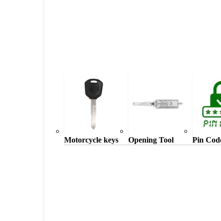
Motorcycle keys
Opening Tool
Pin Cod