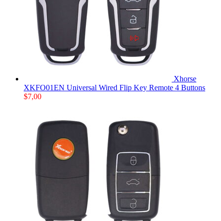
Xhorse
XKFO01EN Universal Wired Flip Key Remote 4 Buttons
$
7,00