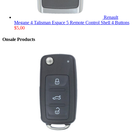
Renault
Megane 4 Talisman Espace 5 Remote Control Shell 4 Buttons
$
5,00
Onsale Products