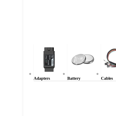
Adapters
Battery
Cables