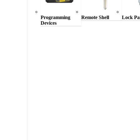
Programming
Remote Shell
Lock Pa
Devices