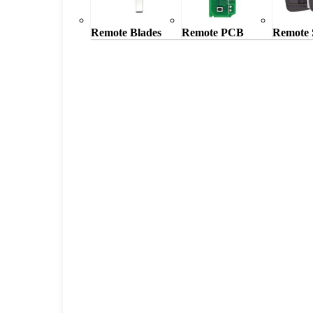
Remote Blades
Remote PCB
Remote 