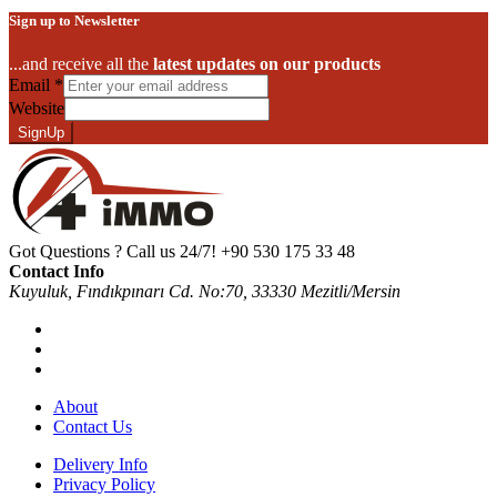
Sign up to Newsletter
...and receive all the
latest updates on our products
Email
*
Website
SignUp
Got Questions ? Call us 24/7!
+90 530 175 33 48
Contact Info
Kuyuluk, Fındıkpınarı Cd. No:70, 33330 Mezitli/Mersin
About
Contact Us
Delivery Info
Privacy Policy