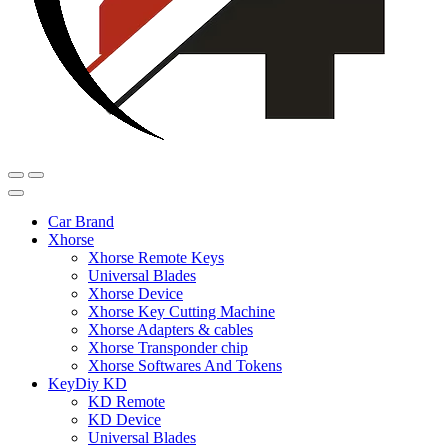
Car Brand
Xhorse
Xhorse Remote Keys
Universal Blades
Xhorse Device
Xhorse Key Cutting Machine
Xhorse Adapters & cables
Xhorse Transponder chip
Xhorse Softwares And Tokens
KeyDiy KD
KD Remote
KD Device
Universal Blades