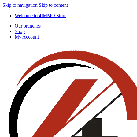
Skip to navigation
Skip to content
Welcome to 4IMMO Store
Our branches
Shop
My Account