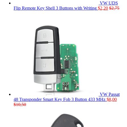
VW UDS
Flip Remote Key Shell 3 Buttons with Writing
$
2,20
$
2,75
VW Passat
48 Transponder Smart Key Fob 3 Button 433 MHz
$
8,00
$
10,50