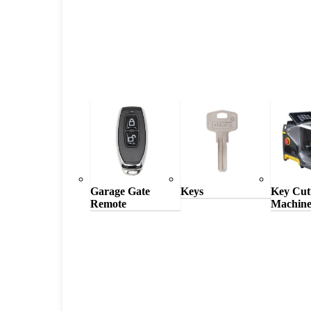
Garage Gate
Keys
Key Cut
Remote
Machine