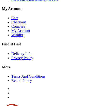
My Account
Cart
Checkout
Compare
My Account
Wishlist
Find It Fast
Delivery Info
Privacy Policy
More
Terms And Conditions
Return Policy