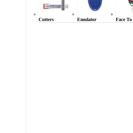
Cutters
Emulator
Face To