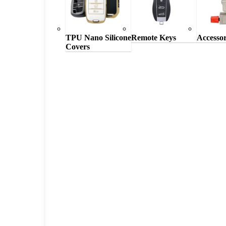
TPU Nano Silicone
Remote Keys
Accessor
Covers