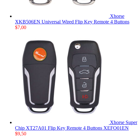
Xhorse
XKB506EN Universal Wired Flip Key Remote 4 Buttons
$
7,00
Xhorse Super
Chip XT27A01 Flip Key Remote 4 Buttons XEFO01EN
$
9,50