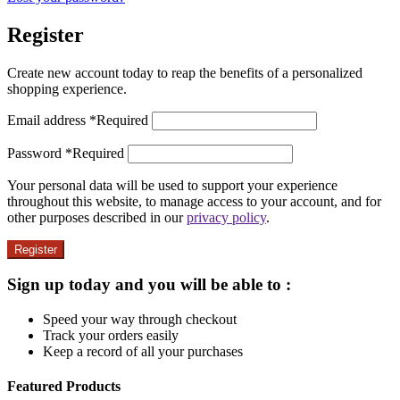
Register
Create new account today to reap the benefits of a personalized
shopping experience.
Email address
*
Required
Password
*
Required
Your personal data will be used to support your experience
throughout this website, to manage access to your account, and for
other purposes described in our
privacy policy
.
Register
Sign up today and you will be able to :
Speed your way through checkout
Track your orders easily
Keep a record of all your purchases
Featured Products