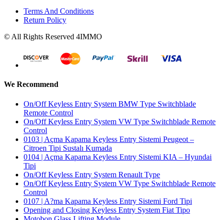
Terms And Conditions
Return Policy
© All Rights Reserved 4IMMO
We Recommend
On/Off Keyless Entry System BMW Type Switchblade
Remote Control
On/Off Keyless Entry System VW Type Switchblade Remote
Control
0103 | Açma Kapama Keyless Entry Sistemi Peugeot –
Citroen Tipi Sustalı Kumada
0104 | Açma Kapama Keyless Entry Sistemi KIA – Hyundai
Tipi
On/Off Keyless Entry System Renault Type
On/Off Keyless Entry System VW Type Switchblade Remote
Control
0107 | A?ma Kapama Keyless Entry Sistemi Ford Tipi
Opening and Closing Keyless Entry System Fiat Tipo
Motobon Glass Lifting Module