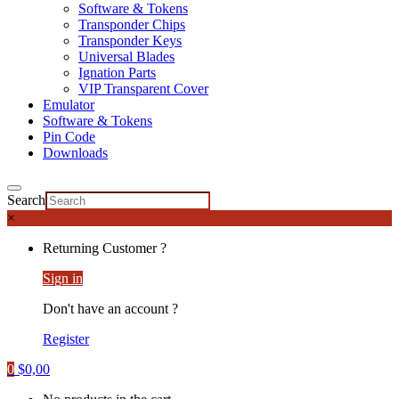
Software & Tokens
Transponder Chips
Transponder Keys
Universal Blades
Ignation Parts
VIP Transparent Cover
Emulator
Software & Tokens
Pin Code
Downloads
Search
×
Returning Customer ?
Sign in
Don't have an account ?
Register
0
$
0,00