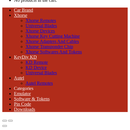
No products in the cart.
Car Brand
Xhorse
Xhorse Remotes
Universal Blades
Xhorse Devices
Xhorse Key Cutting Machine
Xhorse Adapters And Cables
Xhorse Transponder Chip
Xhorse Softwares And Tokens
KeyDiy KD
KD Remote
KD Device
Universal Blades
Autel
Autel Remotes
Categories
Emulator
Software & Tokens
Pin Code
Downloads