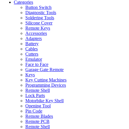
Categories
Button Switch
Diagnostic Tools
Soldering Tools
Silicone Cover
Remote Keys
Accessories
Adapters
Battery
Cables
Cutters
Emulator
Face to Face
Garage Gate Remote
Keys
Key Cutting Machines
Programming Devices
Remote Shell
Lock Parts
Motorbike Key Shell
Opening Tool
Pin Code
Remote Blades
Remote PCB
Remote Shell