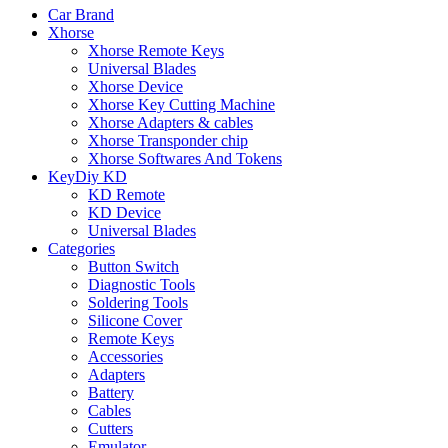
Car Brand
Xhorse
Xhorse Remote Keys
Universal Blades
Xhorse Device
Xhorse Key Cutting Machine
Xhorse Adapters & cables
Xhorse Transponder chip
Xhorse Softwares And Tokens
KeyDiy KD
KD Remote
KD Device
Universal Blades
Categories
Button Switch
Diagnostic Tools
Soldering Tools
Silicone Cover
Remote Keys
Accessories
Adapters
Battery
Cables
Cutters
Emulator