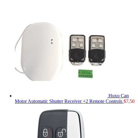
Huxo Can
Motor Automatic Shutter Receiver +2 Remote Controls
$
7,50