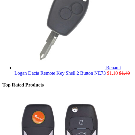
Renault
Logan Dacia Remote Key Shell 2 Button NE73
$
1,10
$
1,40
Top Rated Products