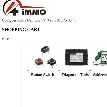
Got Questions ? Call us 24/7!
+90 530 175 33 48
SHOPPING CART
close
Button Switch
Diagnostic Tools
Solderin