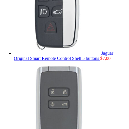
Jaguar
Original Smart Remote Control Shell 5 buttons
$
7,00