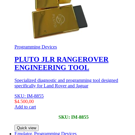
Programming Devices
PLUTO JLR RANGEROVER
ENGINEERING TOOL
Specialized diagnostic and programming tool designed
specifically for Land Rover and Jaguar
SKU: IM-8855
$
4.500,00
Add to cart
SKU: IM-8855
Quick view
Emulator
,
Programming Devices