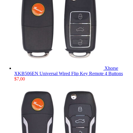
Xhorse
XKB506EN Universal Wired Flip Key Remote 4 Buttons
$
7,00