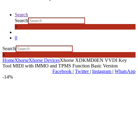
Search
Search
×
0
Search
×
Home
Xhorse
Xhorse Devices
Xhorse XDKMD0EN VVDI Key
Tool MIDI with IMMO and TPMS Function Basic Version
Facebook
|
Twitter
|
Instagram
|
WhatsApp
-
14%