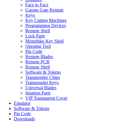
Face to Face
Garage Gate Remote
Keys
Key Cutting Machines
Programming Devices
Remote Shell
Lock Parts
Motorbike Key Shell
Opening Tool
Pin Code
Remote Blades
Remote PCB
Remote Shell
Software & Tokens
Transponder Chips
Transponder Keys
Universal Blades
Ignation Parts
VIP Transparent Cover
Emulator
Software & Tokens
Pin Code
Downloads