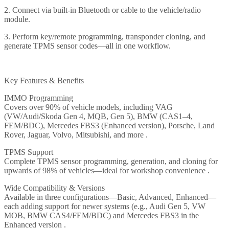
2. Connect via built-in Bluetooth or cable to the vehicle/radio
module.
3. Perform key/remote programming, transponder cloning, and
generate TPMS sensor codes—all in one workflow.
Key Features & Benefits
IMMO Programming
Covers over 90% of vehicle models, including VAG
(VW/Audi/Skoda Gen 4, MQB, Gen 5), BMW (CAS1–4,
FEM/BDC), Mercedes FBS3 (Enhanced version), Porsche, Land
Rover, Jaguar, Volvo, Mitsubishi, and more .
TPMS Support
Complete TPMS sensor programming, generation, and cloning for
upwards of 98% of vehicles—ideal for workshop convenience .
Wide Compatibility & Versions
Available in three configurations—Basic, Advanced, Enhanced—
each adding support for newer systems (e.g., Audi Gen 5, VW
MOB, BMW CAS4/FEM/BDC) and Mercedes FBS3 in the
Enhanced version .