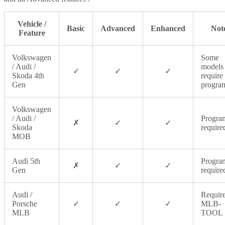
Vehicle /
Basic
Advanced
Enhanced
Not
Feature
Volkswagen
Some
/ Audi /
models
✓
✓
✓
Skoda 4th
require
Gen
progra
Volkswagen
/ Audi /
Progra
✗
✓
✓
Skoda
require
MOB
Audi 5th
Progra
✗
✓
✓
Gen
require
Audi /
Requir
Porsche
✓
✓
✓
MLB-
MLB
TOOL