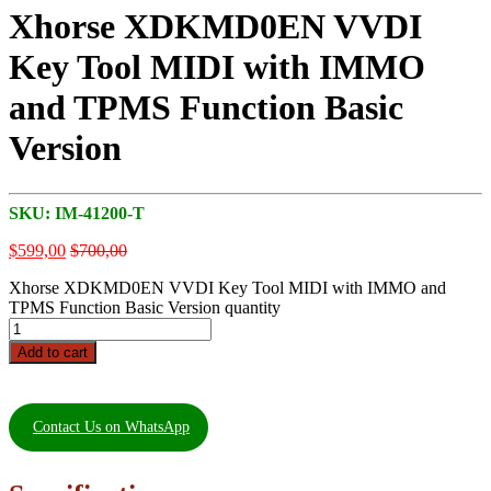
Xhorse XDKMD0EN VVDI
Key Tool MIDI with IMMO
and TPMS Function Basic
Version
SKU:
IM-41200-T
$
599,00
$
700,00
Xhorse XDKMD0EN VVDI Key Tool MIDI with IMMO and
TPMS Function Basic Version quantity
Add to cart
Contact Us on WhatsApp