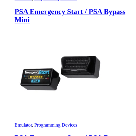
PSA Emergency Start / PSA Bypass
Mini
Emulator
,
Programming Devices