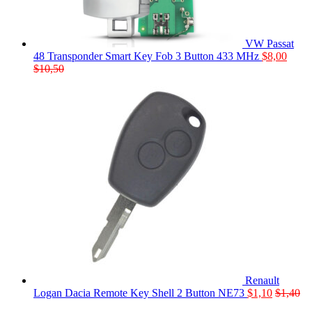
VW Passat
48 Transponder Smart Key Fob 3 Button 433 MHz
$
8,00
$
10,50
Renault
Logan Dacia Remote Key Shell 2 Button NE73
$
1,10
$
1,40