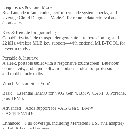
Diagnostics & Cloud Mode
Read and clear fault codes, perform vehicle system checks, and
leverage Cloud Diagnosis Mode‑C for remote data retrieval and
diagnostics .
Key & Remote Programming
Capabilities include transponder generation, remote cloning, and
22 kHz wireless MLB key support—with optional MLB‑TOOL for
newer models .
Portable & Intuitive
A sleek, portable tablet with a responsive touchscreen, Bluetooth
connectivity, and rapid software updates—ideal for professionals
and mobile locksmiths .
Which Version Suits You?
Basic – Essential IMMO for VAG Gen 4, BMW CAS1–3, Porsche,
plus TPMS.
Advanced – Adds support for VAG Gen 5, BMW
CAS4/FEM/BDC.
Enhanced – Full coverage, including Mercedes FBS3 (via adapter)
and all Advanced features .