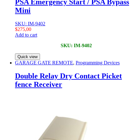
PSA Emergency Start / PSA Bypass
Mini
SKU: IM-9402
$
275,00
Add to cart
SKU: IM-9402
Quick view
GARAGE GATE REMOTE
,
Programming Devices
Double Relay Dry Contact Picket
fence Receiver