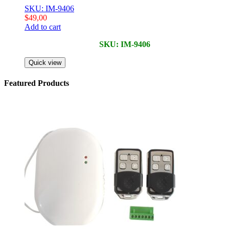
SKU: IM-9406
$
49,00
Add to cart
SKU: IM-9406
Quick view
Featured Products