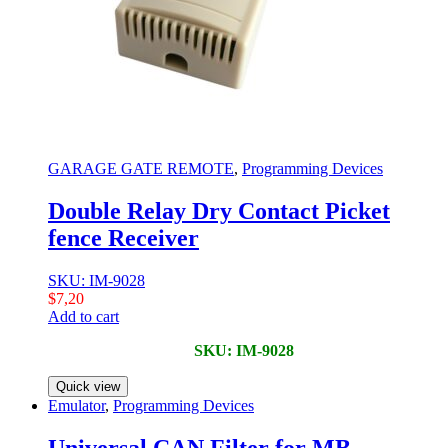
GARAGE GATE REMOTE
,
Programming Devices
Double Relay Dry Contact Picket
fence Receiver
SKU: IM-9028
$
7,20
Add to cart
SKU: IM-9028
Quick view
Emulator
,
Programming Devices
Universal CAN Filter for MB