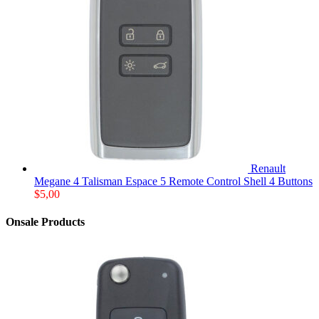
Renault
Megane 4 Talisman Espace 5 Remote Control Shell 4 Buttons
$
5,00
Onsale Products