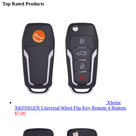
Top Rated Products
Xhorse
XKFO01EN Universal Wired Flip Key Remote 4 Buttons
$
7,00