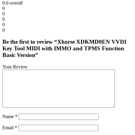
0.0
overall
0
0
0
0
0
Be the first to review “Xhorse XDKMD0EN VVDI
Key Tool MIDI with IMMO and TPMS Function
Basic Version”
Your Review
Name
*
Email
*