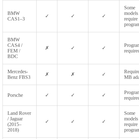
Some
BMW
models
✓
✓
✓
CAS1–3
require
progra
BMW
CAS4 /
Progra
✗
✓
✓
FEM /
require
BDC
Mercedes-
Require
✗
✗
✓
Benz FBS3
MB ada
Progra
Porsche
✓
✓
✓
require
Land Rover
Some
/ Jaguar
models
✓
✓
✓
(2015–
require
2018)
progra