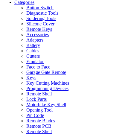
Categories
Button Switch
Diagnostic Tools
Soldering Tools
Silicone Cover
Remote Keys
Accessories
Adapters
Battery
Cables
Cutters
Emulator
Face to Face
Garage Gate Remote
Keys
Key Cutting Machines
Programming Devices
Remote Shell
Lock Parts
Motorbike Key Shell
Opening Tool
Pin Code
Remote Blades
Remote PCB
Remote Shell