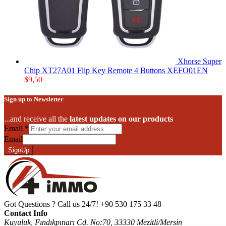
Xhorse Super
Chip XT27A01 Flip Key Remote 4 Buttons XEFO01EN
$
9,50
Sign up to Newsletter
...and receive all the
latest updates on our products
Email
*
Email
SignUp
Got Questions ? Call us 24/7!
+90 530 175 33 48
Contact Info
Kuyuluk, Fındıkpınarı Cd. No:70, 33330 Mezitli/Mersin