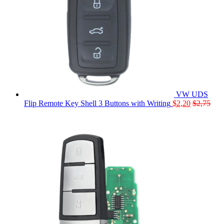
VW UDS
Flip Remote Key Shell 3 Buttons with Writing
$
2,20
$
2,75