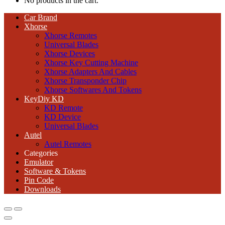
No products in the cart.
Car Brand
Xhorse
Xhorse Remotes
Universal Blades
Xhorse Devices
Xhorse Key Cutting Machine
Xhorse Adapters And Cables
Xhorse Transponder Chip
Xhorse Softwares And Tokens
KeyDiy KD
KD Remote
KD Device
Universal Blades
Autel
Autel Remotes
Categories
Emulator
Software & Tokens
Pin Code
Downloads