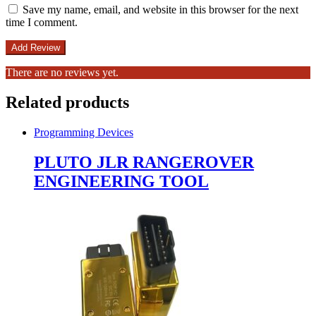
Save my name, email, and website in this browser for the next
time I comment.
There are no reviews yet.
Related products
Programming Devices
PLUTO JLR RANGEROVER
ENGINEERING TOOL