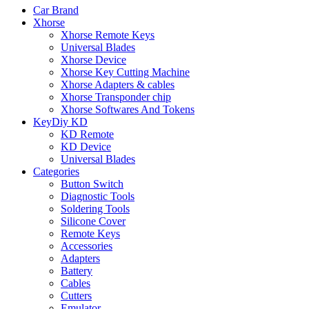
Car Brand
Xhorse
Xhorse Remote Keys
Universal Blades
Xhorse Device
Xhorse Key Cutting Machine
Xhorse Adapters & cables
Xhorse Transponder chip
Xhorse Softwares And Tokens
KeyDiy KD
KD Remote
KD Device
Universal Blades
Categories
Button Switch
Diagnostic Tools
Soldering Tools
Silicone Cover
Remote Keys
Accessories
Adapters
Battery
Cables
Cutters
Emulator