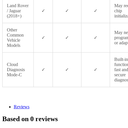
Land Rover
May re
/ Jaguar
✓
✓
✓
chip
(2018+)
initiali
Other
May ne
Common
✓
✓
✓
progra
Vehicle
or adap
Models
Built-in
Cloud
functio
Diagnosis
✓
✓
✓
fast an
Mode‑C
secure
diagnos
Reviews
Based on 0 reviews