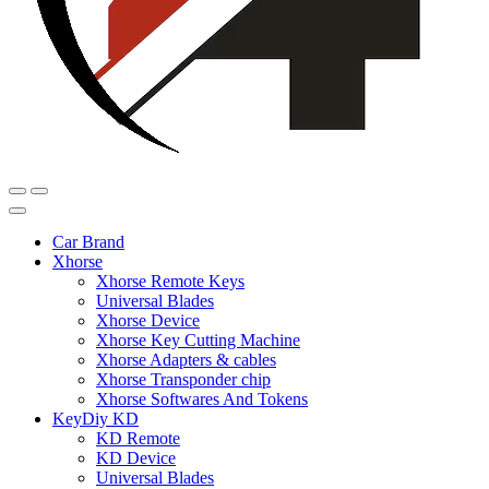
Car Brand
Xhorse
Xhorse Remote Keys
Universal Blades
Xhorse Device
Xhorse Key Cutting Machine
Xhorse Adapters & cables
Xhorse Transponder chip
Xhorse Softwares And Tokens
KeyDiy KD
KD Remote
KD Device
Universal Blades