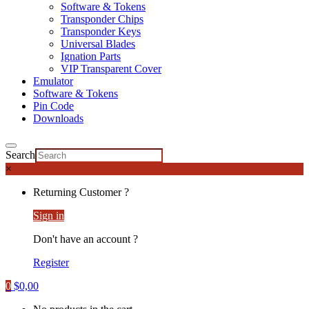
Software & Tokens
Transponder Chips
Transponder Keys
Universal Blades
Ignation Parts
VIP Transparent Cover
Emulator
Software & Tokens
Pin Code
Downloads
Search
×
Returning Customer ?
Sign in
Don't have an account ?
Register
0
$
0,00