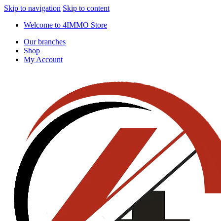
Skip to navigation
Skip to content
Welcome to 4IMMO Store
Our branches
Shop
My Account