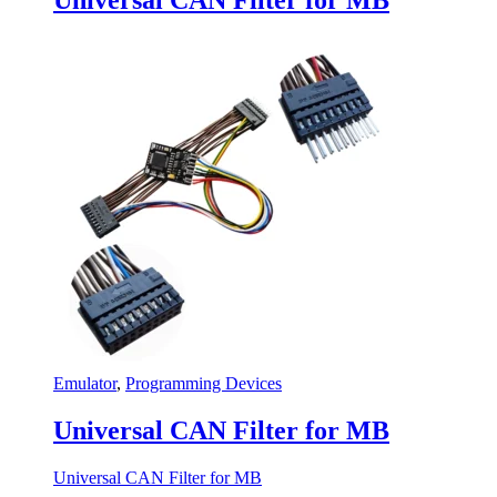
Emulator
,
Programming Devices
Universal CAN Filter for MB
Universal CAN Filter for MB