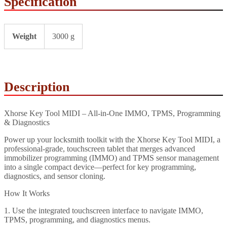
Specification
Weight
3000 g
Description
Xhorse Key Tool MIDI – All‑in‑One IMMO, TPMS, Programming
& Diagnostics
Power up your locksmith toolkit with the Xhorse Key Tool MIDI, a
professional-grade, touchscreen tablet that merges advanced
immobilizer programming (IMMO) and TPMS sensor management
into a single compact device—perfect for key programming,
diagnostics, and sensor cloning.
How It Works
1. Use the integrated touchscreen interface to navigate IMMO,
TPMS, programming, and diagnostics menus.