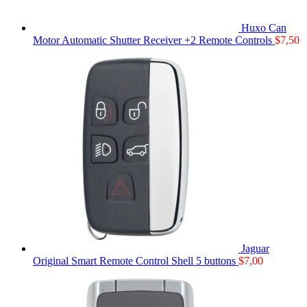
Huxo Can
Motor Automatic Shutter Receiver +2 Remote Controls
$
7,50
Jaguar
Original Smart Remote Control Shell 5 buttons
$
7,00