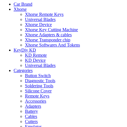
Car Brand
Xhorse
Xhorse Remote Keys
Universal Blades
Xhorse Device
Xhorse Key Cutting Machine
Xhorse Adapters & cables
Xhorse Transponder chip
Xhorse Softwares And Tokens
KeyDiy KD
KD Remote
KD Device
Universal Blades
Categories
Button Switch
Diagnostic Tools
Soldering Tools
Silicone Cover
Remote Keys
Accessories
Adapters
Battery
Cables
Cutters
Emulator