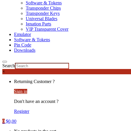
Software & Tokens
Transponder Chips
Transponder Keys
Universal Blades
Ignation Parts
VIP Transparent Cover
Emulator
Software & Tokens
Pin Code
Downloads
Search
×
Returning Customer ?
Sign in
Don't have an account ?
Register
0
$
0,00