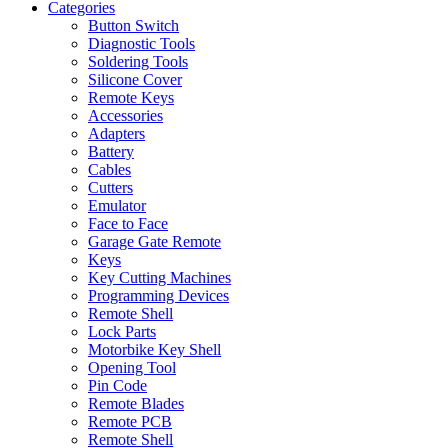
Categories
Button Switch
Diagnostic Tools
Soldering Tools
Silicone Cover
Remote Keys
Accessories
Adapters
Battery
Cables
Cutters
Emulator
Face to Face
Garage Gate Remote
Keys
Key Cutting Machines
Programming Devices
Remote Shell
Lock Parts
Motorbike Key Shell
Opening Tool
Pin Code
Remote Blades
Remote PCB
Remote Shell