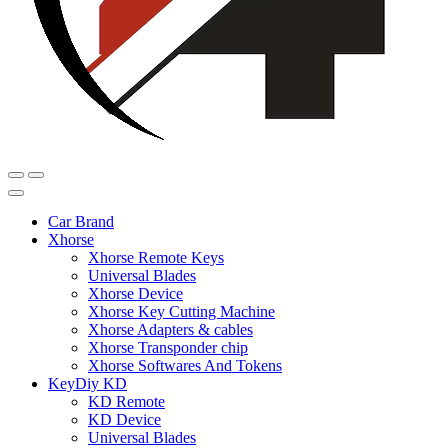
Car Brand
Xhorse
Xhorse Remote Keys
Universal Blades
Xhorse Device
Xhorse Key Cutting Machine
Xhorse Adapters & cables
Xhorse Transponder chip
Xhorse Softwares And Tokens
KeyDiy KD
KD Remote
KD Device
Universal Blades