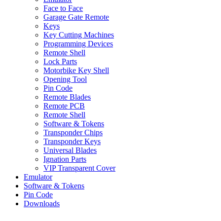
Face to Face
Garage Gate Remote
Keys
Key Cutting Machines
Programming Devices
Remote Shell
Lock Parts
Motorbike Key Shell
Opening Tool
Pin Code
Remote Blades
Remote PCB
Remote Shell
Software & Tokens
Transponder Chips
Transponder Keys
Universal Blades
Ignation Parts
VIP Transparent Cover
Emulator
Software & Tokens
Pin Code
Downloads