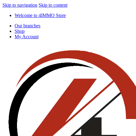
Skip to navigation
Skip to content
Welcome to 4IMMO Store
Our branches
Shop
My Account