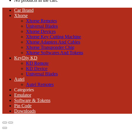
No products in the cart.
Car Brand
Xhorse
Xhorse Remotes
Universal Blades
Xhorse Devices
Xhorse Key Cutting Machine
Xhorse Adapters And Cables
Xhorse Transponder Chip
Xhorse Softwares And Tokens
KeyDiy KD
KD Remote
KD Device
Universal Blades
Autel
Autel Remotes
Categories
Emulator
Software & Tokens
Pin Code
Downloads