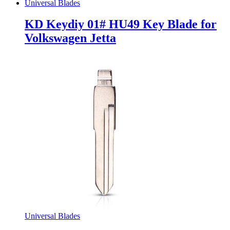
Universal Blades
KD Keydiy 01# HU49 Key Blade for
Volkswagen Jetta
Universal Blades