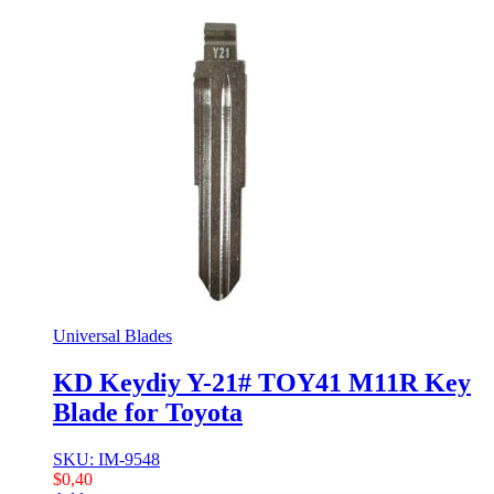
Universal Blades
KD Keydiy Y-21# TOY41 M11R Key
Blade for Toyota
SKU: IM-9548
$
0,40