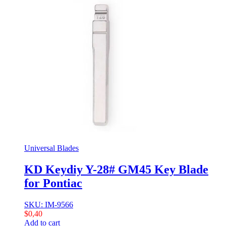
Universal Blades
KD Keydiy Y-28# GM45 Key Blade
for Pontiac
SKU: IM-9566
$
0,40
Add to cart