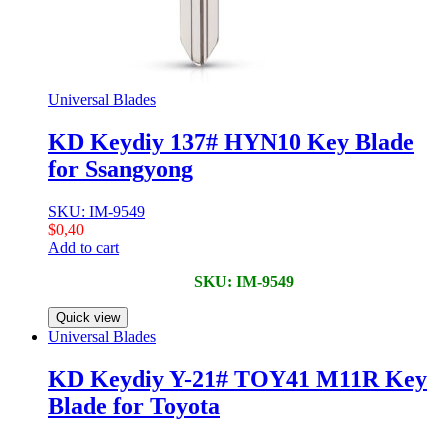
Universal Blades
KD Keydiy 137# HYN10 Key Blade
for Ssangyong
SKU: IM-9549
$
0,40
Add to cart
SKU: IM-9549
Quick view
Universal Blades
KD Keydiy Y-21# TOY41 M11R Key
Blade for Toyota