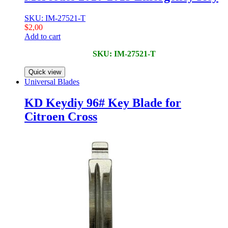
SKU: IM-27521-T
$
2,00
Add to cart
SKU: IM-27521-T
Quick view
Universal Blades
KD Keydiy 96# Key Blade for
Citroen Cross