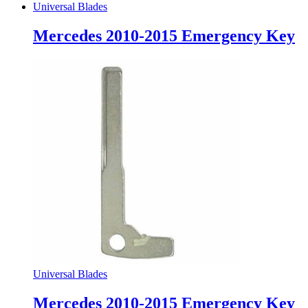
Universal Blades
Mercedes 2010-2015 Emergency Key
Universal Blades
Mercedes 2010-2015 Emergency Key