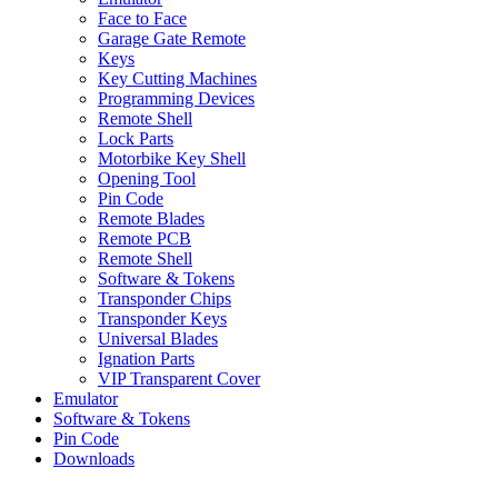
Face to Face
Garage Gate Remote
Keys
Key Cutting Machines
Programming Devices
Remote Shell
Lock Parts
Motorbike Key Shell
Opening Tool
Pin Code
Remote Blades
Remote PCB
Remote Shell
Software & Tokens
Transponder Chips
Transponder Keys
Universal Blades
Ignation Parts
VIP Transparent Cover
Emulator
Software & Tokens
Pin Code
Downloads