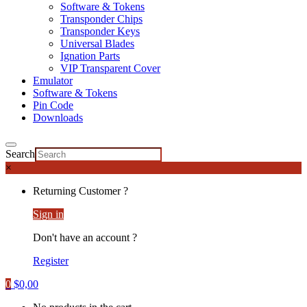
Software & Tokens
Transponder Chips
Transponder Keys
Universal Blades
Ignation Parts
VIP Transparent Cover
Emulator
Software & Tokens
Pin Code
Downloads
Search
×
Returning Customer ?
Sign in
Don't have an account ?
Register
0
$
0,00