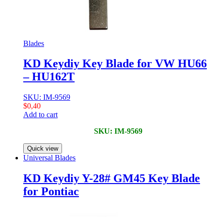
Blades
KD Keydiy Key Blade for VW HU66
– HU162T
SKU: IM-9569
$
0,40
Add to cart
SKU: IM-9569
Quick view
Universal Blades
KD Keydiy Y-28# GM45 Key Blade
for Pontiac