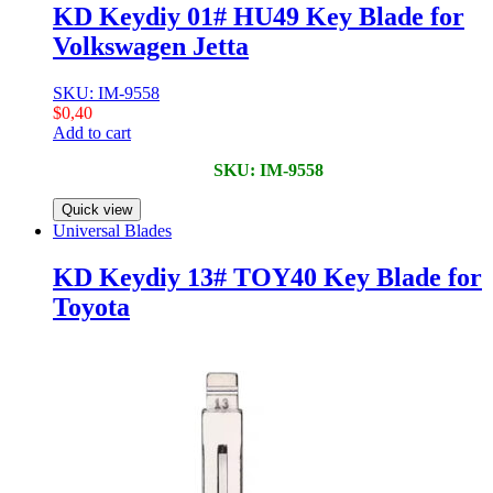
KD Keydiy 01# HU49 Key Blade for
Volkswagen Jetta
SKU: IM-9558
$
0,40
Add to cart
SKU: IM-9558
Quick view
Universal Blades
KD Keydiy 13# TOY40 Key Blade for
Toyota