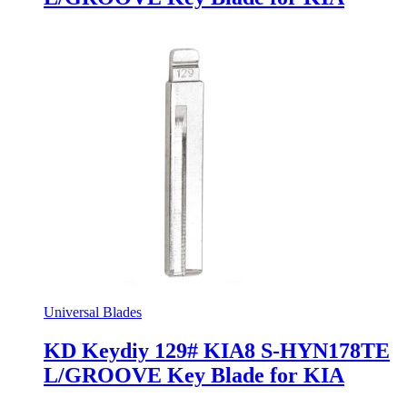
Universal Blades
KD Keydiy 129# KIA8 S-HYN178TE
L/GROOVE Key Blade for KIA