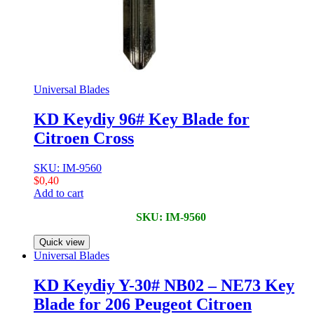
Universal Blades
KD Keydiy 96# Key Blade for
Citroen Cross
SKU: IM-9560
$
0,40
Add to cart
SKU: IM-9560
Quick view
Universal Blades
KD Keydiy Y-30# NB02 – NE73 Key
Blade for 206 Peugeot Citroen