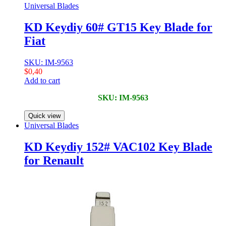
Universal Blades
KD Keydiy 60# GT15 Key Blade for
Fiat
SKU: IM-9563
$
0,40
Add to cart
SKU: IM-9563
Quick view
Universal Blades
KD Keydiy 152# VAC102 Key Blade
for Renault