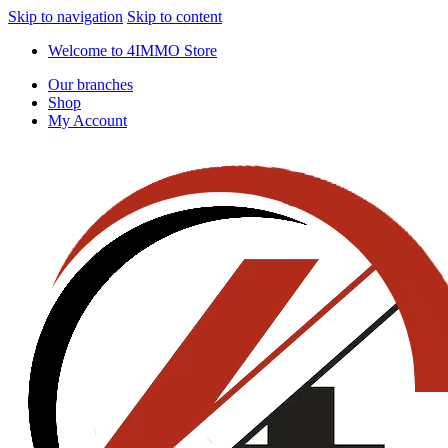
Skip to navigation
Skip to content
Welcome to 4IMMO Store
Our branches
Shop
My Account