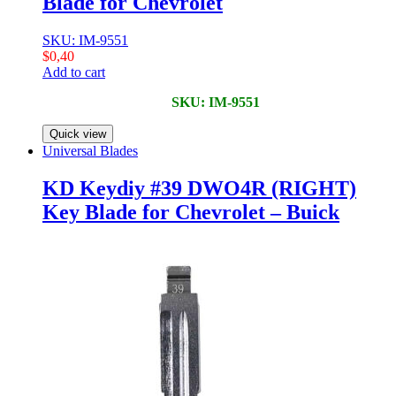
Blade for Chevrolet
SKU: IM-9551
$
0,40
Add to cart
SKU: IM-9551
Quick view
Universal Blades
KD Keydiy #39 DWO4R (RIGHT)
Key Blade for Chevrolet – Buick