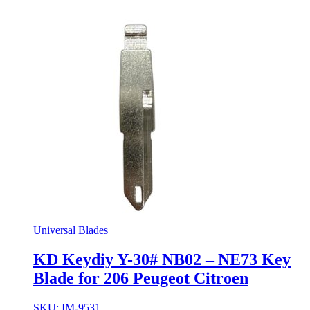
Universal Blades
KD Keydiy Y-30# NB02 – NE73 Key
Blade for 206 Peugeot Citroen
SKU: IM-9531