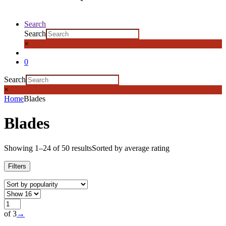
Search
Search
×
0
Search
×
Home
Blades
Blades
Showing 1–24 of 50 results
Sorted by average rating
Filters
of 3
→