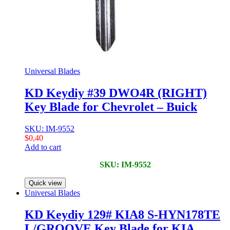
Universal Blades
KD Keydiy #39 DWO4R (RIGHT)
Key Blade for Chevrolet – Buick
SKU: IM-9552
$
0,40
Add to cart
SKU: IM-9552
Quick view
Universal Blades
KD Keydiy 129# KIA8 S-HYN178TE
L/GROOVE Key Blade for KIA