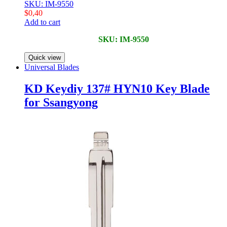
SKU: IM-9550
$
0,40
Add to cart
SKU: IM-9550
Quick view
Universal Blades
KD Keydiy 137# HYN10 Key Blade
for Ssangyong