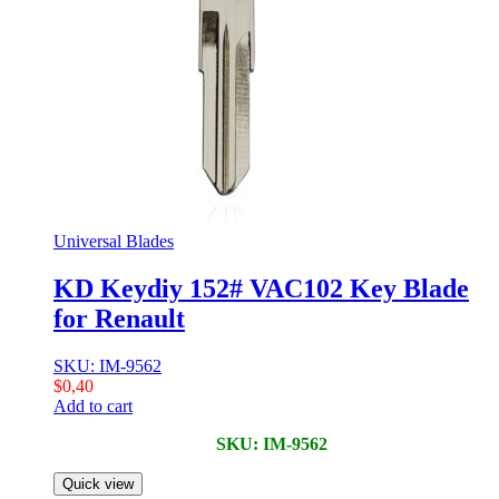
Universal Blades
KD Keydiy 152# VAC102 Key Blade
for Renault
SKU: IM-9562
$
0,40
Add to cart
SKU: IM-9562
Quick view