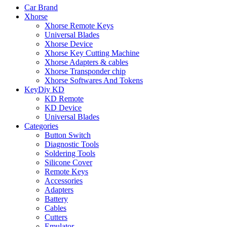
Car Brand
Xhorse
Xhorse Remote Keys
Universal Blades
Xhorse Device
Xhorse Key Cutting Machine
Xhorse Adapters & cables
Xhorse Transponder chip
Xhorse Softwares And Tokens
KeyDiy KD
KD Remote
KD Device
Universal Blades
Categories
Button Switch
Diagnostic Tools
Soldering Tools
Silicone Cover
Remote Keys
Accessories
Adapters
Battery
Cables
Cutters
Emulator