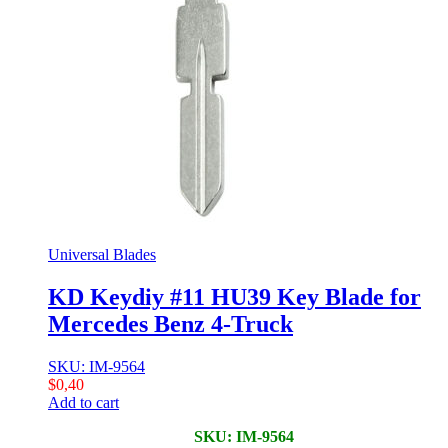
Universal Blades
KD Keydiy #11 HU39 Key Blade for
Mercedes Benz 4-Truck
SKU: IM-9564
$
0,40
Add to cart
SKU: IM-9564