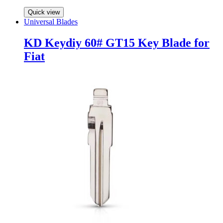
Quick view
Universal Blades
KD Keydiy 60# GT15 Key Blade for
Fiat