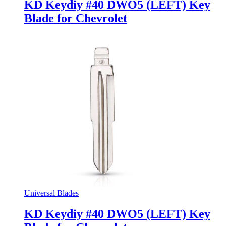
KD Keydiy #40 DWO5 (LEFT) Key
Blade for Chevrolet
Universal Blades
KD Keydiy #40 DWO5 (LEFT) Key