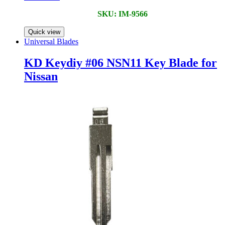
SKU: IM-9566
Quick view
Universal Blades
KD Keydiy #06 NSN11 Key Blade for
Nissan