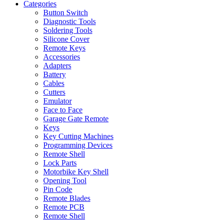
Categories
Button Switch
Diagnostic Tools
Soldering Tools
Silicone Cover
Remote Keys
Accessories
Adapters
Battery
Cables
Cutters
Emulator
Face to Face
Garage Gate Remote
Keys
Key Cutting Machines
Programming Devices
Remote Shell
Lock Parts
Motorbike Key Shell
Opening Tool
Pin Code
Remote Blades
Remote PCB
Remote Shell