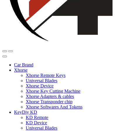
Car Brand
Xhorse
Xhorse Remote Keys
Universal Blades
Xhorse Device
Xhorse Key Cutting Machine
Xhorse Adapters & cables
Xhorse Transponder chip
Xhorse Softwares And Tokens
KeyDiy KD
KD Remote
KD Device
Universal Blades