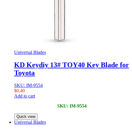
Universal Blades
KD Keydiy 13# TOY40 Key Blade for
Toyota
SKU: IM-9554
$
0,40
Add to cart
SKU: IM-9554
Quick view
Universal Blades