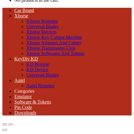
No products in the cart.
Car Brand
Xhorse
Xhorse Remotes
Universal Blades
Xhorse Devices
Xhorse Key Cutting Machine
Xhorse Adapters And Cables
Xhorse Transponder Chip
Xhorse Softwares And Tokens
KeyDiy KD
KD Remote
KD Device
Universal Blades
Autel
Autel Remotes
Categories
Emulator
Software & Tokens
Pin Code
Downloads