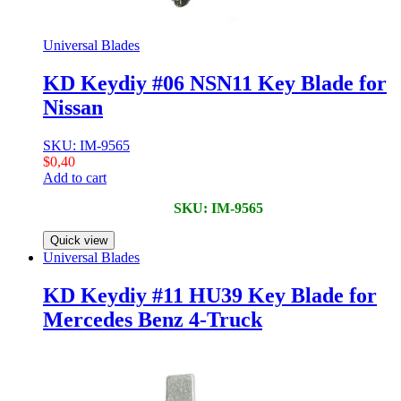
Universal Blades
KD Keydiy #06 NSN11 Key Blade for
Nissan
SKU: IM-9565
$
0,40
Add to cart
SKU: IM-9565
Quick view
Universal Blades
KD Keydiy #11 HU39 Key Blade for
Mercedes Benz 4-Truck