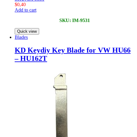
$
0,40
Add to cart
SKU: IM-9531
Quick view
Blades
KD Keydiy Key Blade for VW HU66
– HU162T