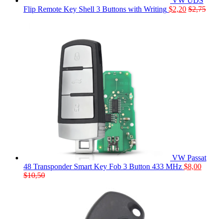
VW UDS
Flip Remote Key Shell 3 Buttons with Writing
$
2,20
$
2,75
VW Passat
48 Transponder Smart Key Fob 3 Button 433 MHz
$
8,00
$
10,50