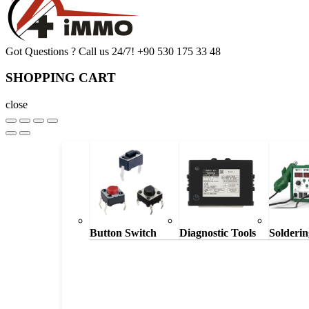
Got Questions ? Call us 24/7!
+90 530 175 33 48
SHOPPING CART
close
Button Switch
Diagnostic Tools
Solderin