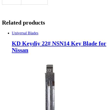
Related products
Universal Blades
KD Keydiy 22# NSN14 Key Blade for
Nissan