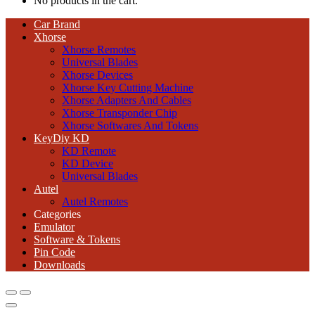
No products in the cart.
Car Brand
Xhorse
Xhorse Remotes
Universal Blades
Xhorse Devices
Xhorse Key Cutting Machine
Xhorse Adapters And Cables
Xhorse Transponder Chip
Xhorse Softwares And Tokens
KeyDiy KD
KD Remote
KD Device
Universal Blades
Autel
Autel Remotes
Categories
Emulator
Software & Tokens
Pin Code
Downloads