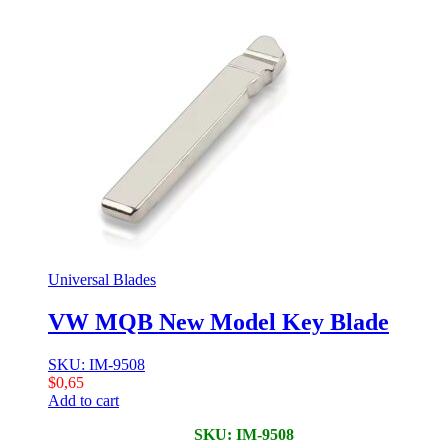
Universal Blades
VW MQB New Model Key Blade
SKU: IM-9508
$
0,65
Add to cart
SKU: IM-9508