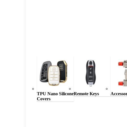
TPU Nano Silicone
Remote Keys
Accessor
Covers