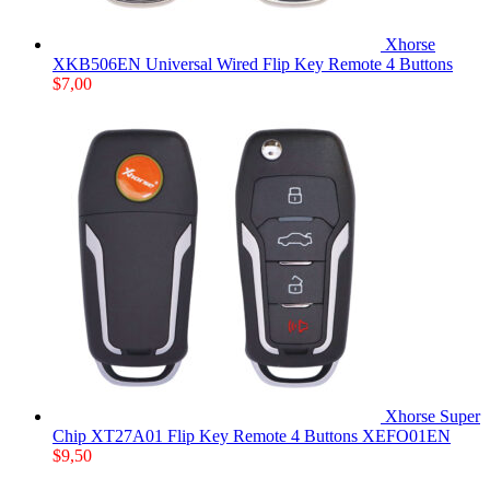
Xhorse
XKB506EN Universal Wired Flip Key Remote 4 Buttons
$
7,00
Xhorse Super
Chip XT27A01 Flip Key Remote 4 Buttons XEFO01EN
$
9,50