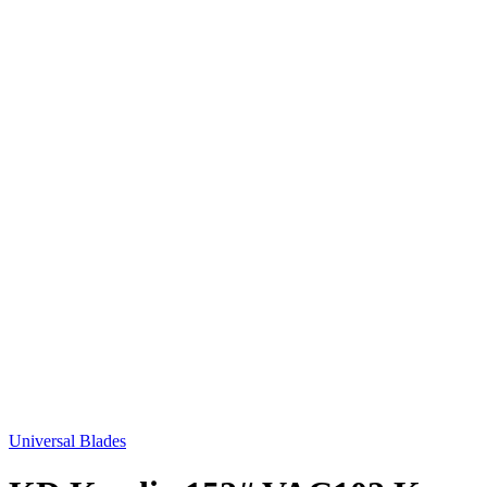
Universal Blades