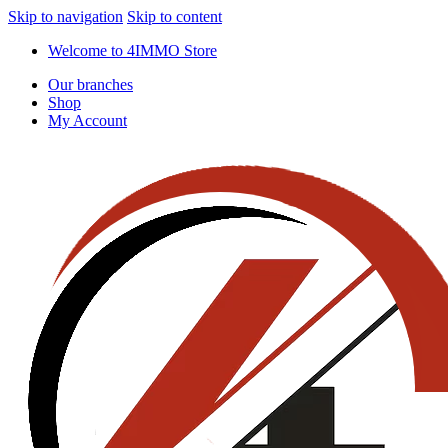
Skip to navigation
Skip to content
Welcome to 4IMMO Store
Our branches
Shop
My Account