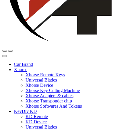
Car Brand
Xhorse
Xhorse Remote Keys
Universal Blades
Xhorse Device
Xhorse Key Cutting Machine
Xhorse Adapters & cables
Xhorse Transponder chip
Xhorse Softwares And Tokens
KeyDiy KD
KD Remote
KD Device
Universal Blades