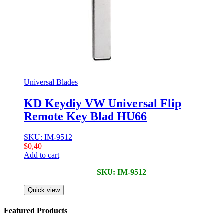
Universal Blades
KD Keydiy VW Universal Flip
Remote Key Blad HU66
SKU: IM-9512
$
0,40
Add to cart
SKU: IM-9512
Quick view
Featured Products