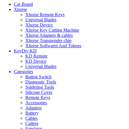
Car Brand
Xhorse
Xhorse Remote Keys
Universal Blades
Xhorse Device
Xhorse Key Cutting Machine
Xhorse Adapters & cables
Xhorse Transponder chip
Xhorse Softwares And Tokens
KeyDiy KD
KD Remote
KD Device
Universal Blades
Categories
Button Switch
Diagnostic Tools
Soldering Tools
Silicone Cover
Remote Keys
Accessories
Adapters
Battery
Cables
Cutters
Emulator