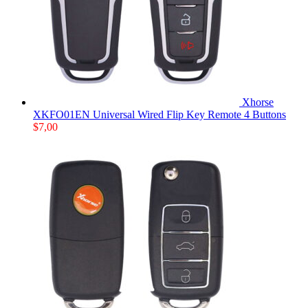
Xhorse
XKFO01EN Universal Wired Flip Key Remote 4 Buttons
$
7,00