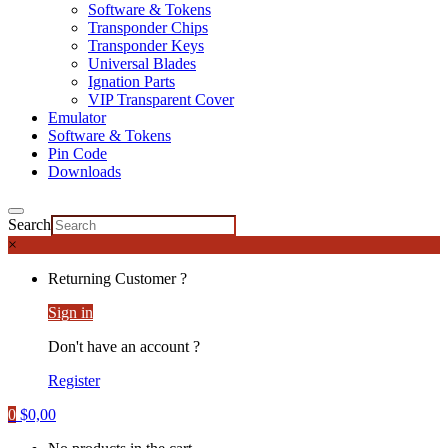
Software & Tokens
Transponder Chips
Transponder Keys
Universal Blades
Ignation Parts
VIP Transparent Cover
Emulator
Software & Tokens
Pin Code
Downloads
Search
×
Returning Customer ?
Sign in
Don't have an account ?
Register
0
$
0,00