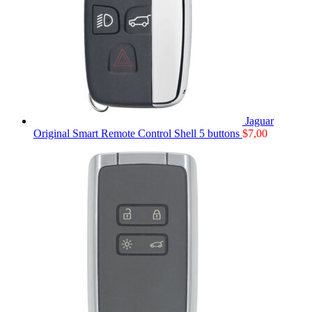
Jaguar
Original Smart Remote Control Shell 5 buttons
$
7,00