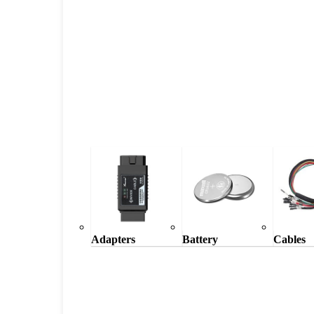
Adapters
Battery
Cables