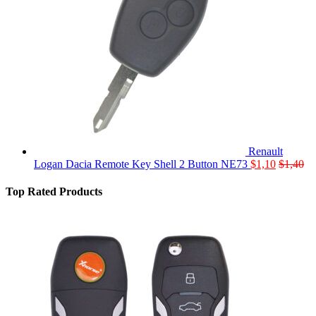
Renault
Logan Dacia Remote Key Shell 2 Button NE73
$
1,10
$
1,40
Top Rated Products