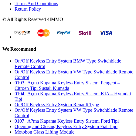
Terms And Conditions
Return Policy
© All Rights Reserved 4IMMO
We Recommend
On/Off Keyless Entry System BMW Type Switchblade
Remote Control
On/Off Keyless Entry System VW Type Switchblade Remote
Control
0103 | Açma Kapama Keyless Entry Sistemi Peugeot –
Citroen Tipi Sustalı Kumada
0104 | Açma Kapama Keyless Entry Sistemi KIA – Hyundai
Tipi
On/Off Keyless Entry System Renault Type
On/Off Keyless Entry System VW Type Switchblade Remote
Control
0107 | A?ma Kapama Keyless Entry Sistemi Ford Tipi
Opening and Closing Keyless Entry System Fiat Tipo
Motobon Glass Lifting Module