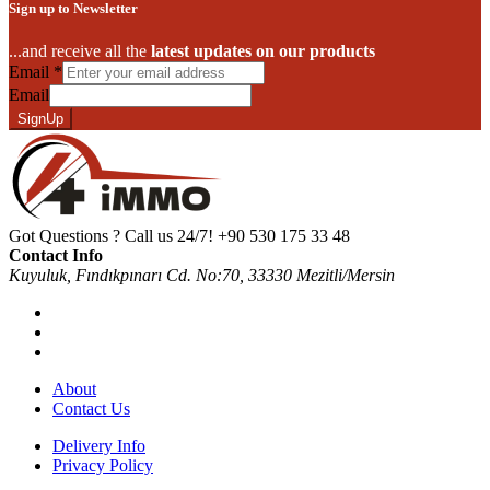
Sign up to Newsletter
...and receive all the
latest updates on our products
Email
*
Email
SignUp
Got Questions ? Call us 24/7!
+90 530 175 33 48
Contact Info
Kuyuluk, Fındıkpınarı Cd. No:70, 33330 Mezitli/Mersin
About
Contact Us
Delivery Info
Privacy Policy