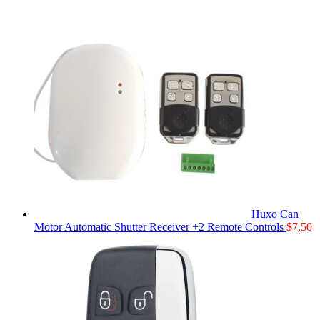
Huxo Can
Motor Automatic Shutter Receiver +2 Remote Controls
$
7,50