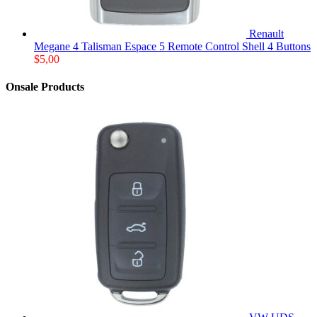
Renault
Megane 4 Talisman Espace 5 Remote Control Shell 4 Buttons
$
5,00
Onsale Products