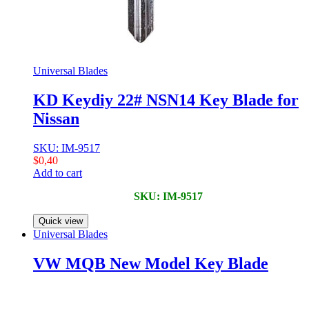
Universal Blades
KD Keydiy 22# NSN14 Key Blade for
Nissan
SKU: IM-9517
$
0,40
Add to cart
SKU: IM-9517
Quick view
Universal Blades
VW MQB New Model Key Blade