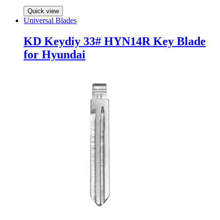
Quick view
Universal Blades
KD Keydiy 33# HYN14R Key Blade
for Hyundai