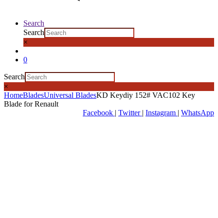
Search
Search
×
0
Search
×
Home
Blades
Universal Blades
KD Keydiy 152# VAC102 Key
Blade for Renault
Facebook
|
Twitter
|
Instagram
|
WhatsApp