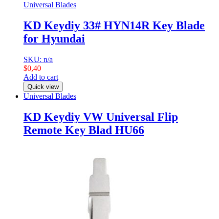
Universal Blades
KD Keydiy 33# HYN14R Key Blade
for Hyundai
SKU: n/a
$
0,40
Add to cart
Quick view
Universal Blades
KD Keydiy VW Universal Flip
Remote Key Blad HU66