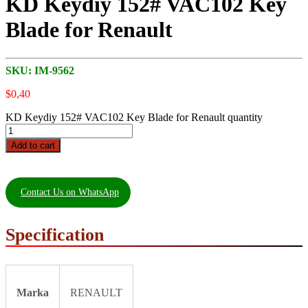
KD Keydiy 152# VAC102 Key
Blade for Renault
SKU:
IM-9562
$
0,40
KD Keydiy 152# VAC102 Key Blade for Renault quantity
Add to cart
Contact Us on WhatsApp
Specification
Marka
RENAULT