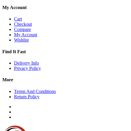
My Account
Cart
Checkout
Compare
My Account
Wishlist
Find It Fast
Delivery Info
Privacy Policy
More
Terms And Conditions
Return Policy