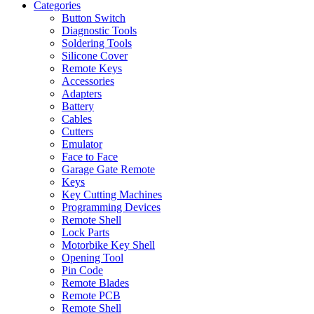
Categories
Button Switch
Diagnostic Tools
Soldering Tools
Silicone Cover
Remote Keys
Accessories
Adapters
Battery
Cables
Cutters
Emulator
Face to Face
Garage Gate Remote
Keys
Key Cutting Machines
Programming Devices
Remote Shell
Lock Parts
Motorbike Key Shell
Opening Tool
Pin Code
Remote Blades
Remote PCB
Remote Shell