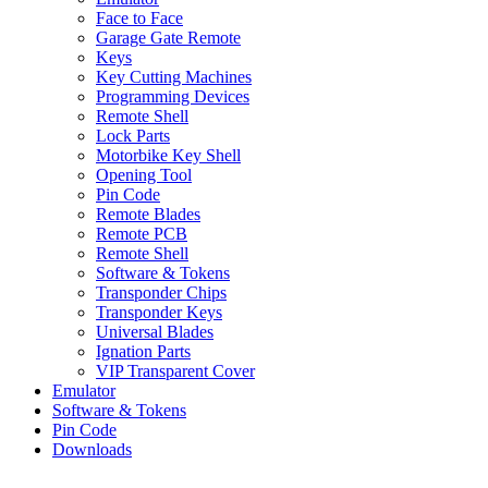
Face to Face
Garage Gate Remote
Keys
Key Cutting Machines
Programming Devices
Remote Shell
Lock Parts
Motorbike Key Shell
Opening Tool
Pin Code
Remote Blades
Remote PCB
Remote Shell
Software & Tokens
Transponder Chips
Transponder Keys
Universal Blades
Ignation Parts
VIP Transparent Cover
Emulator
Software & Tokens
Pin Code
Downloads