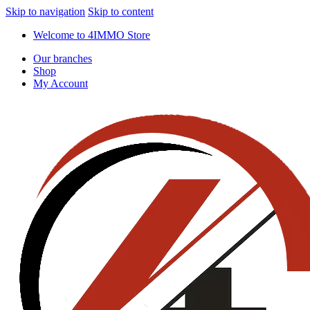
Skip to navigation
Skip to content
Welcome to 4IMMO Store
Our branches
Shop
My Account