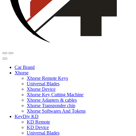
Car Brand
Xhorse
Xhorse Remote Keys
Universal Blades
Xhorse Device
Xhorse Key Cutting Machine
Xhorse Adapters & cables
Xhorse Transponder chip
Xhorse Softwares And Tokens
KeyDiy KD
KD Remote
KD Device
Universal Blades