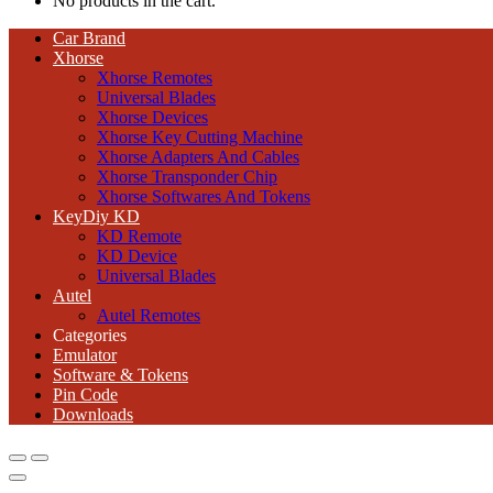
No products in the cart.
Car Brand
Xhorse
Xhorse Remotes
Universal Blades
Xhorse Devices
Xhorse Key Cutting Machine
Xhorse Adapters And Cables
Xhorse Transponder Chip
Xhorse Softwares And Tokens
KeyDiy KD
KD Remote
KD Device
Universal Blades
Autel
Autel Remotes
Categories
Emulator
Software & Tokens
Pin Code
Downloads