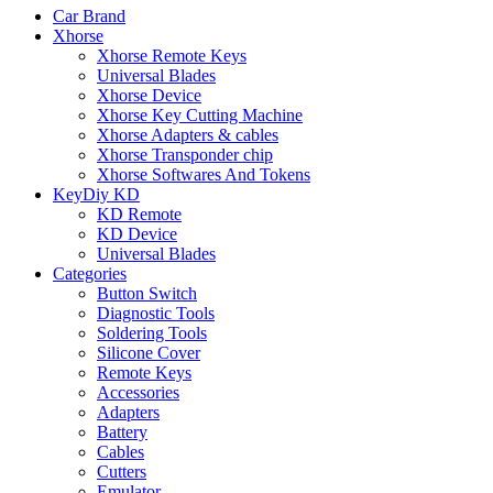
Car Brand
Xhorse
Xhorse Remote Keys
Universal Blades
Xhorse Device
Xhorse Key Cutting Machine
Xhorse Adapters & cables
Xhorse Transponder chip
Xhorse Softwares And Tokens
KeyDiy KD
KD Remote
KD Device
Universal Blades
Categories
Button Switch
Diagnostic Tools
Soldering Tools
Silicone Cover
Remote Keys
Accessories
Adapters
Battery
Cables
Cutters
Emulator