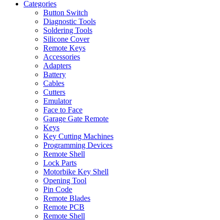
Categories
Button Switch
Diagnostic Tools
Soldering Tools
Silicone Cover
Remote Keys
Accessories
Adapters
Battery
Cables
Cutters
Emulator
Face to Face
Garage Gate Remote
Keys
Key Cutting Machines
Programming Devices
Remote Shell
Lock Parts
Motorbike Key Shell
Opening Tool
Pin Code
Remote Blades
Remote PCB
Remote Shell