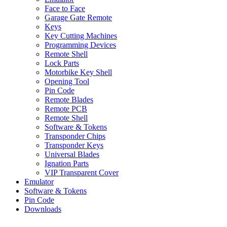
Face to Face
Garage Gate Remote
Keys
Key Cutting Machines
Programming Devices
Remote Shell
Lock Parts
Motorbike Key Shell
Opening Tool
Pin Code
Remote Blades
Remote PCB
Remote Shell
Software & Tokens
Transponder Chips
Transponder Keys
Universal Blades
Ignation Parts
VIP Transparent Cover
Emulator
Software & Tokens
Pin Code
Downloads