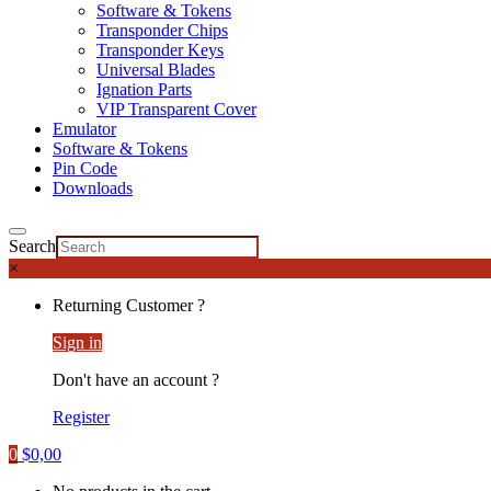
Software & Tokens
Transponder Chips
Transponder Keys
Universal Blades
Ignation Parts
VIP Transparent Cover
Emulator
Software & Tokens
Pin Code
Downloads
Search
×
Returning Customer ?
Sign in
Don't have an account ?
Register
0
$
0,00