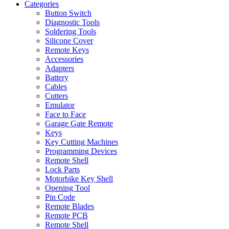
Categories
Button Switch
Diagnostic Tools
Soldering Tools
Silicone Cover
Remote Keys
Accessories
Adapters
Battery
Cables
Cutters
Emulator
Face to Face
Garage Gate Remote
Keys
Key Cutting Machines
Programming Devices
Remote Shell
Lock Parts
Motorbike Key Shell
Opening Tool
Pin Code
Remote Blades
Remote PCB
Remote Shell