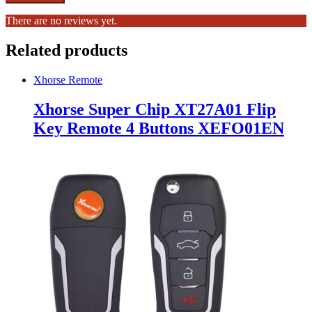
There are no reviews yet.
Related products
Xhorse Remote
Xhorse Super Chip XT27A01 Flip
Key Remote 4 Buttons XEFO01EN