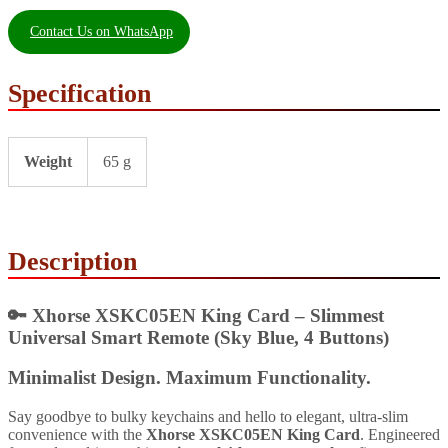
Contact Us on WhatsApp
Specification
Weight
65 g
Description
🔑
Xhorse XSKC05EN King Card – Slimmest
Universal Smart Remote (Sky Blue, 4 Buttons)
Minimalist Design. Maximum Functionality.
Say goodbye to bulky keychains and hello to elegant, ultra-slim
convenience with the
Xhorse XSKC05EN King Card
. Engineered