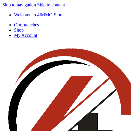
Skip to navigation
Skip to content
Welcome to 4IMMO Store
Our branches
Shop
My Account