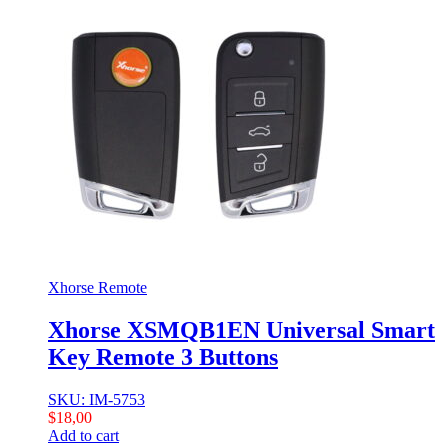
Xhorse Remote
Xhorse XSMQB1EN Universal Smart
Key Remote 3 Buttons
SKU: IM-5753
$
18,00
Add to cart