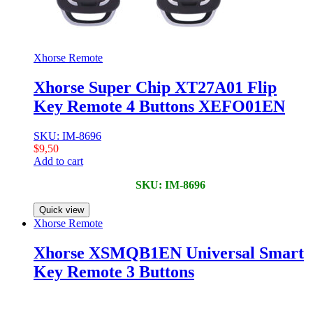
Xhorse Remote
Xhorse Super Chip XT27A01 Flip
Key Remote 4 Buttons XEFO01EN
SKU: IM-8696
$
9,50
Add to cart
SKU: IM-8696
Quick view
Xhorse Remote
Xhorse XSMQB1EN Universal Smart
Key Remote 3 Buttons