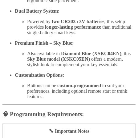
ergonomic side placement.
Dual Battery System:
Powered by
two CR2025 3V batteries
, this setup
provides
longer-lasting performance
than traditional
single-battery smart keys.
Premium Finish – Sky Blue:
Also available in
Diamond Blue (XSKC04EN)
, this
Sky Blue model (XSKC05EN)
offers a modern,
stylish look to complement your key essentials.
Customization Options:
Buttons can be
custom-programmed
to suit your
preferences, including optional remote start or trunk
features.
🧠
Programming Requirements:
🔧 Important Notes