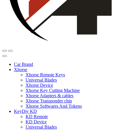
Car Brand
Xhorse
Xhorse Remote Keys
Universal Blades
Xhorse Device
Xhorse Key Cutting Machine
Xhorse Adapters & cables
Xhorse Transponder chip
Xhorse Softwares And Tokens
KeyDiy KD
KD Remote
KD Device
Universal Blades