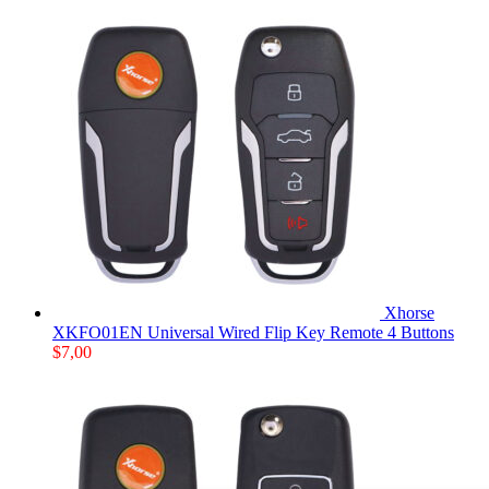
Xhorse
XKFO01EN Universal Wired Flip Key Remote 4 Buttons
$
7,00