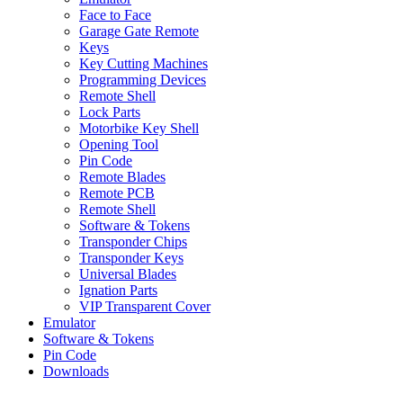
Face to Face
Garage Gate Remote
Keys
Key Cutting Machines
Programming Devices
Remote Shell
Lock Parts
Motorbike Key Shell
Opening Tool
Pin Code
Remote Blades
Remote PCB
Remote Shell
Software & Tokens
Transponder Chips
Transponder Keys
Universal Blades
Ignation Parts
VIP Transparent Cover
Emulator
Software & Tokens
Pin Code
Downloads