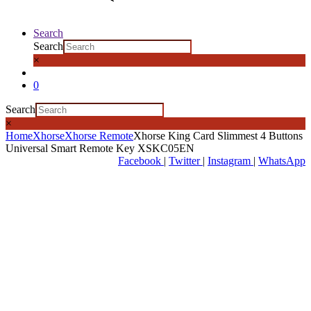
Search
Search
×
0
Search
×
Home
Xhorse
Xhorse Remote
Xhorse King Card Slimmest 4 Buttons
Universal Smart Remote Key XSKC05EN
Facebook
|
Twitter
|
Instagram
|
WhatsApp