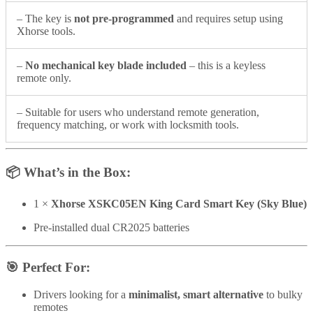
– The key is
not pre-programmed
and requires setup using
Xhorse tools.
–
No mechanical key blade included
– this is a keyless
remote only.
– Suitable for users who understand remote generation,
frequency matching, or work with locksmith tools.
📦
What’s in the Box:
1 ×
Xhorse XSKC05EN King Card Smart Key (Sky Blue)
Pre-installed dual CR2025 batteries
🎯
Perfect For:
Drivers looking for a
minimalist, smart alternative
to bulky
remotes