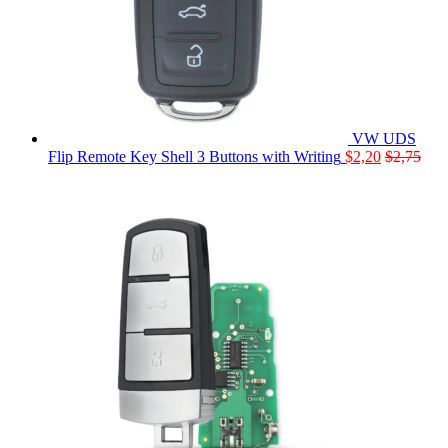
VW UDS
Flip Remote Key Shell 3 Buttons with Writing
$
2,20
$
2,75