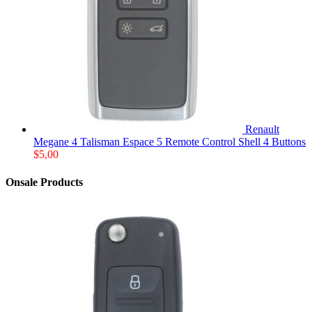
Renault
Megane 4 Talisman Espace 5 Remote Control Shell 4 Buttons
$
5,00
Onsale Products