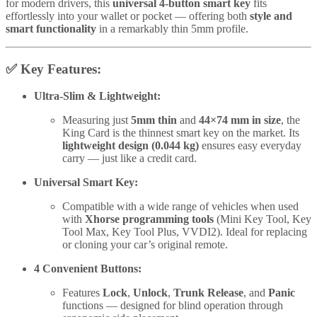
for modern drivers, this
universal 4-button smart key
fits
effortlessly into your wallet or pocket — offering both
style and
smart functionality
in a remarkably thin 5mm profile.
✅
Key Features:
Ultra-Slim & Lightweight:
Measuring just
5mm thin
and
44×74 mm in size
, the
King Card is the thinnest smart key on the market. Its
lightweight design (0.044 kg)
ensures easy everyday
carry — just like a credit card.
Universal Smart Key:
Compatible with a wide range of vehicles when used
with
Xhorse programming tools
(Mini Key Tool, Key
Tool Max, Key Tool Plus, VVDI2). Ideal for replacing
or cloning your car’s original remote.
4 Convenient Buttons:
Features
Lock
,
Unlock
,
Trunk Release
, and
Panic
functions — designed for blind operation through