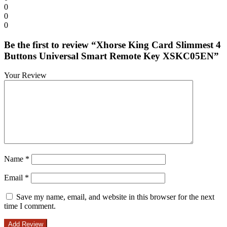
0
0
0
Be the first to review “Xhorse King Card Slimmest 4
Buttons Universal Smart Remote Key XSKC05EN”
Your Review
Name
*
Email
*
Save my name, email, and website in this browser for the next
time I comment.