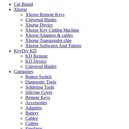
Car Brand
Xhorse
Xhorse Remote Keys
Universal Blades
Xhorse Device
Xhorse Key Cutting Machine
Xhorse Adapters & cables
Xhorse Transponder chip
Xhorse Softwares And Tokens
KeyDiy KD
KD Remote
KD Device
Universal Blades
Categories
Button Switch
Diagnostic Tools
Soldering Tools
Silicone Cover
Remote Keys
Accessories
Adapters
Battery
Cables
Cutters
Emulator