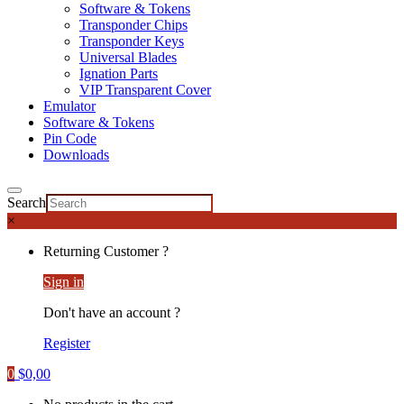
Software & Tokens
Transponder Chips
Transponder Keys
Universal Blades
Ignation Parts
VIP Transparent Cover
Emulator
Software & Tokens
Pin Code
Downloads
Search
×
Returning Customer ?
Sign in
Don't have an account ?
Register
0
$
0,00