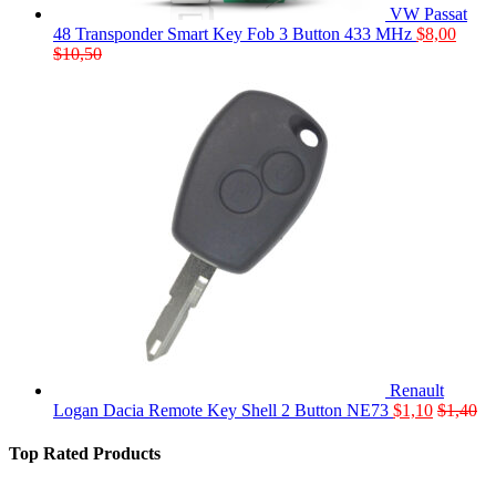
VW Passat
48 Transponder Smart Key Fob 3 Button 433 MHz
$
8,00
$
10,50
Renault
Logan Dacia Remote Key Shell 2 Button NE73
$
1,10
$
1,40
Top Rated Products