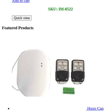
Add to cart
SKU: IM-8522
Quick view
Featured Products
Huxo Can