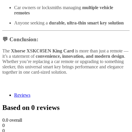
Car owners or locksmiths managing
multiple vehicle
remotes
Anyone seeking a
durable, ultra-thin smart key solution
💬
Conclusion:
The
Xhorse XSKC05EN King Card
is more than just a remote —
it’s a statement of
convenience, innovation, and modern design
.
Whether you’re replacing a car remote or upgrading to something
sleeker, this universal smart key brings performance and elegance
together in one card-sized solution.
Reviews
Based on 0 reviews
0.0
overall
0
0