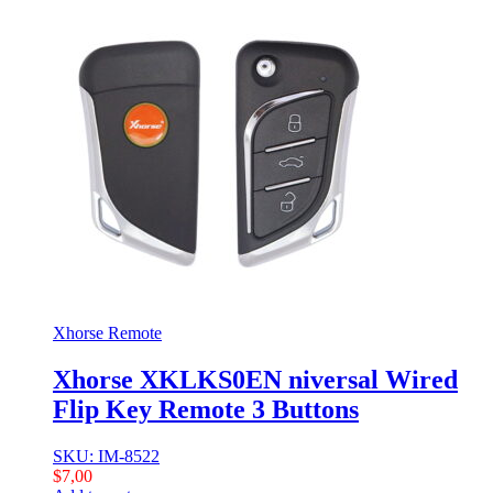
Xhorse Remote
Xhorse XKLKS0EN niversal Wired
Flip Key Remote 3 Buttons
SKU: IM-8522
$
7,00