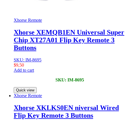
Xhorse Remote
Xhorse XEMQB1EN Universal Super
Chip XT27A01 Flip Key Remote 3
Buttons
SKU: IM-8695
$
9,50
Add to cart
SKU: IM-8695
Quick view
Xhorse Remote
Xhorse XKLKS0EN niversal Wired
Flip Key Remote 3 Buttons