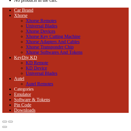
No products in the cart.
Car Brand
Xhorse
Xhorse Remotes
Universal Blades
Xhorse Devices
Xhorse Key Cutting Machine
Xhorse Adapters And Cables
Xhorse Transponder Chip
Xhorse Softwares And Tokens
KeyDiy KD
KD Remote
KD Device
Universal Blades
Autel
Autel Remotes
Categories
Emulator
Software & Tokens
Pin Code
Downloads