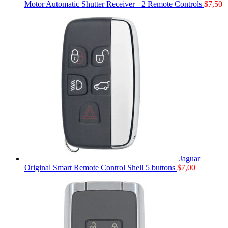
Motor Automatic Shutter Receiver +2 Remote Controls
$
7,50
Jaguar
Original Smart Remote Control Shell 5 buttons
$
7,00