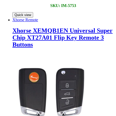
SKU: IM-5753
Quick view
Xhorse Remote
Xhorse XEMQB1EN Universal Super
Chip XT27A01 Flip Key Remote 3
Buttons