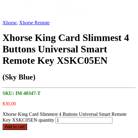
Xhorse
,
Xhorse Remote
Xhorse King Card Slimmest 4
Buttons Universal Smart
Remote Key XSKC05EN
(Sky Blue)
SKU:
IM-40347-T
$
30,00
Xhorse King Card Slimmest 4 Buttons Universal Smart Remote
Key XSKC05EN quantity
Add to cart