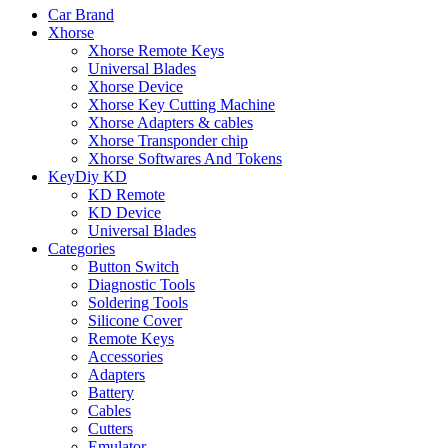
Car Brand
Xhorse
Xhorse Remote Keys
Universal Blades
Xhorse Device
Xhorse Key Cutting Machine
Xhorse Adapters & cables
Xhorse Transponder chip
Xhorse Softwares And Tokens
KeyDiy KD
KD Remote
KD Device
Universal Blades
Categories
Button Switch
Diagnostic Tools
Soldering Tools
Silicone Cover
Remote Keys
Accessories
Adapters
Battery
Cables
Cutters
Emulator