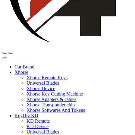
Car Brand
Xhorse
Xhorse Remote Keys
Universal Blades
Xhorse Device
Xhorse Key Cutting Machine
Xhorse Adapters & cables
Xhorse Transponder chip
Xhorse Softwares And Tokens
KeyDiy KD
KD Remote
KD Device
Universal Blades