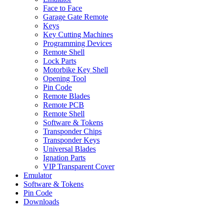
Face to Face
Garage Gate Remote
Keys
Key Cutting Machines
Programming Devices
Remote Shell
Lock Parts
Motorbike Key Shell
Opening Tool
Pin Code
Remote Blades
Remote PCB
Remote Shell
Software & Tokens
Transponder Chips
Transponder Keys
Universal Blades
Ignation Parts
VIP Transparent Cover
Emulator
Software & Tokens
Pin Code
Downloads