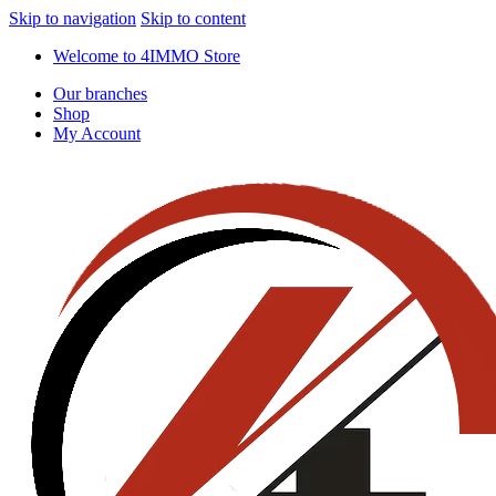
Skip to navigation
Skip to content
Welcome to 4IMMO Store
Our branches
Shop
My Account