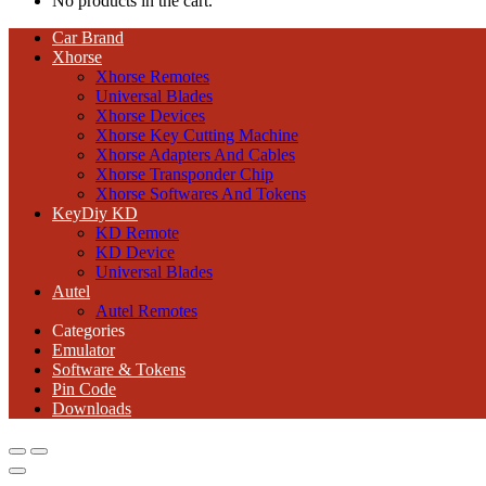
No products in the cart.
Car Brand
Xhorse
Xhorse Remotes
Universal Blades
Xhorse Devices
Xhorse Key Cutting Machine
Xhorse Adapters And Cables
Xhorse Transponder Chip
Xhorse Softwares And Tokens
KeyDiy KD
KD Remote
KD Device
Universal Blades
Autel
Autel Remotes
Categories
Emulator
Software & Tokens
Pin Code
Downloads