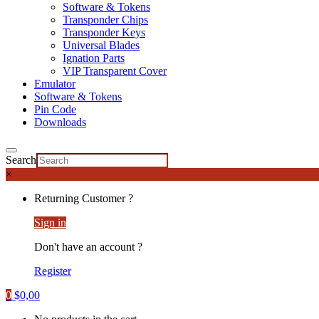
Software & Tokens
Transponder Chips
Transponder Keys
Universal Blades
Ignation Parts
VIP Transparent Cover
Emulator
Software & Tokens
Pin Code
Downloads
Search
×
Returning Customer ?
Sign in
Don't have an account ?
Register
0
$
0,00