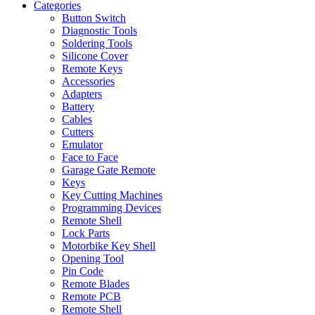
Categories
Button Switch
Diagnostic Tools
Soldering Tools
Silicone Cover
Remote Keys
Accessories
Adapters
Battery
Cables
Cutters
Emulator
Face to Face
Garage Gate Remote
Keys
Key Cutting Machines
Programming Devices
Remote Shell
Lock Parts
Motorbike Key Shell
Opening Tool
Pin Code
Remote Blades
Remote PCB
Remote Shell