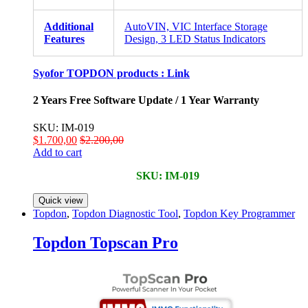
Additional
AutoVIN, VIC Interface Storage
Features
Design, 3 LED Status Indicators
Syofor TOPDON products :
Link
2 Years Free Software Update / 1 Year Warranty
SKU: IM-019
$
1.700,00
$
2.200,00
Add to cart
SKU: IM-019
Quick view
Topdon
,
Topdon Diagnostic Tool
,
Topdon Key Programmer
Topdon Topscan Pro