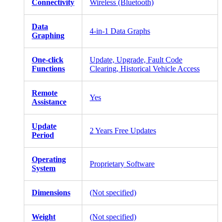
Connectivity
Wireless (Bluetooth)
Data
4-in-1 Data Graphs
Graphing
One-click
Update, Upgrade, Fault Code
Functions
Clearing, Historical Vehicle Access
Remote
Yes
Assistance
Update
2 Years Free Updates
Period
Operating
Proprietary Software
System
Dimensions
(Not specified)
Weight
(Not specified)