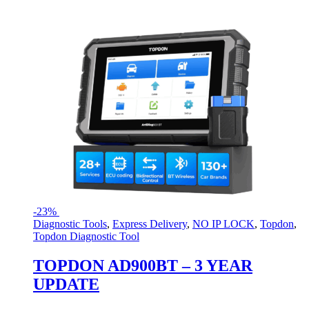
-
23%
Diagnostic Tools
,
Express Delivery
,
NO IP LOCK
,
Topdon
,
Topdon Diagnostic Tool
TOPDON AD900BT – 3 YEAR
UPDATE