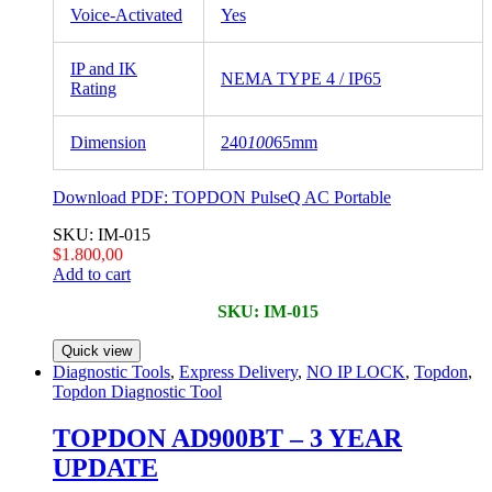
Voice-Activated
Yes
IP and IK
NEMA TYPE 4 / IP65
Rating
Dimension
240
100
65mm
Download PDF:
TOPDON PulseQ AC Portable
SKU: IM-015
$
1.800,00
Add to cart
SKU: IM-015
Quick view
Diagnostic Tools
,
Express Delivery
,
NO IP LOCK
,
Topdon
,
Topdon Diagnostic Tool
TOPDON AD900BT – 3 YEAR
UPDATE