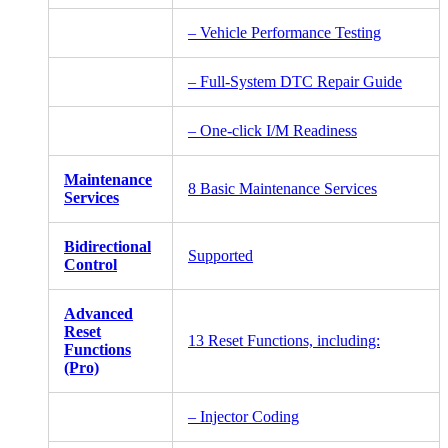
– Vehicle Performance Testing
– Full-System DTC Repair Guide
– One-click I/M Readiness
Maintenance
8 Basic Maintenance Services
Services
Bidirectional
Supported
Control
Advanced
Reset
13 Reset Functions, including:
Functions
(Pro)
– Injector Coding