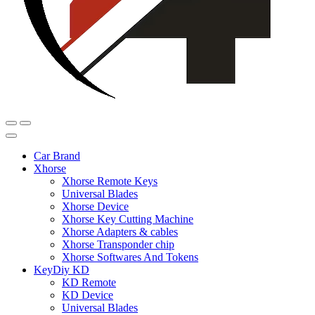
Car Brand
Xhorse
Xhorse Remote Keys
Universal Blades
Xhorse Device
Xhorse Key Cutting Machine
Xhorse Adapters & cables
Xhorse Transponder chip
Xhorse Softwares And Tokens
KeyDiy KD
KD Remote
KD Device
Universal Blades