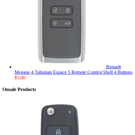
Renault
Megane 4 Talisman Espace 5 Remote Control Shell 4 Buttons
$
5,00
Onsale Products