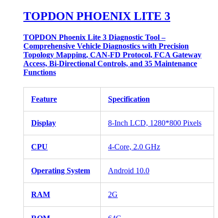
TOPDON PHOENIX LITE 3
TOPDON Phoenix Lite 3 Diagnostic Tool –
Comprehensive Vehicle Diagnostics with Precision
Topology Mapping, CAN-FD Protocol, FCA Gateway
Access, Bi-Directional Controls, and 35 Maintenance
Functions
Feature
Specification
Display
8-Inch LCD, 1280*800 Pixels
CPU
4-Core, 2.0 GHz
Operating System
Android 10.0
RAM
2G