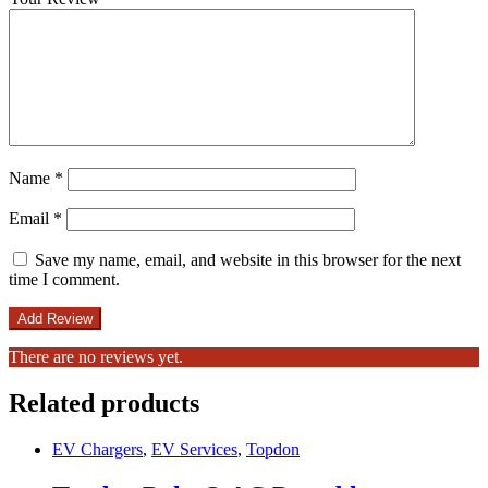
Name
*
Email
*
Save my name, email, and website in this browser for the next
time I comment.
There are no reviews yet.
Related products
EV Chargers
,
EV Services
,
Topdon