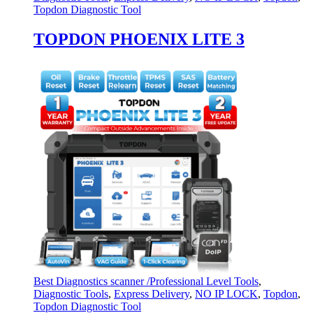
Topdon Diagnostic Tool
TOPDON PHOENIX LITE 3
Best Diagnostics scanner /Professional Level Tools
,
Diagnostic Tools
,
Express Delivery
,
NO IP LOCK
,
Topdon
,
Topdon Diagnostic Tool