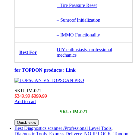
– Tire Pressure Reset
– Sunroof Initialization
– IMMO Functionality
DIY enthusiasts, professional
Best For
mechanics
for TOPDON products :
Link
SKU: IM-021
$
349,99
$
399,99
Add to cart
SKU: IM-021
Quick view
Best Diagnostics scanner /Professional Level Tools
,
Diagnostic Tools
,
Express Delivery
,
NO IP LOCK
,
Topdon
,