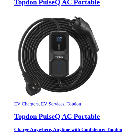
Topdon PulseQ AC Portable
EV Chargers
,
EV Services
,
Topdon
Topdon PulseQ AC Portable
Charge Anywhere, Anytime with Confidence: Topdon