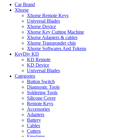
Car Brand
Xhorse
Xhorse Remote Keys
Universal Blades
Xhorse Device
Xhorse Key Cutting Machine
Xhorse Adapters & cables
Xhorse Transponder chip
Xhorse Softwares And Tokens
KeyDiy KD
KD Remote
KD Device
Universal Blades
Categories
Button Switch
Diagnostic Tools
Soldering Tools
Silicone Cover
Remote Keys
Accessories
Adapters
Battery
Cables
Cutters
Emulator