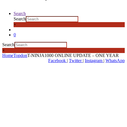
Search
Search
×
0
Search
×
Home
Topdon
T-NINJA1000 ONLINE UPDATE – ONE YEAR
Facebook
|
Twitter
|
Instagram
|
WhatsApp