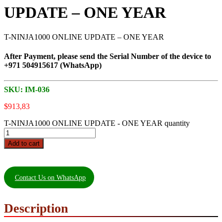
UPDATE – ONE YEAR
T-NINJA1000 ONLINE UPDATE – ONE YEAR
After Payment, please send the Serial Number of the device to
+971 504915617 (WhatsApp)
SKU:
IM-036
$
913,83
T-NINJA1000 ONLINE UPDATE - ONE YEAR quantity
Add to cart
Contact Us on WhatsApp
Description