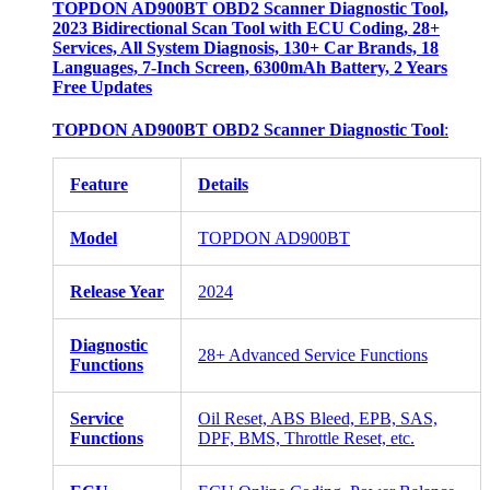
TOPDON AD900BT OBD2 Scanner Diagnostic Tool,
2023 Bidirectional Scan Tool with ECU Coding, 28+
Services, All System Diagnosis, 130+ Car Brands, 18
Languages, 7-Inch Screen, 6300mAh Battery, 2 Years
Free Updates
TOPDON AD900BT OBD2 Scanner Diagnostic Tool
:
Feature
Details
Model
TOPDON AD900BT
Release Year
2024
Diagnostic
28+ Advanced Service Functions
Functions
Service
Oil Reset, ABS Bleed, EPB, SAS,
Functions
DPF, BMS, Throttle Reset, etc.