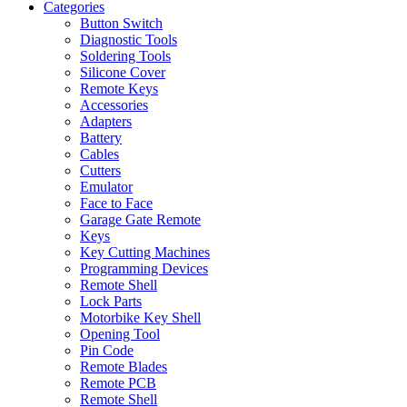
Categories
Button Switch
Diagnostic Tools
Soldering Tools
Silicone Cover
Remote Keys
Accessories
Adapters
Battery
Cables
Cutters
Emulator
Face to Face
Garage Gate Remote
Keys
Key Cutting Machines
Programming Devices
Remote Shell
Lock Parts
Motorbike Key Shell
Opening Tool
Pin Code
Remote Blades
Remote PCB
Remote Shell