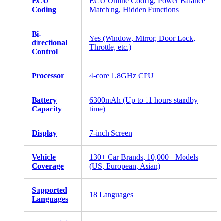
ECU
ECU Online Coding, Power Balance
Coding
Matching, Hidden Functions
Bi-
Yes (Window, Mirror, Door Lock,
directional
Throttle, etc.)
Control
Processor
4-core 1.8GHz CPU
Battery
6300mAh (Up to 11 hours standby
Capacity
time)
Display
7-inch Screen
Vehicle
130+ Car Brands, 10,000+ Models
Coverage
(US, European, Asian)
Supported
18 Languages
Languages