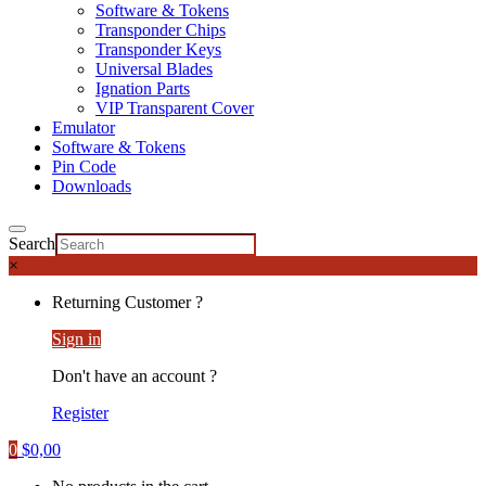
Software & Tokens
Transponder Chips
Transponder Keys
Universal Blades
Ignation Parts
VIP Transparent Cover
Emulator
Software & Tokens
Pin Code
Downloads
Search
×
Returning Customer ?
Sign in
Don't have an account ?
Register
0
$
0,00