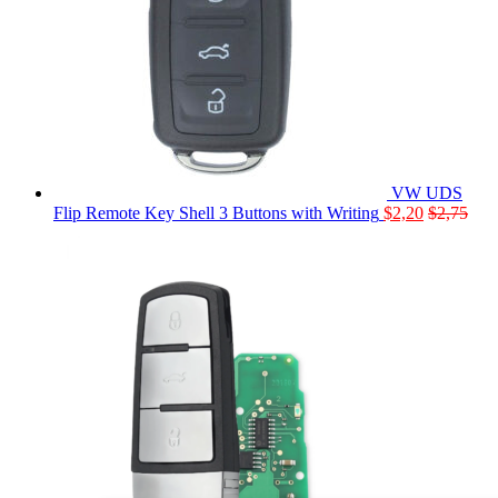
VW UDS
Flip Remote Key Shell 3 Buttons with Writing
$
2,20
$
2,75