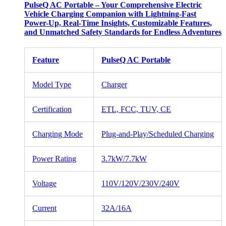
PulseQ AC Portable – Your Comprehensive Electric
Vehicle Charging Companion with Lightning-Fast
Power-Up, Real-Time Insights, Customizable Features,
and Unmatched Safety Standards for Endless Adventures
Feature
PulseQ AC Portable
Model Type
Charger
Certification
ETL, FCC, TUV, CE
Charging Mode
Plug-and-Play/Scheduled Charging
Power Rating
3.7kW/7.7kW
Voltage
110V/120V/230V/240V
Current
32A/16A