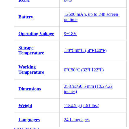
ROM
64G
12600 mAh, up to 24h screen-
Battery
on time
Operating Voltage
9~18V
Storage
-20℃
60℃ (-4℉
140℉)
Temperature
Working
0℃
50℃ (32℉
122℉)
Temperature
258
183
50.5 mm (10.2
7.2
2
Dimensions
inches)
Weight
1184.5 g (2.61 lbs.)
Languages
24 Languages