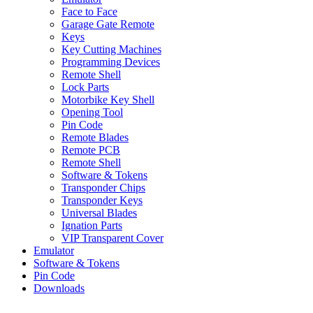
Face to Face
Garage Gate Remote
Keys
Key Cutting Machines
Programming Devices
Remote Shell
Lock Parts
Motorbike Key Shell
Opening Tool
Pin Code
Remote Blades
Remote PCB
Remote Shell
Software & Tokens
Transponder Chips
Transponder Keys
Universal Blades
Ignation Parts
VIP Transparent Cover
Emulator
Software & Tokens
Pin Code
Downloads