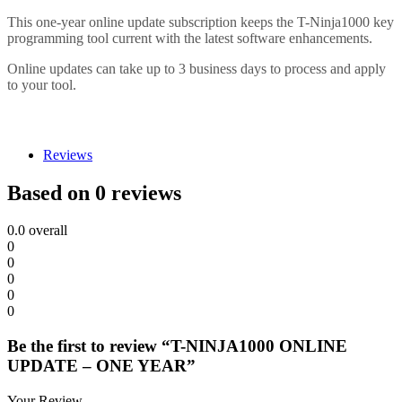
This one-year online update subscription keeps the T-Ninja1000 key
programming tool current with the latest software enhancements.
Online updates can take up to 3 business days to process and apply
to your tool.
Reviews
Based on 0 reviews
0.0
overall
0
0
0
0
0
Be the first to review “T-NINJA1000 ONLINE
UPDATE – ONE YEAR”
Your Review