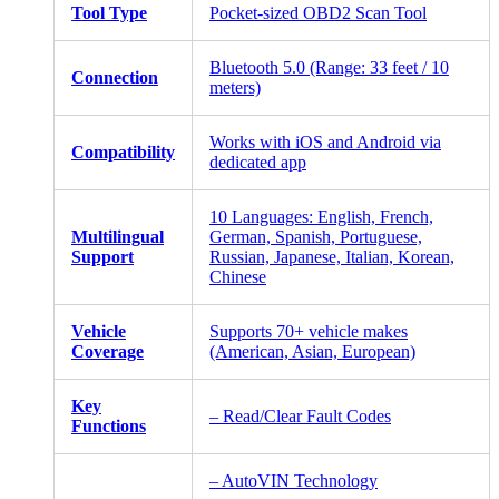
Tool Type
Pocket-sized OBD2 Scan Tool
Bluetooth 5.0 (Range: 33 feet / 10
Connection
meters)
Works with iOS and Android via
Compatibility
dedicated app
10 Languages: English, French,
Multilingual
German, Spanish, Portuguese,
Support
Russian, Japanese, Italian, Korean,
Chinese
Vehicle
Supports 70+ vehicle makes
Coverage
(American, Asian, European)
Key
– Read/Clear Fault Codes
Functions
– AutoVIN Technology