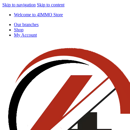
Skip to navigation
Skip to content
Welcome to 4IMMO Store
Our branches
Shop
My Account