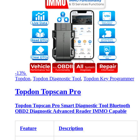
-
13%
Topdon
,
Topdon Diagnostic Tool
,
Topdon Key Programmer
Topdon Topscan Pro
Topdon Topscan Pro Smart Diagnostic Tool Bluetooth
OBD2 Diagnostic Advanced Reader IMMO Capable
Feature
Description