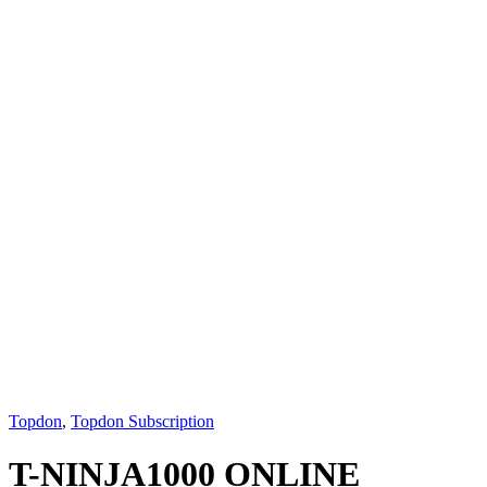
Topdon
,
Topdon Subscription
T-NINJA1000 ONLINE