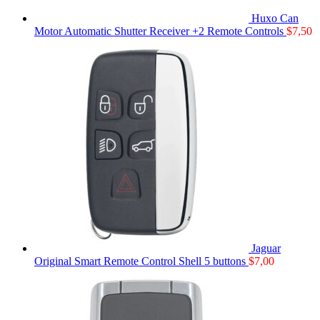
Huxo Can
Motor Automatic Shutter Receiver +2 Remote Controls
$
7,50
Jaguar
Original Smart Remote Control Shell 5 buttons
$
7,00