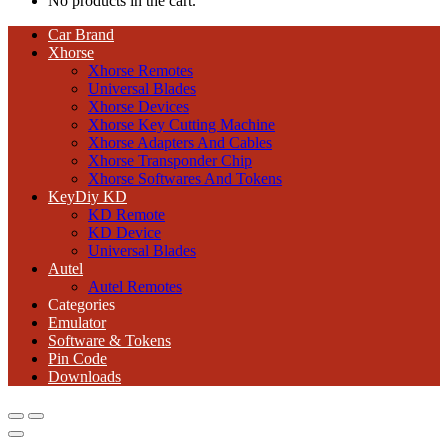
No products in the cart.
Car Brand
Xhorse
Xhorse Remotes
Universal Blades
Xhorse Devices
Xhorse Key Cutting Machine
Xhorse Adapters And Cables
Xhorse Transponder Chip
Xhorse Softwares And Tokens
KeyDiy KD
KD Remote
KD Device
Universal Blades
Autel
Autel Remotes
Categories
Emulator
Software & Tokens
Pin Code
Downloads