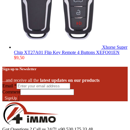
Xhorse Super
Chip XT27A01 Flip Key Remote 4 Buttons XEFO01EN
$
9,50
Sign up to Newsletter
...and receive all the
latest updates on our products
Email
*
Comment
SignUp
Got Questions ? Call us 24/7!
+90 530 175 33 48