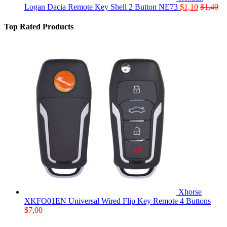
Logan Dacia Remote Key Shell 2 Button NE73
$
1,10
$
1,40
Top Rated Products
Xhorse
XKFO01EN Universal Wired Flip Key Remote 4 Buttons
$
7,00