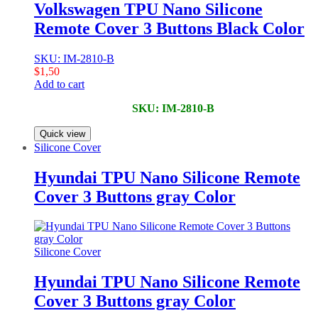
Volkswagen TPU Nano Silicone
Remote Cover 3 Buttons Black Color
SKU: IM-2810-B
$
1,50
Add to cart
SKU: IM-2810-B
Quick view
Silicone Cover
Hyundai TPU Nano Silicone Remote
Cover 3 Buttons gray Color
Silicone Cover
Hyundai TPU Nano Silicone Remote
Cover 3 Buttons gray Color