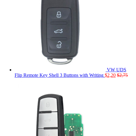
VW UDS
Flip Remote Key Shell 3 Buttons with Writing
$
2,20
$
2,75