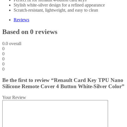
Stylish white-silver design for a refined appearance
Scratch-resistant, lightweight, and easy to clean
Reviews
Based on 0 reviews
0.0
overall
0
0
0
0
0
Be the first to review “Renault Card Key TPU Nano
Silicone Remote Cover 4 Button White-Silver Color”
Your Review