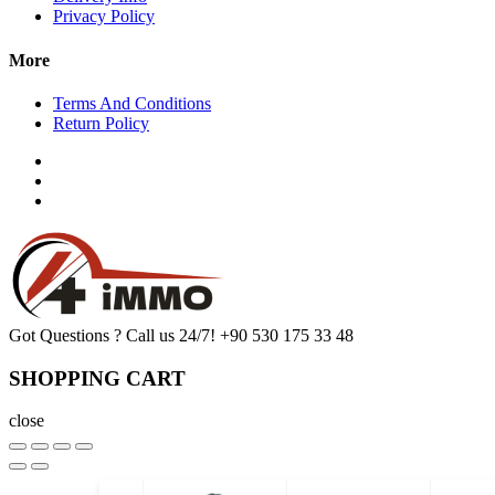
Privacy Policy
More
Terms And Conditions
Return Policy
Got Questions ? Call us 24/7!
+90 530 175 33 48
SHOPPING CART
close