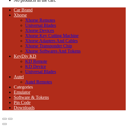
No products in the cart.
Car Brand
Xhorse
Xhorse Remotes
Universal Blades
Xhorse Devices
Xhorse Key Cutting Machine
Xhorse Adapters And Cables
Xhorse Transponder Chip
Xhorse Softwares And Tokens
KeyDiy KD
KD Remote
KD Device
Universal Blades
Autel
Autel Remotes
Categories
Emulator
Software & Tokens
Pin Code
Downloads