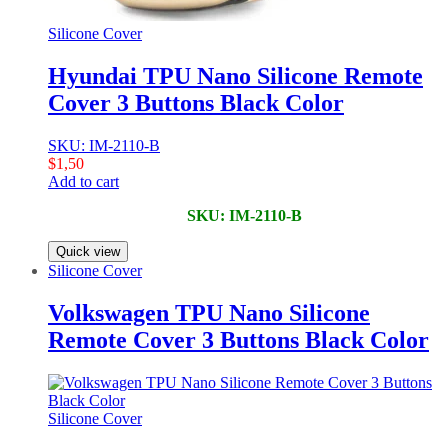
Silicone Cover
Hyundai TPU Nano Silicone Remote
Cover 3 Buttons Black Color
SKU: IM-2110-B
$
1,50
Add to cart
SKU: IM-2110-B
Quick view
Silicone Cover
Volkswagen TPU Nano Silicone
Remote Cover 3 Buttons Black Color
Silicone Cover