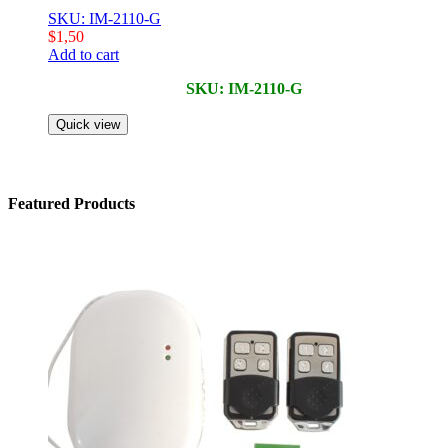
SKU: IM-2110-G
$
1,50
Add to cart
SKU: IM-2110-G
Quick view
Featured Products