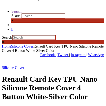
Search
Search
×
0
Search
×
Home
Silicone Cover
Renault Card Key TPU Nano Silicone Remote
Cover 4 Button White-Silver Color
Facebook
|
Twitter
|
Instagram
|
WhatsApp
Silicone Cover
Renault Card Key TPU Nano
Silicone Remote Cover 4
Button White-Silver Color