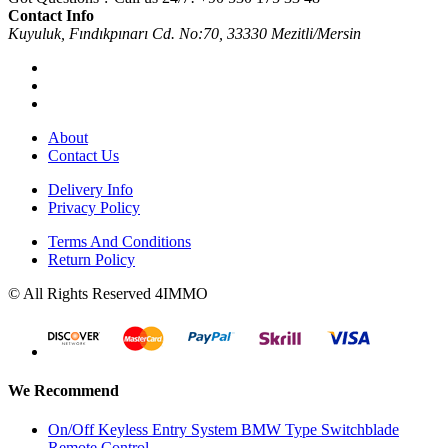
Contact Info
Kuyuluk, Fındıkpınarı Cd. No:70, 33330 Mezitli/Mersin
About
Contact Us
Delivery Info
Privacy Policy
Terms And Conditions
Return Policy
© All Rights Reserved 4IMMO
We Recommend
On/Off Keyless Entry System BMW Type Switchblade
Remote Control