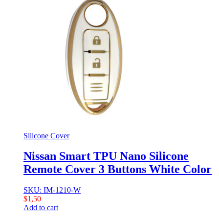
Silicone Cover
Nissan Smart TPU Nano Silicone
Remote Cover 3 Buttons White Color
SKU: IM-1210-W
$
1,50
Add to cart