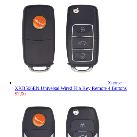
Xhorse
XKB506EN Universal Wired Flip Key Remote 4 Buttons
$
7,00