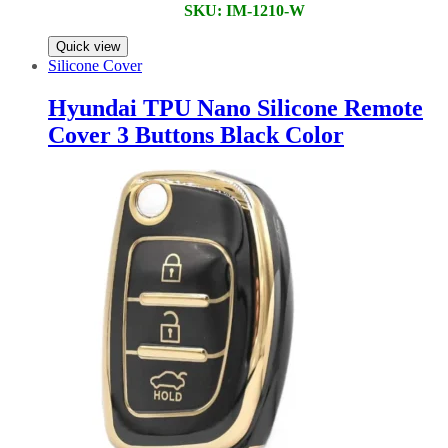
SKU: IM-1210-W
Quick view
Silicone Cover
Hyundai TPU Nano Silicone Remote
Cover 3 Buttons Black Color