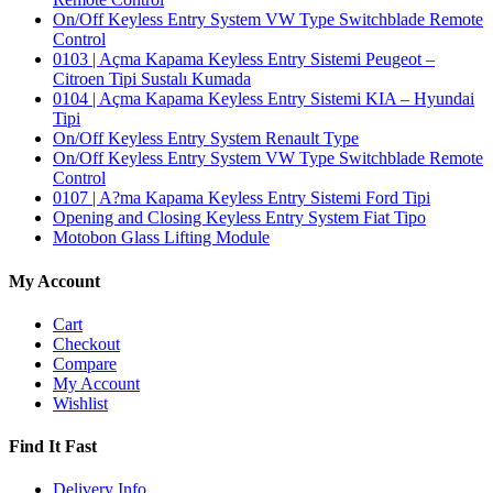
On/Off Keyless Entry System VW Type Switchblade Remote
Control
0103 | Açma Kapama Keyless Entry Sistemi Peugeot –
Citroen Tipi Sustalı Kumada
0104 | Açma Kapama Keyless Entry Sistemi KIA – Hyundai
Tipi
On/Off Keyless Entry System Renault Type
On/Off Keyless Entry System VW Type Switchblade Remote
Control
0107 | A?ma Kapama Keyless Entry Sistemi Ford Tipi
Opening and Closing Keyless Entry System Fiat Tipo
Motobon Glass Lifting Module
My Account
Cart
Checkout
Compare
My Account
Wishlist
Find It Fast
Delivery Info