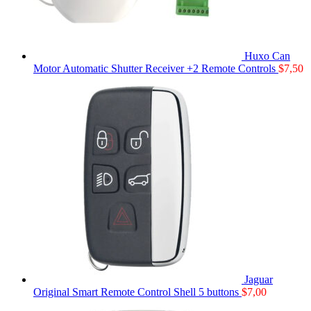
Huxo Can
Motor Automatic Shutter Receiver +2 Remote Controls
$
7,50
Jaguar
Original Smart Remote Control Shell 5 buttons
$
7,00