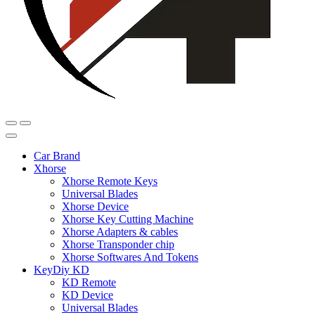
Car Brand
Xhorse
Xhorse Remote Keys
Universal Blades
Xhorse Device
Xhorse Key Cutting Machine
Xhorse Adapters & cables
Xhorse Transponder chip
Xhorse Softwares And Tokens
KeyDiy KD
KD Remote
KD Device
Universal Blades