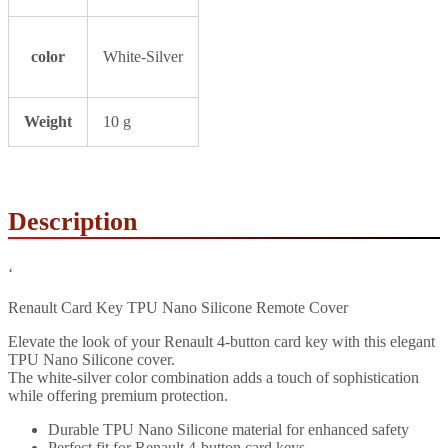
color
White-Silver
Weight
10 g
Description
‘
Renault Card Key TPU Nano Silicone Remote Cover
Elevate the look of your Renault 4-button card key with this elegant
TPU Nano Silicone cover.
The white-silver color combination adds a touch of sophistication
while offering premium protection.
Durable TPU Nano Silicone material for enhanced safety
Perfect fit for Renault 4-button card keys