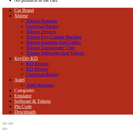
No products in the cart.
Car Brand
Xhorse
Xhorse Remotes
Universal Blades
Xhorse Devices
Xhorse Key Cutting Machine
Xhorse Adapters And Cables
Xhorse Transponder Chip
Xhorse Softwares And Tokens
KeyDiy KD
KD Remote
KD Device
Universal Blades
Autel
Autel Remotes
Categories
Emulator
Software & Tokens
Pin Code
Downloads