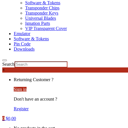
Software & Tokens
Transponder Chips
Transponder Keys
Universal Blades
Ignation Parts
VIP Transparent Cover
Emulator
Software & Tokens
Pin Code
Downloads
Search
×
Returning Customer ?
Sign in
Don't have an account ?
Register
0
$
0,00