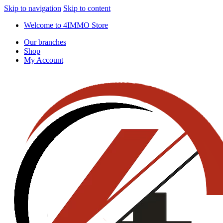
Skip to navigation
Skip to content
Welcome to 4IMMO Store
Our branches
Shop
My Account