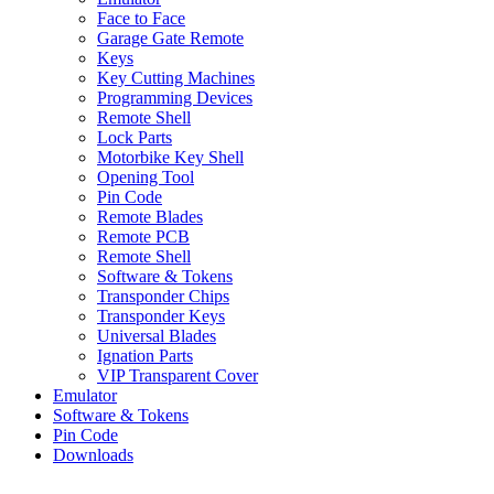
Face to Face
Garage Gate Remote
Keys
Key Cutting Machines
Programming Devices
Remote Shell
Lock Parts
Motorbike Key Shell
Opening Tool
Pin Code
Remote Blades
Remote PCB
Remote Shell
Software & Tokens
Transponder Chips
Transponder Keys
Universal Blades
Ignation Parts
VIP Transparent Cover
Emulator
Software & Tokens
Pin Code
Downloads