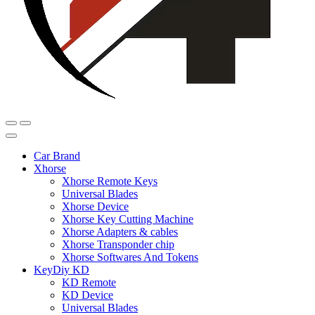
Car Brand
Xhorse
Xhorse Remote Keys
Universal Blades
Xhorse Device
Xhorse Key Cutting Machine
Xhorse Adapters & cables
Xhorse Transponder chip
Xhorse Softwares And Tokens
KeyDiy KD
KD Remote
KD Device
Universal Blades