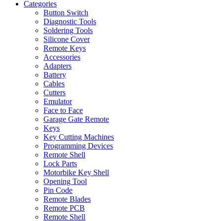
Categories
Button Switch
Diagnostic Tools
Soldering Tools
Silicone Cover
Remote Keys
Accessories
Adapters
Battery
Cables
Cutters
Emulator
Face to Face
Garage Gate Remote
Keys
Key Cutting Machines
Programming Devices
Remote Shell
Lock Parts
Motorbike Key Shell
Opening Tool
Pin Code
Remote Blades
Remote PCB
Remote Shell