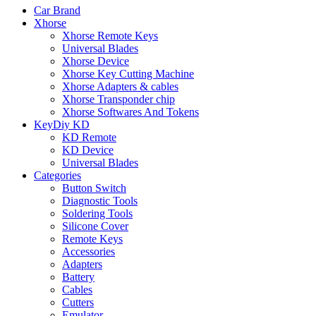
Car Brand
Xhorse
Xhorse Remote Keys
Universal Blades
Xhorse Device
Xhorse Key Cutting Machine
Xhorse Adapters & cables
Xhorse Transponder chip
Xhorse Softwares And Tokens
KeyDiy KD
KD Remote
KD Device
Universal Blades
Categories
Button Switch
Diagnostic Tools
Soldering Tools
Silicone Cover
Remote Keys
Accessories
Adapters
Battery
Cables
Cutters
Emulator