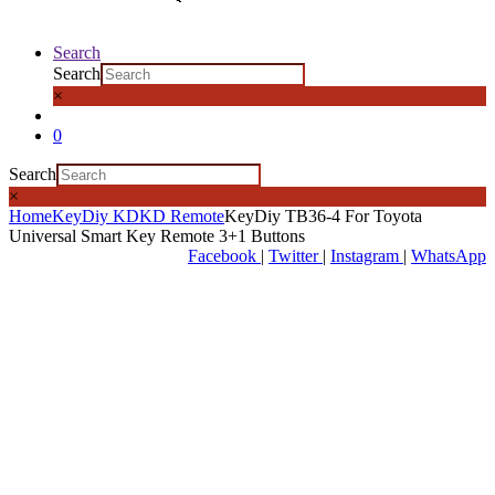
Search
Search
×
0
Search
×
Home
KeyDiy KD
KD Remote
KeyDiy TB36-4 For Toyota
Universal Smart Key Remote 3+1 Buttons
Facebook
|
Twitter
|
Instagram
|
WhatsApp