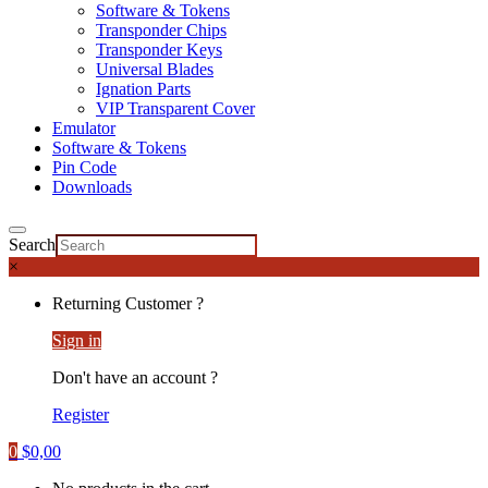
Software & Tokens
Transponder Chips
Transponder Keys
Universal Blades
Ignation Parts
VIP Transparent Cover
Emulator
Software & Tokens
Pin Code
Downloads
Search
×
Returning Customer ?
Sign in
Don't have an account ?
Register
0
$
0,00