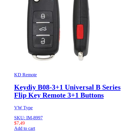
KD Remote
Keydiy B08-3+1 Universal B Series
Flip Key Remote 3+1 Buttons
VW Type
SKU: IM-8997
$
7,49
Add to cart