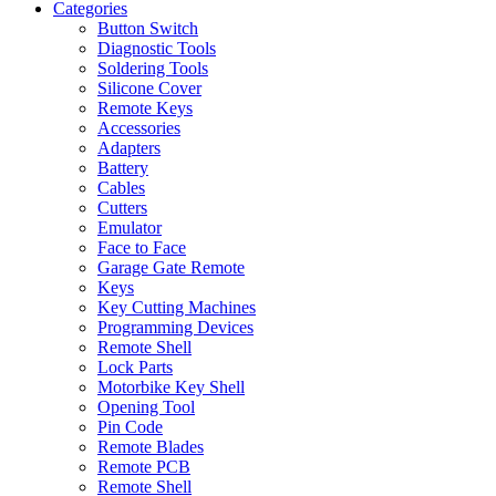
Categories
Button Switch
Diagnostic Tools
Soldering Tools
Silicone Cover
Remote Keys
Accessories
Adapters
Battery
Cables
Cutters
Emulator
Face to Face
Garage Gate Remote
Keys
Key Cutting Machines
Programming Devices
Remote Shell
Lock Parts
Motorbike Key Shell
Opening Tool
Pin Code
Remote Blades
Remote PCB
Remote Shell