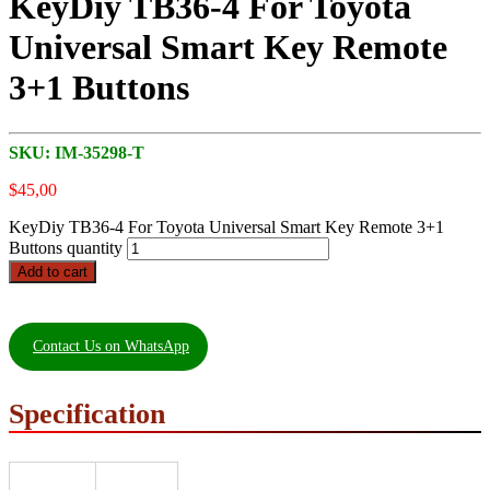
KeyDiy TB36-4 For Toyota
Universal Smart Key Remote
3+1 Buttons
SKU:
IM-35298-T
$
45,00
KeyDiy TB36-4 For Toyota Universal Smart Key Remote 3+1
Buttons quantity
Add to cart
Contact Us on WhatsApp
Specification