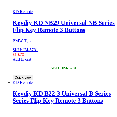
KD Remote
Keydiy KD NB29 Universal NB Series
Flip Key Remote 3 Buttons
BMW Type
SKU: IM-5781
$
10,70
Add to cart
SKU: IM-5781
Quick view
KD Remote
Keydiy KD B22-3 Universal B Series
Series Flip Key Remote 3 Buttons