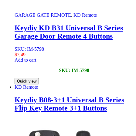
GARAGE GATE REMOTE
,
KD Remote
Keydiy KD B31 Universal B Series
Garage Door Remote 4 Buttons
SKU: IM-5798
$
7,49
Add to cart
SKU: IM-5798
Quick view
KD Remote
Keydiy B08-3+1 Universal B Series
Flip Key Remote 3+1 Buttons