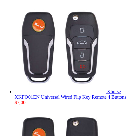
Xhorse
XKFO01EN Universal Wired Flip Key Remote 4 Buttons
$
7,00