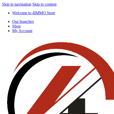
Skip to navigation
Skip to content
Welcome to 4IMMO Store
Our branches
Shop
My Account