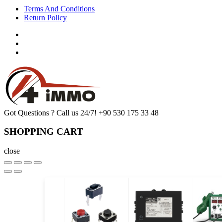
Terms And Conditions
Return Policy
Got Questions ? Call us 24/7!
+90 530 175 33 48
SHOPPING CART
close