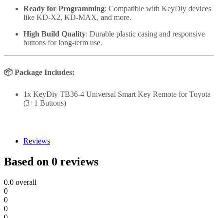
Ready for Programming
: Compatible with KeyDiy devices
like KD-X2, KD-MAX, and more.
High Build Quality
: Durable plastic casing and responsive
buttons for long-term use.
📦
Package Includes:
1x KeyDiy TB36-4 Universal Smart Key Remote for Toyota
(3+1 Buttons)
Reviews
Based on 0 reviews
0.0
overall
0
0
0
0