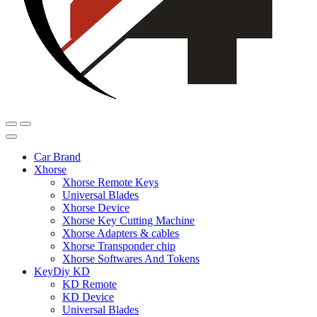
Car Brand
Xhorse
Xhorse Remote Keys
Universal Blades
Xhorse Device
Xhorse Key Cutting Machine
Xhorse Adapters & cables
Xhorse Transponder chip
Xhorse Softwares And Tokens
KeyDiy KD
KD Remote
KD Device
Universal Blades