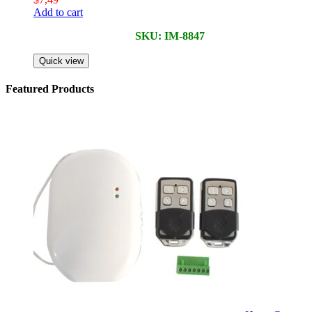
Add to cart
SKU: IM-8847
Quick view
Featured Products