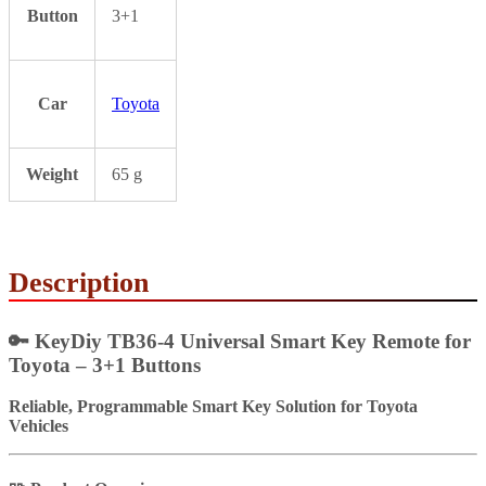
Button
3+1
Car
Toyota
Weight
65 g
Description
🔑 KeyDiy TB36-4 Universal Smart Key Remote for
Toyota – 3+1 Buttons
Reliable, Programmable Smart Key Solution for Toyota
Vehicles