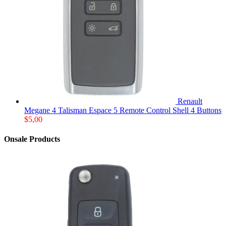
Renault
Megane 4 Talisman Espace 5 Remote Control Shell 4 Buttons
$
5,00
Onsale Products