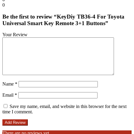
0
Be the first to review “KeyDiy TB36-4 For Toyota
Universal Smart Key Remote 3+1 Buttons”
Your Review
Name
*
Email
*
Save my name, email, and website in this browser for the next
time I comment.
There are no reviews yet.