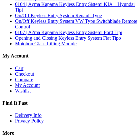
0104 | Açma Kapama Keyless Entry Sistemi KIA – Hyundai
Tipi
On/Off Keyless Entry System Renault Type
On/Off Keyless Entry System VW Type Switchblade Remote
Control
0107 | A?ma Kapama Keyless Entry Sistemi Ford Tipi
Opening and Closing Keyless Entry System Fiat Tipo
Motobon Glass Lifting Module
My Account
Cart
Checkout
Compare
My Account
Wishlist
Find It Fast
Delivery Info
Privacy Policy
More