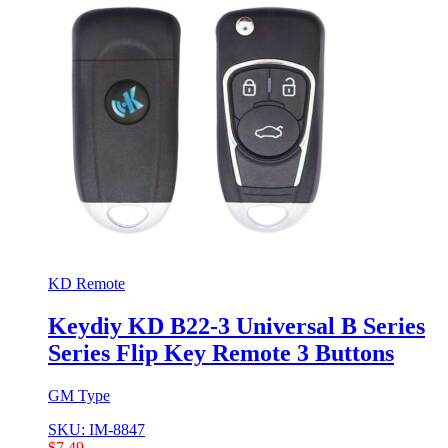
KD Remote
Keydiy KD B22-3 Universal B Series
Series Flip Key Remote 3 Buttons
GM Type
SKU: IM-8847
$
7,49