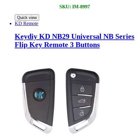
SKU: IM-8997
Quick view
KD Remote
Keydiy KD NB29 Universal NB Series
Flip Key Remote 3 Buttons