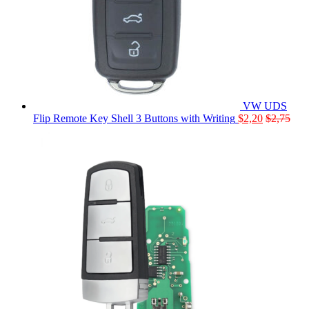
VW UDS
Flip Remote Key Shell 3 Buttons with Writing
$
2,20
$
2,75