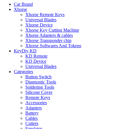
Car Brand
Xhorse
Xhorse Remote Keys
Universal Blades
Xhorse Device
Xhorse Key Cutting Machine
Xhorse Adapters & cables
Xhorse Transponder chip
Xhorse Softwares And Tokens
KeyDiy KD
KD Remote
KD Device
Universal Blades
Categories
Button Switch
Diagnostic Tools
Soldering Tools
Silicone Cover
Remote Keys
Accessories
Adapters
Battery
Cables
Cutters
Emulator