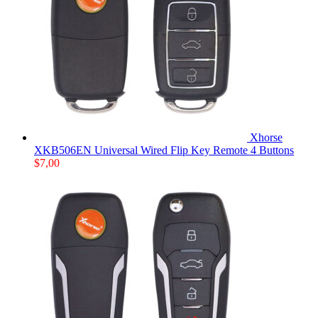
Xhorse
XKB506EN Universal Wired Flip Key Remote 4 Buttons
$
7,00