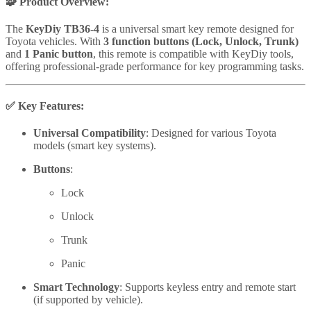
🧩 Product Overview:
The
KeyDiy TB36-4
is a universal smart key remote designed for
Toyota vehicles. With
3 function buttons (Lock, Unlock, Trunk)
and
1 Panic button
, this remote is compatible with KeyDiy tools,
offering professional-grade performance for key programming tasks.
✅
Key Features:
Universal Compatibility
: Designed for various Toyota
models (smart key systems).
Buttons
:
Lock
Unlock
Trunk
Panic
Smart Technology
: Supports keyless entry and remote start
(if supported by vehicle).