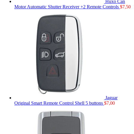
Huxo Can
Motor Automatic Shutter Receiver +2 Remote Controls
$
7,50
Jaguar
Original Smart Remote Control Shell 5 buttons
$
7,00