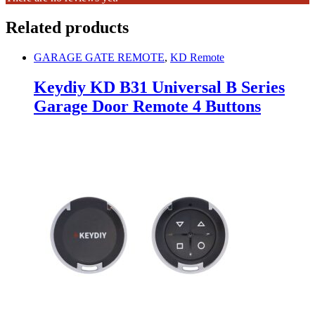
Related products
GARAGE GATE REMOTE
,
KD Remote
Keydiy KD B31 Universal B Series
Garage Door Remote 4 Buttons