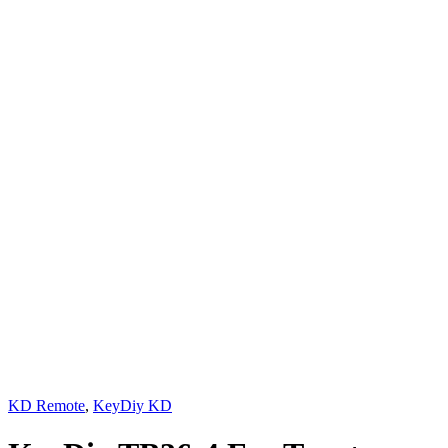
KD Remote
,
KeyDiy KD