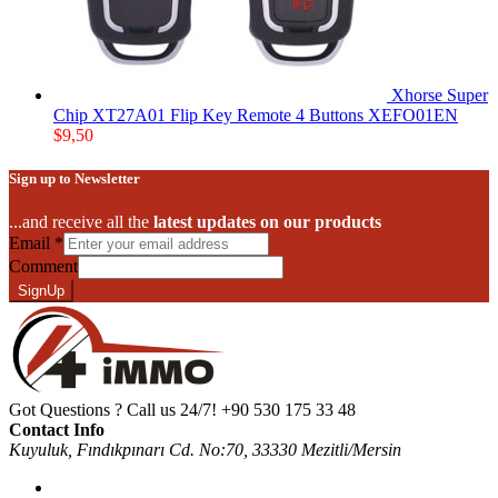
Xhorse Super
Chip XT27A01 Flip Key Remote 4 Buttons XEFO01EN
$
9,50
Sign up to Newsletter
...and receive all the
latest updates on our products
Email
*
Comment
SignUp
Got Questions ? Call us 24/7!
+90 530 175 33 48
Contact Info
Kuyuluk, Fındıkpınarı Cd. No:70, 33330 Mezitli/Mersin