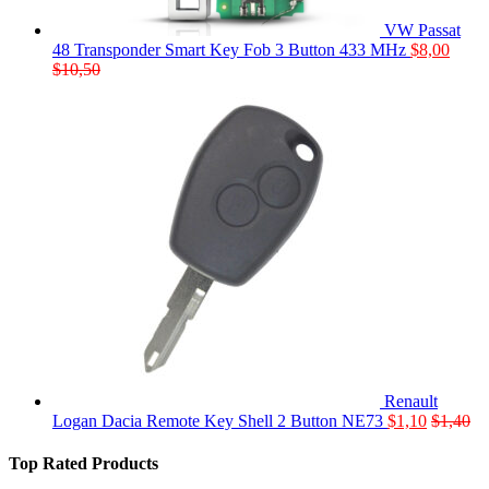
VW Passat
48 Transponder Smart Key Fob 3 Button 433 MHz
$
8,00
$
10,50
Renault
Logan Dacia Remote Key Shell 2 Button NE73
$
1,10
$
1,40
Top Rated Products