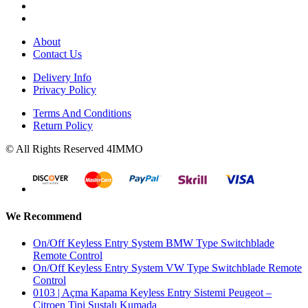
About
Contact Us
Delivery Info
Privacy Policy
Terms And Conditions
Return Policy
© All Rights Reserved 4IMMO
We Recommend
On/Off Keyless Entry System BMW Type Switchblade
Remote Control
On/Off Keyless Entry System VW Type Switchblade Remote
Control
0103 | Açma Kapama Keyless Entry Sistemi Peugeot –
Citroen Tipi Sustalı Kumada