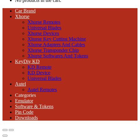
No products in the cart.
Car Brand
Xhorse
Xhorse Remotes
Universal Blades
Xhorse Devices
Xhorse Key Cutting Machine
Xhorse Adapters And Cables
Xhorse Transponder Chip
Xhorse Softwares And Tokens
KeyDiy KD
KD Remote
KD Device
Universal Blades
Autel
Autel Remotes
Categories
Emulator
Software & Tokens
Pin Code
Downloads