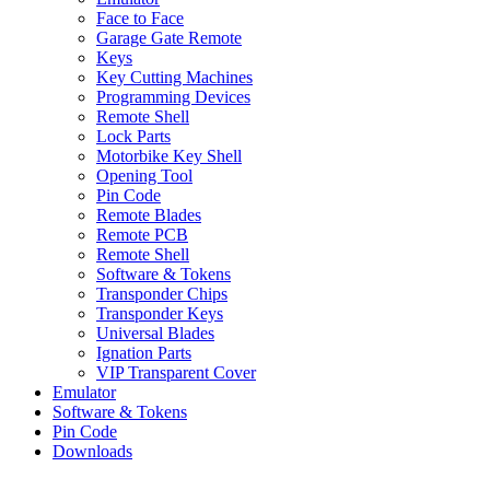
Face to Face
Garage Gate Remote
Keys
Key Cutting Machines
Programming Devices
Remote Shell
Lock Parts
Motorbike Key Shell
Opening Tool
Pin Code
Remote Blades
Remote PCB
Remote Shell
Software & Tokens
Transponder Chips
Transponder Keys
Universal Blades
Ignation Parts
VIP Transparent Cover
Emulator
Software & Tokens
Pin Code
Downloads