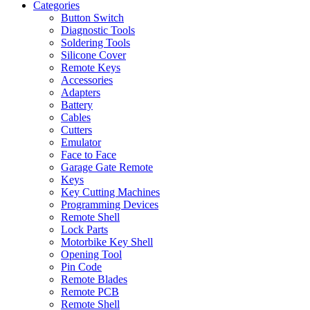
Categories
Button Switch
Diagnostic Tools
Soldering Tools
Silicone Cover
Remote Keys
Accessories
Adapters
Battery
Cables
Cutters
Emulator
Face to Face
Garage Gate Remote
Keys
Key Cutting Machines
Programming Devices
Remote Shell
Lock Parts
Motorbike Key Shell
Opening Tool
Pin Code
Remote Blades
Remote PCB
Remote Shell