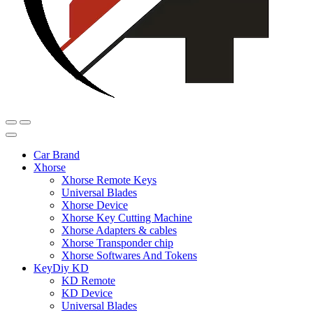
Car Brand
Xhorse
Xhorse Remote Keys
Universal Blades
Xhorse Device
Xhorse Key Cutting Machine
Xhorse Adapters & cables
Xhorse Transponder chip
Xhorse Softwares And Tokens
KeyDiy KD
KD Remote
KD Device
Universal Blades