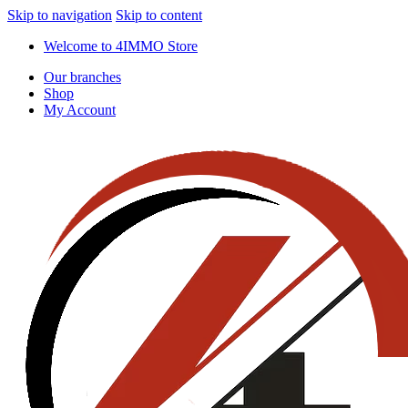
Skip to navigation
Skip to content
Welcome to 4IMMO Store
Our branches
Shop
My Account