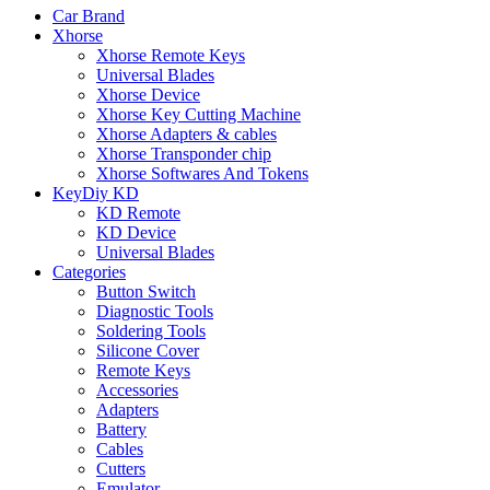
Car Brand
Xhorse
Xhorse Remote Keys
Universal Blades
Xhorse Device
Xhorse Key Cutting Machine
Xhorse Adapters & cables
Xhorse Transponder chip
Xhorse Softwares And Tokens
KeyDiy KD
KD Remote
KD Device
Universal Blades
Categories
Button Switch
Diagnostic Tools
Soldering Tools
Silicone Cover
Remote Keys
Accessories
Adapters
Battery
Cables
Cutters
Emulator