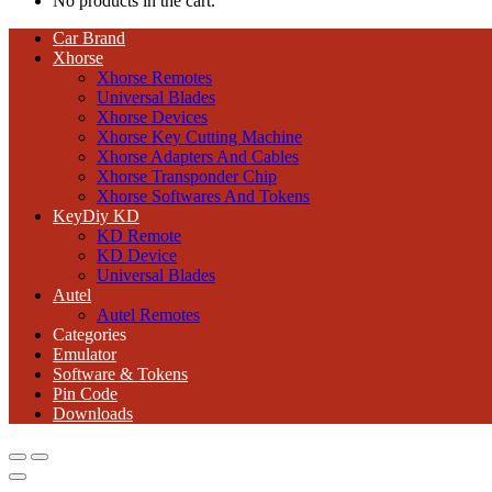
No products in the cart.
Car Brand
Xhorse
Xhorse Remotes
Universal Blades
Xhorse Devices
Xhorse Key Cutting Machine
Xhorse Adapters And Cables
Xhorse Transponder Chip
Xhorse Softwares And Tokens
KeyDiy KD
KD Remote
KD Device
Universal Blades
Autel
Autel Remotes
Categories
Emulator
Software & Tokens
Pin Code
Downloads