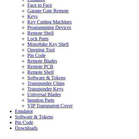
Face to Face
Garage Gate Remote
Keys
Key Cutting Machines
Programming Devices
Remote Shell
Lock Parts
Motorbike Key Shell
Opening Tool
Pin Code
Remote Blades
Remote PCB
Remote Shell
Software & Tokens
Transponder Chips
Transponder Keys
Universal Blades
Ignation Parts
VIP Transparent Cover
Emulator
Software & Tokens
Pin Code
Downloads