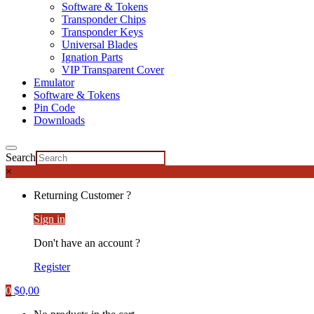
Software & Tokens
Transponder Chips
Transponder Keys
Universal Blades
Ignation Parts
VIP Transparent Cover
Emulator
Software & Tokens
Pin Code
Downloads
Search
×
Returning Customer ?
Sign in
Don't have an account ?
Register
0
$
0,00