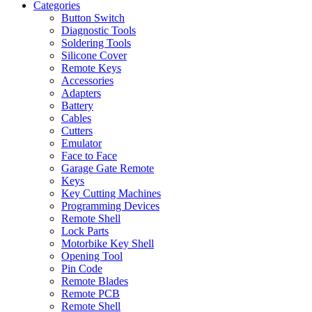
Categories
Button Switch
Diagnostic Tools
Soldering Tools
Silicone Cover
Remote Keys
Accessories
Adapters
Battery
Cables
Cutters
Emulator
Face to Face
Garage Gate Remote
Keys
Key Cutting Machines
Programming Devices
Remote Shell
Lock Parts
Motorbike Key Shell
Opening Tool
Pin Code
Remote Blades
Remote PCB
Remote Shell