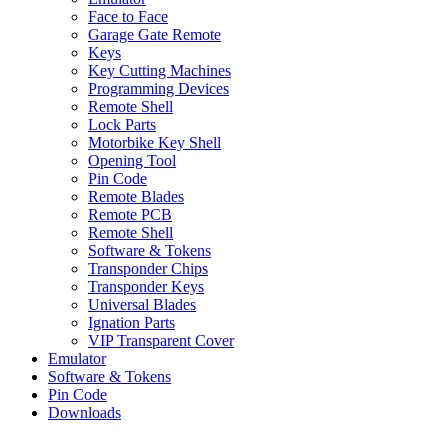
Face to Face
Garage Gate Remote
Keys
Key Cutting Machines
Programming Devices
Remote Shell
Lock Parts
Motorbike Key Shell
Opening Tool
Pin Code
Remote Blades
Remote PCB
Remote Shell
Software & Tokens
Transponder Chips
Transponder Keys
Universal Blades
Ignation Parts
VIP Transparent Cover
Emulator
Software & Tokens
Pin Code
Downloads