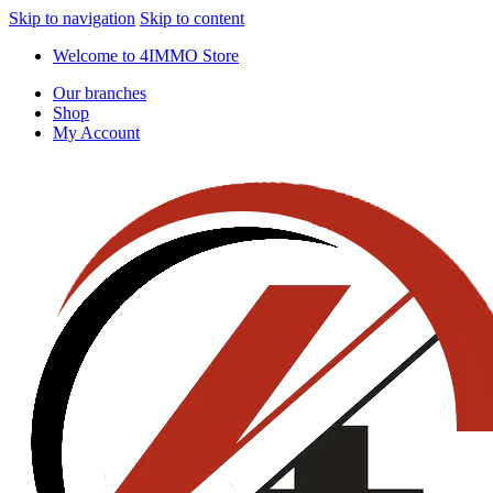
Skip to navigation
Skip to content
Welcome to 4IMMO Store
Our branches
Shop
My Account