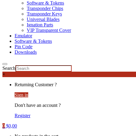
Software & Tokens
Transponder Chips
Transponder Keys
Universal Blades
Ignation Parts
VIP Transparent Cover
Emulator
Software & Tokens
Pin Code
Downloads
Search
×
Returning Customer ?
Sign in
Don't have an account ?
Register
0
$
0,00