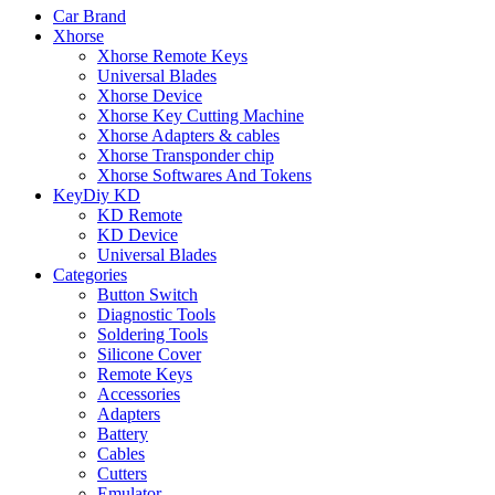
Car Brand
Xhorse
Xhorse Remote Keys
Universal Blades
Xhorse Device
Xhorse Key Cutting Machine
Xhorse Adapters & cables
Xhorse Transponder chip
Xhorse Softwares And Tokens
KeyDiy KD
KD Remote
KD Device
Universal Blades
Categories
Button Switch
Diagnostic Tools
Soldering Tools
Silicone Cover
Remote Keys
Accessories
Adapters
Battery
Cables
Cutters
Emulator