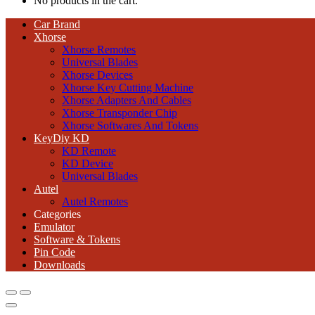
No products in the cart.
Car Brand
Xhorse
Xhorse Remotes
Universal Blades
Xhorse Devices
Xhorse Key Cutting Machine
Xhorse Adapters And Cables
Xhorse Transponder Chip
Xhorse Softwares And Tokens
KeyDiy KD
KD Remote
KD Device
Universal Blades
Autel
Autel Remotes
Categories
Emulator
Software & Tokens
Pin Code
Downloads