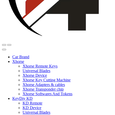
Car Brand
Xhorse
Xhorse Remote Keys
Universal Blades
Xhorse Device
Xhorse Key Cutting Machine
Xhorse Adapters & cables
Xhorse Transponder chip
Xhorse Softwares And Tokens
KeyDiy KD
KD Remote
KD Device
Universal Blades