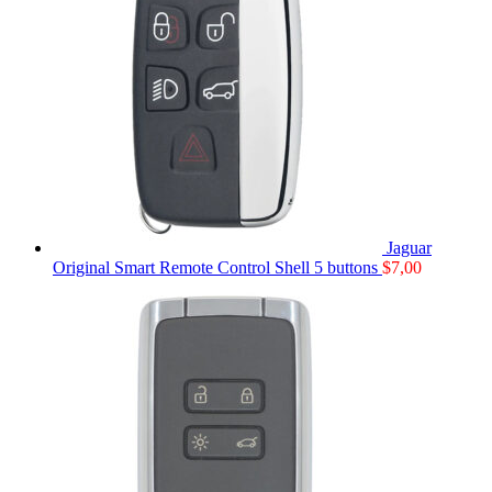
Jaguar
Original Smart Remote Control Shell 5 buttons
$
7,00