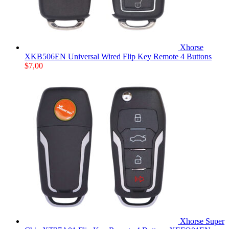
Xhorse
XKB506EN Universal Wired Flip Key Remote 4 Buttons
$
7,00
Xhorse Super