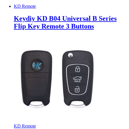
KD Remote
Keydiy KD B04 Universal B Series
Flip Key Remote 3 Buttons
KD Remote