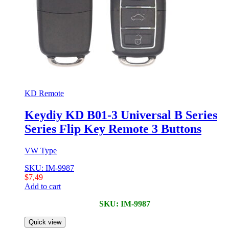
KD Remote
Keydiy KD B01-3 Universal B Series
Series Flip Key Remote 3 Buttons
VW Type
SKU: IM-9987
$
7,49
Add to cart
SKU: IM-9987
Quick view