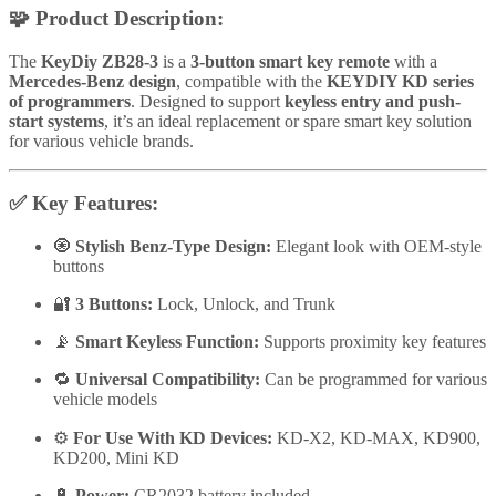
🧩
Product Description:
The
KeyDiy ZB28-3
is a
3-button smart key remote
with a
Mercedes-Benz design
, compatible with the
KEYDIY KD series
of programmers
. Designed to support
keyless entry and push-
start systems
, it’s an ideal replacement or spare smart key solution
for various vehicle brands.
✅
Key Features:
🧿
Stylish Benz-Type Design:
Elegant look with OEM-style
buttons
🔐
3 Buttons:
Lock, Unlock, and Trunk
📡
Smart Keyless Function:
Supports proximity key features
🔁
Universal Compatibility:
Can be programmed for various
vehicle models
⚙️
For Use With KD Devices:
KD-X2, KD-MAX, KD900,
KD200, Mini KD
🔋
Power:
CR2032 battery included