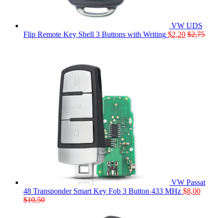
VW UDS
Flip Remote Key Shell 3 Buttons with Writing
$
2,20
$
2,75
VW Passat
48 Transponder Smart Key Fob 3 Button 433 MHz
$
8,00
$
10,50