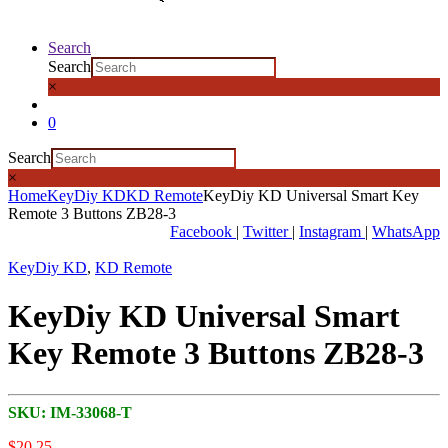
Search
Search
×
0
Search
×
Home
KeyDiy KD
KD Remote
KeyDiy KD Universal Smart Key
Remote 3 Buttons ZB28-3
Facebook
|
Twitter
|
Instagram
|
WhatsApp
KeyDiy KD
,
KD Remote
KeyDiy KD Universal Smart
Key Remote 3 Buttons ZB28-3
SKU:
IM-33068-T
$
20,25