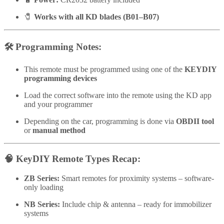
🧷
Works with all KD blades (B01–B07)
🛠️
Programming Notes:
This remote must be programmed using one of the
KEYDIY
programming devices
Load the correct software into the remote using the KD app
and your programmer
Depending on the car, programming is done via
OBDII tool
or
manual method
🧠
KeyDIY Remote Types Recap:
ZB Series:
Smart remotes for proximity systems – software-
only loading
NB Series:
Include chip & antenna – ready for immobilizer
systems