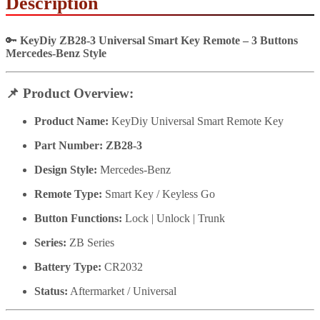
Description
🔑
KeyDiy ZB28-3 Universal Smart Key Remote – 3 Buttons
Mercedes-Benz Style
📌
Product Overview:
Product Name:
KeyDiy Universal Smart Remote Key
Part Number:
ZB28-3
Design Style:
Mercedes-Benz
Remote Type:
Smart Key / Keyless Go
Button Functions:
Lock | Unlock | Trunk
Series:
ZB Series
Battery Type:
CR2032
Status:
Aftermarket / Universal