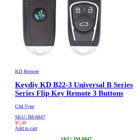
KD Remote
Keydiy KD B22-3 Universal B Series
Series Flip Key Remote 3 Buttons
GM Type
SKU: IM-8847
$
7,49
Add to cart
SKU: IM-8847