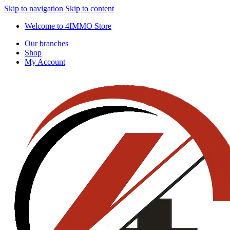
Skip to navigation
Skip to content
Welcome to 4IMMO Store
Our branches
Shop
My Account