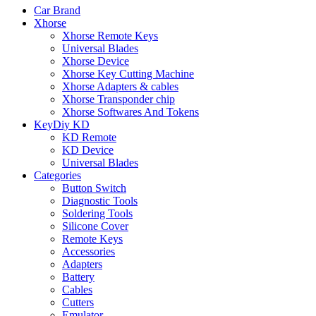
Car Brand
Xhorse
Xhorse Remote Keys
Universal Blades
Xhorse Device
Xhorse Key Cutting Machine
Xhorse Adapters & cables
Xhorse Transponder chip
Xhorse Softwares And Tokens
KeyDiy KD
KD Remote
KD Device
Universal Blades
Categories
Button Switch
Diagnostic Tools
Soldering Tools
Silicone Cover
Remote Keys
Accessories
Adapters
Battery
Cables
Cutters
Emulator