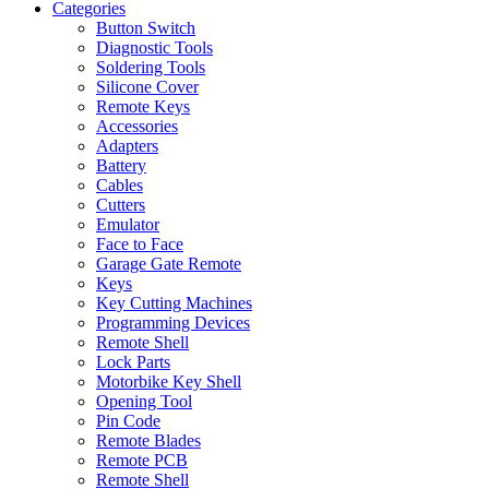
Categories
Button Switch
Diagnostic Tools
Soldering Tools
Silicone Cover
Remote Keys
Accessories
Adapters
Battery
Cables
Cutters
Emulator
Face to Face
Garage Gate Remote
Keys
Key Cutting Machines
Programming Devices
Remote Shell
Lock Parts
Motorbike Key Shell
Opening Tool
Pin Code
Remote Blades
Remote PCB
Remote Shell