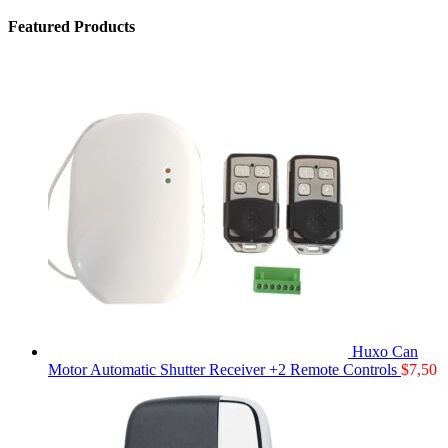
Featured Products
Huxo Can
Motor Automatic Shutter Receiver +2 Remote Controls
$
7,50