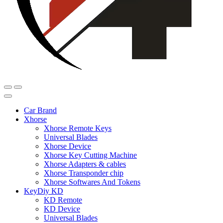
Car Brand
Xhorse
Xhorse Remote Keys
Universal Blades
Xhorse Device
Xhorse Key Cutting Machine
Xhorse Adapters & cables
Xhorse Transponder chip
Xhorse Softwares And Tokens
KeyDiy KD
KD Remote
KD Device
Universal Blades