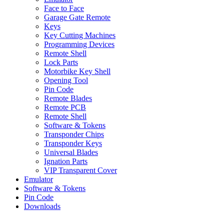
Face to Face
Garage Gate Remote
Keys
Key Cutting Machines
Programming Devices
Remote Shell
Lock Parts
Motorbike Key Shell
Opening Tool
Pin Code
Remote Blades
Remote PCB
Remote Shell
Software & Tokens
Transponder Chips
Transponder Keys
Universal Blades
Ignation Parts
VIP Transparent Cover
Emulator
Software & Tokens
Pin Code
Downloads