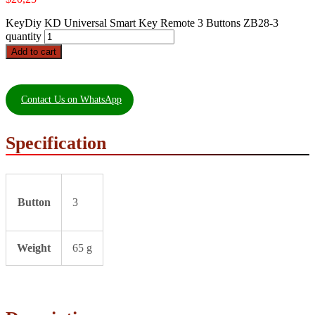
KeyDiy KD Universal Smart Key Remote 3 Buttons ZB28-3
quantity
Add to cart
Contact Us on WhatsApp
Specification
Button
3
Weight
65 g