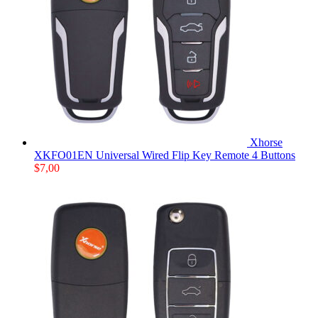
Xhorse
XKFO01EN Universal Wired Flip Key Remote 4 Buttons
$
7,00