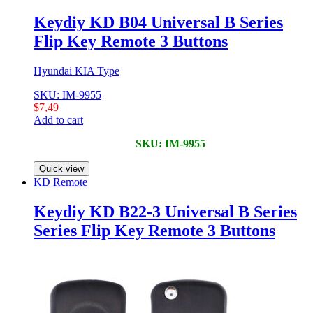
Keydiy KD B04 Universal B Series
Flip Key Remote 3 Buttons
Hyundai KIA Type
SKU: IM-9955
$
7,49
Add to cart
SKU: IM-9955
Quick view
KD Remote
Keydiy KD B22-3 Universal B Series
Series Flip Key Remote 3 Buttons