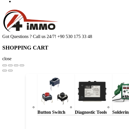
Got Questions ? Call us 24/7!
+90 530 175 33 48
SHOPPING CART
close
Button Switch
Diagnostic Tools
Solderin