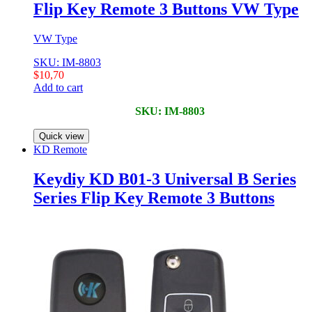
Flip Key Remote 3 Buttons VW Type
VW Type
SKU: IM-8803
$
10,70
Add to cart
SKU: IM-8803
Quick view
KD Remote
Keydiy KD B01-3 Universal B Series
Series Flip Key Remote 3 Buttons