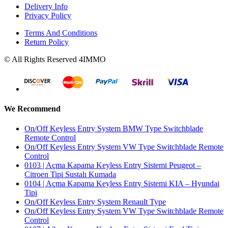
Delivery Info
Privacy Policy
Terms And Conditions
Return Policy
© All Rights Reserved 4IMMO
We Recommend
On/Off Keyless Entry System BMW Type Switchblade
Remote Control
On/Off Keyless Entry System VW Type Switchblade Remote
Control
0103 | Açma Kapama Keyless Entry Sistemi Peugeot –
Citroen Tipi Sustalı Kumada
0104 | Açma Kapama Keyless Entry Sistemi KIA – Hyundai
Tipi
On/Off Keyless Entry System Renault Type
On/Off Keyless Entry System VW Type Switchblade Remote
Control