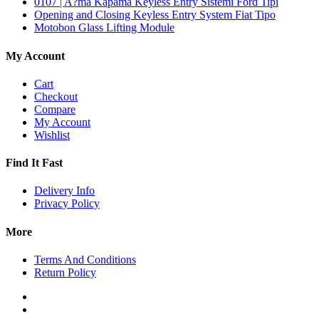
0107 | A?ma Kapama Keyless Entry Sistemi Ford Tipi
Opening and Closing Keyless Entry System Fiat Tipo
Motobon Glass Lifting Module
My Account
Cart
Checkout
Compare
My Account
Wishlist
Find It Fast
Delivery Info
Privacy Policy
More
Terms And Conditions
Return Policy