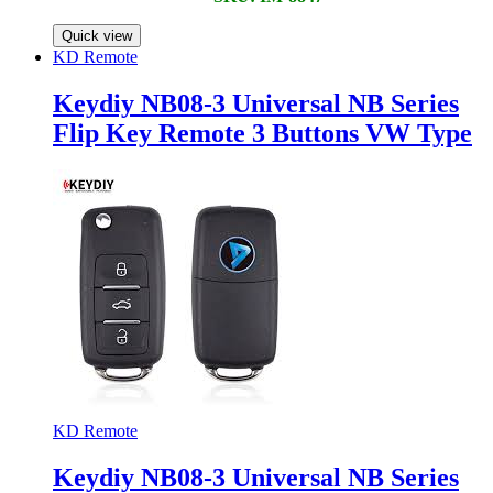
Quick view
KD Remote
Keydiy NB08-3 Universal NB Series
Flip Key Remote 3 Buttons VW Type
KD Remote
Keydiy NB08-3 Universal NB Series