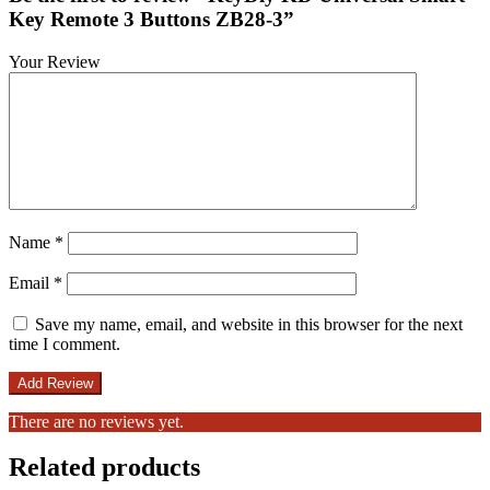
Key Remote 3 Buttons ZB28-3”
Your Review
Name
*
Email
*
Save my name, email, and website in this browser for the next
time I comment.
There are no reviews yet.
Related products