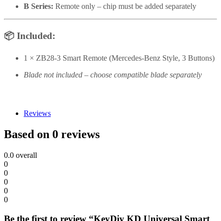
B Series:
Remote only – chip must be added separately
📦
Included:
1 × ZB28-3 Smart Remote (Mercedes-Benz Style, 3 Buttons)
Blade not included – choose compatible blade separately
Reviews
Based on 0 reviews
0.0
overall
0
0
0
0
0
Be the first to review “KeyDiy KD Universal Smart