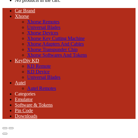
No products in the cart.
Car Brand
Xhorse
Xhorse Remotes
Universal Blades
Xhorse Devices
Xhorse Key Cutting Machine
Xhorse Adapters And Cables
Xhorse Transponder Chip
Xhorse Softwares And Tokens
KeyDiy KD
KD Remote
KD Device
Universal Blades
Autel
Autel Remotes
Categories
Emulator
Software & Tokens
Pin Code
Downloads