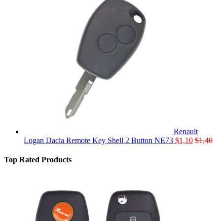
Renault
Logan Dacia Remote Key Shell 2 Button NE73
$
1,10
$
1,40
Top Rated Products