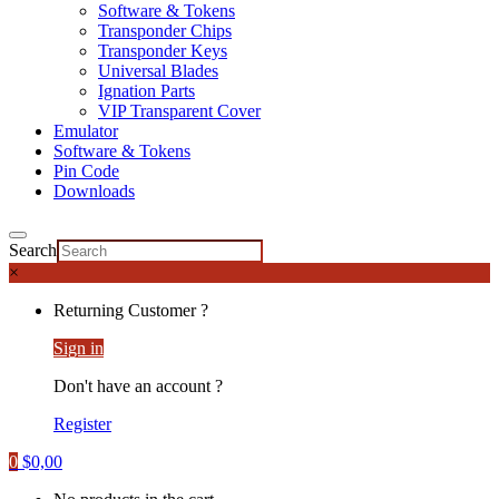
Software & Tokens
Transponder Chips
Transponder Keys
Universal Blades
Ignation Parts
VIP Transparent Cover
Emulator
Software & Tokens
Pin Code
Downloads
Search
×
Returning Customer ?
Sign in
Don't have an account ?
Register
0
$
0,00