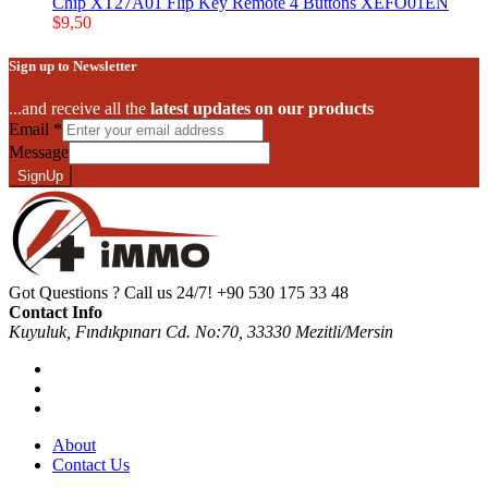
Chip XT27A01 Flip Key Remote 4 Buttons XEFO01EN
$
9,50
Sign up to Newsletter
...and receive all the
latest updates on our products
Email
*
Message
SignUp
Got Questions ? Call us 24/7!
+90 530 175 33 48
Contact Info
Kuyuluk, Fındıkpınarı Cd. No:70, 33330 Mezitli/Mersin
About
Contact Us