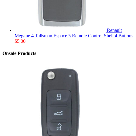
Renault
Megane 4 Talisman Espace 5 Remote Control Shell 4 Buttons
$
5,00
Onsale Products