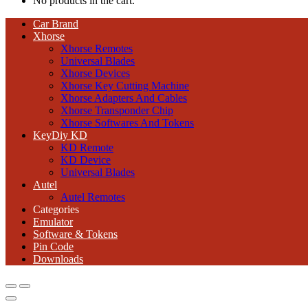
No products in the cart.
Car Brand
Xhorse
Xhorse Remotes
Universal Blades
Xhorse Devices
Xhorse Key Cutting Machine
Xhorse Adapters And Cables
Xhorse Transponder Chip
Xhorse Softwares And Tokens
KeyDiy KD
KD Remote
KD Device
Universal Blades
Autel
Autel Remotes
Categories
Emulator
Software & Tokens
Pin Code
Downloads