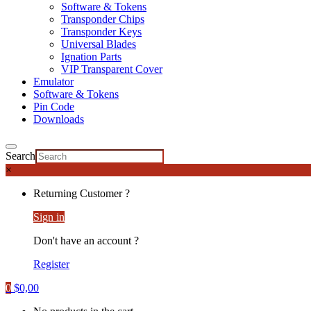
Software & Tokens
Transponder Chips
Transponder Keys
Universal Blades
Ignation Parts
VIP Transparent Cover
Emulator
Software & Tokens
Pin Code
Downloads
Search
×
Returning Customer ?
Sign in
Don't have an account ?
Register
0
$
0,00