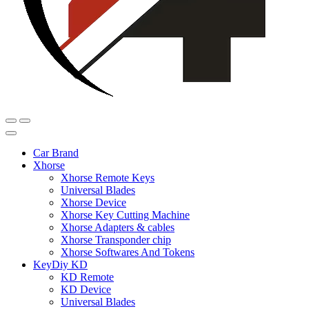
Car Brand
Xhorse
Xhorse Remote Keys
Universal Blades
Xhorse Device
Xhorse Key Cutting Machine
Xhorse Adapters & cables
Xhorse Transponder chip
Xhorse Softwares And Tokens
KeyDiy KD
KD Remote
KD Device
Universal Blades