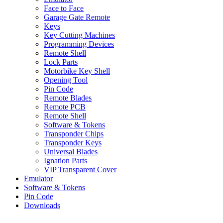
Face to Face
Garage Gate Remote
Keys
Key Cutting Machines
Programming Devices
Remote Shell
Lock Parts
Motorbike Key Shell
Opening Tool
Pin Code
Remote Blades
Remote PCB
Remote Shell
Software & Tokens
Transponder Chips
Transponder Keys
Universal Blades
Ignation Parts
VIP Transparent Cover
Emulator
Software & Tokens
Pin Code
Downloads