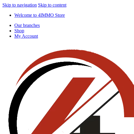
Skip to navigation
Skip to content
Welcome to 4IMMO Store
Our branches
Shop
My Account