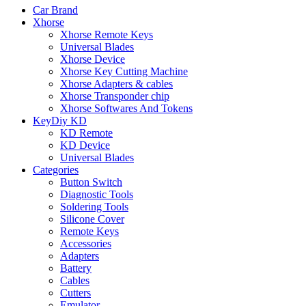
Car Brand
Xhorse
Xhorse Remote Keys
Universal Blades
Xhorse Device
Xhorse Key Cutting Machine
Xhorse Adapters & cables
Xhorse Transponder chip
Xhorse Softwares And Tokens
KeyDiy KD
KD Remote
KD Device
Universal Blades
Categories
Button Switch
Diagnostic Tools
Soldering Tools
Silicone Cover
Remote Keys
Accessories
Adapters
Battery
Cables
Cutters
Emulator