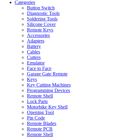
Categories
Button Switch
Diagnostic Tools
Soldering Tools
Silicone Cover
Remote Keys
Accessories
Adapters
Battery
Cables
Cutters
Emulator
Face to Face
Garage Gate Remote
Keys
Key Cutting Machines
Programming Devices
Remote Shell
Lock Parts
Motorbike Key Shell
Opening Tool
Pin Code
Remote Blades
Remote PCB
Remote Shell