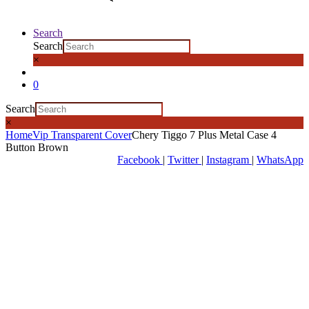
Search
Search
×
0
Search
×
Home
Vip Transparent Cover
Chery Tiggo 7 Plus Metal Case 4
Button Brown
Facebook
|
Twitter
|
Instagram
|
WhatsApp