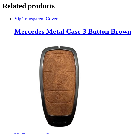
Related products
Vip Transparent Cover
Mercedes Metal Case 3 Button Brown