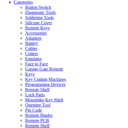
Categories
Button Switch
Diagnostic Tools
Soldering Tools
Silicone Cover
Remote Keys
Accessories
Adapters
Battery
Cables
Cutters
Emulator
Face to Face
Garage Gate Remote
Keys
Key Cutting Machines
Programming Devices
Remote Shell
Lock Parts
Motorbike Key Shell
Opening Tool
Pin Code
Remote Blades
Remote PCB
Remote Shell