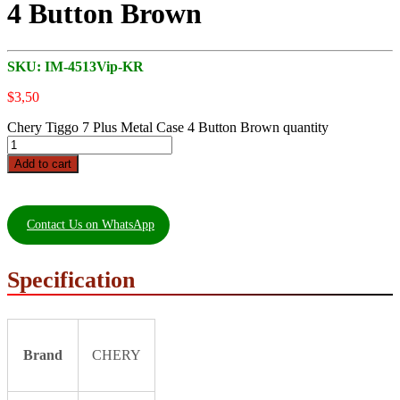
4 Button Brown
SKU:
IM-4513Vip-KR
$
3,50
Chery Tiggo 7 Plus Metal Case 4 Button Brown quantity
Add to cart
Contact Us on WhatsApp
Specification
Brand
CHERY