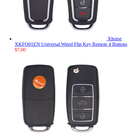
Xhorse
XKFO01EN Universal Wired Flip Key Remote 4 Buttons
$
7,00