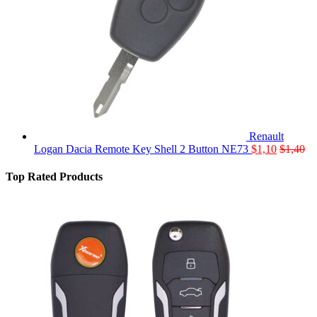
Renault
Logan Dacia Remote Key Shell 2 Button NE73
$
1,10
$
1,40
Top Rated Products