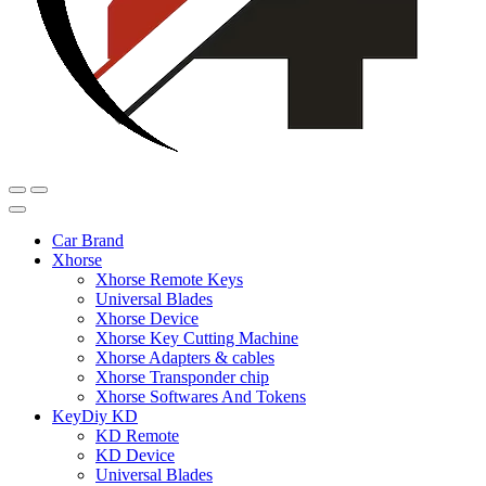
Car Brand
Xhorse
Xhorse Remote Keys
Universal Blades
Xhorse Device
Xhorse Key Cutting Machine
Xhorse Adapters & cables
Xhorse Transponder chip
Xhorse Softwares And Tokens
KeyDiy KD
KD Remote
KD Device
Universal Blades