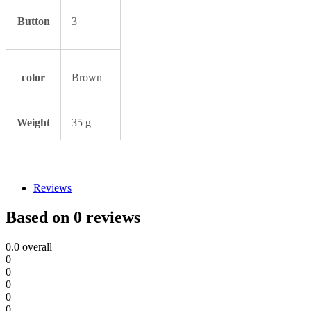
Button
3
color
Brown
Weight
35 g
Reviews
Based on 0 reviews
0.0
overall
0
0
0
0
0