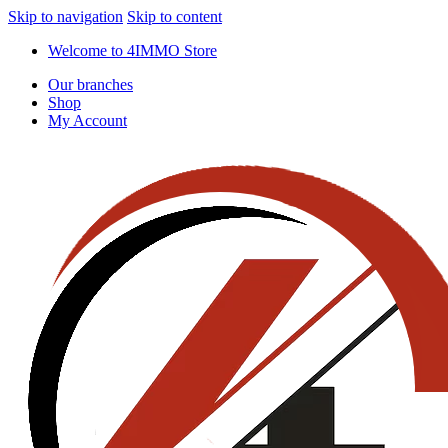
Skip to navigation
Skip to content
Welcome to 4IMMO Store
Our branches
Shop
My Account