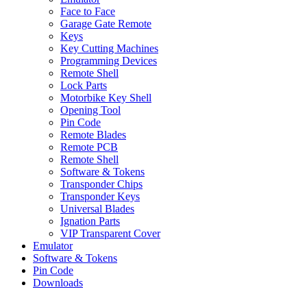
Face to Face
Garage Gate Remote
Keys
Key Cutting Machines
Programming Devices
Remote Shell
Lock Parts
Motorbike Key Shell
Opening Tool
Pin Code
Remote Blades
Remote PCB
Remote Shell
Software & Tokens
Transponder Chips
Transponder Keys
Universal Blades
Ignation Parts
VIP Transparent Cover
Emulator
Software & Tokens
Pin Code
Downloads