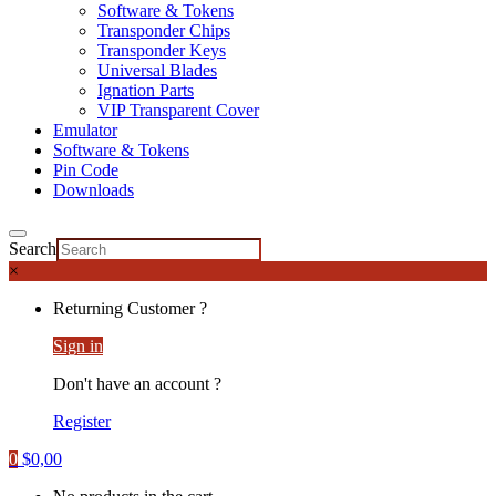
Software & Tokens
Transponder Chips
Transponder Keys
Universal Blades
Ignation Parts
VIP Transparent Cover
Emulator
Software & Tokens
Pin Code
Downloads
Search
×
Returning Customer ?
Sign in
Don't have an account ?
Register
0
$
0,00