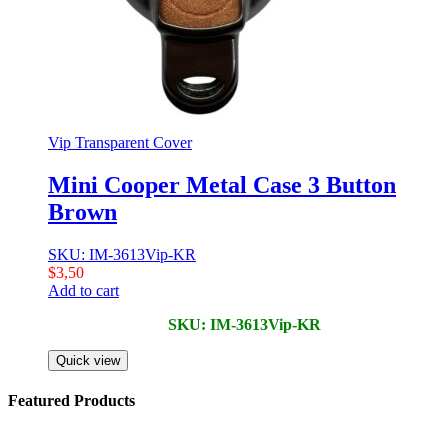
Vip Transparent Cover
Mini Cooper Metal Case 3 Button
Brown
SKU: IM-3613Vip-KR
$
3,50
Add to cart
SKU: IM-3613Vip-KR
Quick view
Featured Products