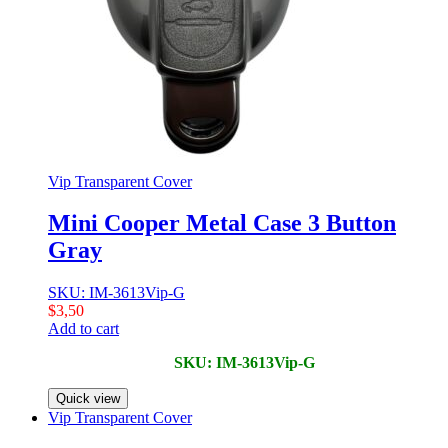
Vip Transparent Cover
Mini Cooper Metal Case 3 Button
Gray
SKU: IM-3613Vip-G
$
3,50
Add to cart
SKU: IM-3613Vip-G
Quick view
Vip Transparent Cover