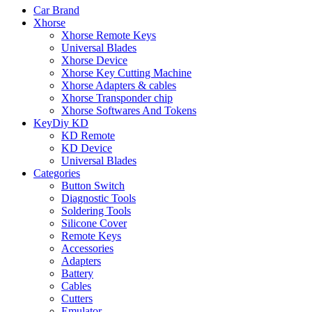
Car Brand
Xhorse
Xhorse Remote Keys
Universal Blades
Xhorse Device
Xhorse Key Cutting Machine
Xhorse Adapters & cables
Xhorse Transponder chip
Xhorse Softwares And Tokens
KeyDiy KD
KD Remote
KD Device
Universal Blades
Categories
Button Switch
Diagnostic Tools
Soldering Tools
Silicone Cover
Remote Keys
Accessories
Adapters
Battery
Cables
Cutters
Emulator