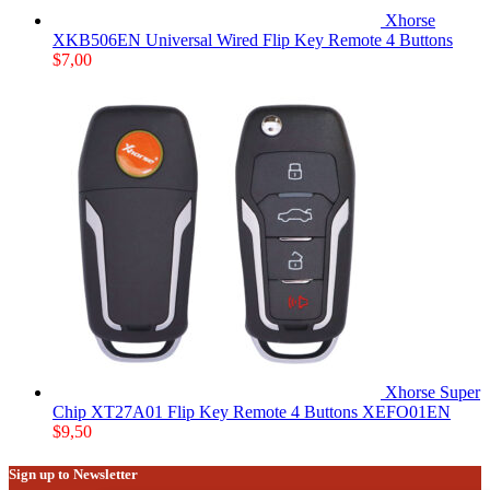
Xhorse
XKB506EN Universal Wired Flip Key Remote 4 Buttons
$
7,00
Xhorse Super
Chip XT27A01 Flip Key Remote 4 Buttons XEFO01EN
$
9,50
Sign up to Newsletter