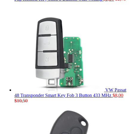
VW Passat
48 Transponder Smart Key Fob 3 Button 433 MHz
$
8,00
$
10,50