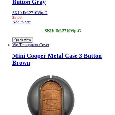
Button Gray
SKU: IM-2710Vip-G
$
3,50
Add to cart
SKU: IM-2710Vip-G
Quick view
Vip Transparent Cover
Mini Cooper Metal Case 3 Button
Brown