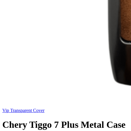
Vip Transparent Cover
Chery Tiggo 7 Plus Metal Case