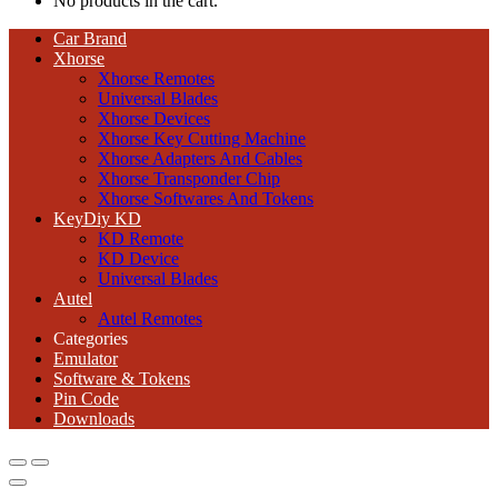
No products in the cart.
Car Brand
Xhorse
Xhorse Remotes
Universal Blades
Xhorse Devices
Xhorse Key Cutting Machine
Xhorse Adapters And Cables
Xhorse Transponder Chip
Xhorse Softwares And Tokens
KeyDiy KD
KD Remote
KD Device
Universal Blades
Autel
Autel Remotes
Categories
Emulator
Software & Tokens
Pin Code
Downloads