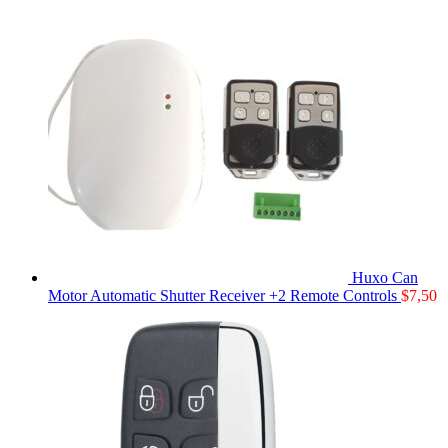
Huxo Can
Motor Automatic Shutter Receiver +2 Remote Controls
$
7,50