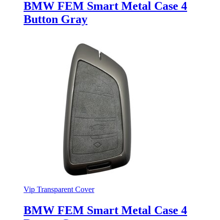
BMW FEM Smart Metal Case 4
Button Gray
Vip Transparent Cover
BMW FEM Smart Metal Case 4