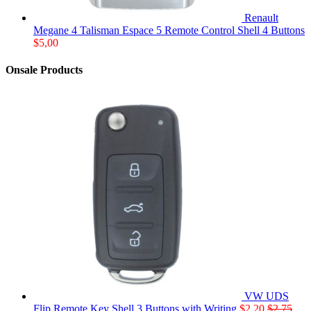
Renault
Megane 4 Talisman Espace 5 Remote Control Shell 4 Buttons
$
5,00
Onsale Products
VW UDS
Flip Remote Key Shell 3 Buttons with Writing
$
2,20
$
2,75