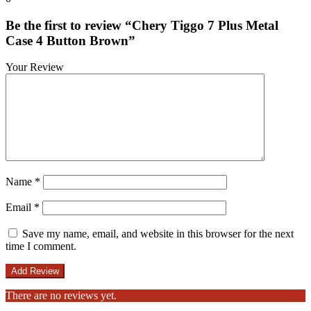
Be the first to review “Chery Tiggo 7 Plus Metal
Case 4 Button Brown”
Your Review
Name
*
Email
*
Save my name, email, and website in this browser for the next
time I comment.
There are no reviews yet.