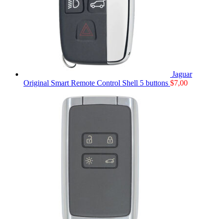
Jaguar
Original Smart Remote Control Shell 5 buttons
$
7,00