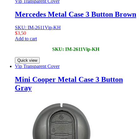
Vip Transparent Cover
Mercedes Metal Case 3 Button Brown
SKU: IM-2611Vip-KH
$
3,50
Add to cart
SKU: IM-2611Vip-KH
Quick view
Vip Transparent Cover
Mini Cooper Metal Case 3 Button
Gray