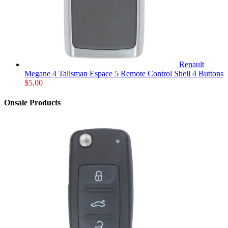
Renault
Megane 4 Talisman Espace 5 Remote Control Shell 4 Buttons
$
5,00
Onsale Products