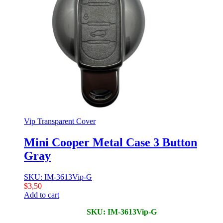
Vip Transparent Cover
Mini Cooper Metal Case 3 Button
Gray
SKU: IM-3613Vip-G
$
3,50
Add to cart
SKU: IM-3613Vip-G