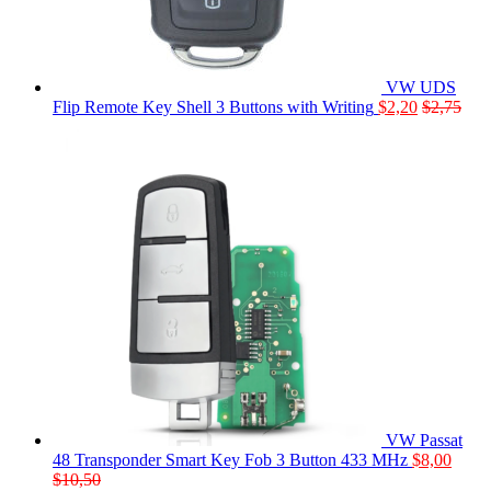
VW UDS
Flip Remote Key Shell 3 Buttons with Writing
$
2,20
$
2,75
VW Passat
48 Transponder Smart Key Fob 3 Button 433 MHz
$
8,00
$
10,50