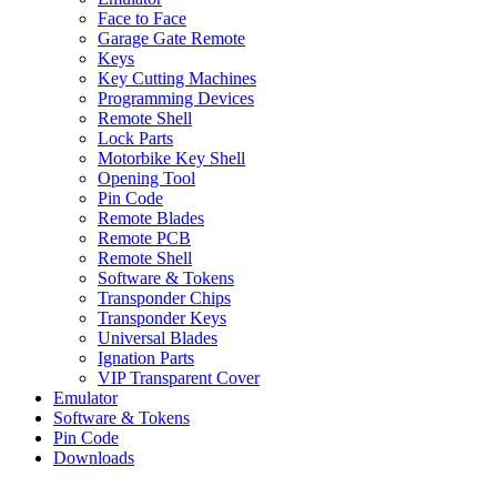
Face to Face
Garage Gate Remote
Keys
Key Cutting Machines
Programming Devices
Remote Shell
Lock Parts
Motorbike Key Shell
Opening Tool
Pin Code
Remote Blades
Remote PCB
Remote Shell
Software & Tokens
Transponder Chips
Transponder Keys
Universal Blades
Ignation Parts
VIP Transparent Cover
Emulator
Software & Tokens
Pin Code
Downloads