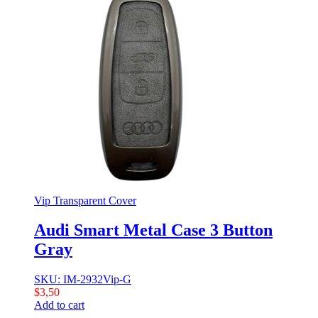
Vip Transparent Cover
Audi Smart Metal Case 3 Button
Gray
SKU: IM-2932Vip-G
$
3,50
Add to cart