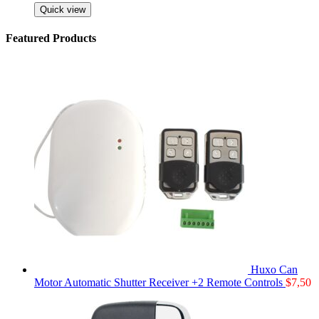
Quick view
Featured Products
Huxo Can
Motor Automatic Shutter Receiver +2 Remote Controls
$
7,50