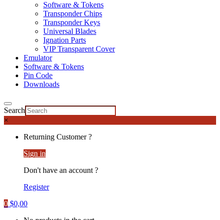
Software & Tokens
Transponder Chips
Transponder Keys
Universal Blades
Ignation Parts
VIP Transparent Cover
Emulator
Software & Tokens
Pin Code
Downloads
Search
×
Returning Customer ?
Sign in
Don't have an account ?
Register
0
$
0,00