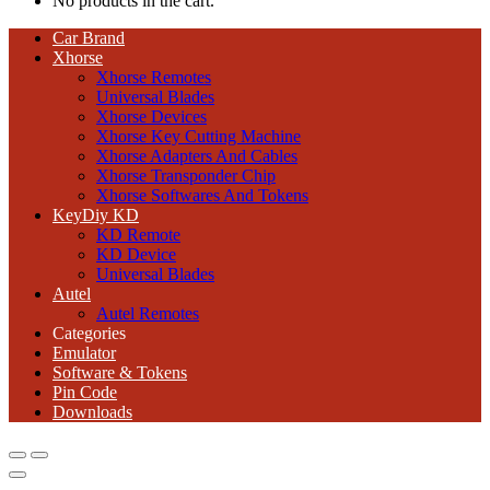
No products in the cart.
Car Brand
Xhorse
Xhorse Remotes
Universal Blades
Xhorse Devices
Xhorse Key Cutting Machine
Xhorse Adapters And Cables
Xhorse Transponder Chip
Xhorse Softwares And Tokens
KeyDiy KD
KD Remote
KD Device
Universal Blades
Autel
Autel Remotes
Categories
Emulator
Software & Tokens
Pin Code
Downloads