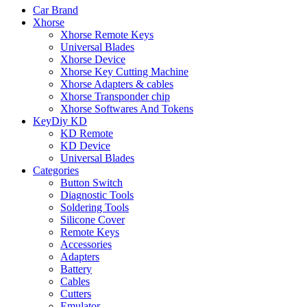
Car Brand
Xhorse
Xhorse Remote Keys
Universal Blades
Xhorse Device
Xhorse Key Cutting Machine
Xhorse Adapters & cables
Xhorse Transponder chip
Xhorse Softwares And Tokens
KeyDiy KD
KD Remote
KD Device
Universal Blades
Categories
Button Switch
Diagnostic Tools
Soldering Tools
Silicone Cover
Remote Keys
Accessories
Adapters
Battery
Cables
Cutters
Emulator