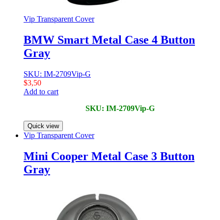
Vip Transparent Cover
BMW Smart Metal Case 4 Button
Gray
SKU: IM-2709Vip-G
$
3,50
Add to cart
SKU: IM-2709Vip-G
Quick view
Vip Transparent Cover
Mini Cooper Metal Case 3 Button
Gray