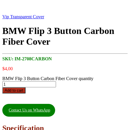
Vip Transparent Cover
BMW Flip 3 Button Carbon
Fiber Cover
SKU:
IM-2708CARBON
$
4,00
BMW Flip 3 Button Carbon Fiber Cover quantity
Add to cart
Contact Us on WhatsApp
Specification