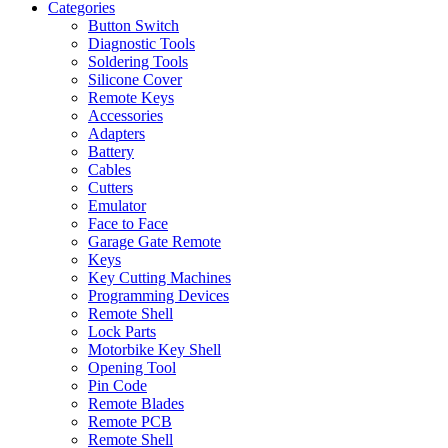
Categories
Button Switch
Diagnostic Tools
Soldering Tools
Silicone Cover
Remote Keys
Accessories
Adapters
Battery
Cables
Cutters
Emulator
Face to Face
Garage Gate Remote
Keys
Key Cutting Machines
Programming Devices
Remote Shell
Lock Parts
Motorbike Key Shell
Opening Tool
Pin Code
Remote Blades
Remote PCB
Remote Shell