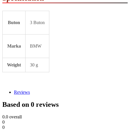
Buton
3 Buton
Marka
BMW
Weight
30 g
Reviews
Based on 0 reviews
0.0
overall
0
0