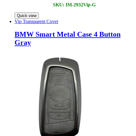
SKU: IM-2932Vip-G
Quick view
Vip Transparent Cover
BMW Smart Metal Case 4 Button
Gray