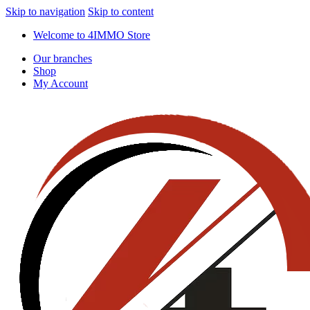
Skip to navigation
Skip to content
Welcome to 4IMMO Store
Our branches
Shop
My Account