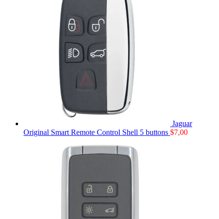
Jaguar
Original Smart Remote Control Shell 5 buttons
$
7,00