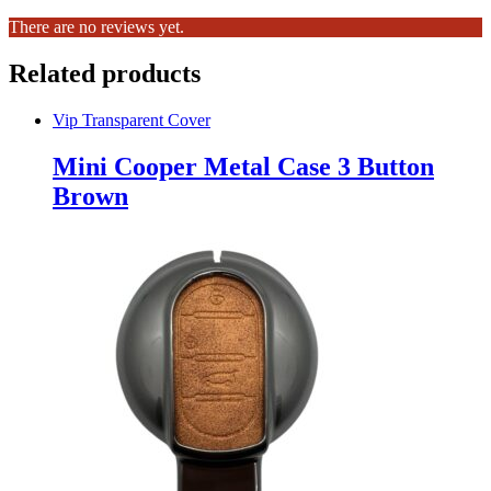
There are no reviews yet.
Related products
Vip Transparent Cover
Mini Cooper Metal Case 3 Button
Brown