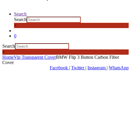
Search
Search
×
0
Search
×
Home
Vip Transparent Cover
BMW Flip 3 Button Carbon Fiber
Cover
Facebook
|
Twitter
|
Instagram
|
WhatsApp