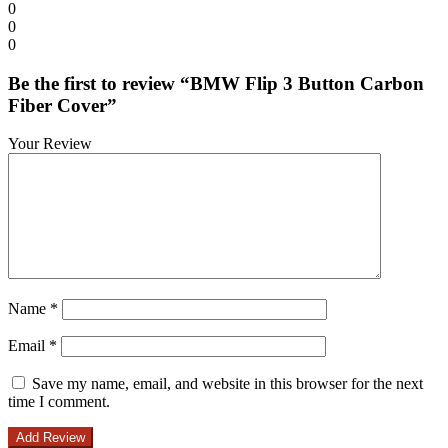
0
0
0
Be the first to review “BMW Flip 3 Button Carbon
Fiber Cover”
Your Review
Name
*
Email
*
Save my name, email, and website in this browser for the next
time I comment.