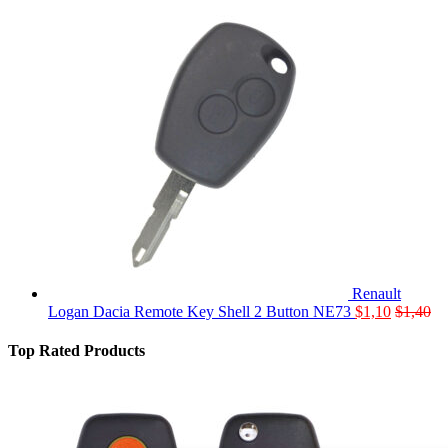
Renault
Logan Dacia Remote Key Shell 2 Button NE73
$
1,10
$
1,40
Top Rated Products