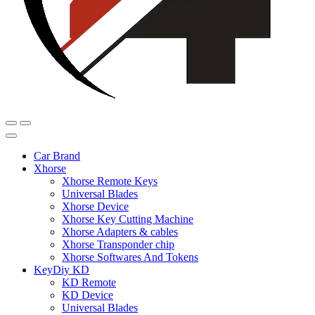
Car Brand
Xhorse
Xhorse Remote Keys
Universal Blades
Xhorse Device
Xhorse Key Cutting Machine
Xhorse Adapters & cables
Xhorse Transponder chip
Xhorse Softwares And Tokens
KeyDiy KD
KD Remote
KD Device
Universal Blades