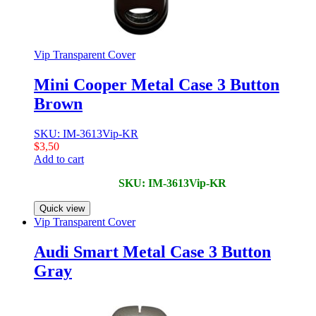
Vip Transparent Cover
Mini Cooper Metal Case 3 Button
Brown
SKU: IM-3613Vip-KR
$
3,50
Add to cart
SKU: IM-3613Vip-KR
Quick view
Vip Transparent Cover
Audi Smart Metal Case 3 Button
Gray