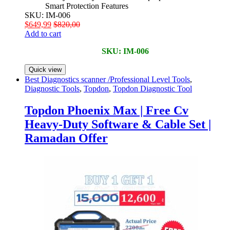
Smart Protection Features
SKU: IM-006
$
649,99
$
820,00
Add to cart
SKU: IM-006
Quick view
Best Diagnostics scanner /Professional Level Tools
,
Diagnostic Tools
,
Topdon
,
Topdon Diagnostic Tool
Topdon Phoenix Max | Free Cv
Heavy-Duty Software & Cable Set |
Ramadan Offer