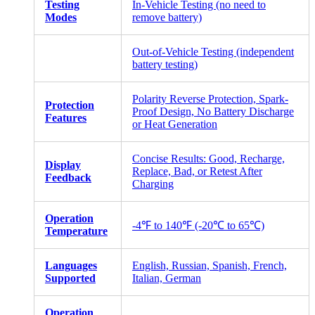
Testing
In-Vehicle Testing (no need to
Modes
remove battery)
Out-of-Vehicle Testing (independent
battery testing)
Polarity Reverse Protection, Spark-
Protection
Proof Design, No Battery Discharge
Features
or Heat Generation
Concise Results: Good, Recharge,
Display
Replace, Bad, or Retest After
Feedback
Charging
Operation
-4℉ to 140℉ (-20℃ to 65℃)
Temperature
Languages
English, Russian, Spanish, French,
Supported
Italian, German
Operation