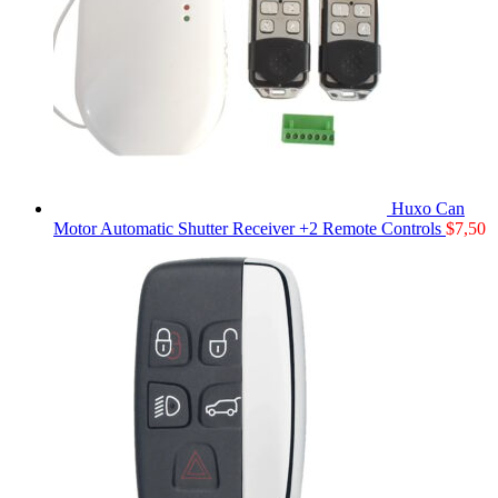
Huxo Can
Motor Automatic Shutter Receiver +2 Remote Controls
$
7,50