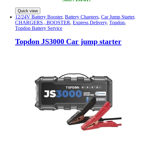
Quick view
12/24V Battery Booster
,
Battery Chargers
,
Car Jump Starter,
CHARGERS , BOOSTER
,
Express Delivery
,
Topdon
,
Topdon Battery Service
Topdon JS3000 Car jump starter