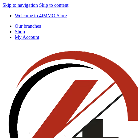
Skip to navigation
Skip to content
Welcome to 4IMMO Store
Our branches
Shop
My Account