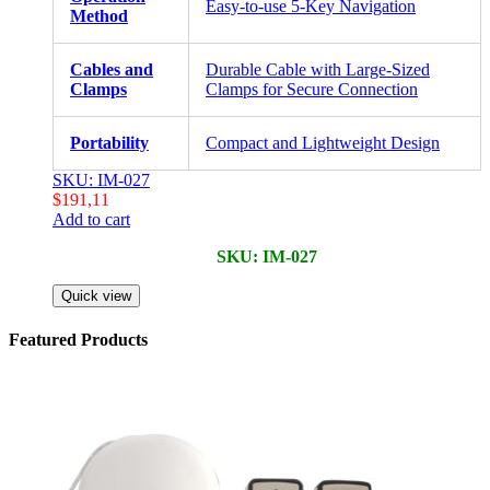
Easy-to-use 5-Key Navigation
Method
Cables and
Durable Cable with Large-Sized
Clamps
Clamps for Secure Connection
Portability
Compact and Lightweight Design
SKU: IM-027
$
191,11
Add to cart
SKU: IM-027
Quick view
Featured Products