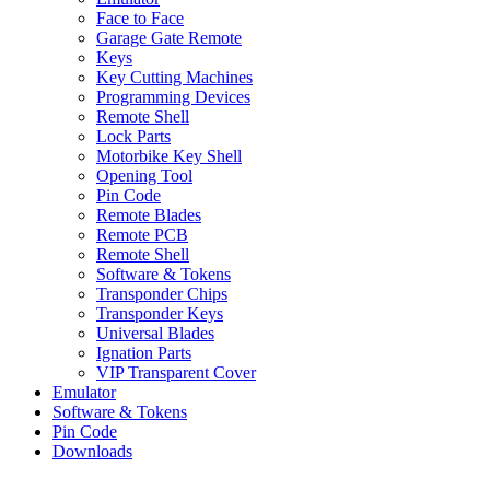
Face to Face
Garage Gate Remote
Keys
Key Cutting Machines
Programming Devices
Remote Shell
Lock Parts
Motorbike Key Shell
Opening Tool
Pin Code
Remote Blades
Remote PCB
Remote Shell
Software & Tokens
Transponder Chips
Transponder Keys
Universal Blades
Ignation Parts
VIP Transparent Cover
Emulator
Software & Tokens
Pin Code
Downloads