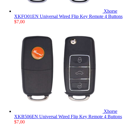
Xhorse
XKFO01EN Universal Wired Flip Key Remote 4 Buttons
$
7,00
Xhorse
XKB506EN Universal Wired Flip Key Remote 4 Buttons
$
7,00