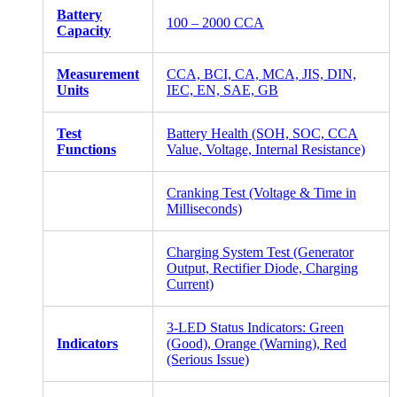
Battery
100 – 2000 CCA
Capacity
Measurement
CCA, BCI, CA, MCA, JIS, DIN,
Units
IEC, EN, SAE, GB
Test
Battery Health (SOH, SOC, CCA
Functions
Value, Voltage, Internal Resistance)
Cranking Test (Voltage & Time in
Milliseconds)
Charging System Test (Generator
Output, Rectifier Diode, Charging
Current)
3-LED Status Indicators: Green
Indicators
(Good), Orange (Warning), Red
(Serious Issue)