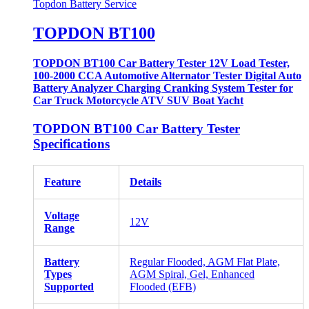
Topdon Battery Service
TOPDON BT100
TOPDON BT100 Car Battery Tester 12V Load Tester,
100-2000 CCA Automotive Alternator Tester Digital Auto
Battery Analyzer Charging Cranking System Tester for
Car Truck Motorcycle ATV SUV Boat Yacht
TOPDON BT100 Car Battery Tester
Specifications
Feature
Details
Voltage
12V
Range
Battery
Regular Flooded, AGM Flat Plate,
Types
AGM Spiral, Gel, Enhanced
Supported
Flooded (EFB)