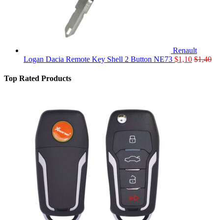
Renault
Logan Dacia Remote Key Shell 2 Button NE73
$
1,10
$
1,40
Top Rated Products