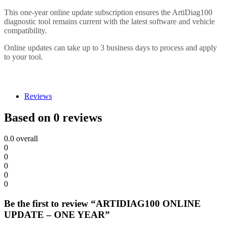
This one-year online update subscription ensures the ArtiDiag100
diagnostic tool remains current with the latest software and vehicle
compatibility.
Online updates can take up to 3 business days to process and apply
to your tool.
Reviews
Based on 0 reviews
0.0
overall
0
0
0
0
0
Be the first to review “ARTIDIAG100 ONLINE
UPDATE – ONE YEAR”