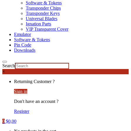
Software & Tokens
Transponder Chips
Transponder Keys
Universal Blades
Ignation Parts
VIP Transparent Cover
Emulator
Software & Tokens
Pin Code
Downloads
Search
×
Returning Customer ?
Sign in
Don't have an account ?
Register
0
$
0,00