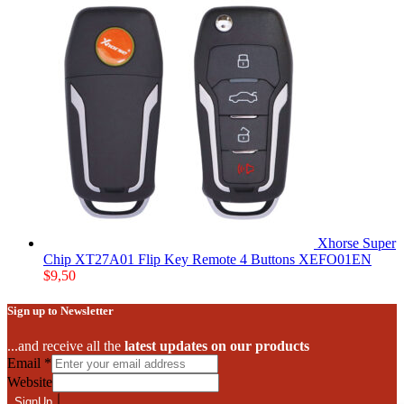
Xhorse Super
Chip XT27A01 Flip Key Remote 4 Buttons XEFO01EN
$
9,50
Sign up to Newsletter
...and receive all the
latest updates on our products
Email
*
Website
SignUp