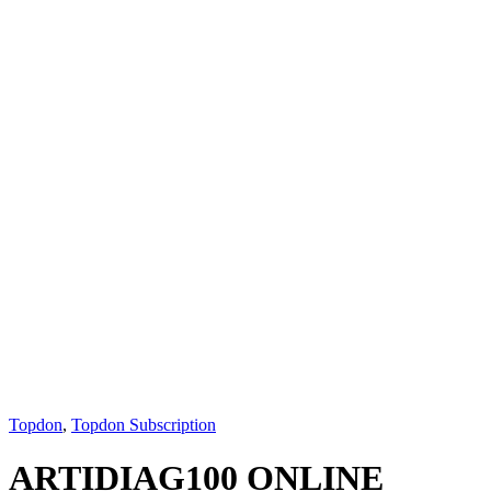
Topdon
,
Topdon Subscription
ARTIDIAG100 ONLINE