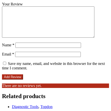
Your Review
Name
*
Email
*
Save my name, email, and website in this browser for the next
time I comment.
There are no reviews yet.
Related products
Diagnostic Tools
,
Topdon