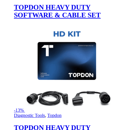
TOPDON HEAVY DUTY
SOFTWARE & CABLE SET
-
13%
Diagnostic Tools
,
Topdon
TOPDON HEAVY DUTY