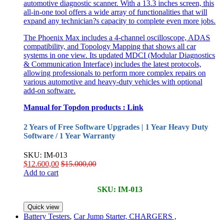
automotive diagnostic scanner. With a 13.3 inches screen, this
all-in-one tool offers a wide array of functionalities that will
expand any technician?s capacity to complete even more jobs.
The Phoenix Max includes a 4-channel oscilloscope, ADAS
compatibility, and Topology Mapping that shows all car
systems in one view. Its updated MDCI (Modular Diagnostics
& Communication Interface) includes the latest protocols,
allowing professionals to perform more complex repairs on
various automotive and heavy-duty vehicles with optional
add-on software.
Manual for Topdon products :
Link
2 Years of Free Software Upgrades | 1 Year Heavy Duty
Software / 1 Year Warranty
SKU: IM-013
$
12.600,00
$
15.000,00
Add to cart
SKU: IM-013
Quick view
Battery Testers
,
Car Jump Starter, CHARGERS ,