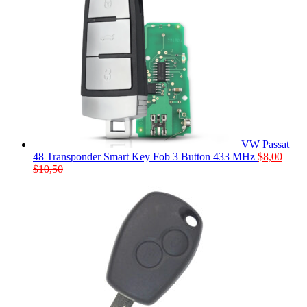
VW Passat
48 Transponder Smart Key Fob 3 Button 433 MHz
$
8,00
$
10,50