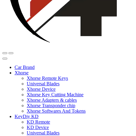
Car Brand
Xhorse
Xhorse Remote Keys
Universal Blades
Xhorse Device
Xhorse Key Cutting Machine
Xhorse Adapters & cables
Xhorse Transponder chip
Xhorse Softwares And Tokens
KeyDiy KD
KD Remote
KD Device
Universal Blades