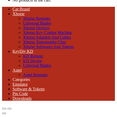
No products in the cart.
Car Brand
Xhorse
Xhorse Remotes
Universal Blades
Xhorse Devices
Xhorse Key Cutting Machine
Xhorse Adapters And Cables
Xhorse Transponder Chip
Xhorse Softwares And Tokens
KeyDiy KD
KD Remote
KD Device
Universal Blades
Autel
Autel Remotes
Categories
Emulator
Software & Tokens
Pin Code
Downloads