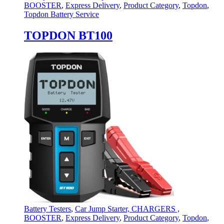
BOOSTER
,
Express Delivery
,
Product Category
,
Topdon
,
Topdon Battery Service
TOPDON BT100
Battery Testers
,
Car Jump Starter, CHARGERS ,
BOOSTER
,
Express Delivery
,
Product Category
,
Topdon
,