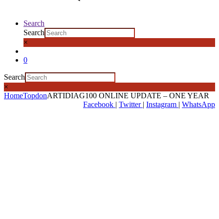
Search
Search
×
0
Search
×
Home
Topdon
ARTIDIAG100 ONLINE UPDATE – ONE YEAR
Facebook
|
Twitter
|
Instagram
|
WhatsApp