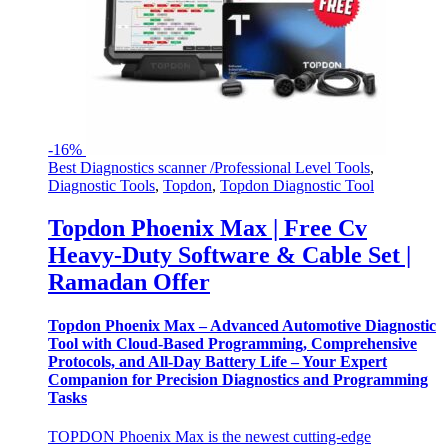
-
16%
Best Diagnostics scanner /Professional Level Tools
,
Diagnostic Tools
,
Topdon
,
Topdon Diagnostic Tool
Topdon Phoenix Max | Free Cv
Heavy-Duty Software & Cable Set |
Ramadan Offer
Topdon Phoenix Max – Advanced Automotive Diagnostic
Tool with Cloud-Based Programming, Comprehensive
Protocols, and All-Day Battery Life – Your Expert
Companion for Precision Diagnostics and Programming
Tasks
TOPDON Phoenix Max is the newest cutting-edge