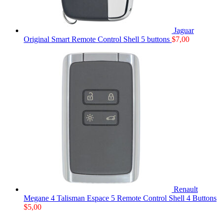
Jaguar
Original Smart Remote Control Shell 5 buttons
$
7,00
Renault
Megane 4 Talisman Espace 5 Remote Control Shell 4 Buttons
$
5,00