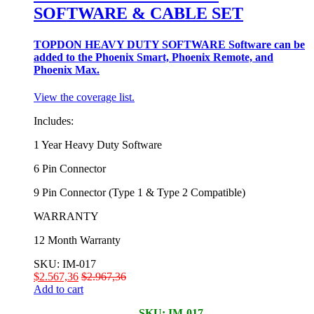
SOFTWARE & CABLE SET
TOPDON HEAVY DUTY SOFTWARE Software can be
added to the Phoenix Smart, Phoenix Remote, and
Phoenix Max.
View the coverage list.
Includes:
1 Year Heavy Duty Software
6 Pin Connector
9 Pin Connector (Type 1 & Type 2 Compatible)
WARRANTY
12 Month Warranty
SKU: IM-017
$
2.567,36
$
2.967,36
Add to cart
SKU: IM-017