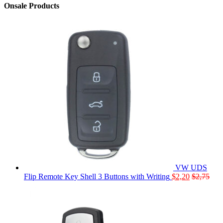
Onsale Products
VW UDS
Flip Remote Key Shell 3 Buttons with Writing
$
2,20
$
2,75