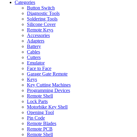
Categories
Button Switch
Diagnostic Tools
Soldering Tools
Silicone Cover
Remote Keys
Accessories
Adapters
Battery
Cables
Cutters
Emulator
Face to Face
Garage Gate Remote
Keys
Key Cutting Machines
Programming Devices
Remote Shell
Lock Parts
Motorbike Key Shell
Opening Tool
Pin Code
Remote Blades
Remote PCB
Remote Shell