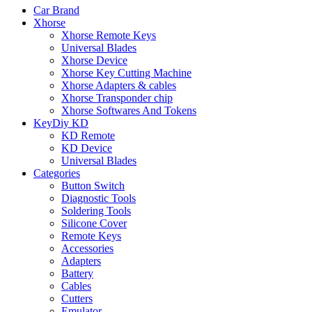
Car Brand
Xhorse
Xhorse Remote Keys
Universal Blades
Xhorse Device
Xhorse Key Cutting Machine
Xhorse Adapters & cables
Xhorse Transponder chip
Xhorse Softwares And Tokens
KeyDiy KD
KD Remote
KD Device
Universal Blades
Categories
Button Switch
Diagnostic Tools
Soldering Tools
Silicone Cover
Remote Keys
Accessories
Adapters
Battery
Cables
Cutters
Emulator