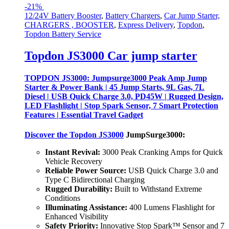
-
21%
12/24V Battery Booster
,
Battery Chargers
,
Car Jump Starter,
CHARGERS , BOOSTER
,
Express Delivery
,
Topdon
,
Topdon Battery Service
Topdon JS3000 Car jump starter
TOPDON JS3000: Jumpsurge3000 Peak Amp Jump
Starter & Power Bank | 45 Jump Starts, 9L Gas, 7L
Diesel | USB Quick Charge 3.0, PD45W | Rugged Design,
LED Flashlight | Stop Spark Sensor, 7 Smart Protection
Features | Essential Travel Gadget
Discover the
Topdon JS3000
JumpSurge3000:
Instant Revival:
3000 Peak Cranking Amps for Quick
Vehicle Recovery
Reliable Power Source:
USB Quick Charge 3.0 and
Type C Bidirectional Charging
Rugged Durability:
Built to Withstand Extreme
Conditions
Illuminating Assistance:
400 Lumens Flashlight for
Enhanced Visibility
Safety Priority:
Innovative Stop Spark™ Sensor and 7