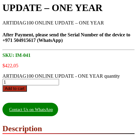
UPDATE – ONE YEAR
ARTIDIAG100 ONLINE UPDATE – ONE YEAR
After Payment, please send the Serial Number of the device to
+971 504915617 (WhatsApp)
SKU:
IM-041
$
422,05
ARTIDIAG100 ONLINE UPDATE - ONE YEAR quantity
Add to cart
Contact Us on WhatsApp
Description