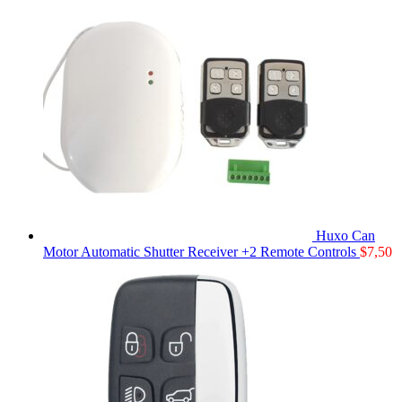
Huxo Can
Motor Automatic Shutter Receiver +2 Remote Controls
$
7,50