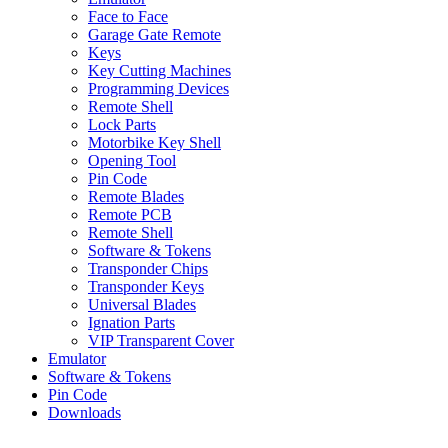
Face to Face
Garage Gate Remote
Keys
Key Cutting Machines
Programming Devices
Remote Shell
Lock Parts
Motorbike Key Shell
Opening Tool
Pin Code
Remote Blades
Remote PCB
Remote Shell
Software & Tokens
Transponder Chips
Transponder Keys
Universal Blades
Ignation Parts
VIP Transparent Cover
Emulator
Software & Tokens
Pin Code
Downloads