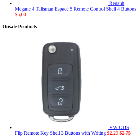
Renault
Megane 4 Talisman Espace 5 Remote Control Shell 4 Buttons
$
5,00
Onsale Products
VW UDS
Flip Remote Key Shell 3 Buttons with Writing
$
2,20
$
2,75