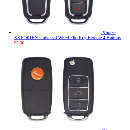
Xhorse
XKFO01EN Universal Wired Flip Key Remote 4 Buttons
$
7,00