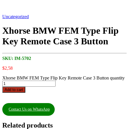
Uncategorized
Xhorse BMW FEM Type Flip
Key Remote Case 3 Button
SKU:
IM-5702
$
2,58
Xhorse BMW FEM Type Flip Key Remote Case 3 Button quantity
Add to cart
Contact Us on WhatsApp
Related products