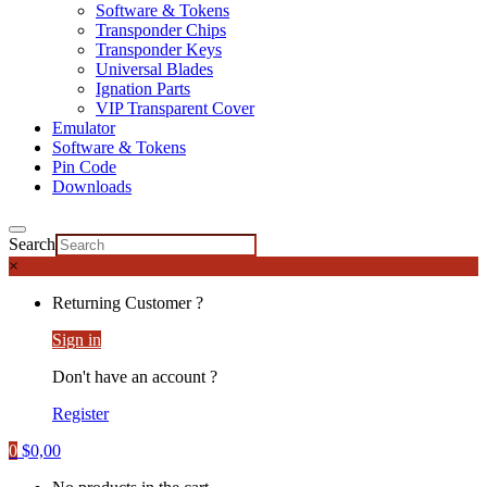
Software & Tokens
Transponder Chips
Transponder Keys
Universal Blades
Ignation Parts
VIP Transparent Cover
Emulator
Software & Tokens
Pin Code
Downloads
Search
×
Returning Customer ?
Sign in
Don't have an account ?
Register
0
$
0,00