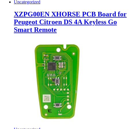
Uncategorized
XZPG00EN XHORSE PCB Board for
Peugeot Citroen DS 4A Keyless Go
Smart Remote