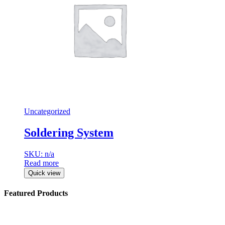
Uncategorized
Soldering System
SKU: n/a
Read more
Quick view
Featured Products