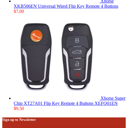
Xhorse
XKB506EN Universal Wired Flip Key Remote 4 Buttons
$
7,00
Xhorse Super
Chip XT27A01 Flip Key Remote 4 Buttons XEFO01EN
$
9,50
Sign up to Newsletter