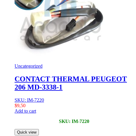
Uncategorized
CONTACT THERMAL PEUGEOT
206 MD-3338-1
SKU: IM-7220
$
9,50
Add to cart
SKU: IM-7220
Quick view