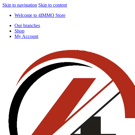
Skip to navigation
Skip to content
Welcome to 4IMMO Store
Our branches
Shop
My Account