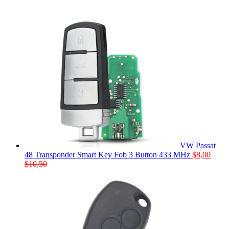
VW Passat
48 Transponder Smart Key Fob 3 Button 433 MHz
$
8,00
$
10,50