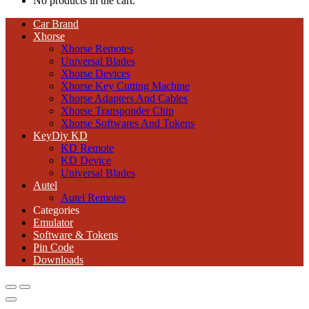
No products in the cart.
Car Brand
Xhorse
Xhorse Remotes
Universal Blades
Xhorse Devices
Xhorse Key Cutting Machine
Xhorse Adapters And Cables
Xhorse Transponder Chip
Xhorse Softwares And Tokens
KeyDiy KD
KD Remote
KD Device
Universal Blades
Autel
Autel Remotes
Categories
Emulator
Software & Tokens
Pin Code
Downloads