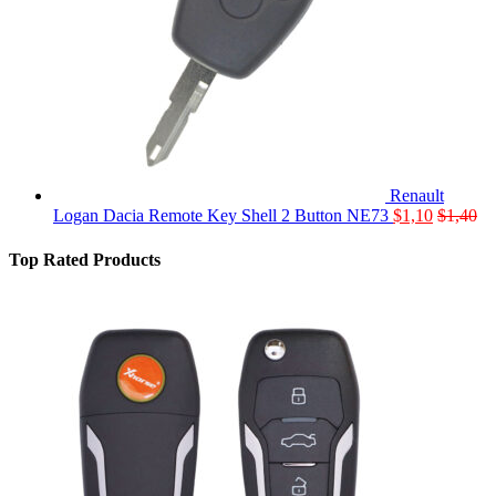
Renault
Logan Dacia Remote Key Shell 2 Button NE73
$
1,10
$
1,40
Top Rated Products