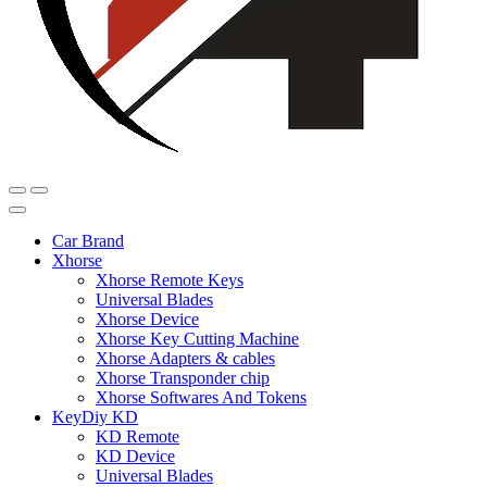
Car Brand
Xhorse
Xhorse Remote Keys
Universal Blades
Xhorse Device
Xhorse Key Cutting Machine
Xhorse Adapters & cables
Xhorse Transponder chip
Xhorse Softwares And Tokens
KeyDiy KD
KD Remote
KD Device
Universal Blades