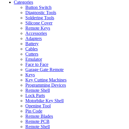
Categories
Button Switch
Diagnostic Tools
Soldering Tools
Silicone Cover
Remote Keys
Accessories
Adapters
Battery
Cables
Cutters
Emulator
Face to Face
Garage Gate Remote
Keys
Key Cutting Machines
Programming Devices
Remote Shell
Lock Parts
Motorbike Key Shell
Opening Tool
Pin Code
Remote Blades
Remote PCB
Remote Shell