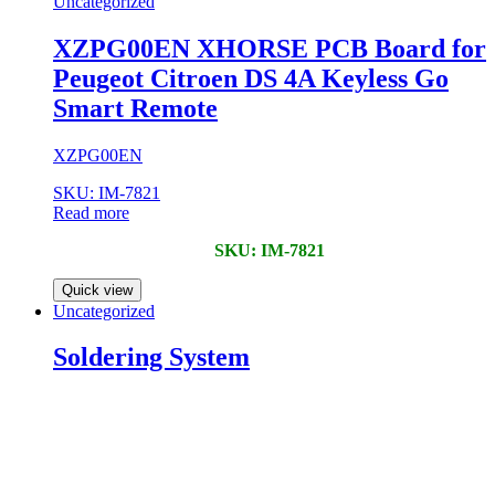
Uncategorized
XZPG00EN XHORSE PCB Board for
Peugeot Citroen DS 4A Keyless Go
Smart Remote
XZPG00EN
SKU: IM-7821
Read more
SKU: IM-7821
Quick view
Uncategorized
Soldering System