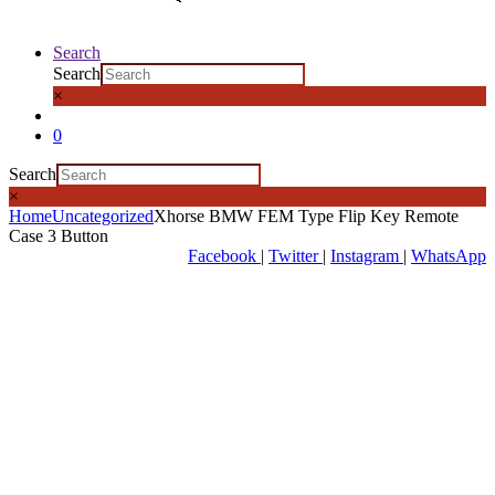
Search
Search
×
0
Search
×
Home
Uncategorized
Xhorse BMW FEM Type Flip Key Remote
Case 3 Button
Facebook
|
Twitter
|
Instagram
|
WhatsApp