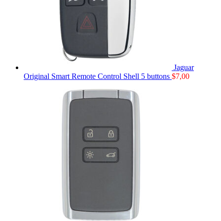
Jaguar
Original Smart Remote Control Shell 5 buttons
$
7,00