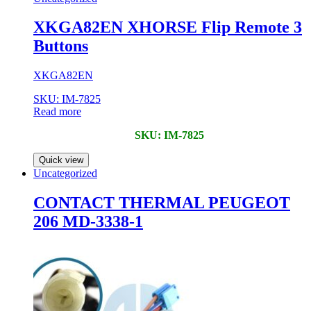
XKGA82EN XHORSE Flip Remote 3
Buttons
XKGA82EN
SKU: IM-7825
Read more
SKU: IM-7825
Quick view
Uncategorized
CONTACT THERMAL PEUGEOT
206 MD-3338-1