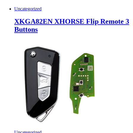
Uncategorized
XKGA82EN XHORSE Flip Remote 3
Buttons
Uncategorized