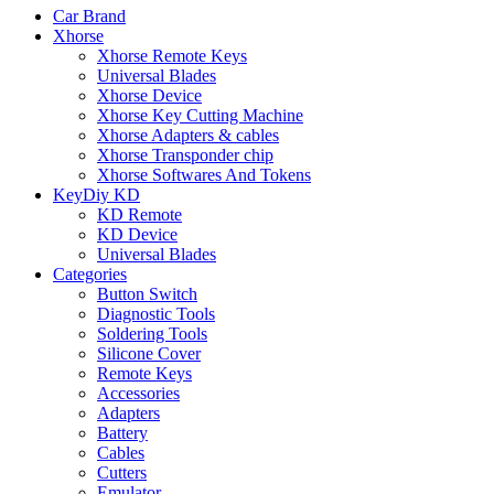
Car Brand
Xhorse
Xhorse Remote Keys
Universal Blades
Xhorse Device
Xhorse Key Cutting Machine
Xhorse Adapters & cables
Xhorse Transponder chip
Xhorse Softwares And Tokens
KeyDiy KD
KD Remote
KD Device
Universal Blades
Categories
Button Switch
Diagnostic Tools
Soldering Tools
Silicone Cover
Remote Keys
Accessories
Adapters
Battery
Cables
Cutters
Emulator