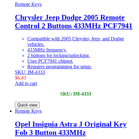
Remote Keys
Chrysler Jeep Dodge 2005 Remote
Control 2 Buttons 433MHz PCF7941
Compatible with 2005 Chrysler, Jeep, and Dodge
vehicles.
433MHz frequency.
2 buttons for locking/unlocking.
Uses PCF7941 chipset.
Requires programming for setup.
SKU: IM-4333
$
6,43
Add to cart
SKU: IM-4333
Quick view
Remote Keys
Opel Insignia Astra J Original Key
Fob 3 Button 433MHz