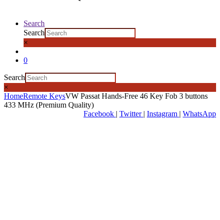
Search
Search
×
0
Search
×
Home
Remote Keys
VW Passat Hands-Free 46 Key Fob 3 buttons
433 MHz (Premium Quality)
Facebook
|
Twitter
|
Instagram
|
WhatsApp