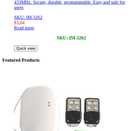
433MHz. Secure, durable, programmable. Easy and safe for
users
SKU: IM-3262
$
3,64
Read more
SKU: IM-3262
Quick view
Featured Products