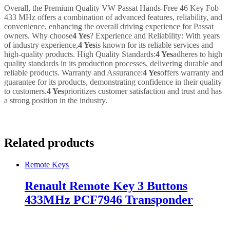
Overall, the Premium Quality VW Passat Hands-Free 46 Key Fob
433 MHz offers a combination of advanced features, reliability, and
convenience, enhancing the overall driving experience for Passat
owners. Why choose
4 Yes
? Experience and Reliability: With years
of industry experience,
4 Yes
is known for its reliable services and
high-quality products. High Quality Standards:
4 Yes
adheres to high
quality standards in its production processes, delivering durable and
reliable products. Warranty and Assurance:
4 Yes
offers warranty and
guarantee for its products, demonstrating confidence in their quality
to customers.
4 Yes
prioritizes customer satisfaction and trust and has
a strong position in the industry.
Related products
Remote Keys
Renault Remote Key 3 Buttons
433MHz PCF7946 Transponder