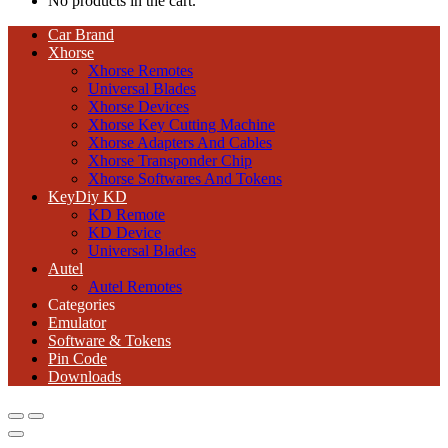
No products in the cart.
Car Brand
Xhorse
Xhorse Remotes
Universal Blades
Xhorse Devices
Xhorse Key Cutting Machine
Xhorse Adapters And Cables
Xhorse Transponder Chip
Xhorse Softwares And Tokens
KeyDiy KD
KD Remote
KD Device
Universal Blades
Autel
Autel Remotes
Categories
Emulator
Software & Tokens
Pin Code
Downloads