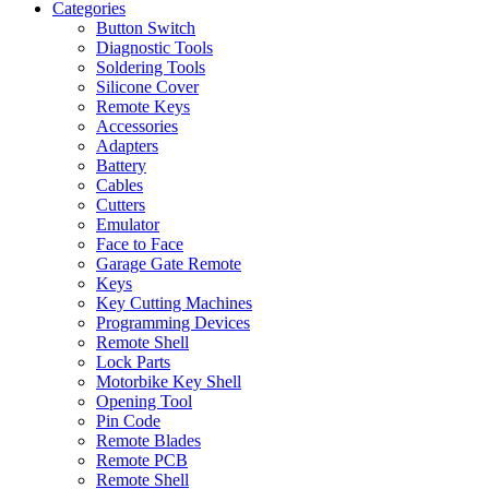
Categories
Button Switch
Diagnostic Tools
Soldering Tools
Silicone Cover
Remote Keys
Accessories
Adapters
Battery
Cables
Cutters
Emulator
Face to Face
Garage Gate Remote
Keys
Key Cutting Machines
Programming Devices
Remote Shell
Lock Parts
Motorbike Key Shell
Opening Tool
Pin Code
Remote Blades
Remote PCB
Remote Shell