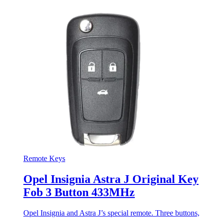
Remote Keys
Opel Insignia Astra J Original Key
Fob 3 Button 433MHz
Opel Insignia and Astra J’s special remote. Three buttons,