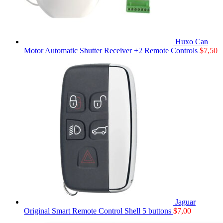
Huxo Can
Motor Automatic Shutter Receiver +2 Remote Controls
$
7,50
Jaguar
Original Smart Remote Control Shell 5 buttons
$
7,00