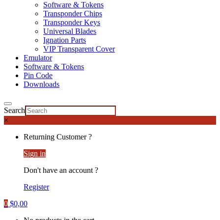
Software & Tokens
Transponder Chips
Transponder Keys
Universal Blades
Ignation Parts
VIP Transparent Cover
Emulator
Software & Tokens
Pin Code
Downloads
Search
×
Returning Customer ?
Sign in
Don't have an account ?
Register
0
$
0,00