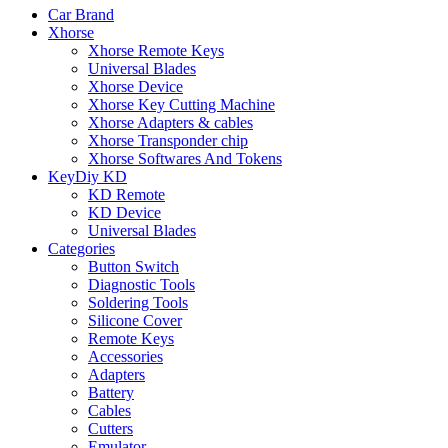
Car Brand
Xhorse
Xhorse Remote Keys
Universal Blades
Xhorse Device
Xhorse Key Cutting Machine
Xhorse Adapters & cables
Xhorse Transponder chip
Xhorse Softwares And Tokens
KeyDiy KD
KD Remote
KD Device
Universal Blades
Categories
Button Switch
Diagnostic Tools
Soldering Tools
Silicone Cover
Remote Keys
Accessories
Adapters
Battery
Cables
Cutters
Emulator