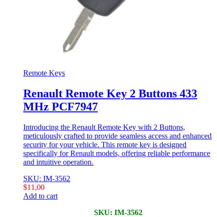
Remote Keys
Renault Remote Key 2 Buttons 433
MHz PCF7947
Introducing the Renault Remote Key with 2 Buttons,
meticulously crafted to provide seamless access and enhanced
security for your vehicle. This remote key is designed
specifically for Renault models, offering reliable performance
and intuitive operation.
SKU: IM-3562
$
11,00
Add to cart
SKU: IM-3562