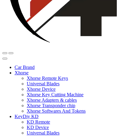
Car Brand
Xhorse
Xhorse Remote Keys
Universal Blades
Xhorse Device
Xhorse Key Cutting Machine
Xhorse Adapters & cables
Xhorse Transponder chip
Xhorse Softwares And Tokens
KeyDiy KD
KD Remote
KD Device
Universal Blades