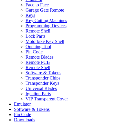
Face to Face
Garage Gate Remote
Keys
Key Cutting Machines
Programming Devices
Remote Shell
Lock Parts
Motorbike Key Shell
Opening Tool
Pin Code
Remote Blades
Remote PCB
Remote Shell
Software & Tokens
Transponder Chips
Transponder Keys
Universal Blades
Ignation Parts
VIP Transparent Cover
Emulator
Software & Tokens
Pin Code
Downloads