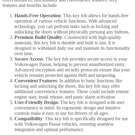
features and benefits include:
Hands-Free Operation
: This key fob allows for hands-free
operation of various vehicle functions. With advanced
technology, you can perform tasks such as locking and
unlocking the doors without physically pressing any buttons.
Premium Build Quality
: Constructed with high-quality
materials, this key fob is durable and built to last. It is
designed to withstand daily use and maintain its functionality
over time.
Secure Access
: The key fob provides secure access to your
Volkswagen Passat, helping to prevent unauthorized entry.
Advanced encryption and security protocols ensure that your
vehicle remains protected against theft and tampering.
Convenient Features
: In addition to basic functions like
locking and unlocking the doors, this key fob may offer
additional convenience features. These could include remote
engine start, trunk release, and panic alarm activation.
User-Friendly Design
: The key fob is designed with user
convenience in mind. Its ergonomic design and intuitive
controls make it easy to use for drivers of all ages.
Compatibility
: This key fob is specifically designed for use
with Volkswagen Passat vehicles, ensuring seamless
integration and optimal performance.