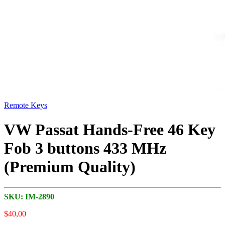
Remote Keys
VW Passat Hands-Free 46 Key
Fob 3 buttons 433 MHz
(Premium Quality)
SKU:
IM-2890
$
40,00