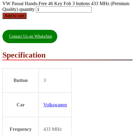
VW Passat Hands-Free 46 Key Fob 3 buttons 433 MHz (Premium
Quality) quantity
Add to cart
Contact Us on WhatsApp
Specification
Button
3
Car
Volkswagen
Frequency
433 MHz