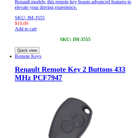
Renault models, this remote key boasts advanced features to
elevate your driving experience.
SKU: IM-3555
$
10,00
Add to cart
SKU: IM-3555
Quick view
Remote Keys
Renault Remote Key 2 Buttons 433
MHz PCF7947