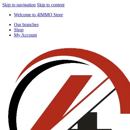
Skip to navigation
Skip to content
Welcome to 4IMMO Store
Our branches
Shop
My Account