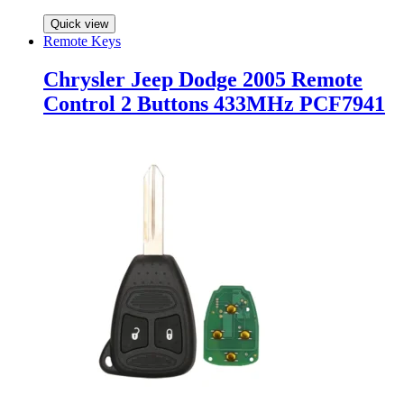
Quick view
Remote Keys
Chrysler Jeep Dodge 2005 Remote
Control 2 Buttons 433MHz PCF7941