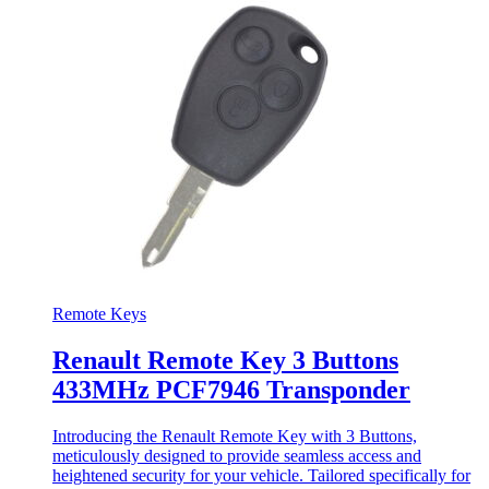
Remote Keys
Renault Remote Key 3 Buttons
433MHz PCF7946 Transponder
Introducing the Renault Remote Key with 3 Buttons,
meticulously designed to provide seamless access and
heightened security for your vehicle. Tailored specifically for