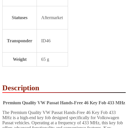
Statuses
Aftermarket
Transponder
ID46
Weight
65 g
Description
Premium Quality VW Passat Hands-Free 46 Key Fob 433 MHz
The Premium Quality VW Passat Hands-Free 46 Key Fob 433
MHz is a high-end key fob designed specifically for Volkswagen
Passat vehicles. Operating at a frequency of 433 MHz, this key fob
offers advanced functionality and convenience features. Key