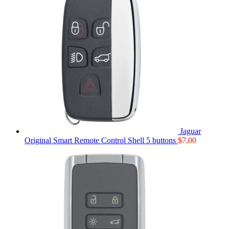
Jaguar
Original Smart Remote Control Shell 5 buttons
$
7,00