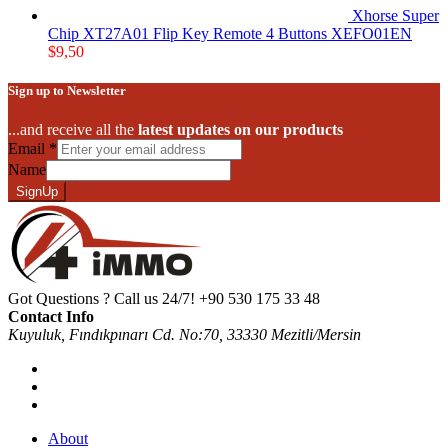
Xhorse Super
Chip XT27A01 Flip Key Remote 4 Buttons XEFO01EN
$
9,50
Sign up to Newsletter
...and receive all the
latest updates on our products
Email
*
Name
SignUp
Got Questions ? Call us 24/7!
+90 530 175 33 48
Contact Info
Kuyuluk, Fındıkpınarı Cd. No:70, 33330 Mezitli/Mersin
About