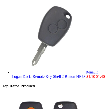
Renault
Logan Dacia Remote Key Shell 2 Button NE73
$
1,10
$
1,40
Top Rated Products