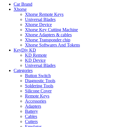
Car Brand
Xhorse
Xhorse Remote Keys
Universal Blades
Xhorse Device
Xhorse Key Cutting Machine
Xhorse Adapters & cables
Xhorse Transponder chip
Xhorse Softwares And Tokens
KeyDiy KD
KD Remote
KD Device
Universal Blades
Categories
Button Switch
Diagnostic Tools
Soldering Tools
Silicone Cover
Remote Keys
Accessories
Adapters
Battery
Cables
Cutters
Emulator