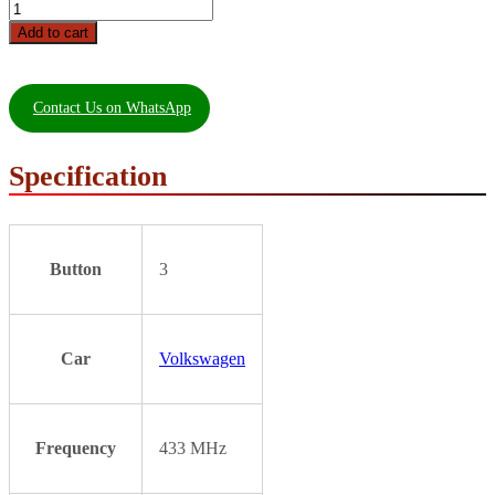
Add to cart
Contact Us on WhatsApp
Specification
Button
3
Car
Volkswagen
Frequency
433 MHz