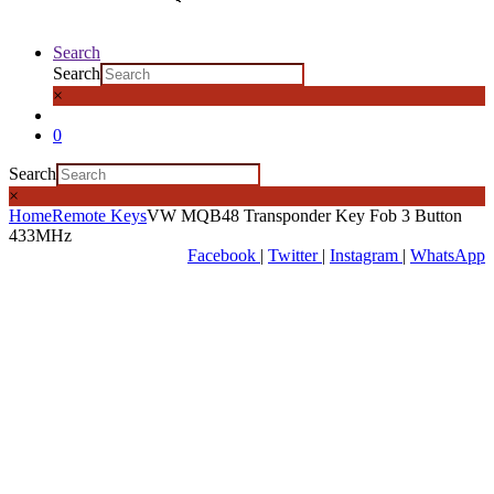
Search
Search
×
0
Search
×
Home
Remote Keys
VW MQB48 Transponder Key Fob 3 Button
433MHz
Facebook
|
Twitter
|
Instagram
|
WhatsApp