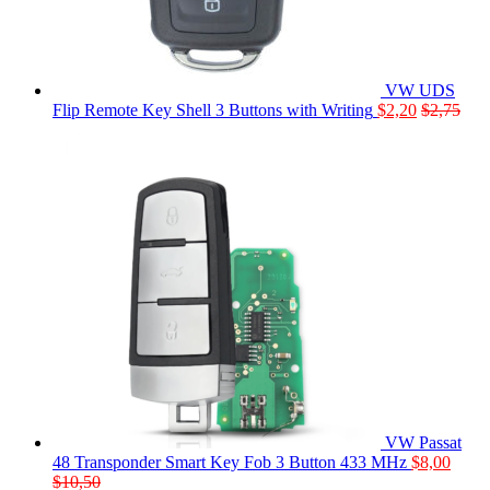
VW UDS
Flip Remote Key Shell 3 Buttons with Writing
$
2,20
$
2,75
VW Passat
48 Transponder Smart Key Fob 3 Button 433 MHz
$
8,00
$
10,50