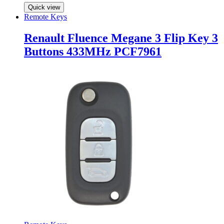
Quick view
Remote Keys
Renault Fluence Megane 3 Flip Key 3
Buttons 433MHz PCF7961