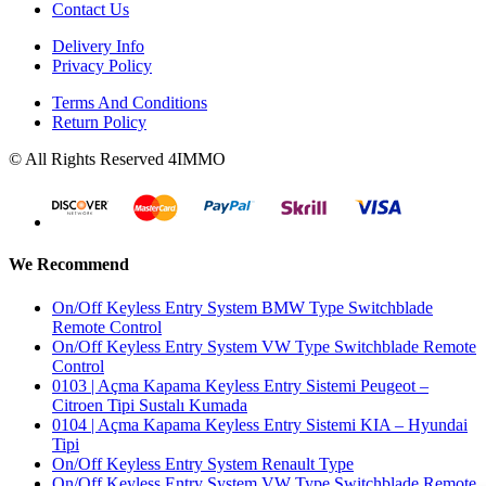
Contact Us
Delivery Info
Privacy Policy
Terms And Conditions
Return Policy
© All Rights Reserved 4IMMO
We Recommend
On/Off Keyless Entry System BMW Type Switchblade
Remote Control
On/Off Keyless Entry System VW Type Switchblade Remote
Control
0103 | Açma Kapama Keyless Entry Sistemi Peugeot –
Citroen Tipi Sustalı Kumada
0104 | Açma Kapama Keyless Entry Sistemi KIA – Hyundai
Tipi
On/Off Keyless Entry System Renault Type
On/Off Keyless Entry System VW Type Switchblade Remote