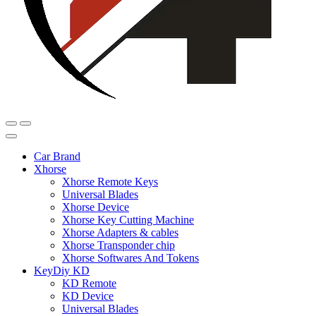
Car Brand
Xhorse
Xhorse Remote Keys
Universal Blades
Xhorse Device
Xhorse Key Cutting Machine
Xhorse Adapters & cables
Xhorse Transponder chip
Xhorse Softwares And Tokens
KeyDiy KD
KD Remote
KD Device
Universal Blades