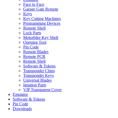
Face to Face
Garage Gate Remote
Keys
Key Cutting Machines
Programming Devices
Remote Shell
Lock Parts
Motorbike Key Shell
Opening Tool
Pin Code
Remote Blades
Remote PCB
Remote Shell
Software & Tokens
Transponder Chips
Transponder Keys
Universal Blades
Ignation Parts
VIP Transparent Cover
Emulator
Software & Tokens
Pin Code
Downloads