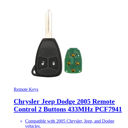
Remote Keys
Chrysler Jeep Dodge 2005 Remote
Control 2 Buttons 433MHz PCF7941
Compatible with 2005 Chrysler, Jeep, and Dodge
vehicles.