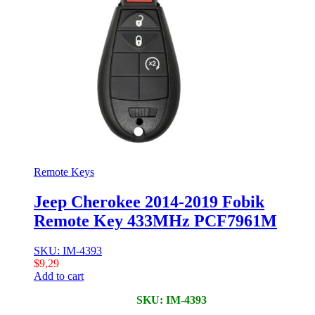
Remote Keys
Jeep Cherokee 2014-2019 Fobik
Remote Key 433MHz PCF7961M
SKU: IM-4393
$
9,29
Add to cart
SKU: IM-4393