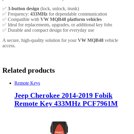
✅
3-button design
(lock, unlock, trunk)
✅ Frequency:
433MHz
for dependable communication
✅ Compatible with
VW MQB48 platform vehicles
✅ Ideal for replacements, upgrades, or additional key fobs
✅ Durable and compact design for everyday use
A secure, high-quality solution for your
VW MQB48
vehicle
access.
Related products
Remote Keys
Jeep Cherokee 2014-2019 Fobik
Remote Key 433MHz PCF7961M