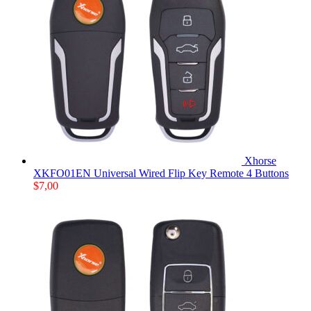
Xhorse
XKFO01EN Universal Wired Flip Key Remote 4 Buttons
$
7,00