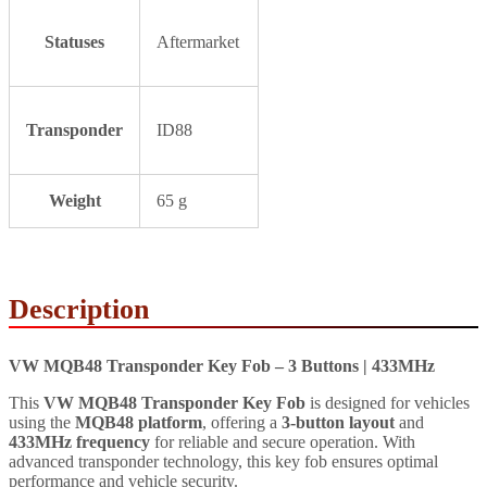
Statuses
Aftermarket
Transponder
ID88
Weight
65 g
Description
VW MQB48 Transponder Key Fob – 3 Buttons | 433MHz
This
VW MQB48 Transponder Key Fob
is designed for vehicles
using the
MQB48 platform
, offering a
3-button layout
and
433MHz frequency
for reliable and secure operation. With
advanced transponder technology, this key fob ensures optimal
performance and vehicle security.