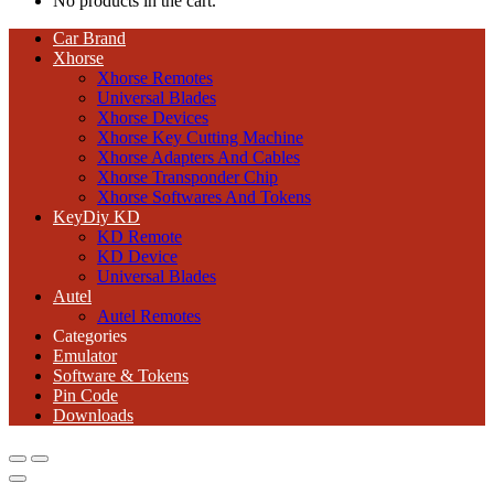
No products in the cart.
Car Brand
Xhorse
Xhorse Remotes
Universal Blades
Xhorse Devices
Xhorse Key Cutting Machine
Xhorse Adapters And Cables
Xhorse Transponder Chip
Xhorse Softwares And Tokens
KeyDiy KD
KD Remote
KD Device
Universal Blades
Autel
Autel Remotes
Categories
Emulator
Software & Tokens
Pin Code
Downloads