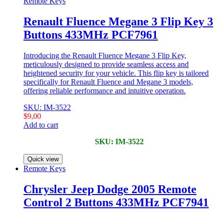
Remote Keys
Renault Fluence Megane 3 Flip Key 3
Buttons 433MHz PCF7961
Introducing the Renault Fluence Megane 3 Flip Key,
meticulously designed to provide seamless access and
heightened security for your vehicle. This flip key is tailored
specifically for Renault Fluence and Megane 3 models,
offering reliable performance and intuitive operation.
SKU: IM-3522
$
9,00
Add to cart
SKU: IM-3522
Quick view
Remote Keys
Chrysler Jeep Dodge 2005 Remote
Control 2 Buttons 433MHz PCF7941