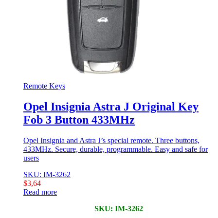
Remote Keys
Opel Insignia Astra J Original Key
Fob 3 Button 433MHz
Opel Insignia and Astra J’s special remote. Three buttons,
433MHz. Secure, durable, programmable. Easy and safe for
users
SKU: IM-3262
$
3,64
Read more
SKU: IM-3262