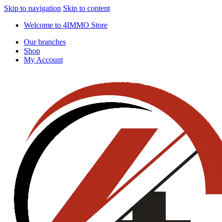
Skip to navigation
Skip to content
Welcome to 4IMMO Store
Our branches
Shop
My Account