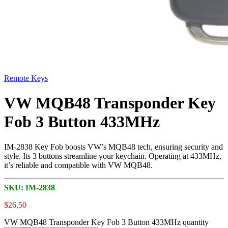
Remote Keys
VW MQB48 Transponder Key
Fob 3 Button 433MHz
IM-2838 Key Fob boosts VW’s MQB48 tech, ensuring security and
style. Its 3 buttons streamline your keychain. Operating at 433MHz,
it’s reliable and compatible with VW MQB48.
SKU:
IM-2838
$
26,50
VW MQB48 Transponder Key Fob 3 Button 433MHz quantity