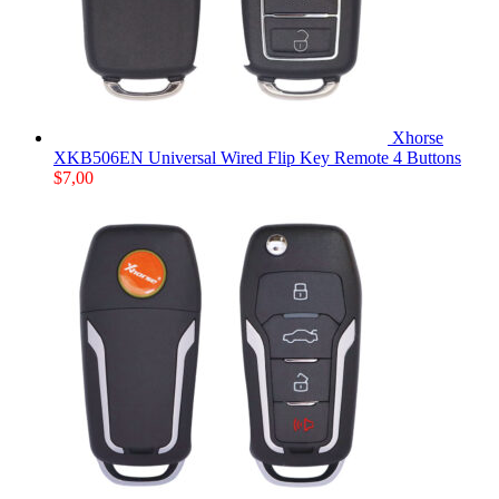
Xhorse
XKB506EN Universal Wired Flip Key Remote 4 Buttons
$
7,00