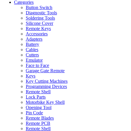
Categories
Button Switch
Diagnostic Tools
Soldering Tools
Silicone Cover
Remote Keys
Accessories
Adapters
Battery
Cables
Cutters
Emulator
Face to Face
Garage Gate Remote
Keys
Key Cutting Machines
Programming Devices
Remote Shell
Lock Parts
Motorbike Key Shell
Opening Tool
Pin Code
Remote Blades
Remote PCB
Remote Shell