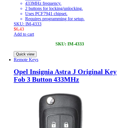
433MHz frequency.
2 buttons for locking/unlocking.
Uses PCF7941 chipset.
Requires programming for setup.
SKU: IM-4333
$
6,43
Add to cart
SKU: IM-4333
Quick view
Remote Keys
Opel Insignia Astra J Original Key
Fob 3 Button 433MHz