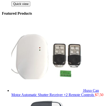
Quick view
Featured Products
Huxo Can
Motor Automatic Shutter Receiver +2 Remote Controls
$
7,50