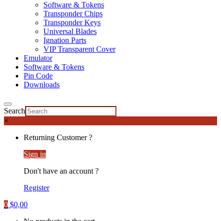
Software & Tokens
Transponder Chips
Transponder Keys
Universal Blades
Ignation Parts
VIP Transparent Cover
Emulator
Software & Tokens
Pin Code
Downloads
Search
×
Returning Customer ?
Sign in
Don't have an account ?
Register
0
$
0,00