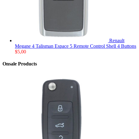
Renault
Megane 4 Talisman Espace 5 Remote Control Shell 4 Buttons
$
5,00
Onsale Products