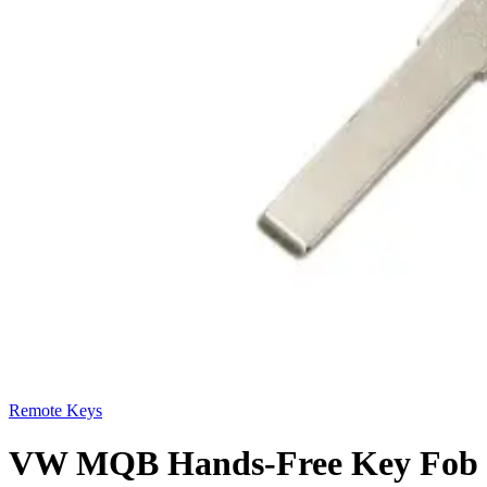
Remote Keys
VW MQB Hands-Free Key Fob