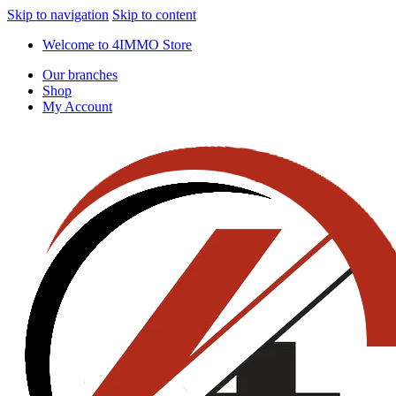
Skip to navigation
Skip to content
Welcome to 4IMMO Store
Our branches
Shop
My Account