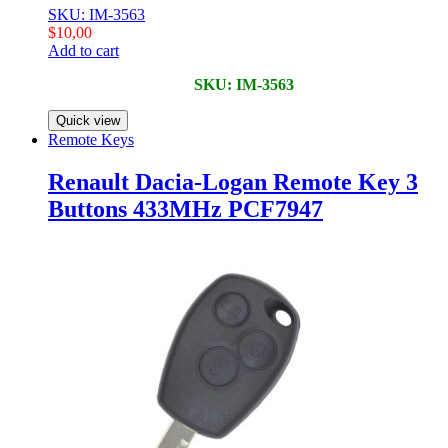
SKU: IM-3563
$
10,00
Add to cart
SKU: IM-3563
Quick view
Remote Keys
Renault Dacia-Logan Remote Key 3
Buttons 433MHz PCF7947