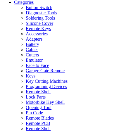
Categories
Button Switch
Diagnostic Tools
Soldering Tools
Silicone Cover
Remote Keys
Accessories
Adapters
Battery
Cables
Cutters
Emulator
Face to Face
Garage Gate Remote
Keys
Key Cutting Machines
Programming Devices
Remote Shell
Lock Parts
Motorbike Key Shell
Opening Tool
Pin Code
Remote Blades
Remote PCB
Remote Shell