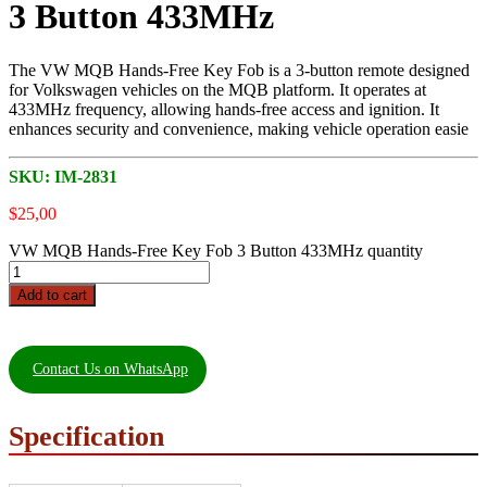
3 Button 433MHz
The VW MQB Hands-Free Key Fob is a 3-button remote designed
for Volkswagen vehicles on the MQB platform. It operates at
433MHz frequency, allowing hands-free access and ignition. It
enhances security and convenience, making vehicle operation easie
SKU:
IM-2831
$
25,00
VW MQB Hands-Free Key Fob 3 Button 433MHz quantity
Add to cart
Contact Us on WhatsApp
Specification