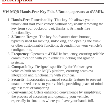
VW MQB Hands-Free Key Fob, 3 Button, operates at 433MHz
Hands-Free Functionality
: This key fob allows you to
unlock and start your vehicle without physically removing the
key from your pocket or bag, thanks to its hands-free
functionality.
3-Button Design
: The key fob features three buttons,
typically used for locking, unlocking, and opening the trunk
or other customizable functions, depending on your vehicle’s
configuration.
Frequency
: Operates at 433MHz frequency, ensuring reliable
communication with your vehicle’s locking and ignition
systems.
Compatibility
: Designed specifically for Volkswagen
vehicles built on the MQB platform, ensuring seamless
integration and functionality with your car.
Security
: Incorporates advanced security features to prevent
unauthorized access to your vehicle, providing peace of mind
against theft or tampering.
Convenience
: Offers enhanced convenience by simplifying
the process of accessing and operating your vehicle,
especially in situations where you have your hands full.