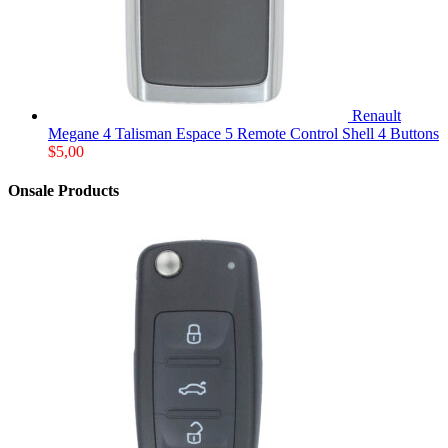
Renault
Megane 4 Talisman Espace 5 Remote Control Shell 4 Buttons
$
5,00
Onsale Products