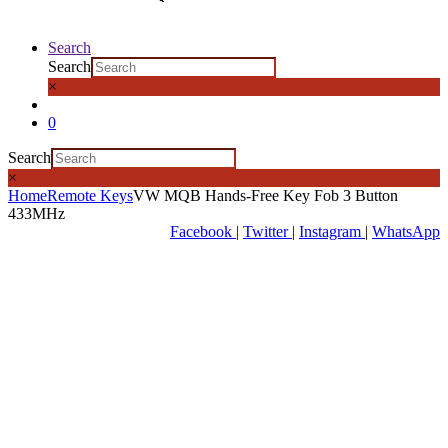
Search
Search
×
0
Search
×
Home
Remote Keys
VW MQB Hands-Free Key Fob 3 Button
433MHz
Facebook
|
Twitter
|
Instagram
|
WhatsApp