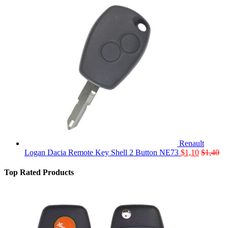
Renault
Logan Dacia Remote Key Shell 2 Button NE73
$
1,10
$
1,40
Top Rated Products