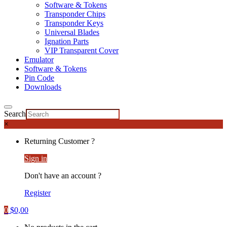
Software & Tokens
Transponder Chips
Transponder Keys
Universal Blades
Ignation Parts
VIP Transparent Cover
Emulator
Software & Tokens
Pin Code
Downloads
Search
×
Returning Customer ?
Sign in
Don't have an account ?
Register
0
$
0,00