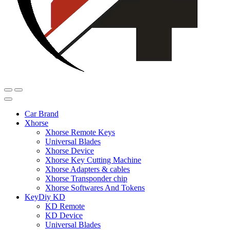
Car Brand
Xhorse
Xhorse Remote Keys
Universal Blades
Xhorse Device
Xhorse Key Cutting Machine
Xhorse Adapters & cables
Xhorse Transponder chip
Xhorse Softwares And Tokens
KeyDiy KD
KD Remote
KD Device
Universal Blades