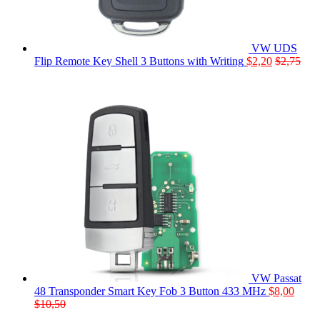
VW UDS
Flip Remote Key Shell 3 Buttons with Writing
$
2,20
$
2,75
VW Passat
48 Transponder Smart Key Fob 3 Button 433 MHz
$
8,00
$
10,50