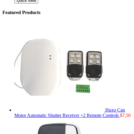
Quick view
Featured Products
Huxo Can
Motor Automatic Shutter Receiver +2 Remote Controls
$
7,50