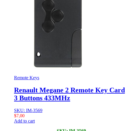
Remote Keys
Renault Megane 2 Remote Key Card
3 Buttons 433MHz
SKU: IM-3569
$
7,00
Add to cart
SKU: IM-3569