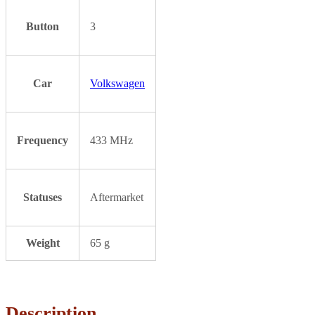
Button
3
Car
Volkswagen
Frequency
433 MHz
Statuses
Aftermarket
Weight
65 g
Description