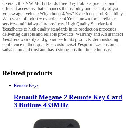
Overall, this VW MQB Hands-Free Key Fob is a practical and
efficient accessory that enhances the usability and security of your
Volkswagen vehicle Why choose
4 Yes
? Experience and Reliability:
With years of industry experience,
4 Yes
is known for its reliable
services and high-quality products. High Quality Standards:
4
Yes
adheres to high quality standards in its production processes,
delivering durable and reliable products. Warranty and Assurance:
4
Yes
offers warranty and guarantee for its products, demonstrating
confidence in their quality to customers.
4 Yes
prioritizes customer
satisfaction and trust and has a strong position in the industry.
Related products
Remote Keys
Renault Megane 2 Remote Key Card
3 Buttons 433MHz