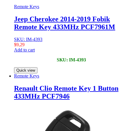
Remote Keys
Jeep Cherokee 2014-2019 Fobik
Remote Key 433MHz PCF7961M
SKU: IM-4393
$
9,29
Add to cart
SKU: IM-4393
Quick view
Remote Keys
Renault Clio Remote Key 1 Button
433MHz PCF7946