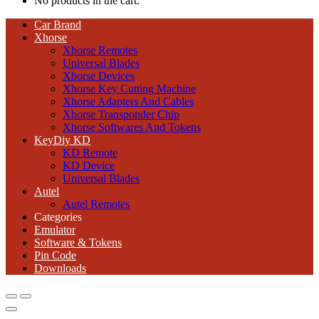
No products in the cart.
Car Brand
Xhorse
Xhorse Remotes
Universal Blades
Xhorse Devices
Xhorse Key Cutting Machine
Xhorse Adapters And Cables
Xhorse Transponder Chip
Xhorse Softwares And Tokens
KeyDiy KD
KD Remote
KD Device
Universal Blades
Autel
Autel Remotes
Categories
Emulator
Software & Tokens
Pin Code
Downloads