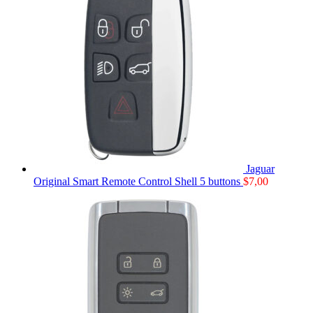
Jaguar
Original Smart Remote Control Shell 5 buttons
$
7,00