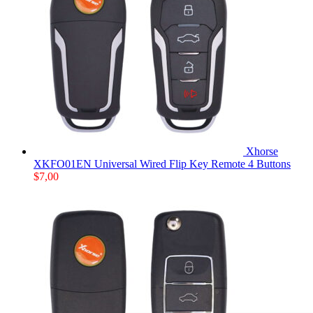
Xhorse
XKFO01EN Universal Wired Flip Key Remote 4 Buttons
$
7,00