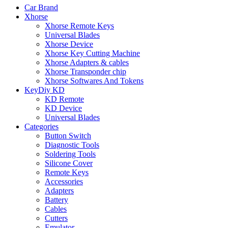
Car Brand
Xhorse
Xhorse Remote Keys
Universal Blades
Xhorse Device
Xhorse Key Cutting Machine
Xhorse Adapters & cables
Xhorse Transponder chip
Xhorse Softwares And Tokens
KeyDiy KD
KD Remote
KD Device
Universal Blades
Categories
Button Switch
Diagnostic Tools
Soldering Tools
Silicone Cover
Remote Keys
Accessories
Adapters
Battery
Cables
Cutters
Emulator