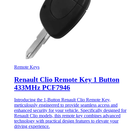
Remote Keys
Renault Clio Remote Key 1 Button
433MHz PCF7946
Introducing the 1-Button Renault Clio Remote Key,
meticulously engineered to provide seamless access and
enhanced security for your vehicle. Specifically designed for
Renault Clio models, this remote key combines advanced
technology with practical design features to elevate your
driving experience.