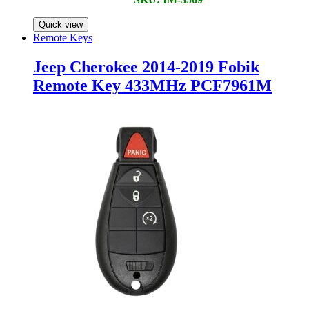
Quick view
Remote Keys
Jeep Cherokee 2014-2019 Fobik
Remote Key 433MHz PCF7961M