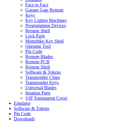
Face to Face
Garage Gate Remote
Keys
Key Cutting Machines
Programming Devices
Remote Shell
Lock Parts
Motorbike Key Shell
Opening Tool
Pin Code
Remote Blades
Remote PCB
Remote Shell
Software & Tokens
Transponder Chips
Transponder Keys
Universal Blades
Ignation Parts
VIP Transparent Cover
Emulator
Software & Tokens
Pin Code
Downloads