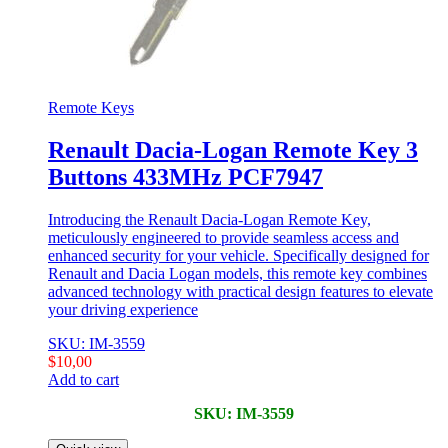
Remote Keys
Renault Dacia-Logan Remote Key 3
Buttons 433MHz PCF7947
Introducing the Renault Dacia-Logan Remote Key,
meticulously engineered to provide seamless access and
enhanced security for your vehicle. Specifically designed for
Renault and Dacia Logan models, this remote key combines
advanced technology with practical design features to elevate
your driving experience
SKU: IM-3559
$
10,00
Add to cart
SKU: IM-3559