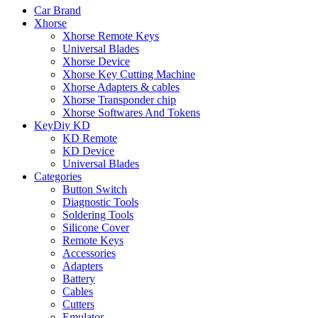
Car Brand
Xhorse
Xhorse Remote Keys
Universal Blades
Xhorse Device
Xhorse Key Cutting Machine
Xhorse Adapters & cables
Xhorse Transponder chip
Xhorse Softwares And Tokens
KeyDiy KD
KD Remote
KD Device
Universal Blades
Categories
Button Switch
Diagnostic Tools
Soldering Tools
Silicone Cover
Remote Keys
Accessories
Adapters
Battery
Cables
Cutters
Emulator