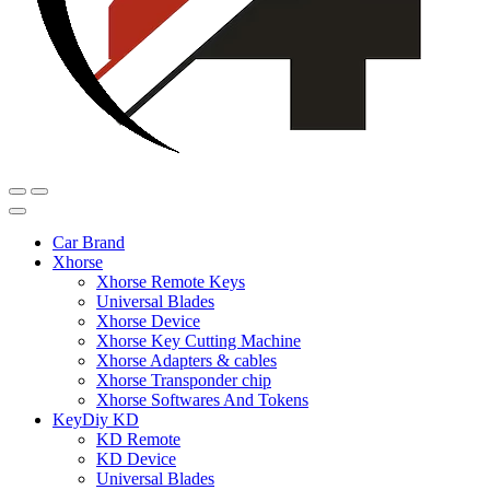
Car Brand
Xhorse
Xhorse Remote Keys
Universal Blades
Xhorse Device
Xhorse Key Cutting Machine
Xhorse Adapters & cables
Xhorse Transponder chip
Xhorse Softwares And Tokens
KeyDiy KD
KD Remote
KD Device
Universal Blades