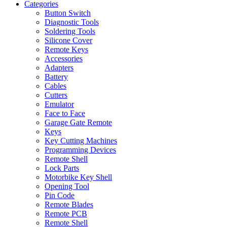
Categories
Button Switch
Diagnostic Tools
Soldering Tools
Silicone Cover
Remote Keys
Accessories
Adapters
Battery
Cables
Cutters
Emulator
Face to Face
Garage Gate Remote
Keys
Key Cutting Machines
Programming Devices
Remote Shell
Lock Parts
Motorbike Key Shell
Opening Tool
Pin Code
Remote Blades
Remote PCB
Remote Shell