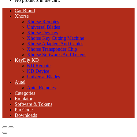
No products in the cart.
Car Brand
Xhorse
Xhorse Remotes
Universal Blades
Xhorse Devices
Xhorse Key Cutting Machine
Xhorse Adapters And Cables
Xhorse Transponder Chip
Xhorse Softwares And Tokens
KeyDiy KD
KD Remote
KD Device
Universal Blades
Autel
Autel Remotes
Categories
Emulator
Software & Tokens
Pin Code
Downloads