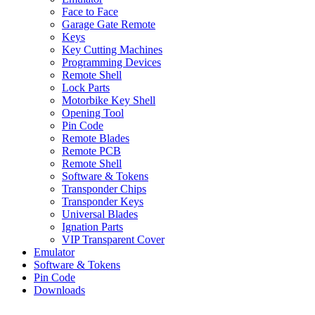
Face to Face
Garage Gate Remote
Keys
Key Cutting Machines
Programming Devices
Remote Shell
Lock Parts
Motorbike Key Shell
Opening Tool
Pin Code
Remote Blades
Remote PCB
Remote Shell
Software & Tokens
Transponder Chips
Transponder Keys
Universal Blades
Ignation Parts
VIP Transparent Cover
Emulator
Software & Tokens
Pin Code
Downloads