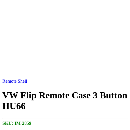
Remote Shell
VW Flip Remote Case 3 Button
HU66
SKU:
IM-2859