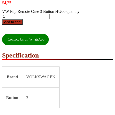
$
4,25
VW Flip Remote Case 3 Button HU66 quantity
Add to cart
Contact Us on WhatsApp
Specification
Brand
VOLKSWAGEN
Button
3