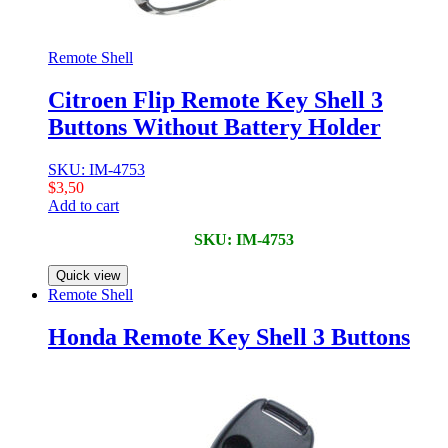
Remote Shell
Citroen Flip Remote Key Shell 3
Buttons Without Battery Holder
SKU: IM-4753
$
3,50
Add to cart
SKU: IM-4753
Quick view
Remote Shell
Honda Remote Key Shell 3 Buttons