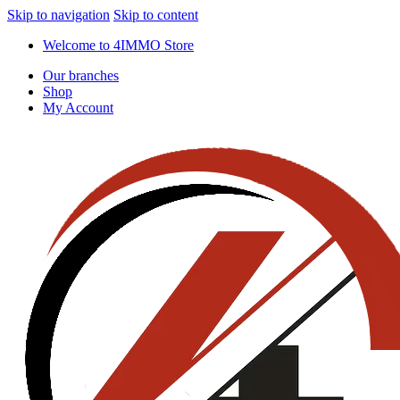
Skip to navigation
Skip to content
Welcome to 4IMMO Store
Our branches
Shop
My Account