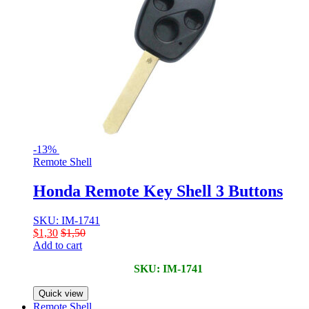
-
13%
Remote Shell
Honda Remote Key Shell 3 Buttons
SKU: IM-1741
$
1,30
$
1,50
Add to cart
SKU: IM-1741
Quick view
Remote Shell