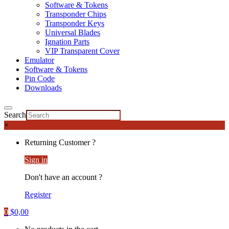
Software & Tokens
Transponder Chips
Transponder Keys
Universal Blades
Ignation Parts
VIP Transparent Cover
Emulator
Software & Tokens
Pin Code
Downloads
Search
×
Returning Customer ?
Sign in
Don't have an account ?
Register
0
$
0,00