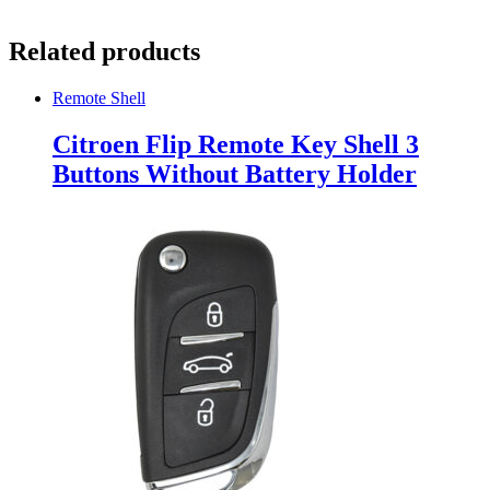
Related products
Remote Shell
Citroen Flip Remote Key Shell 3
Buttons Without Battery Holder