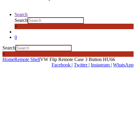
Search
Search
×
0
Search
×
Home
Remote Shell
VW Flip Remote Case 3 Button HU66
Facebook
|
Twitter
|
Instagram
|
WhatsApp