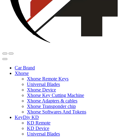
Car Brand
Xhorse
Xhorse Remote Keys
Universal Blades
Xhorse Device
Xhorse Key Cutting Machine
Xhorse Adapters & cables
Xhorse Transponder chip
Xhorse Softwares And Tokens
KeyDiy KD
KD Remote
KD Device
Universal Blades