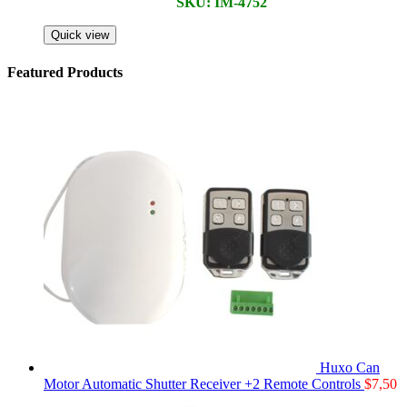
SKU: IM-4752
Quick view
Featured Products
Huxo Can
Motor Automatic Shutter Receiver +2 Remote Controls
$
7,50