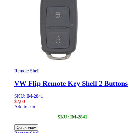
Remote Shell
VW Flip Remote Key Shell 2 Buttons
SKU: IM-2841
$
2,00
Add to cart
SKU: IM-2841
Quick view