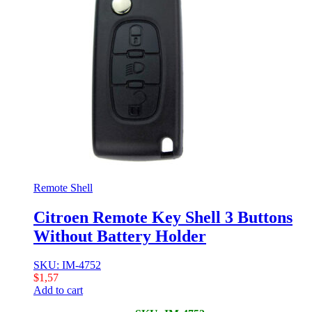
Remote Shell
Citroen Remote Key Shell 3 Buttons
Without Battery Holder
SKU: IM-4752
$
1,57
Add to cart