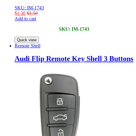
SKU: IM-1743
$
1,30
$
1,50
Add to cart
SKU: IM-1743
Quick view
Remote Shell
Audi Flip Remote Key Shell 3 Buttons