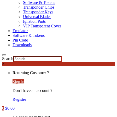
Software & Tokens
Transponder Chips
Transponder Keys
Universal Blades
Ignation Parts
VIP Transparent Cover
Emulator
Software & Tokens
Pin Code
Downloads
Search
×
Returning Customer ?
Sign in
Don't have an account ?
Register
0
$
0,00