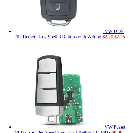
VW UDS
Flip Remote Key Shell 3 Buttons with Writing
$
2,20
$
2,75
VW Passat
48 Transponder Smart Key Fob 3 Button 433 MHz
$
8,00