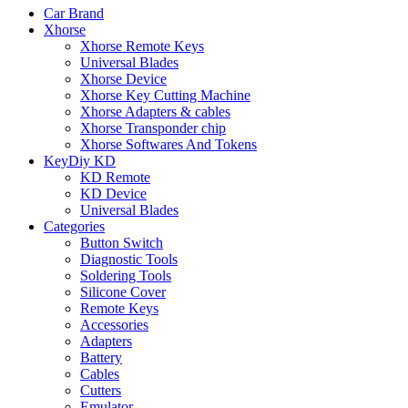
Car Brand
Xhorse
Xhorse Remote Keys
Universal Blades
Xhorse Device
Xhorse Key Cutting Machine
Xhorse Adapters & cables
Xhorse Transponder chip
Xhorse Softwares And Tokens
KeyDiy KD
KD Remote
KD Device
Universal Blades
Categories
Button Switch
Diagnostic Tools
Soldering Tools
Silicone Cover
Remote Keys
Accessories
Adapters
Battery
Cables
Cutters
Emulator