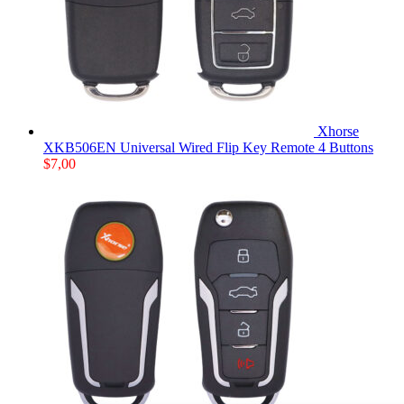
Xhorse
XKB506EN Universal Wired Flip Key Remote 4 Buttons
$
7,00