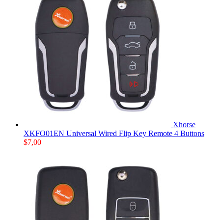
Xhorse
XKFO01EN Universal Wired Flip Key Remote 4 Buttons
$
7,00