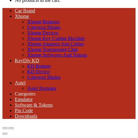
No products in the cart.
Car Brand
Xhorse
Xhorse Remotes
Universal Blades
Xhorse Devices
Xhorse Key Cutting Machine
Xhorse Adapters And Cables
Xhorse Transponder Chip
Xhorse Softwares And Tokens
KeyDiy KD
KD Remote
KD Device
Universal Blades
Autel
Autel Remotes
Categories
Emulator
Software & Tokens
Pin Code
Downloads