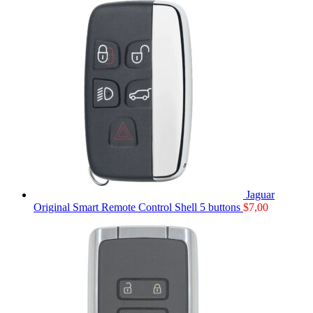
Jaguar
Original Smart Remote Control Shell 5 buttons
$
7,00