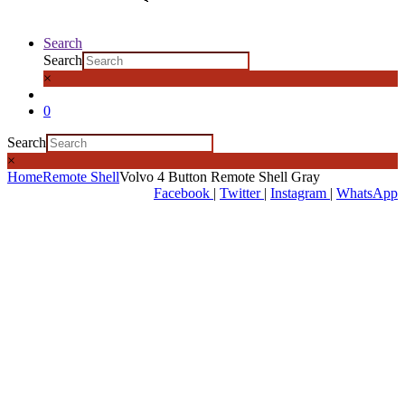
Search
Search
×
0
Search
×
Home
Remote Shell
Volvo 4 Button Remote Shell Gray
Facebook
|
Twitter
|
Instagram
|
WhatsApp