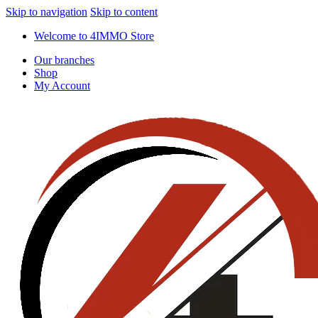
Skip to navigation
Skip to content
Welcome to 4IMMO Store
Our branches
Shop
My Account