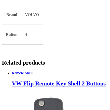
Brand
VOLVO
Button
4
Related products
Remote Shell
VW Flip Remote Key Shell 2 Buttons