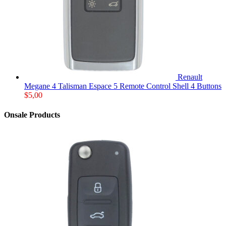
Renault
Megane 4 Talisman Espace 5 Remote Control Shell 4 Buttons
$
5,00
Onsale Products