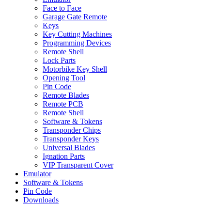
Face to Face
Garage Gate Remote
Keys
Key Cutting Machines
Programming Devices
Remote Shell
Lock Parts
Motorbike Key Shell
Opening Tool
Pin Code
Remote Blades
Remote PCB
Remote Shell
Software & Tokens
Transponder Chips
Transponder Keys
Universal Blades
Ignation Parts
VIP Transparent Cover
Emulator
Software & Tokens
Pin Code
Downloads