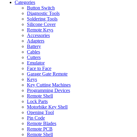
Categories
Button Switch
Diagnostic Tools
Soldering Tools
Silicone Cover
Remote Keys
Accessories
Adapters
Battery
Cables
Cutters
Emulator
Face to Face
Garage Gate Remote
Keys
Key Cutting Machines
Programming Devices
Remote Shell
Lock Parts
Motorbike Key Shell
Opening Tool
Pin Code
Remote Blades
Remote PCB
Remote Shell