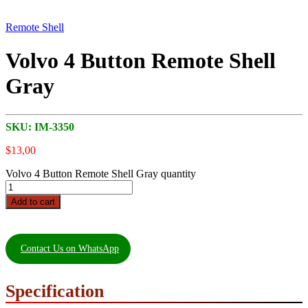
Remote Shell
Volvo 4 Button Remote Shell
Gray
SKU:
IM-3350
$
13,00
Volvo 4 Button Remote Shell Gray quantity
Add to cart
Contact Us on WhatsApp
Specification