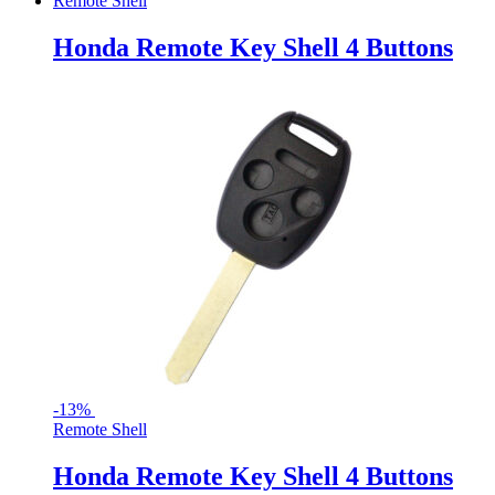
Remote Shell
Honda Remote Key Shell 4 Buttons
-
13%
Remote Shell
Honda Remote Key Shell 4 Buttons