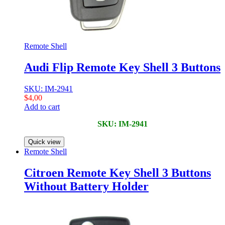
Remote Shell
Audi Flip Remote Key Shell 3 Buttons
SKU: IM-2941
$
4,00
Add to cart
SKU: IM-2941
Quick view
Remote Shell
Citroen Remote Key Shell 3 Buttons
Without Battery Holder