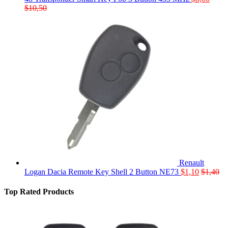
$
10,50
Renault
Logan Dacia Remote Key Shell 2 Button NE73
$
1,10
$
1,40
Top Rated Products