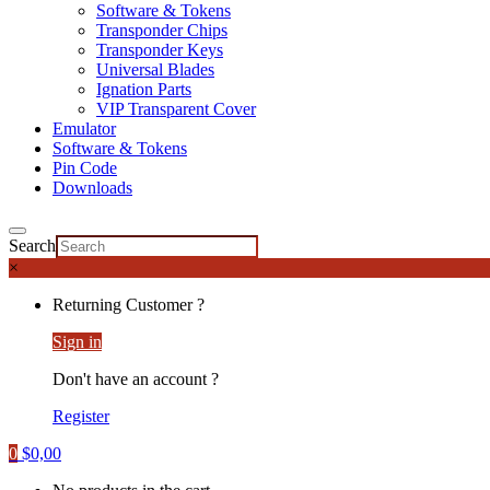
Software & Tokens
Transponder Chips
Transponder Keys
Universal Blades
Ignation Parts
VIP Transparent Cover
Emulator
Software & Tokens
Pin Code
Downloads
Search
×
Returning Customer ?
Sign in
Don't have an account ?
Register
0
$
0,00