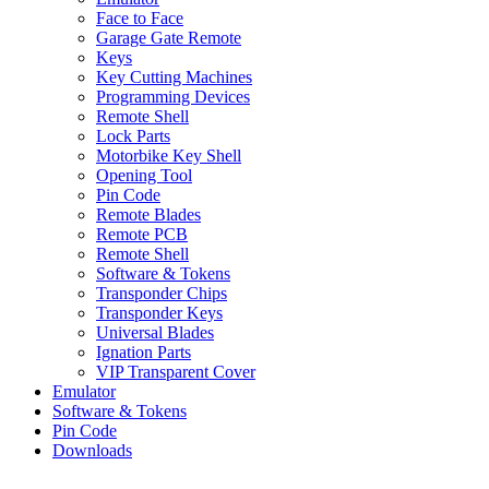
Face to Face
Garage Gate Remote
Keys
Key Cutting Machines
Programming Devices
Remote Shell
Lock Parts
Motorbike Key Shell
Opening Tool
Pin Code
Remote Blades
Remote PCB
Remote Shell
Software & Tokens
Transponder Chips
Transponder Keys
Universal Blades
Ignation Parts
VIP Transparent Cover
Emulator
Software & Tokens
Pin Code
Downloads