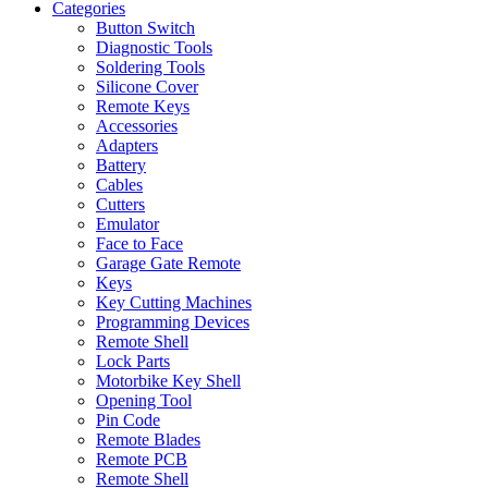
Categories
Button Switch
Diagnostic Tools
Soldering Tools
Silicone Cover
Remote Keys
Accessories
Adapters
Battery
Cables
Cutters
Emulator
Face to Face
Garage Gate Remote
Keys
Key Cutting Machines
Programming Devices
Remote Shell
Lock Parts
Motorbike Key Shell
Opening Tool
Pin Code
Remote Blades
Remote PCB
Remote Shell