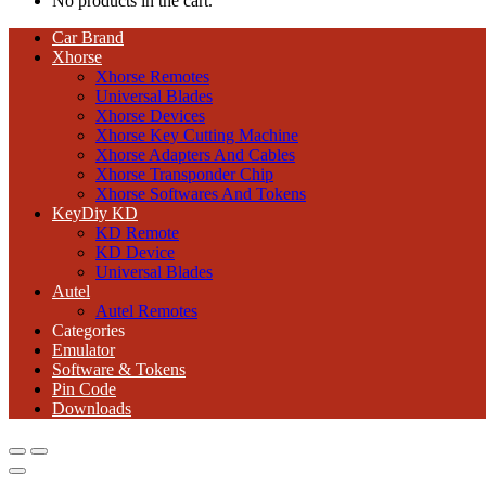
No products in the cart.
Car Brand
Xhorse
Xhorse Remotes
Universal Blades
Xhorse Devices
Xhorse Key Cutting Machine
Xhorse Adapters And Cables
Xhorse Transponder Chip
Xhorse Softwares And Tokens
KeyDiy KD
KD Remote
KD Device
Universal Blades
Autel
Autel Remotes
Categories
Emulator
Software & Tokens
Pin Code
Downloads