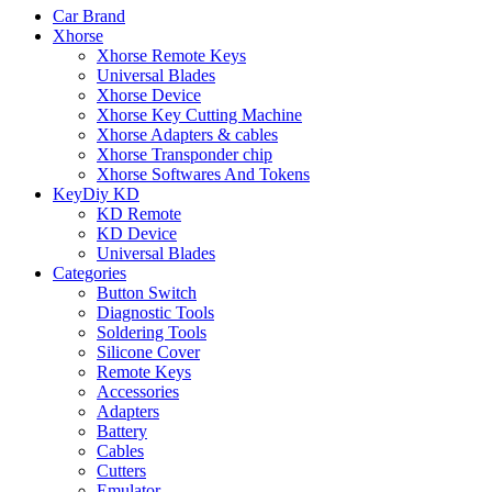
Car Brand
Xhorse
Xhorse Remote Keys
Universal Blades
Xhorse Device
Xhorse Key Cutting Machine
Xhorse Adapters & cables
Xhorse Transponder chip
Xhorse Softwares And Tokens
KeyDiy KD
KD Remote
KD Device
Universal Blades
Categories
Button Switch
Diagnostic Tools
Soldering Tools
Silicone Cover
Remote Keys
Accessories
Adapters
Battery
Cables
Cutters
Emulator