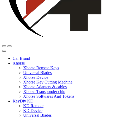
Car Brand
Xhorse
Xhorse Remote Keys
Universal Blades
Xhorse Device
Xhorse Key Cutting Machine
Xhorse Adapters & cables
Xhorse Transponder chip
Xhorse Softwares And Tokens
KeyDiy KD
KD Remote
KD Device
Universal Blades