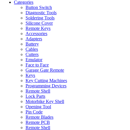
Categories
Button Switch
Diagnostic Tools
Soldering Tools
Silicone Cover
Remote Keys
Accessories
Adapters
Battery
Cables
Cutters
Emulator
Face to Face
Garage Gate Remote
Keys
Key Cutting Machines
Programming Devices
Remote Shell
Lock Parts
Motorbike Key Shell
Opening Tool
Pin Code
Remote Blades
Remote PCB
Remote Shell