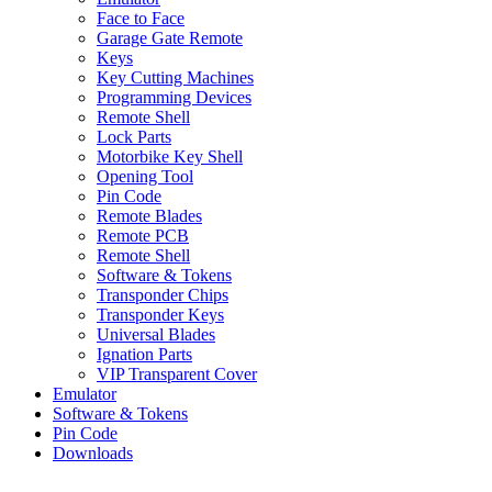
Face to Face
Garage Gate Remote
Keys
Key Cutting Machines
Programming Devices
Remote Shell
Lock Parts
Motorbike Key Shell
Opening Tool
Pin Code
Remote Blades
Remote PCB
Remote Shell
Software & Tokens
Transponder Chips
Transponder Keys
Universal Blades
Ignation Parts
VIP Transparent Cover
Emulator
Software & Tokens
Pin Code
Downloads