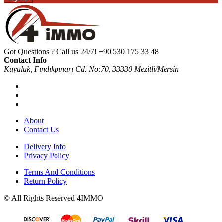
Got Questions ? Call us 24/7!
+90 530 175 33 48
Contact Info
Kuyuluk, Fındıkpınarı Cd. No:70, 33330 Mezitli/Mersin
About
Contact Us
Delivery Info
Privacy Policy
Terms And Conditions
Return Policy
© All Rights Reserved 4IMMO