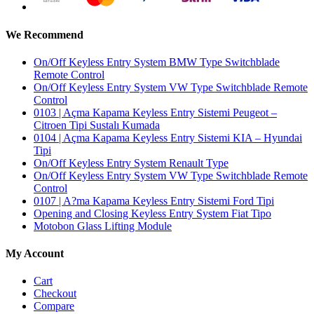
We Recommend
On/Off Keyless Entry System BMW Type Switchblade
Remote Control
On/Off Keyless Entry System VW Type Switchblade Remote
Control
0103 | Açma Kapama Keyless Entry Sistemi Peugeot –
Citroen Tipi Sustalı Kumada
0104 | Açma Kapama Keyless Entry Sistemi KIA – Hyundai
Tipi
On/Off Keyless Entry System Renault Type
On/Off Keyless Entry System VW Type Switchblade Remote
Control
0107 | A?ma Kapama Keyless Entry Sistemi Ford Tipi
Opening and Closing Keyless Entry System Fiat Tipo
Motobon Glass Lifting Module
My Account
Cart
Checkout
Compare