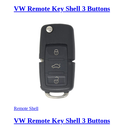
VW Remote Key Shell 3 Buttons
Remote Shell
VW Remote Key Shell 3 Buttons