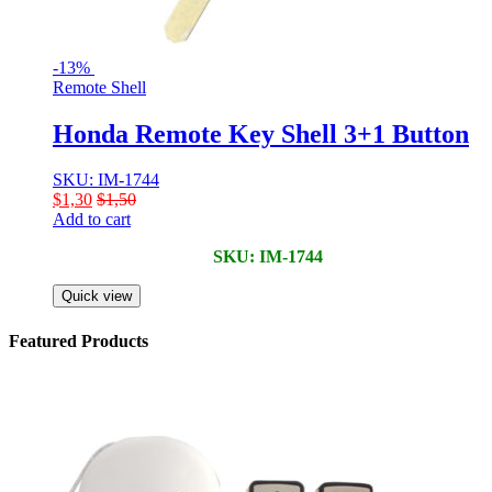
-
13%
Remote Shell
Honda Remote Key Shell 3+1 Button
SKU: IM-1744
$
1,30
$
1,50
Add to cart
SKU: IM-1744
Quick view
Featured Products