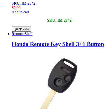
SKU: IM-2842
$
2,00
Add to cart
SKU: IM-2842
Quick view
Remote Shell
Honda Remote Key Shell 3+1 Button