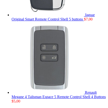
Jaguar
Original Smart Remote Control Shell 5 buttons
$
7,00
Renault
Megane 4 Talisman Espace 5 Remote Control Shell 4 Buttons
$
5,00