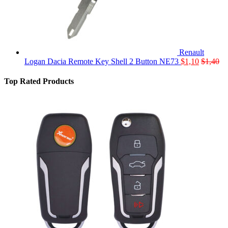
Renault
Logan Dacia Remote Key Shell 2 Button NE73
$
1,10
$
1,40
Top Rated Products