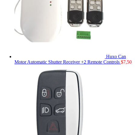
Huxo Can
Motor Automatic Shutter Receiver +2 Remote Controls
$
7,50