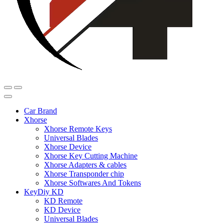
Car Brand
Xhorse
Xhorse Remote Keys
Universal Blades
Xhorse Device
Xhorse Key Cutting Machine
Xhorse Adapters & cables
Xhorse Transponder chip
Xhorse Softwares And Tokens
KeyDiy KD
KD Remote
KD Device
Universal Blades