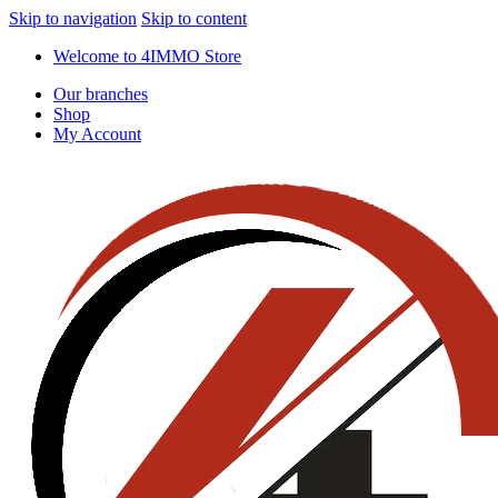
Skip to navigation
Skip to content
Welcome to 4IMMO Store
Our branches
Shop
My Account