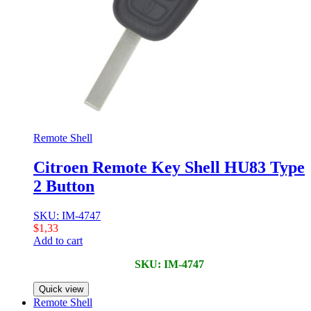
Remote Shell
Citroen Remote Key Shell HU83 Type
2 Button
SKU: IM-4747
$
1,33
Add to cart
SKU: IM-4747
Quick view
Remote Shell