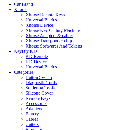
Car Brand
Xhorse
Xhorse Remote Keys
Universal Blades
Xhorse Device
Xhorse Key Cutting Machine
Xhorse Adapters & cables
Xhorse Transponder chip
Xhorse Softwares And Tokens
KeyDiy KD
KD Remote
KD Device
Universal Blades
Categories
Button Switch
Diagnostic Tools
Soldering Tools
Silicone Cover
Remote Keys
Accessories
Adapters
Battery
Cables
Cutters
Emulator