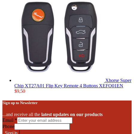
Xhorse Super
Chip XT27A01 Flip Key Remote 4 Buttons XEFO01EN
$
9,50
Sign up to Newsletter
...and receive all the
latest updates on our products
Email
*
Phone
SignUp