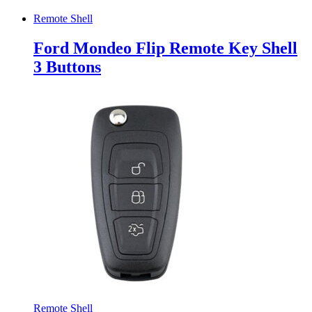
Remote Shell
Ford Mondeo Flip Remote Key Shell
3 Buttons
Remote Shell