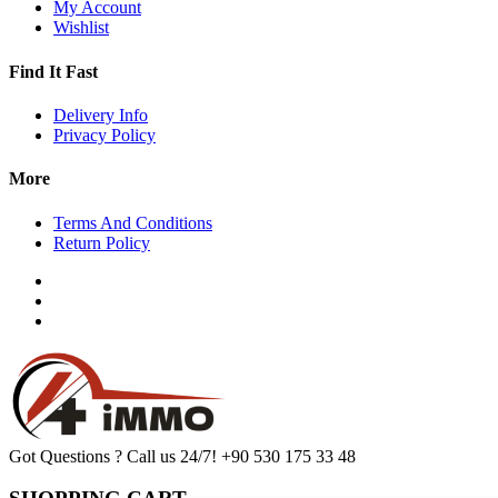
My Account
Wishlist
Find It Fast
Delivery Info
Privacy Policy
More
Terms And Conditions
Return Policy
Got Questions ? Call us 24/7!
+90 530 175 33 48