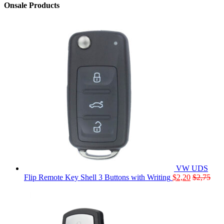
Onsale Products
VW UDS
Flip Remote Key Shell 3 Buttons with Writing
$
2,20
$
2,75