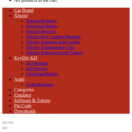
No products in the cart.
Car Brand
Xhorse
Xhorse Remotes
Universal Blades
Xhorse Devices
Xhorse Key Cutting Machine
Xhorse Adapters And Cables
Xhorse Transponder Chip
Xhorse Softwares And Tokens
KeyDiy KD
KD Remote
KD Device
Universal Blades
Autel
Autel Remotes
Categories
Emulator
Software & Tokens
Pin Code
Downloads