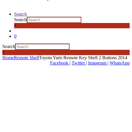
Search
Search
×
0
Search
×
Home
Remote Shell
Toyota Yaris Remote Key Shell 2 Buttons 2014
Facebook
|
Twitter
|
Instagram
|
WhatsApp