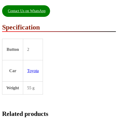
Contact Us on WhatsApp
Specification
Button
2
Car
Toyota
Weight
55 g
Related products