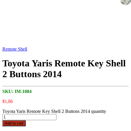
Remote Shell
Toyota Yaris Remote Key Shell
2 Buttons 2014
SKU:
IM-1084
$
1,86
Toyota Yaris Remote Key Shell 2 Buttons 2014 quantity
Add to cart