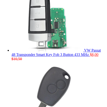
VW Passat
48 Transponder Smart Key Fob 3 Button 433 MHz
$
8,00
$
10,50