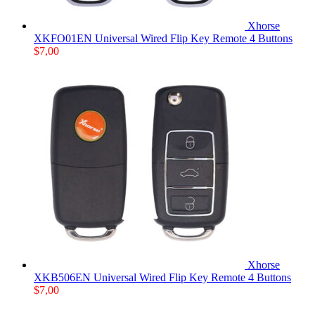
Xhorse
XKFO01EN Universal Wired Flip Key Remote 4 Buttons
$
7,00
Xhorse
XKB506EN Universal Wired Flip Key Remote 4 Buttons
$
7,00