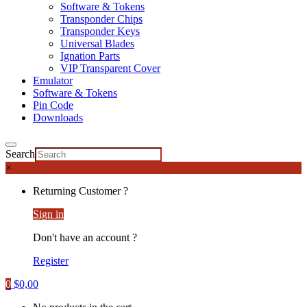
Software & Tokens
Transponder Chips
Transponder Keys
Universal Blades
Ignation Parts
VIP Transparent Cover
Emulator
Software & Tokens
Pin Code
Downloads
Search
×
Returning Customer ?
Sign in
Don't have an account ?
Register
0
$
0,00