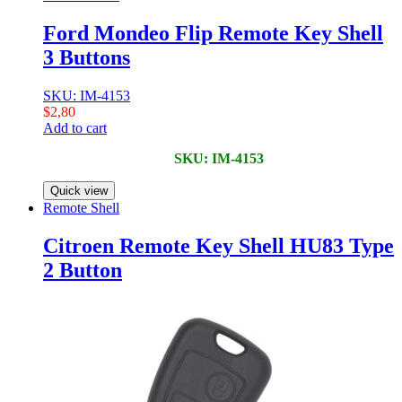
Ford Mondeo Flip Remote Key Shell
3 Buttons
SKU: IM-4153
$
2,80
Add to cart
SKU: IM-4153
Quick view
Remote Shell
Citroen Remote Key Shell HU83 Type
2 Button