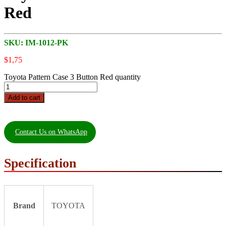
Red
SKU:
IM-1012-PK
$
1,75
Toyota Pattern Case 3 Button Red quantity
Add to cart
Contact Us on WhatsApp
Specification
Brand
TOYOTA