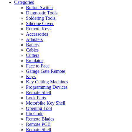
Categories
Button Switch
Diagnostic Tools
Soldering Tools
Silicone Cover
Remote Keys
Accessories
Adapters
Battery
Cables
Cutters
Emulator
Face to Face
Garage Gate Remote
Keys
Key Cutting Machines
Programming Devices
Remote Shell
Lock Parts
Motorbike Key Shell
Opening Tool
Pin Code
Remote Blades
Remote PCB
Remote Shell