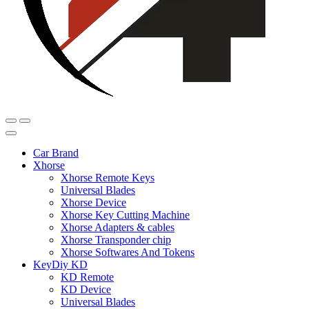
Car Brand
Xhorse
Xhorse Remote Keys
Universal Blades
Xhorse Device
Xhorse Key Cutting Machine
Xhorse Adapters & cables
Xhorse Transponder chip
Xhorse Softwares And Tokens
KeyDiy KD
KD Remote
KD Device
Universal Blades