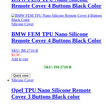
Remote Cover 4 Buttons Black Color
Silicone Cover
BMW FEM TPU Nano Silicone
Remote Cover 4 Buttons Black Color
SKU: IM-2710-B
$
1,50
Add to cart
SKU: IM-2710-B
Quick view
Silicone Cover
Opel TPU Nano Silicone Remote
Cover 3 Buttons Black color