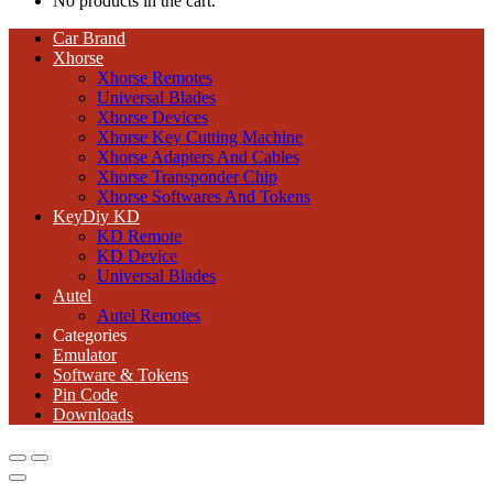
No products in the cart.
Car Brand
Xhorse
Xhorse Remotes
Universal Blades
Xhorse Devices
Xhorse Key Cutting Machine
Xhorse Adapters And Cables
Xhorse Transponder Chip
Xhorse Softwares And Tokens
KeyDiy KD
KD Remote
KD Device
Universal Blades
Autel
Autel Remotes
Categories
Emulator
Software & Tokens
Pin Code
Downloads