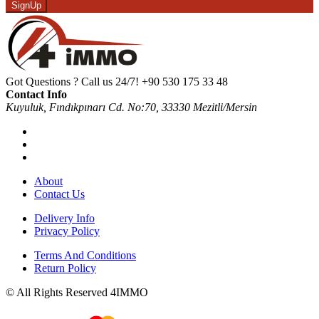
SignUp
Got Questions ? Call us 24/7!
+90 530 175 33 48
Contact Info
Kuyuluk, Fındıkpınarı Cd. No:70, 33330 Mezitli/Mersin
About
Contact Us
Delivery Info
Privacy Policy
Terms And Conditions
Return Policy
© All Rights Reserved 4IMMO