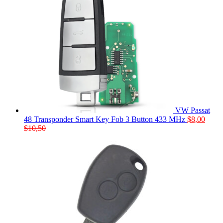
VW Passat
48 Transponder Smart Key Fob 3 Button 433 MHz
$
8,00
$
10,50