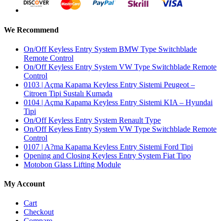
We Recommend
On/Off Keyless Entry System BMW Type Switchblade
Remote Control
On/Off Keyless Entry System VW Type Switchblade Remote
Control
0103 | Açma Kapama Keyless Entry Sistemi Peugeot –
Citroen Tipi Sustalı Kumada
0104 | Açma Kapama Keyless Entry Sistemi KIA – Hyundai
Tipi
On/Off Keyless Entry System Renault Type
On/Off Keyless Entry System VW Type Switchblade Remote
Control
0107 | A?ma Kapama Keyless Entry Sistemi Ford Tipi
Opening and Closing Keyless Entry System Fiat Tipo
Motobon Glass Lifting Module
My Account
Cart
Checkout
Compare