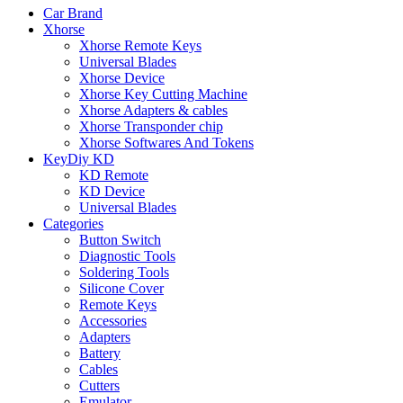
Car Brand
Xhorse
Xhorse Remote Keys
Universal Blades
Xhorse Device
Xhorse Key Cutting Machine
Xhorse Adapters & cables
Xhorse Transponder chip
Xhorse Softwares And Tokens
KeyDiy KD
KD Remote
KD Device
Universal Blades
Categories
Button Switch
Diagnostic Tools
Soldering Tools
Silicone Cover
Remote Keys
Accessories
Adapters
Battery
Cables
Cutters
Emulator