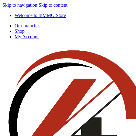
Skip to navigation
Skip to content
Welcome to 4IMMO Store
Our branches
Shop
My Account