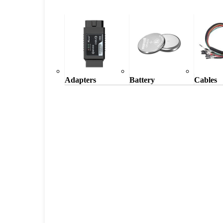
Adapters
Battery
Cables