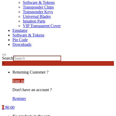
Software & Tokens
Transponder Chips
Transponder Keys
Universal Blades
Ignation Parts
VIP Transparent Cover
Emulator
Software & Tokens
Pin Code
Downloads
Search
×
Returning Customer ?
Sign in
Don't have an account ?
Register
0
$
0,00