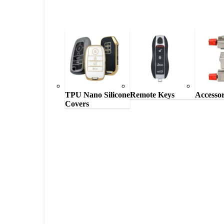
TPU Nano Silicone
Remote Keys
Accessor
Covers