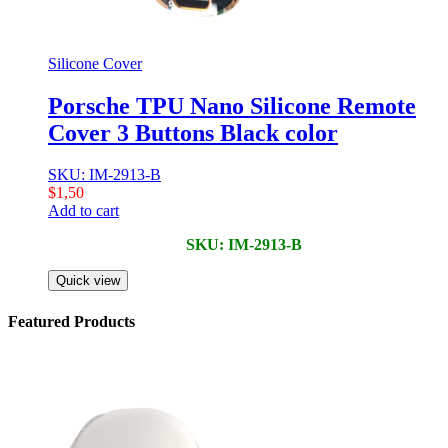
Silicone Cover
Porsche TPU Nano Silicone Remote
Cover 3 Buttons Black color
SKU: IM-2913-B
$
1,50
Add to cart
SKU: IM-2913-B
Quick view
Featured Products