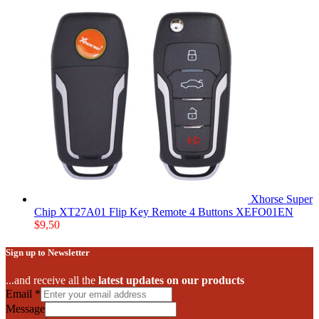
Xhorse Super
Chip XT27A01 Flip Key Remote 4 Buttons XEFO01EN
$
9,50
Sign up to Newsletter
...and receive all the
latest updates on our products
Email
*
Message