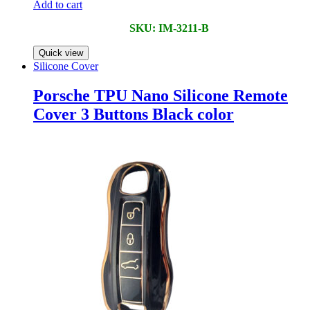
Add to cart
SKU: IM-3211-B
Quick view
Silicone Cover
Porsche TPU Nano Silicone Remote
Cover 3 Buttons Black color