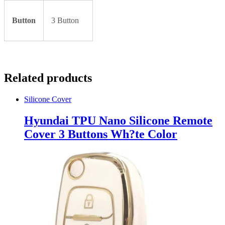
Button
3 Button
Related products
Silicone Cover
Hyundai TPU Nano Silicone Remote
Cover 3 Buttons Wh?te Color