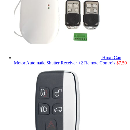
Huxo Can
Motor Automatic Shutter Receiver +2 Remote Controls
$
7,50