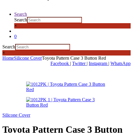
Search
Search
×
0
Search
×
Home
Silicone Cover
Toyota Pattern Case 3 Button Red
Facebook
|
Twitter
|
Instagram
|
WhatsApp
Silicone Cover
Toyota Pattern Case 3 Button