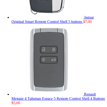
Jaguar
Original Smart Remote Control Shell 5 buttons
$
7,00
Renault
Megane 4 Talisman Espace 5 Remote Control Shell 4 Buttons
$
5,00