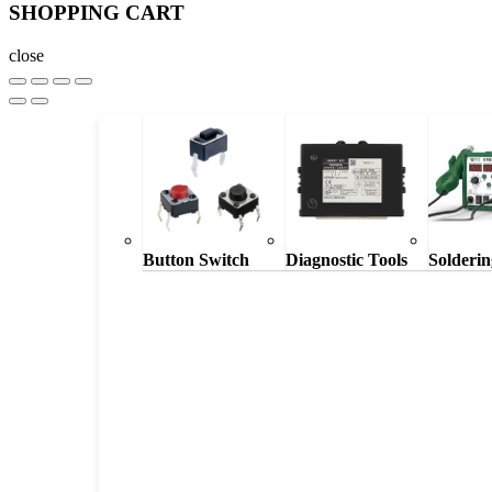
SHOPPING CART
close
Button Switch
Diagnostic Tools
Solderin