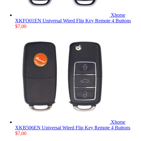
Xhorse
XKFO01EN Universal Wired Flip Key Remote 4 Buttons
$
7,00
Xhorse
XKB506EN Universal Wired Flip Key Remote 4 Buttons
$
7,00