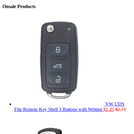
Onsale Products
VW UDS
Flip Remote Key Shell 3 Buttons with Writing
$
2,20
$
2,75