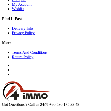
My Account
Wishlist
Find It Fast
Delivery Info
Privacy Policy
More
Terms And Conditions
Return Policy
Got Questions ? Call us 24/7!
+90 530 175 33 48