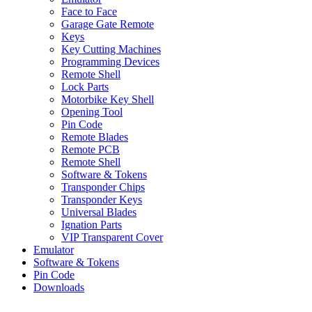
Face to Face
Garage Gate Remote
Keys
Key Cutting Machines
Programming Devices
Remote Shell
Lock Parts
Motorbike Key Shell
Opening Tool
Pin Code
Remote Blades
Remote PCB
Remote Shell
Software & Tokens
Transponder Chips
Transponder Keys
Universal Blades
Ignation Parts
VIP Transparent Cover
Emulator
Software & Tokens
Pin Code
Downloads