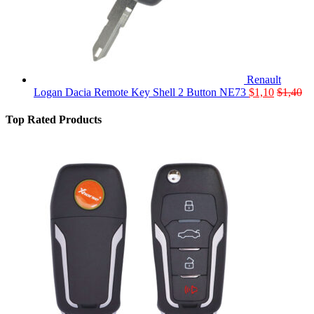
Renault
Logan Dacia Remote Key Shell 2 Button NE73
$
1,10
$
1,40
Top Rated Products