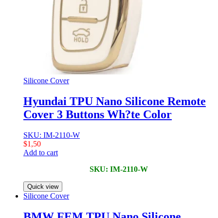
Silicone Cover
Hyundai TPU Nano Silicone Remote
Cover 3 Buttons Wh?te Color
SKU: IM-2110-W
$
1,50
Add to cart
SKU: IM-2110-W
Quick view
Silicone Cover
BMW FEM TPU Nano Silicone