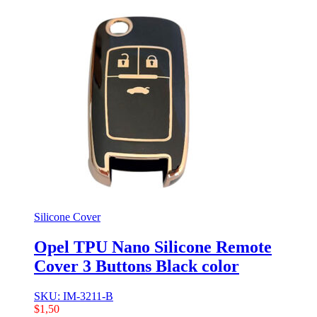
Silicone Cover
Opel TPU Nano Silicone Remote
Cover 3 Buttons Black color
SKU: IM-3211-B
$
1,50