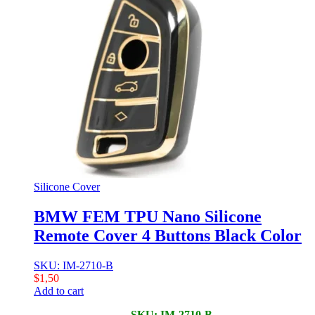
Silicone Cover
BMW FEM TPU Nano Silicone
Remote Cover 4 Buttons Black Color
SKU: IM-2710-B
$
1,50
Add to cart
SKU: IM-2710-B