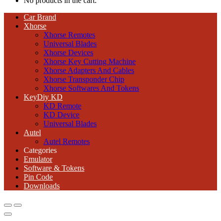
No products in the cart.
Car Brand
Xhorse
Xhorse Remotes
Universal Blades
Xhorse Devices
Xhorse Key Cutting Machine
Xhorse Adapters And Cables
Xhorse Transponder Chip
Xhorse Softwares And Tokens
KeyDiy KD
KD Remote
KD Device
Universal Blades
Autel
Autel Remotes
Categories
Emulator
Software & Tokens
Pin Code
Downloads