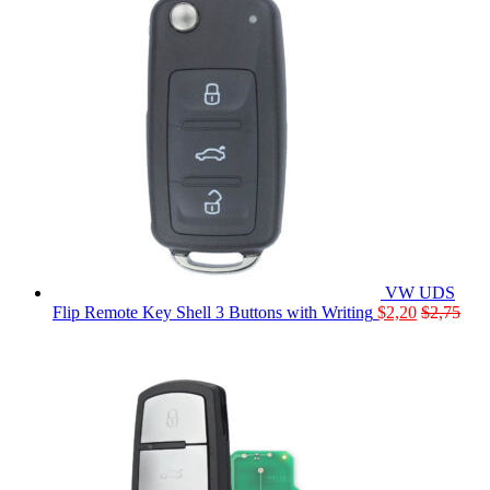
VW UDS
Flip Remote Key Shell 3 Buttons with Writing
$
2,20
$
2,75