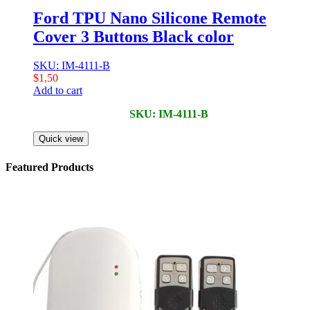
Ford TPU Nano Silicone Remote
Cover 3 Buttons Black color
SKU: IM-4111-B
$
1,50
Add to cart
SKU: IM-4111-B
Quick view
Featured Products