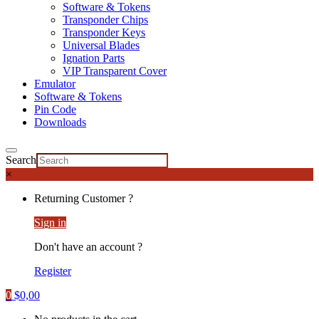
Software & Tokens
Transponder Chips
Transponder Keys
Universal Blades
Ignation Parts
VIP Transparent Cover
Emulator
Software & Tokens
Pin Code
Downloads
Search
×
Returning Customer ?
Sign in
Don't have an account ?
Register
0
$
0,00