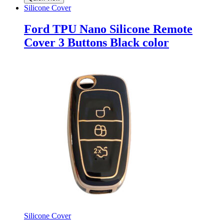
Silicone Cover
Ford TPU Nano Silicone Remote
Cover 3 Buttons Black color
Silicone Cover