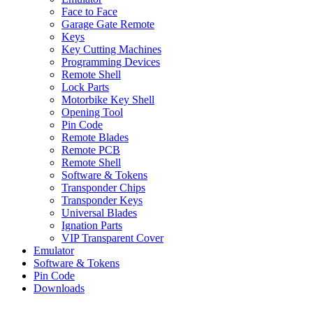
Face to Face
Garage Gate Remote
Keys
Key Cutting Machines
Programming Devices
Remote Shell
Lock Parts
Motorbike Key Shell
Opening Tool
Pin Code
Remote Blades
Remote PCB
Remote Shell
Software & Tokens
Transponder Chips
Transponder Keys
Universal Blades
Ignation Parts
VIP Transparent Cover
Emulator
Software & Tokens
Pin Code
Downloads