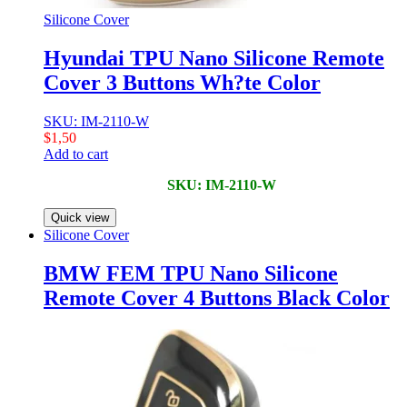
Silicone Cover
Hyundai TPU Nano Silicone Remote
Cover 3 Buttons Wh?te Color
SKU: IM-2110-W
$
1,50
Add to cart
SKU: IM-2110-W
Quick view
Silicone Cover
BMW FEM TPU Nano Silicone
Remote Cover 4 Buttons Black Color