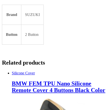
Brand
SUZUKI
Button
2 Button
Related products
Silicone Cover
BMW FEM TPU Nano Silicone
Remote Cover 4 Buttons Black Color