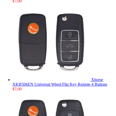
$
7,00
Xhorse
XKB506EN Universal Wired Flip Key Remote 4 Buttons
$
7,00