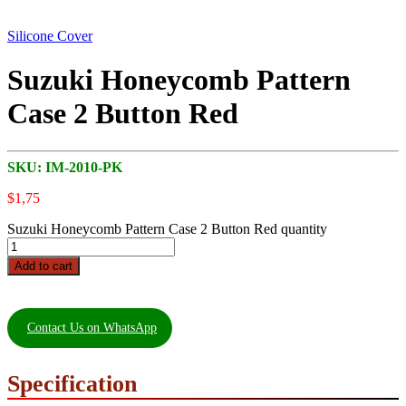
Silicone Cover
Suzuki Honeycomb Pattern
Case 2 Button Red
SKU:
IM-2010-PK
$
1,75
Suzuki Honeycomb Pattern Case 2 Button Red quantity
Add to cart
Contact Us on WhatsApp
Specification