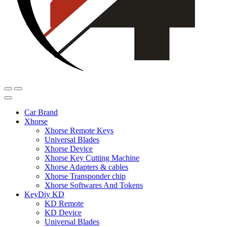
Car Brand
Xhorse
Xhorse Remote Keys
Universal Blades
Xhorse Device
Xhorse Key Cutting Machine
Xhorse Adapters & cables
Xhorse Transponder chip
Xhorse Softwares And Tokens
KeyDiy KD
KD Remote
KD Device
Universal Blades