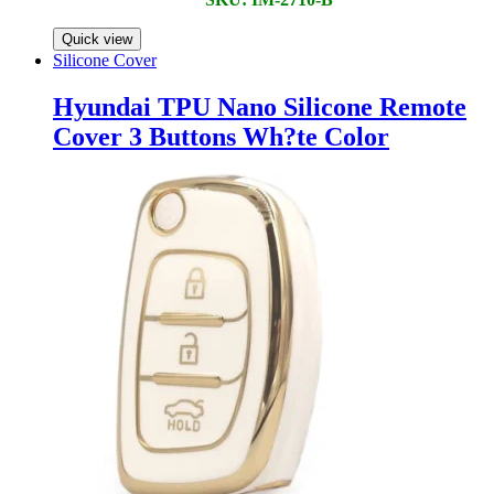
Quick view
Silicone Cover
Hyundai TPU Nano Silicone Remote
Cover 3 Buttons Wh?te Color