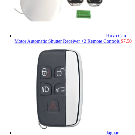
Huxo Can
Motor Automatic Shutter Receiver +2 Remote Controls
$
7,50
Jaguar