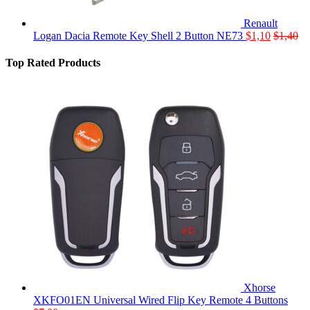
Renault
Logan Dacia Remote Key Shell 2 Button NE73
$
1,10
$
1,40
Top Rated Products
Xhorse
XKFO01EN Universal Wired Flip Key Remote 4 Buttons