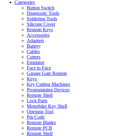
Categories
Button Switch
Diagnostic Tools
Soldering Tools
Silicone Cover
Remote Keys
Accessories
Adapters
Battery
Cables
Cutters
Emulator
Face to Face
Garage Gate Remote
Keys
Key Cutting Machines
Programming Devices
Remote Shell
Lock Parts
Motorbike Key Shell
Opening Tool
Pin Code
Remote Blades
Remote PCB
Remote Shell