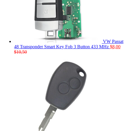
VW Passat
48 Transponder Smart Key Fob 3 Button 433 MHz
$
8,00
$
10,50