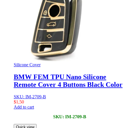
Silicone Cover
BMW FEM TPU Nano Silicone
Remote Cover 4 Buttons Black Color
SKU: IM-2709-B
$
1,50
Add to cart
SKU: IM-2709-B
Quick view