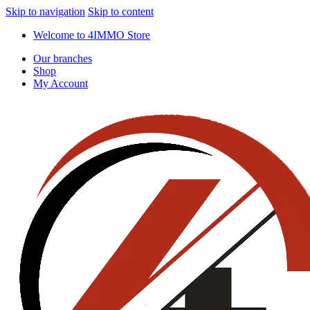
Skip to navigation
Skip to content
Welcome to 4IMMO Store
Our branches
Shop
My Account