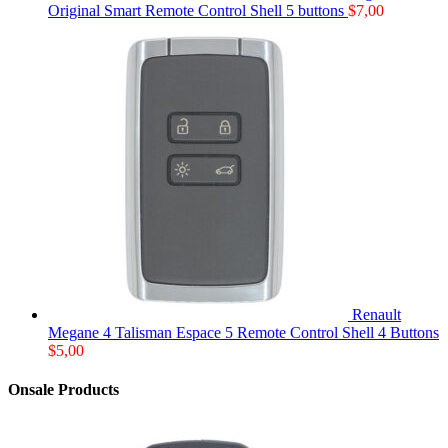
Original Smart Remote Control Shell 5 buttons
$
7,00
Renault
Megane 4 Talisman Espace 5 Remote Control Shell 4 Buttons
$
5,00
Onsale Products