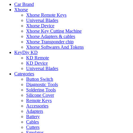
Car Brand
Xhorse
Xhorse Remote Keys
Universal Blades
Xhorse Device
Xhorse Key Cutting Machine
Xhorse Adapters & cables
Xhorse Transponder chip
Xhorse Softwares And Tokens
KeyDiy KD
KD Remote
KD Device
Universal Blades
Categories
Button Switch
Diagnostic Tools
Soldering Tools
Silicone Cover
Remote Keys
Accessories
Adapters
Battery
Cables
Cutters
Emulator