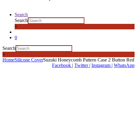
Search
Search
×
0
Search
×
Home
Silicone Cover
Suzuki Honeycomb Pattern Case 2 Button Red
Facebook
|
Twitter
|
Instagram
|
WhatsApp