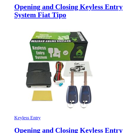
Opening and Closing Keyless Entry
System Fiat Tipo
Keyless Entry
Opening and Closing Keyless Entry