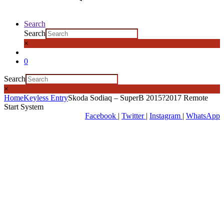
Search
Search
×
0
Search
×
Home
Keyless Entry
Skoda Sodiaq – SuperB 2015?2017 Remote
Start System
Facebook
|
Twitter
|
Instagram
|
WhatsApp