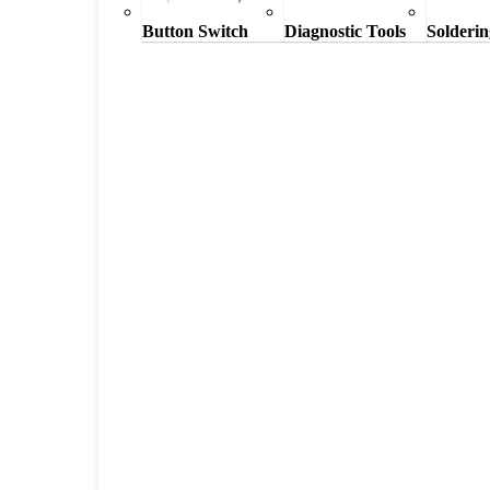
Button Switch
Diagnostic Tools
Solderin