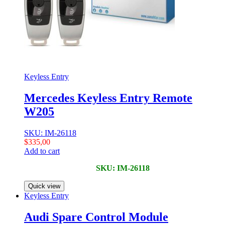
Keyless Entry
Mercedes Keyless Entry Remote
W205
SKU: IM-26118
$
335,00
Add to cart
SKU: IM-26118
Quick view
Keyless Entry
Audi Spare Control Module