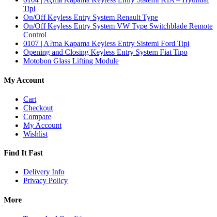
Tipi
On/Off Keyless Entry System Renault Type
On/Off Keyless Entry System VW Type Switchblade Remote
Control
0107 | A?ma Kapama Keyless Entry Sistemi Ford Tipi
Opening and Closing Keyless Entry System Fiat Tipo
Motobon Glass Lifting Module
My Account
Cart
Checkout
Compare
My Account
Wishlist
Find It Fast
Delivery Info
Privacy Policy
More