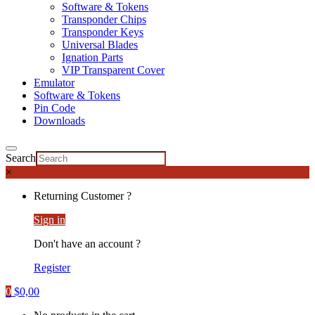
Software & Tokens
Transponder Chips
Transponder Keys
Universal Blades
Ignation Parts
VIP Transparent Cover
Emulator
Software & Tokens
Pin Code
Downloads
Search
×
Returning Customer ?
Sign in
Don't have an account ?
Register
0
$
0,00