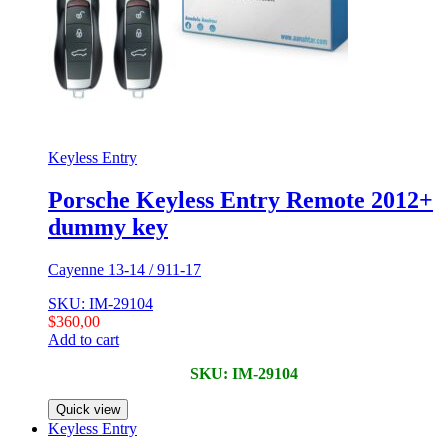
Keyless Entry
Porsche Keyless Entry Remote 2012+
dummy key
Cayenne 13-14 / 911-17
SKU: IM-29104
$
360,00
Add to cart
SKU: IM-29104
Quick view
Keyless Entry