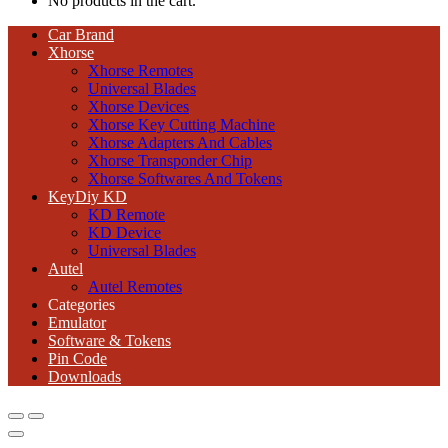
No products in the cart.
Car Brand
Xhorse
Xhorse Remotes
Universal Blades
Xhorse Devices
Xhorse Key Cutting Machine
Xhorse Adapters And Cables
Xhorse Transponder Chip
Xhorse Softwares And Tokens
KeyDiy KD
KD Remote
KD Device
Universal Blades
Autel
Autel Remotes
Categories
Emulator
Software & Tokens
Pin Code
Downloads