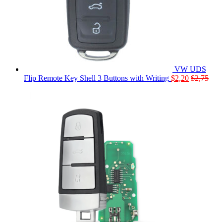
VW UDS
Flip Remote Key Shell 3 Buttons with Writing
$
2,20
$
2,75