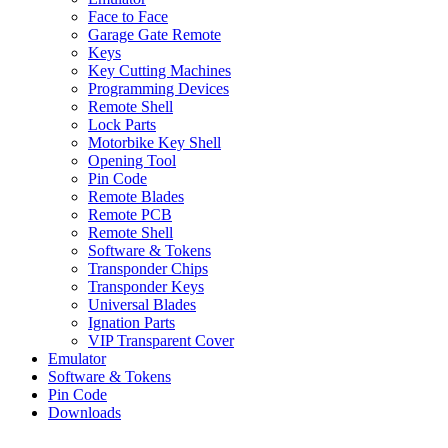
Face to Face
Garage Gate Remote
Keys
Key Cutting Machines
Programming Devices
Remote Shell
Lock Parts
Motorbike Key Shell
Opening Tool
Pin Code
Remote Blades
Remote PCB
Remote Shell
Software & Tokens
Transponder Chips
Transponder Keys
Universal Blades
Ignation Parts
VIP Transparent Cover
Emulator
Software & Tokens
Pin Code
Downloads