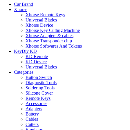
Car Brand
Xhorse
Xhorse Remote Keys
Universal Blades
Xhorse Device
Xhorse Key Cutting Machine
Xhorse Adapters & cables
Xhorse Transponder chip
Xhorse Softwares And Tokens
KeyDiy KD
KD Remote
KD Device
Universal Blades
Categories
Button Switch
Diagnostic Tools
Soldering Tools
Silicone Cover
Remote Keys
Accessories
Adapters
Battery
Cables
Cutters
Emulator