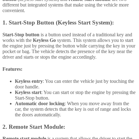
different but integrated systems that make using the vehicle more
convenient.
1.
Start-Stop Button (Keyless Start System):
Start-Stop button
is a button used instead of a traditional key and
works with the
Keyless Go
system. This system allows you to start
the engine just by pressing the button while carrying the key in your
pocket or bag. The vehicle detects the presence of the key near the
driver and starts or stops the engine accordingly.
Features:
Keyless entry
: You can enter the vehicle just by touching the
door handle.
Keyless start
: You can start or stop the engine by pressing the
Start-Stop button.
Automatic door locking
: When you move away from the
car, the system detects that the key is out of range and locks
the doors automatically.
2.
Remote Start Module:
Remote start module
is a system that allows the driver to start the