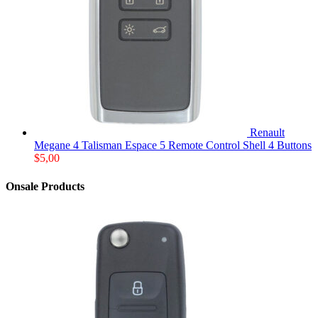
Renault
Megane 4 Talisman Espace 5 Remote Control Shell 4 Buttons
$
5,00
Onsale Products