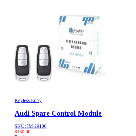
Keyless Entry
Audi Spare Control Module
SKU: IM-29106
$
130,00