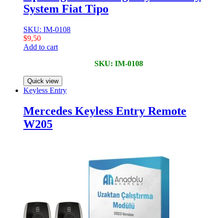
System Fiat Tipo
SKU: IM-0108
$
9,50
Add to cart
SKU: IM-0108
Quick view
Keyless Entry
Mercedes Keyless Entry Remote
W205