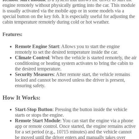
engine remotely without physically getting into the car. This module
is usually activated via the mobile app or in some models via a
special button on the key fob. It is especially useful for adjusting the
cabin temperature remotely during cold or hot weather.
Features:
Remote Engine Start
: Allows you to start the engine
remotely to set the desired temperature inside the car.
Climate Control
: When the vehicle is started remotely, the air
conditioning or heating system activates to bring the cabin to
the desired temperature.
Security Measures
: After remote start, the vehicle remains
locked and cannot be moved unless the driver is present,
ensuring safety.
How It Works:
Start-Stop Button
: Pressing the button inside the vehicle
starts or stops the engine.
Remote Start Module
: You can start the engine via a phone
app or remote control. Once started, the engine remains active
for a set period (e.g., 10?15 minutes) and the vehicle cannot
be moved until the driver enters and manually takes over