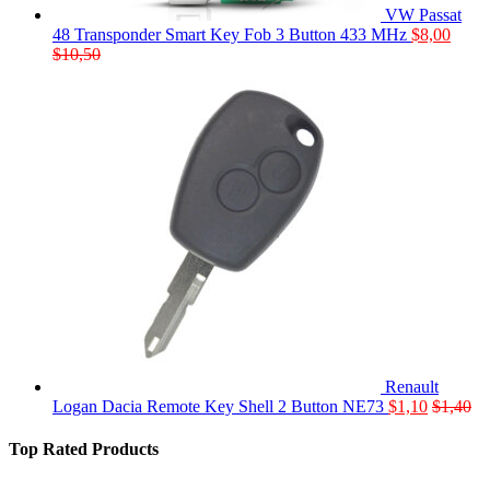
VW Passat
48 Transponder Smart Key Fob 3 Button 433 MHz
$
8,00
$
10,50
Renault
Logan Dacia Remote Key Shell 2 Button NE73
$
1,10
$
1,40
Top Rated Products