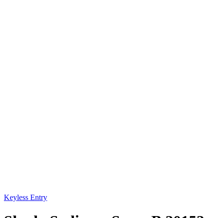
Keyless Entry