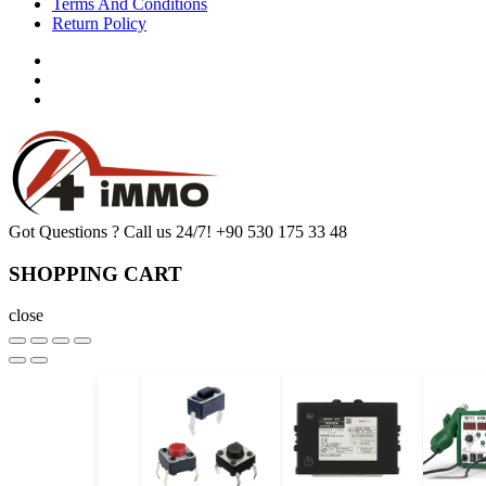
Terms And Conditions
Return Policy
Got Questions ? Call us 24/7!
+90 530 175 33 48
SHOPPING CART
close