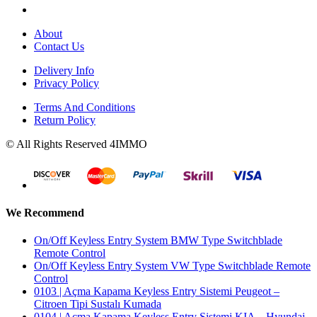
About
Contact Us
Delivery Info
Privacy Policy
Terms And Conditions
Return Policy
© All Rights Reserved 4IMMO
We Recommend
On/Off Keyless Entry System BMW Type Switchblade
Remote Control
On/Off Keyless Entry System VW Type Switchblade Remote
Control
0103 | Açma Kapama Keyless Entry Sistemi Peugeot –
Citroen Tipi Sustalı Kumada
0104 | Açma Kapama Keyless Entry Sistemi KIA – Hyundai