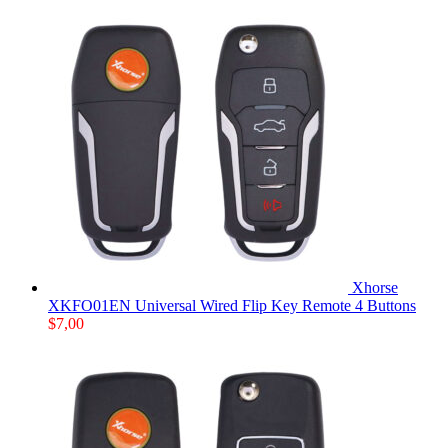
Xhorse
XKFO01EN Universal Wired Flip Key Remote 4 Buttons
$
7,00