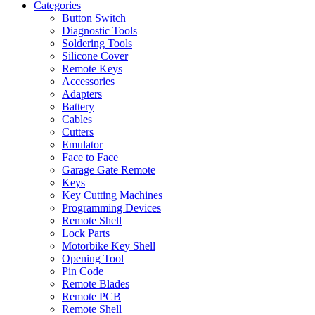
Categories
Button Switch
Diagnostic Tools
Soldering Tools
Silicone Cover
Remote Keys
Accessories
Adapters
Battery
Cables
Cutters
Emulator
Face to Face
Garage Gate Remote
Keys
Key Cutting Machines
Programming Devices
Remote Shell
Lock Parts
Motorbike Key Shell
Opening Tool
Pin Code
Remote Blades
Remote PCB
Remote Shell