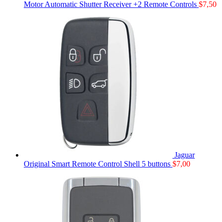
Motor Automatic Shutter Receiver +2 Remote Controls
$
7,50
Jaguar
Original Smart Remote Control Shell 5 buttons
$
7,00