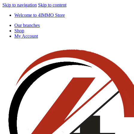
Skip to navigation
Skip to content
Welcome to 4IMMO Store
Our branches
Shop
My Account