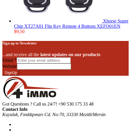
Xhorse Super
Chip XT27A01 Flip Key Remote 4 Buttons XEFO01EN
$
9,50
Sign up to Newsletter
...and receive all the
latest updates on our products
Email
*
Website
SignUp
Got Questions ? Call us 24/7!
+90 530 175 33 48
Contact Info
Kuyuluk, Fındıkpınarı Cd. No:70, 33330 Mezitli/Mersin