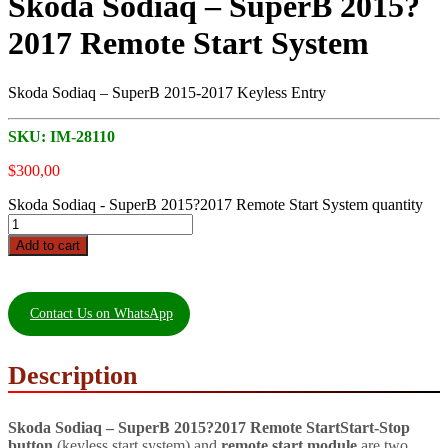
Skoda Sodiaq – SuperB 2015?
2017 Remote Start System
Skoda Sodiaq – SuperB 2015-2017 Keyless Entry
SKU:
IM-28110
$
300,00
Skoda Sodiaq - SuperB 2015?2017 Remote Start System quantity
Add to cart
Contact Us on WhatsApp
Description
Skoda Sodiaq – SuperB 2015?2017 Remote Start
Start-Stop
button
(keyless start system) and
remote start module
are two