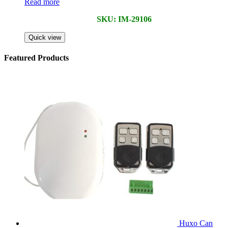
Read more
SKU: IM-29106
Quick view
Featured Products
Huxo Can