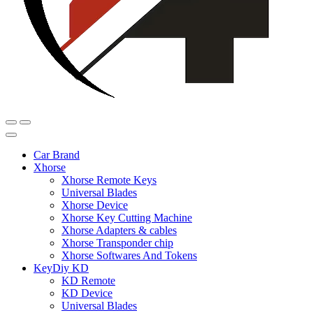
Car Brand
Xhorse
Xhorse Remote Keys
Universal Blades
Xhorse Device
Xhorse Key Cutting Machine
Xhorse Adapters & cables
Xhorse Transponder chip
Xhorse Softwares And Tokens
KeyDiy KD
KD Remote
KD Device
Universal Blades