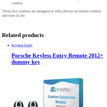
control.
These two systems are designed to offer drivers increased comfort
and ease of use.
Related products
Keyless Entry
Porsche Keyless Entry Remote 2012+
dummy key