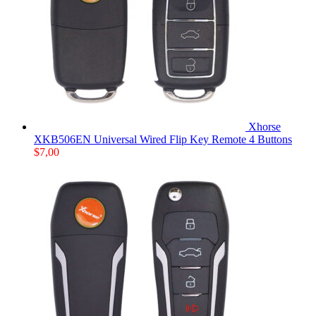
Xhorse
XKB506EN Universal Wired Flip Key Remote 4 Buttons
$
7,00