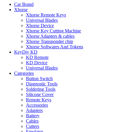
Car Brand
Xhorse
Xhorse Remote Keys
Universal Blades
Xhorse Device
Xhorse Key Cutting Machine
Xhorse Adapters & cables
Xhorse Transponder chip
Xhorse Softwares And Tokens
KeyDiy KD
KD Remote
KD Device
Universal Blades
Categories
Button Switch
Diagnostic Tools
Soldering Tools
Silicone Cover
Remote Keys
Accessories
Adapters
Battery
Cables
Cutters
Emulator