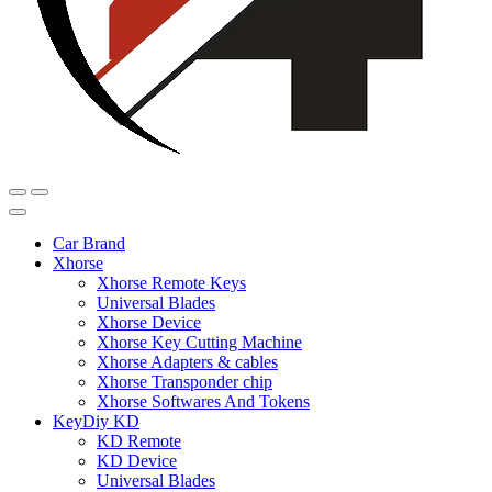
Car Brand
Xhorse
Xhorse Remote Keys
Universal Blades
Xhorse Device
Xhorse Key Cutting Machine
Xhorse Adapters & cables
Xhorse Transponder chip
Xhorse Softwares And Tokens
KeyDiy KD
KD Remote
KD Device
Universal Blades