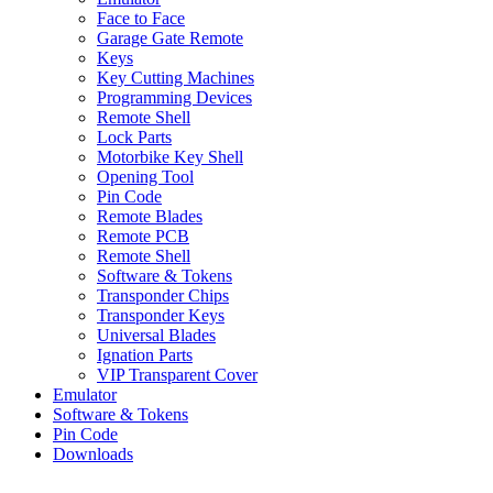
Face to Face
Garage Gate Remote
Keys
Key Cutting Machines
Programming Devices
Remote Shell
Lock Parts
Motorbike Key Shell
Opening Tool
Pin Code
Remote Blades
Remote PCB
Remote Shell
Software & Tokens
Transponder Chips
Transponder Keys
Universal Blades
Ignation Parts
VIP Transparent Cover
Emulator
Software & Tokens
Pin Code
Downloads