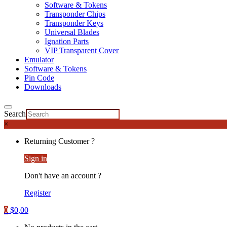
Software & Tokens
Transponder Chips
Transponder Keys
Universal Blades
Ignation Parts
VIP Transparent Cover
Emulator
Software & Tokens
Pin Code
Downloads
Search
×
Returning Customer ?
Sign in
Don't have an account ?
Register
0
$
0,00