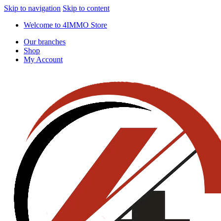
Skip to navigation
Skip to content
Welcome to 4IMMO Store
Our branches
Shop
My Account