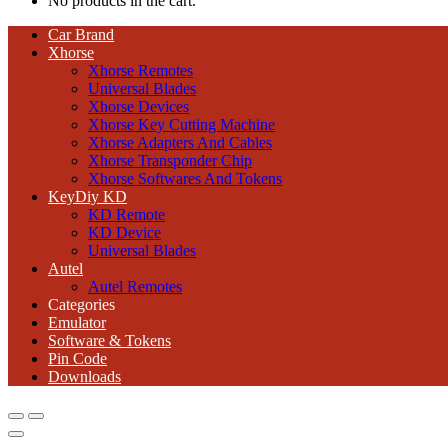
No products in the cart.
Car Brand
Xhorse
Xhorse Remotes
Universal Blades
Xhorse Devices
Xhorse Key Cutting Machine
Xhorse Adapters And Cables
Xhorse Transponder Chip
Xhorse Softwares And Tokens
KeyDiy KD
KD Remote
KD Device
Universal Blades
Autel
Autel Remotes
Categories
Emulator
Software & Tokens
Pin Code
Downloads