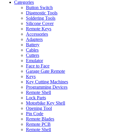
Categories
Button Switch
Diagnostic Tools
Soldering Tools
Silicone Cover
Remote Keys
Accessories
Adapters
Battery
Cables
Cutters
Emulator
Face to Face
Garage Gate Remote
Keys
Key Cutting Machines
Programming Devices
Remote Shell
Lock Parts
Motorbike Key Shell
Opening Tool
Pin Code
Remote Blades
Remote PCB
Remote Shell