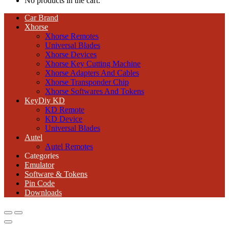
No products in the cart.
Car Brand
Xhorse
Xhorse Remotes
Universal Blades
Xhorse Devices
Xhorse Key Cutting Machine
Xhorse Adapters And Cables
Xhorse Transponder Chip
Xhorse Softwares And Tokens
KeyDiy KD
KD Remote
KD Device
Universal Blades
Autel
Autel Remotes
Categories
Emulator
Software & Tokens
Pin Code
Downloads