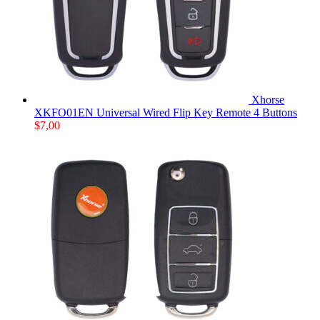
Xhorse
XKFO01EN Universal Wired Flip Key Remote 4 Buttons
$
7,00