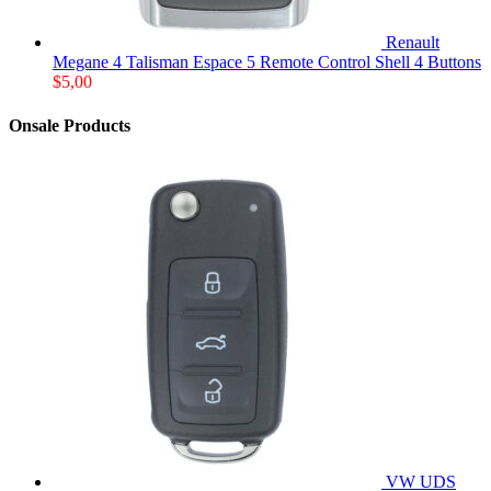
Renault
Megane 4 Talisman Espace 5 Remote Control Shell 4 Buttons
$
5,00
Onsale Products
VW UDS