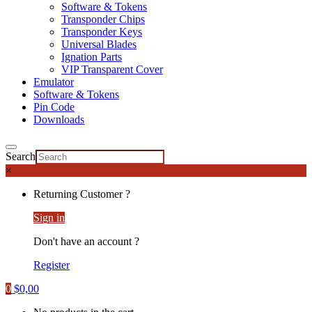
Software & Tokens
Transponder Chips
Transponder Keys
Universal Blades
Ignation Parts
VIP Transparent Cover
Emulator
Software & Tokens
Pin Code
Downloads
Search
×
Returning Customer ?
Sign in
Don't have an account ?
Register
0
$
0,00