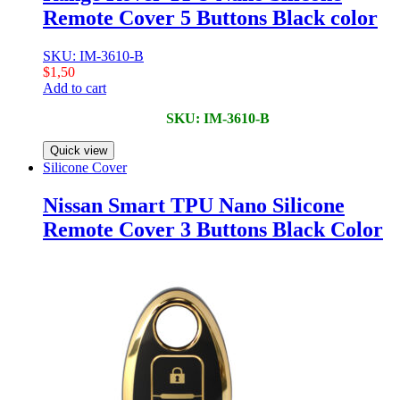
Remote Cover 5 Buttons Black color
SKU: IM-3610-B
$
1,50
Add to cart
SKU: IM-3610-B
Quick view
Silicone Cover
Nissan Smart TPU Nano Silicone
Remote Cover 3 Buttons Black Color