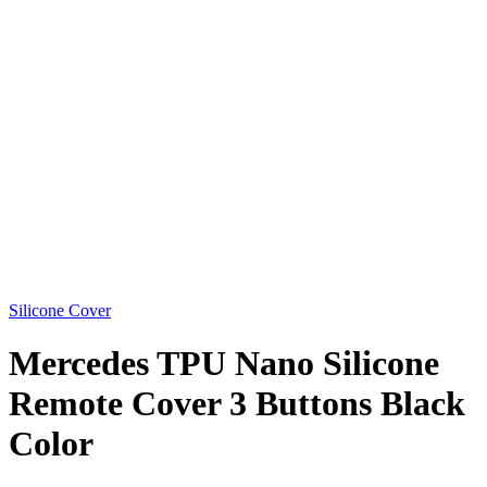
Silicone Cover
Mercedes TPU Nano Silicone
Remote Cover 3 Buttons Black
Color