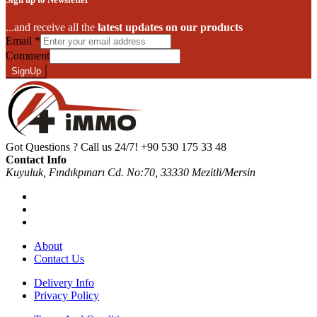
...and receive all the
latest updates on our products
Email
*
Comment
SignUp
Got Questions ? Call us 24/7!
+90 530 175 33 48
Contact Info
Kuyuluk, Fındıkpınarı Cd. No:70, 33330 Mezitli/Mersin
About
Contact Us
Delivery Info
Privacy Policy