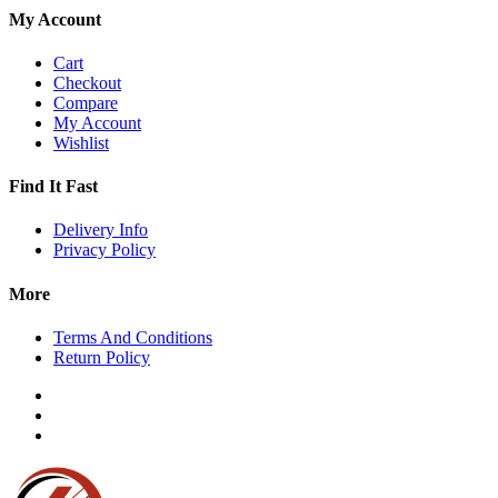
My Account
Cart
Checkout
Compare
My Account
Wishlist
Find It Fast
Delivery Info
Privacy Policy
More
Terms And Conditions
Return Policy