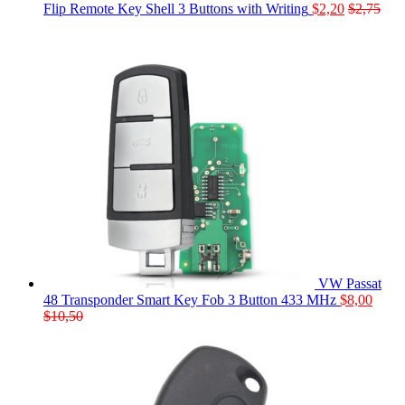
Flip Remote Key Shell 3 Buttons with Writing
$
2,20
$
2,75
VW Passat
48 Transponder Smart Key Fob 3 Button 433 MHz
$
8,00
$
10,50