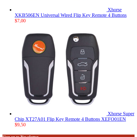
Xhorse
XKB506EN Universal Wired Flip Key Remote 4 Buttons
$
7,00
Xhorse Super
Chip XT27A01 Flip Key Remote 4 Buttons XEFO01EN
$
9,50
Sign up to Newsletter