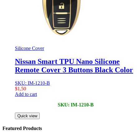
Silicone Cover
Nissan Smart TPU Nano Silicone
Remote Cover 3 Buttons Black Color
SKU: IM-1210-B
$
1,50
Add to cart
SKU: IM-1210-B
Quick view
Featured Products