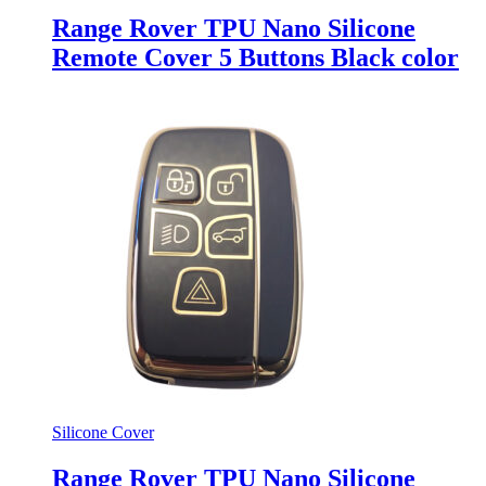
Range Rover TPU Nano Silicone
Remote Cover 5 Buttons Black color
Silicone Cover
Range Rover TPU Nano Silicone