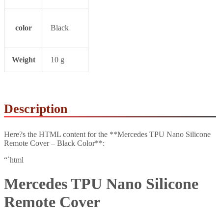
color
Black
Weight
10 g
Description
Here?s the HTML content for the **Mercedes TPU Nano Silicone
Remote Cover – Black Color**:
“`html
Mercedes TPU Nano Silicone
Remote Cover