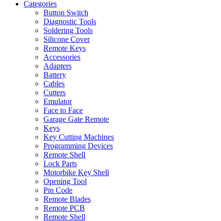
Categories
Button Switch
Diagnostic Tools
Soldering Tools
Silicone Cover
Remote Keys
Accessories
Adapters
Battery
Cables
Cutters
Emulator
Face to Face
Garage Gate Remote
Keys
Key Cutting Machines
Programming Devices
Remote Shell
Lock Parts
Motorbike Key Shell
Opening Tool
Pin Code
Remote Blades
Remote PCB
Remote Shell