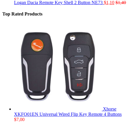
Logan Dacia Remote Key Shell 2 Button NE73
$
1,10
$
1,40
Top Rated Products
Xhorse
XKFO01EN Universal Wired Flip Key Remote 4 Buttons
$
7,00