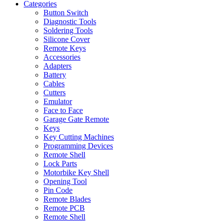
Categories
Button Switch
Diagnostic Tools
Soldering Tools
Silicone Cover
Remote Keys
Accessories
Adapters
Battery
Cables
Cutters
Emulator
Face to Face
Garage Gate Remote
Keys
Key Cutting Machines
Programming Devices
Remote Shell
Lock Parts
Motorbike Key Shell
Opening Tool
Pin Code
Remote Blades
Remote PCB
Remote Shell