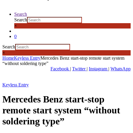
Search
Search
×
0
Search
×
Home
Keyless Entry
Mercedes Benz start-stop remote start system
“without soldering type”
Facebook
|
Twitter
|
Instagram
|
WhatsApp
Keyless Entry
Mercedes Benz start-stop
remote start system “without
soldering type”