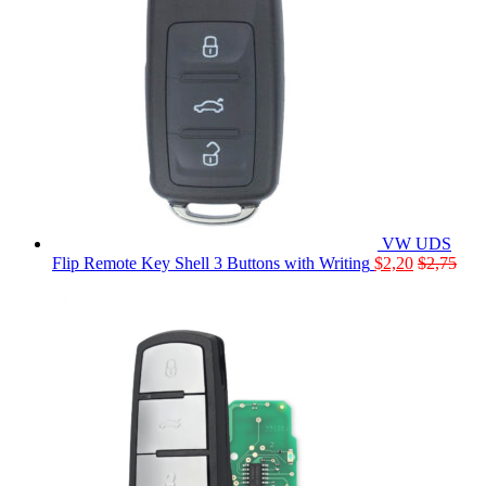
VW UDS
Flip Remote Key Shell 3 Buttons with Writing
$
2,20
$
2,75