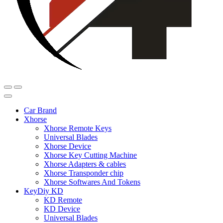
Car Brand
Xhorse
Xhorse Remote Keys
Universal Blades
Xhorse Device
Xhorse Key Cutting Machine
Xhorse Adapters & cables
Xhorse Transponder chip
Xhorse Softwares And Tokens
KeyDiy KD
KD Remote
KD Device
Universal Blades