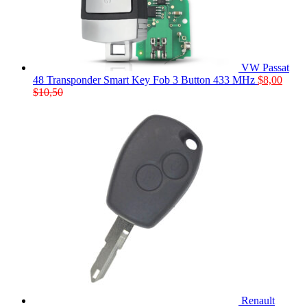
VW Passat
48 Transponder Smart Key Fob 3 Button 433 MHz
$
8,00
$
10,50
Renault