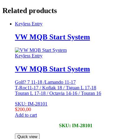
Related products
Keyless Entry
VW MQB Start System
Keyless Entry
VW MQB Start System
Golf? 7 11-18 /Lamando 11-17
T-Roc11-17 / Kofiak 18 / Tiguan L 17-18
Touran L 17-18 / Octavia 14-16 / Touran 16
SKU: IM-28101
$
200,00
Add to cart
SKU: IM-28101
Quick view