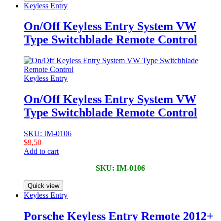
Keyless Entry
On/Off Keyless Entry System VW
Type Switchblade Remote Control
Keyless Entry
On/Off Keyless Entry System VW
Type Switchblade Remote Control
SKU: IM-0106
$
9,50
Add to cart
SKU: IM-0106
Quick view
Keyless Entry
Porsche Keyless Entry Remote 2012+