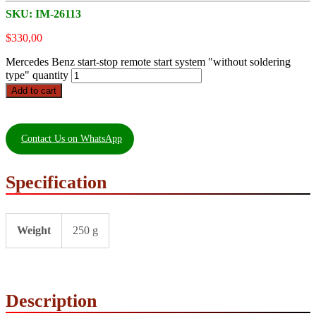
SKU:
IM-26113
$
330,00
Mercedes Benz start-stop remote start system "without soldering
type" quantity
Add to cart
Contact Us on WhatsApp
Specification
Weight
250 g
Description