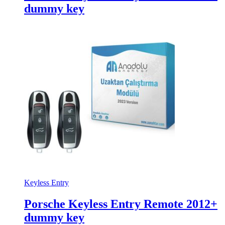
dummy key
Keyless Entry
Porsche Keyless Entry Remote 2012+
dummy key