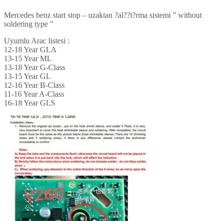
Mercedes benz start stop – uzaktan ?al??t?rma sistemi ” without
soldering type ”
Uyumlu Arac listesi :
12-18 Year GLA
13-15 Year ML
13-18 Year G-Class
13-15 Year GL
12-16 Year B-Class
11-16 Year A-Class
16-18 Year GLS