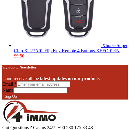
Xhorse Super
Chip XT27A01 Flip Key Remote 4 Buttons XEFO01EN
$
9,50
Sign up to Newsletter
...and receive all the
latest updates on our products
Email
*
Name
SignUp
Got Questions ? Call us 24/7!
+90 530 175 33 48