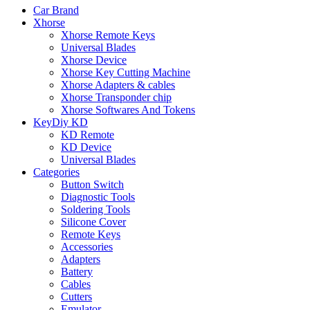
Car Brand
Xhorse
Xhorse Remote Keys
Universal Blades
Xhorse Device
Xhorse Key Cutting Machine
Xhorse Adapters & cables
Xhorse Transponder chip
Xhorse Softwares And Tokens
KeyDiy KD
KD Remote
KD Device
Universal Blades
Categories
Button Switch
Diagnostic Tools
Soldering Tools
Silicone Cover
Remote Keys
Accessories
Adapters
Battery
Cables
Cutters
Emulator