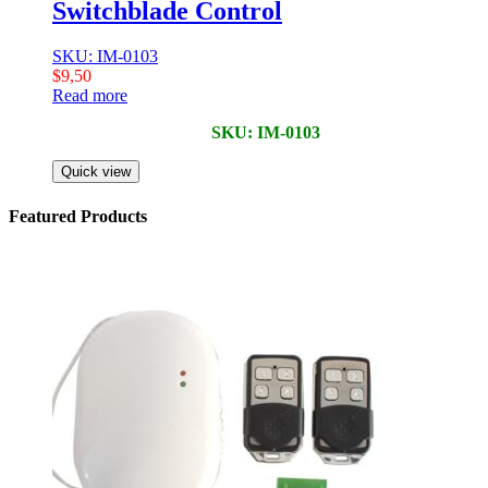
Switchblade Control
SKU: IM-0103
$
9,50
Read more
SKU: IM-0103
Quick view
Featured Products