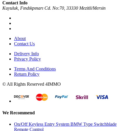
Contact Info
Kuyuluk, Fındıkpınarı Cd. No:70, 33330 Mezitli/Mersin
About
Contact Us
Delivery Info
Privacy Policy
Terms And Conditions
Return Policy
© All Rights Reserved 4IMMO
We Recommend
On/Off Keyless Entry System BMW Type Switchblade
Remote Control