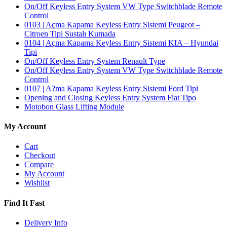
On/Off Keyless Entry System VW Type Switchblade Remote
Control
0103 | Açma Kapama Keyless Entry Sistemi Peugeot –
Citroen Tipi Sustalı Kumada
0104 | Açma Kapama Keyless Entry Sistemi KIA – Hyundai
Tipi
On/Off Keyless Entry System Renault Type
On/Off Keyless Entry System VW Type Switchblade Remote
Control
0107 | A?ma Kapama Keyless Entry Sistemi Ford Tipi
Opening and Closing Keyless Entry System Fiat Tipo
Motobon Glass Lifting Module
My Account
Cart
Checkout
Compare
My Account
Wishlist
Find It Fast
Delivery Info