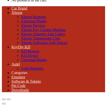
No products in the cart.
Car Brand
Xhorse
Xhorse Remotes
Universal Blades
Xhorse Devices
Xhorse Key Cutting Machine
Xhorse Adapters And Cables
Xhorse Transponder Chip
Xhorse Softwares And Tokens
KeyDiy KD
KD Remote
KD Device
Universal Blades
Autel
Autel Remotes
Categories
Emulator
Software & Tokens
Pin Code
Downloads