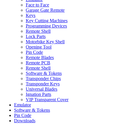
Face to Face
Garage Gate Remote
Keys
Key Cutting Machines
Programming Devices
Remote Shell
Lock Parts
Motorbike Key Shell
Opening Tool
Pin Code
Remote Blades
Remote PCB
Remote Shell
Software & Tokens
Transponder Chips
Transponder Keys
Universal Blades
Ignation Parts
VIP Transparent Cover
Emulator
Software & Tokens
Pin Code
Downloads