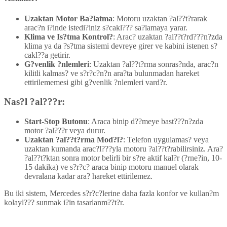
Uzaktan Motor Ba?latma
: Motoru uzaktan ?al??t?rarak
arac?n i?inde istedi?iniz s?cakl??? sa?lamaya yarar.
Klima ve Is?tma Kontrol?
: Arac? uzaktan ?al??t?rd???n?zda
klima ya da ?s?tma sistemi devreye girer ve kabini istenen s?
cakl??a getirir.
G?venlik ?nlemleri
: Uzaktan ?al??t?rma sonras?nda, arac?n
kilitli kalmas? ve s?r?c?n?n ara?ta bulunmadan hareket
ettirilememesi gibi g?venlik ?nlemleri vard?r.
Nas?l ?al???r:
Start-Stop Butonu
: Araca binip d??meye bast???n?zda
motor ?al???r veya durur.
Uzaktan ?al??t?rma Mod?l?
: Telefon uygulamas? veya
uzaktan kumanda arac?l???yla motoru ?al??t?rabilirsiniz. Ara?
?al??t?ktan sonra motor belirli bir s?re aktif kal?r (?rne?in, 10-
15 dakika) ve s?r?c? araca binip motoru manuel olarak
devralana kadar ara? hareket ettirilemez.
Bu iki sistem, Mercedes s?r?c?lerine daha fazla konfor ve kullan?m
kolayl??? sunmak i?in tasarlanm??t?r.