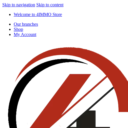
Skip to navigation
Skip to content
Welcome to 4IMMO Store
Our branches
Shop
My Account