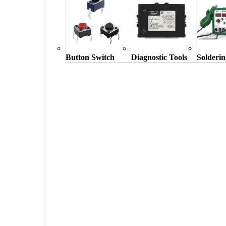
Button Switch
Diagnostic Tools
Solderin