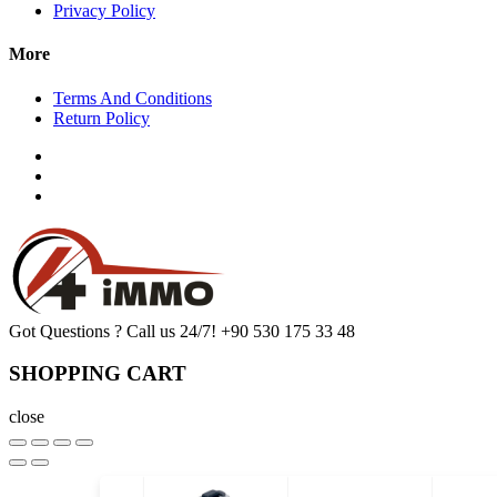
Privacy Policy
More
Terms And Conditions
Return Policy
Got Questions ? Call us 24/7!
+90 530 175 33 48
SHOPPING CART
close