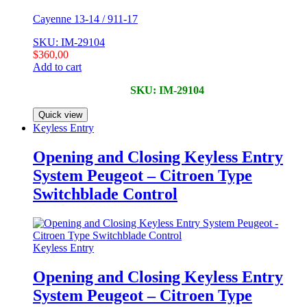
Cayenne 13-14 / 911-17
SKU: IM-29104
$
360,00
Add to cart
SKU: IM-29104
Quick view
Keyless Entry
Opening and Closing Keyless Entry
System Peugeot – Citroen Type
Switchblade Control
Keyless Entry
Opening and Closing Keyless Entry
System Peugeot – Citroen Type