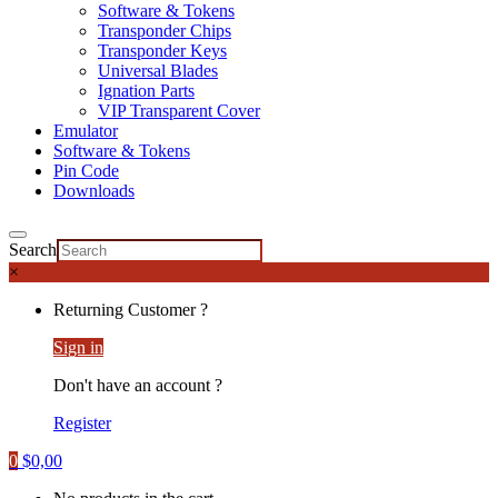
Software & Tokens
Transponder Chips
Transponder Keys
Universal Blades
Ignation Parts
VIP Transparent Cover
Emulator
Software & Tokens
Pin Code
Downloads
Search
×
Returning Customer ?
Sign in
Don't have an account ?
Register
0
$
0,00