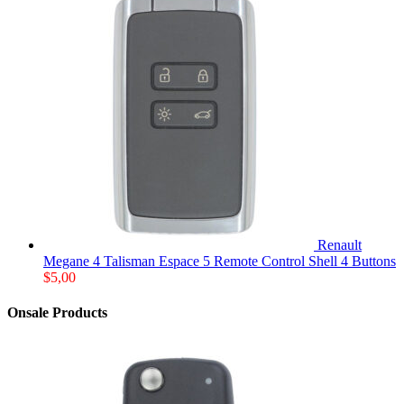
Renault
Megane 4 Talisman Espace 5 Remote Control Shell 4 Buttons
$
5,00
Onsale Products