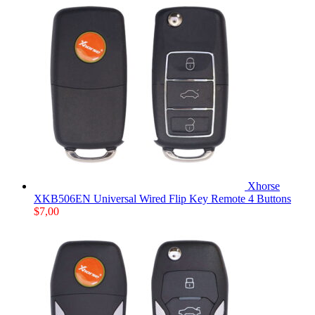
Xhorse
XKB506EN Universal Wired Flip Key Remote 4 Buttons
$
7,00