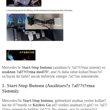
Mercedes’te
Start-Stop butonu
(anahtars?z ?al??t?rma sistemi) ve
uzaktan ?al??t?rma mod?l?
, arac?n daha rahat kullan?lmas?n?
sa?layan iki farkl? ancak birbiriyle entegre ?al??an sistemlerdir.
1.
Start-Stop Butonu (Anahtars?z ?al??t?rma
Sistemi):
Mercedes?in
Start-Stop butonu
, geleneksel anahtar yerine kullan?
lan bir d??medir ve
Keyless Go
ad? verilen anahtars?z giri? ve ?al??
t?rma sistemiyle birlikte ?al???r. Bu sistem, arac?n anahtar?n?