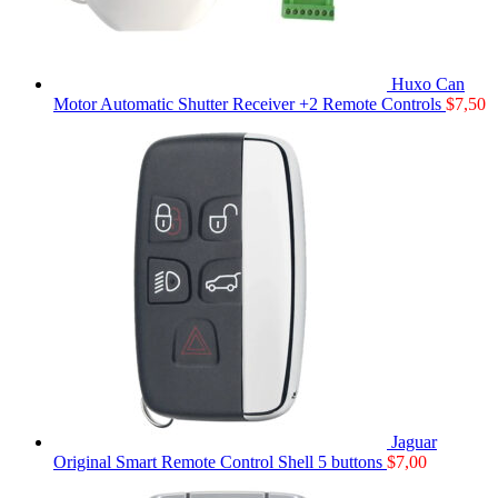
Huxo Can
Motor Automatic Shutter Receiver +2 Remote Controls
$
7,50
Jaguar
Original Smart Remote Control Shell 5 buttons
$
7,00