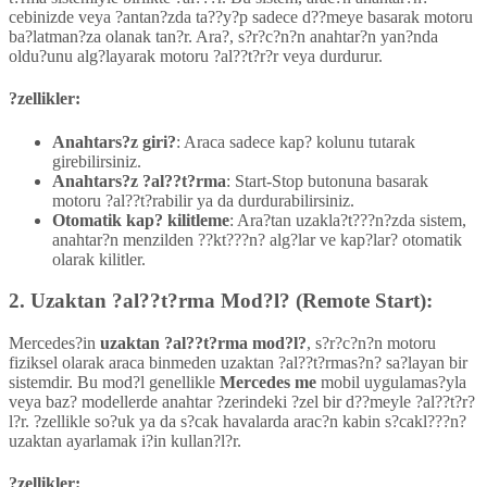
cebinizde veya ?antan?zda ta??y?p sadece d??meye basarak motoru
ba?latman?za olanak tan?r. Ara?, s?r?c?n?n anahtar?n yan?nda
oldu?unu alg?layarak motoru ?al??t?r?r veya durdurur.
?zellikler:
Anahtars?z giri?
: Araca sadece kap? kolunu tutarak
girebilirsiniz.
Anahtars?z ?al??t?rma
: Start-Stop butonuna basarak
motoru ?al??t?rabilir ya da durdurabilirsiniz.
Otomatik kap? kilitleme
: Ara?tan uzakla?t???n?zda sistem,
anahtar?n menzilden ??kt???n? alg?lar ve kap?lar? otomatik
olarak kilitler.
2.
Uzaktan ?al??t?rma Mod?l? (Remote Start):
Mercedes?in
uzaktan ?al??t?rma mod?l?
, s?r?c?n?n motoru
fiziksel olarak araca binmeden uzaktan ?al??t?rmas?n? sa?layan bir
sistemdir. Bu mod?l genellikle
Mercedes me
mobil uygulamas?yla
veya baz? modellerde anahtar ?zerindeki ?zel bir d??meyle ?al??t?r?
l?r. ?zellikle so?uk ya da s?cak havalarda arac?n kabin s?cakl???n?
uzaktan ayarlamak i?in kullan?l?r.
?zellikler: