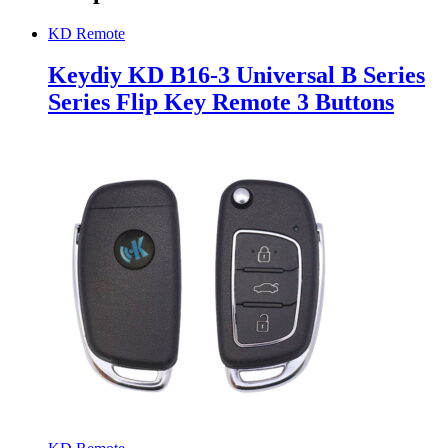
KD Remote
Keydiy KD B16-3 Universal B Series
Series Flip Key Remote 3 Buttons