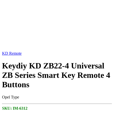
KD Remote
Keydiy KD ZB22-4 Universal
ZB Series Smart Key Remote 4
Buttons
Opel Type
SKU:
IM-6312