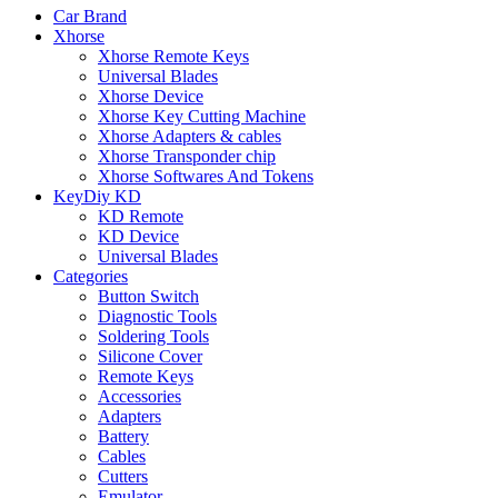
Car Brand
Xhorse
Xhorse Remote Keys
Universal Blades
Xhorse Device
Xhorse Key Cutting Machine
Xhorse Adapters & cables
Xhorse Transponder chip
Xhorse Softwares And Tokens
KeyDiy KD
KD Remote
KD Device
Universal Blades
Categories
Button Switch
Diagnostic Tools
Soldering Tools
Silicone Cover
Remote Keys
Accessories
Adapters
Battery
Cables
Cutters
Emulator