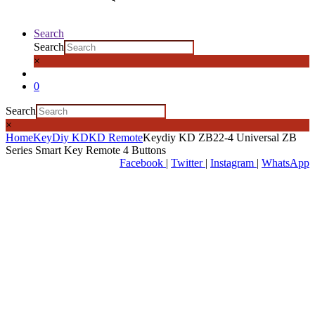
Search
Search
×
0
Search
×
Home
KeyDiy KD
KD Remote
Keydiy KD ZB22-4 Universal ZB
Series Smart Key Remote 4 Buttons
Facebook
|
Twitter
|
Instagram
|
WhatsApp