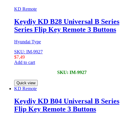
KD Remote
Keydiy KD B28 Universal B Series
Series Flip Key Remote 3 Buttons
Hyundai Type
SKU: IM-9927
$
7,49
Add to cart
SKU: IM-9927
Quick view
KD Remote
Keydiy KD B04 Universal B Series
Flip Key Remote 3 Buttons