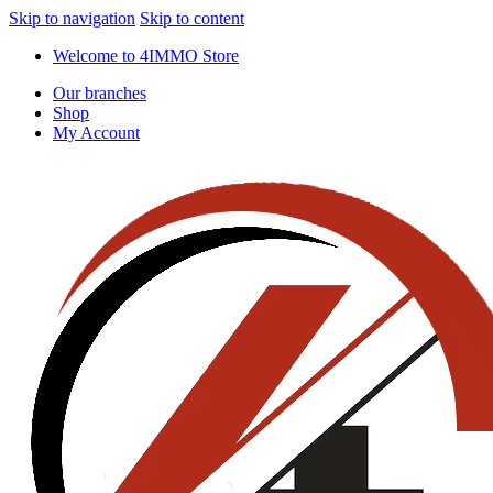
Skip to navigation
Skip to content
Welcome to 4IMMO Store
Our branches
Shop
My Account