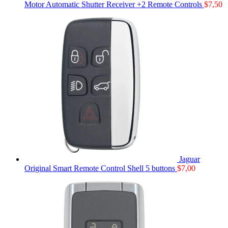
Motor Automatic Shutter Receiver +2 Remote Controls
$
7,50
Jaguar
Original Smart Remote Control Shell 5 buttons
$
7,00