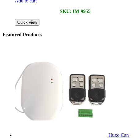
Add to cart
SKU: IM-9955
Quick view
Featured Products
Huxo Can