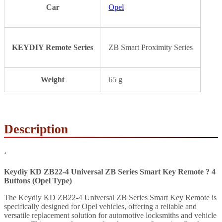
Car
Opel
KEYDIY Remote Series
ZB Smart Proximity Series
Weight
65 g
Description
‘
Keydiy KD ZB22-4 Universal ZB Series Smart Key Remote ? 4
Buttons (Opel Type)
The Keydiy KD ZB22-4 Universal ZB Series Smart Key Remote is
specifically designed for Opel vehicles, offering a reliable and
versatile replacement solution for automotive locksmiths and vehicle