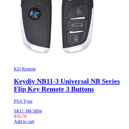
KD Remote
Keydiy NB11-3 Universal NB Series
Flip Key Remote 3 Buttons
PSA Type
SKU: IM-5894
$
10,70
Add to cart