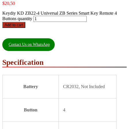
$
20,50
Keydiy KD ZB22-4 Universal ZB Series Smart Key Remote 4
Buttons quantity
Add to cart
Contact Us on WhatsApp
Specification
Battery
CR2032, Not Included
Button
4