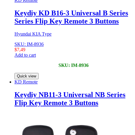
KD Remote
Keydiy KD B16-3 Universal B Series
Series Flip Key Remote 3 Buttons
Hyundai KIA Type
SKU: IM-8936
$
7,49
Add to cart
SKU: IM-8936
Quick view
KD Remote
Keydiy NB11-3 Universal NB Series
Flip Key Remote 3 Buttons