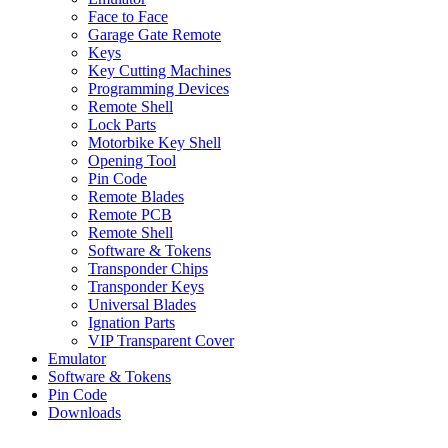
Face to Face
Garage Gate Remote
Keys
Key Cutting Machines
Programming Devices
Remote Shell
Lock Parts
Motorbike Key Shell
Opening Tool
Pin Code
Remote Blades
Remote PCB
Remote Shell
Software & Tokens
Transponder Chips
Transponder Keys
Universal Blades
Ignation Parts
VIP Transparent Cover
Emulator
Software & Tokens
Pin Code
Downloads