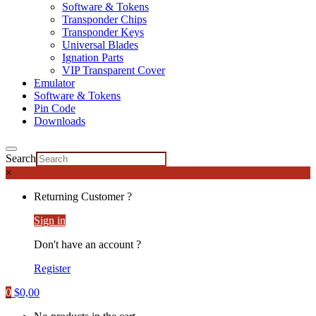
Software & Tokens
Transponder Chips
Transponder Keys
Universal Blades
Ignation Parts
VIP Transparent Cover
Emulator
Software & Tokens
Pin Code
Downloads
Search
×
Returning Customer ?
Sign in
Don't have an account ?
Register
0
$
0,00