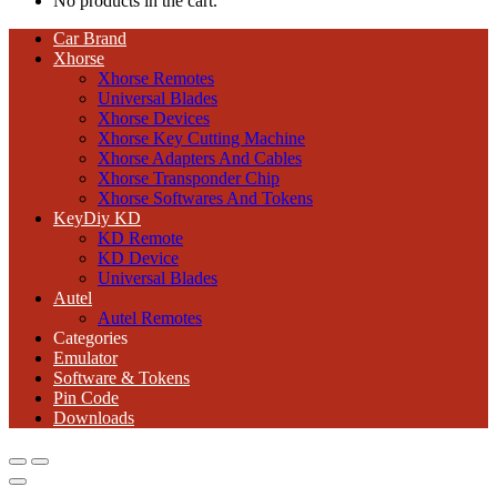
No products in the cart.
Car Brand
Xhorse
Xhorse Remotes
Universal Blades
Xhorse Devices
Xhorse Key Cutting Machine
Xhorse Adapters And Cables
Xhorse Transponder Chip
Xhorse Softwares And Tokens
KeyDiy KD
KD Remote
KD Device
Universal Blades
Autel
Autel Remotes
Categories
Emulator
Software & Tokens
Pin Code
Downloads