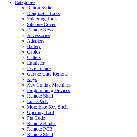
Categories
Button Switch
Diagnostic Tools
Soldering Tools
Silicone Cover
Remote Keys
Accessories
Adapters
Battery
Cables
Cutters
Emulator
Face to Face
Garage Gate Remote
Keys
Key Cutting Machines
Programming Devices
Remote Shell
Lock Parts
Motorbike Key Shell
Opening Tool
Pin Code
Remote Blades
Remote PCB
Remote Shell