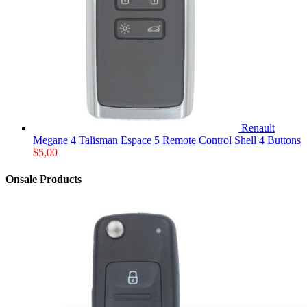
Renault
Megane 4 Talisman Espace 5 Remote Control Shell 4 Buttons
$
5,00
Onsale Products