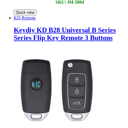
SKU: IM-5894
Quick view
KD Remote
Keydiy KD B28 Universal B Series
Series Flip Key Remote 3 Buttons