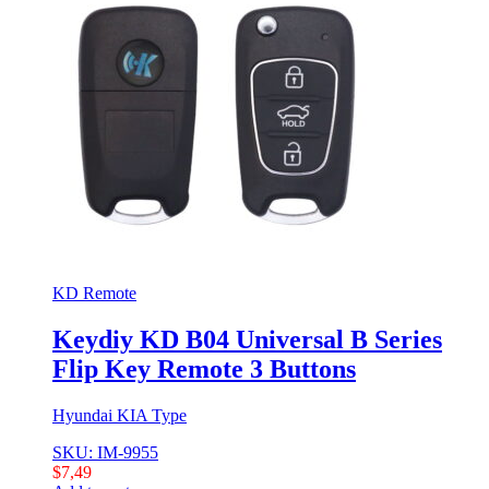
KD Remote
Keydiy KD B04 Universal B Series
Flip Key Remote 3 Buttons
Hyundai KIA Type
SKU: IM-9955
$
7,49