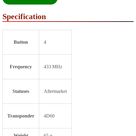
Specification
Button
4
Frequency
433 MHz
Statuses
Aftermarket
Transponder
4D60
Weight
65 g