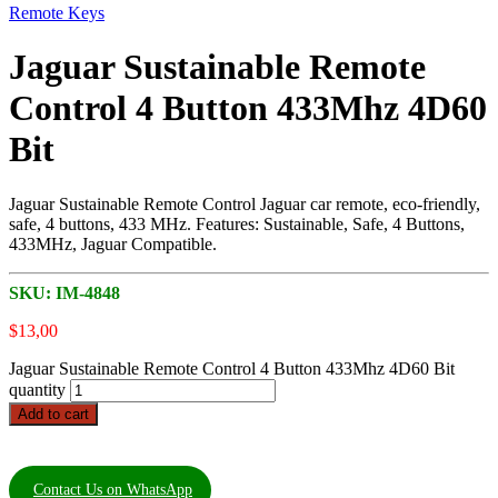
Remote Keys
Jaguar Sustainable Remote
Control 4 Button 433Mhz 4D60
Bit
Jaguar Sustainable Remote Control Jaguar car remote, eco-friendly,
safe, 4 buttons, 433 MHz. Features: Sustainable, Safe, 4 Buttons,
433MHz, Jaguar Compatible.
SKU:
IM-4848
$
13,00
Jaguar Sustainable Remote Control 4 Button 433Mhz 4D60 Bit
quantity
Add to cart
Contact Us on WhatsApp