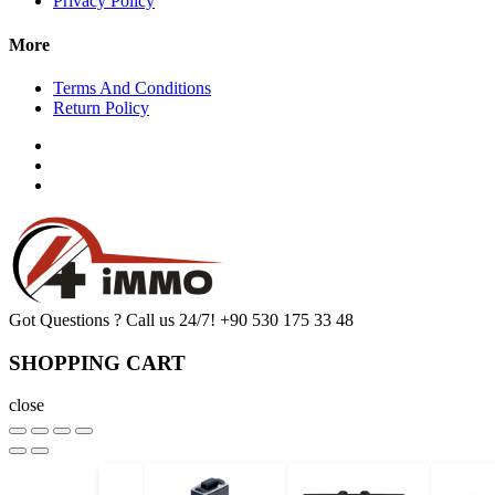
Privacy Policy
More
Terms And Conditions
Return Policy
Got Questions ? Call us 24/7!
+90 530 175 33 48
SHOPPING CART
close