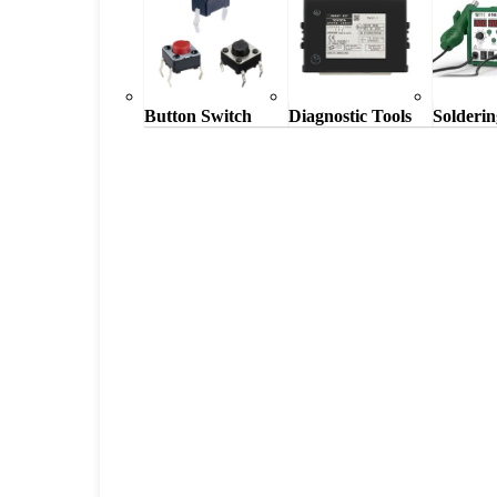
Button Switch
Diagnostic Tools
Solderin