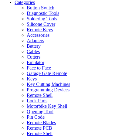
Categories
Button Switch
Diagnostic Tools
Soldering Tools
Silicone Cover
Remote Keys
Accessories
Adapters
Battery
Cables
Cutters
Emulator
Face to Face
Garage Gate Remote
Keys
Key Cutting Machines
Programming Devices
Remote Shell
Lock Parts
Motorbike Key Shell
Opening Tool
Pin Code
Remote Blades
Remote PCB
Remote Shell