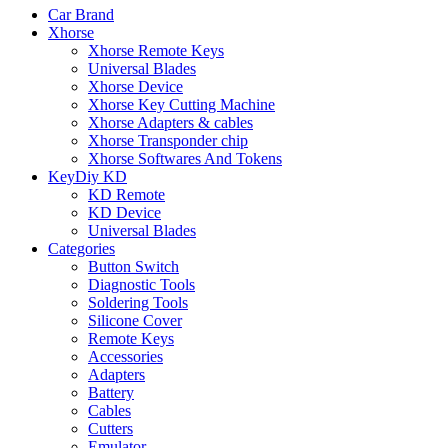
Car Brand
Xhorse
Xhorse Remote Keys
Universal Blades
Xhorse Device
Xhorse Key Cutting Machine
Xhorse Adapters & cables
Xhorse Transponder chip
Xhorse Softwares And Tokens
KeyDiy KD
KD Remote
KD Device
Universal Blades
Categories
Button Switch
Diagnostic Tools
Soldering Tools
Silicone Cover
Remote Keys
Accessories
Adapters
Battery
Cables
Cutters
Emulator