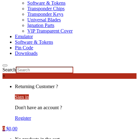
Software & Tokens
Transponder Chips
Transponder Keys
Universal Blades
Ignation Parts
VIP Transparent Cover
Emulator
Software & Tokens
Pin Code
Downloads
Search
×
Returning Customer ?
Sign in
Don't have an account ?
Register
0
$
0,00