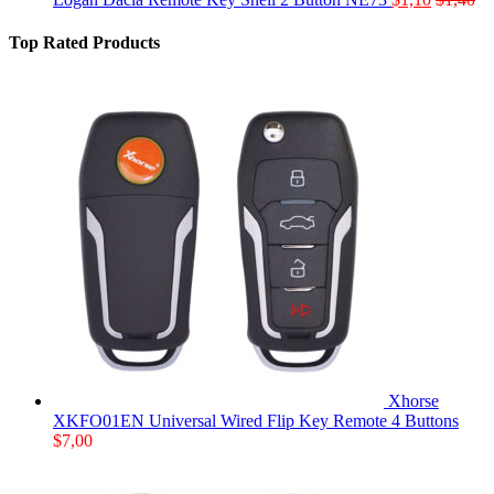
Top Rated Products
Xhorse
XKFO01EN Universal Wired Flip Key Remote 4 Buttons
$
7,00