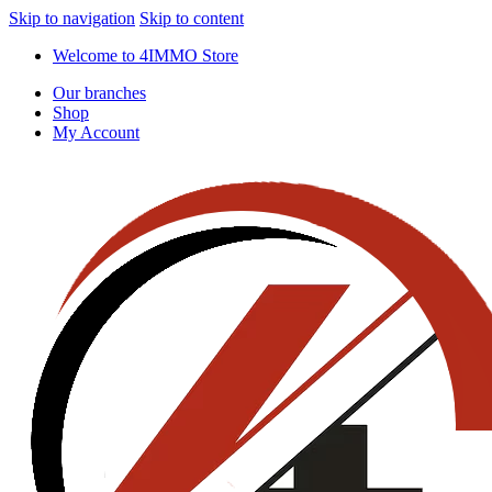
Skip to navigation
Skip to content
Welcome to 4IMMO Store
Our branches
Shop
My Account