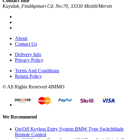
Contact Info
Kuyuluk, Fındıkpınarı Cd. No:70, 33330 Mezitli/Mersin
About
Contact Us
Delivery Info
Privacy Policy
Terms And Conditions
Return Policy
© All Rights Reserved 4IMMO
We Recommend
On/Off Keyless Entry System BMW Type Switchblade
Remote Control