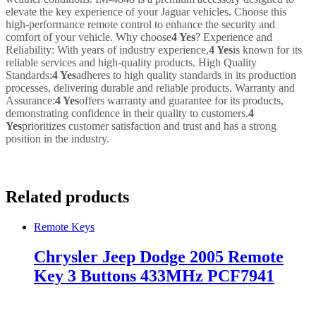
elevate the key experience of your Jaguar vehicles. Choose this
high-performance remote control to enhance the security and
comfort of your vehicle. Why choose
4 Yes
? Experience and
Reliability: With years of industry experience,
4 Yes
is known for its
reliable services and high-quality products. High Quality
Standards:
4 Yes
adheres to high quality standards in its production
processes, delivering durable and reliable products. Warranty and
Assurance:
4 Yes
offers warranty and guarantee for its products,
demonstrating confidence in their quality to customers.
4
Yes
prioritizes customer satisfaction and trust and has a strong
position in the industry.
Related products
Remote Keys
Chrysler Jeep Dodge 2005 Remote
Key 3 Buttons 433MHz PCF7941