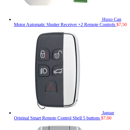
Huxo Can
Motor Automatic Shutter Receiver +2 Remote Controls
$
7,50
Jaguar
Original Smart Remote Control Shell 5 buttons
$
7,00