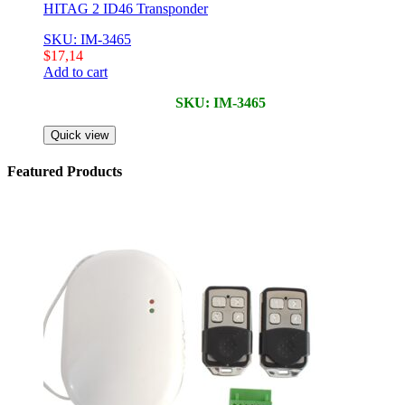
HITAG 2 ID46 Transponder
SKU: IM-3465
$
17,14
Add to cart
SKU: IM-3465
Quick view
Featured Products