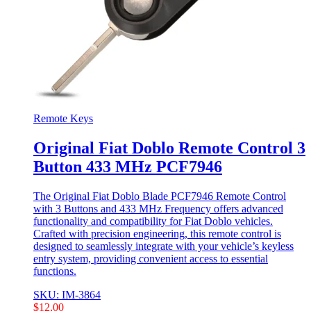
Remote Keys
Original Fiat Doblo Remote Control 3
Button 433 MHz PCF7946
The Original Fiat Doblo Blade PCF7946 Remote Control
with 3 Buttons and 433 MHz Frequency offers advanced
functionality and compatibility for Fiat Doblo vehicles.
Crafted with precision engineering, this remote control is
designed to seamlessly integrate with your vehicle’s keyless
entry system, providing convenient access to essential
functions.
SKU: IM-3864
$
12,00