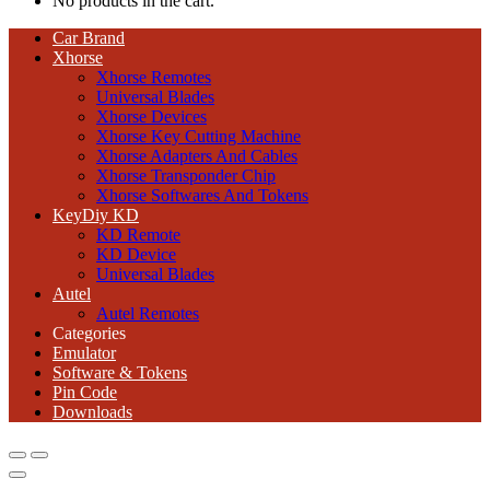
No products in the cart.
Car Brand
Xhorse
Xhorse Remotes
Universal Blades
Xhorse Devices
Xhorse Key Cutting Machine
Xhorse Adapters And Cables
Xhorse Transponder Chip
Xhorse Softwares And Tokens
KeyDiy KD
KD Remote
KD Device
Universal Blades
Autel
Autel Remotes
Categories
Emulator
Software & Tokens
Pin Code
Downloads