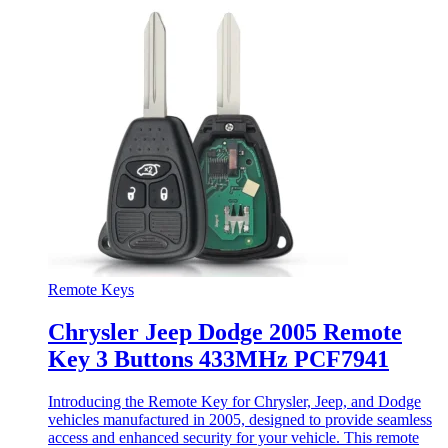
Remote Keys
Chrysler Jeep Dodge 2005 Remote
Key 3 Buttons 433MHz PCF7941
Introducing the Remote Key for Chrysler, Jeep, and Dodge
vehicles manufactured in 2005, designed to provide seamless
access and enhanced security for your vehicle. This remote