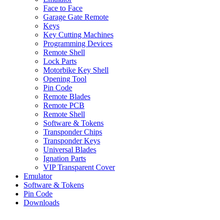
Face to Face
Garage Gate Remote
Keys
Key Cutting Machines
Programming Devices
Remote Shell
Lock Parts
Motorbike Key Shell
Opening Tool
Pin Code
Remote Blades
Remote PCB
Remote Shell
Software & Tokens
Transponder Chips
Transponder Keys
Universal Blades
Ignation Parts
VIP Transparent Cover
Emulator
Software & Tokens
Pin Code
Downloads