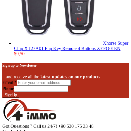
Xhorse Super
Chip XT27A01 Flip Key Remote 4 Buttons XEFO01EN
$
9,50
Sign up to Newsletter
...and receive all the
latest updates on our products
Email
*
Phone
SignUp
Got Questions ? Call us 24/7!
+90 530 175 33 48