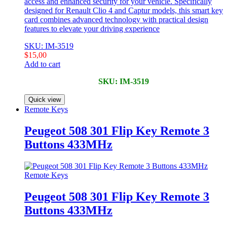
access and enhanced security for your vehicle. Specifically
designed for Renault Clio 4 and Captur models, this smart key
card combines advanced technology with practical design
features to elevate your driving experience
SKU: IM-3519
$
15,00
Add to cart
SKU: IM-3519
Quick view
Remote Keys
Peugeot 508 301 Flip Key Remote 3
Buttons 433MHz
Remote Keys
Peugeot 508 301 Flip Key Remote 3
Buttons 433MHz