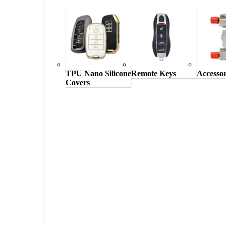
TPU Nano Silicone
Remote Keys
Accessor
Covers