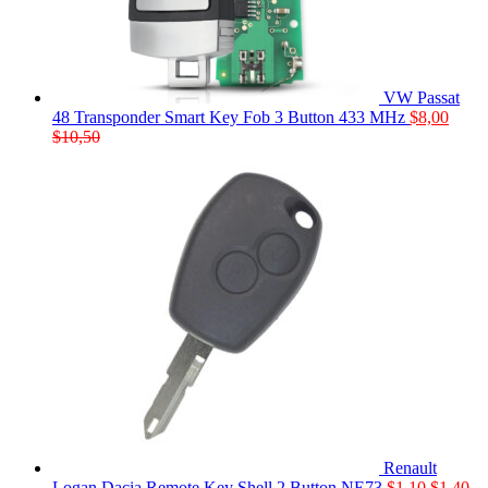
VW Passat
48 Transponder Smart Key Fob 3 Button 433 MHz
$
8,00
$
10,50
Renault
Logan Dacia Remote Key Shell 2 Button NE73
$
1,10
$
1,40