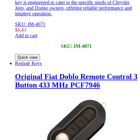
key is engineered to cater to the specific needs of Chrysler,
Jeep, and Dodge owners, offering reliable performance and
intuitive operation.
SKU: IM-4071
$
6,43
Add to cart
SKU: IM-4071
Quick view
Remote Keys
Original Fiat Doblo Remote Control 3
Button 433 MHz PCF7946