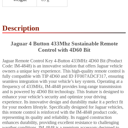
Description
Jaguar 4 Button 433Mhz Sustainable Remote
Control with 4D60 Bit
Jaguar Remote Control Key 4-Button 433MHz 4D60 Bit (Product
Code: IM-4848) is an innovative solution that offers Jaguar vehicle
owners a unique key experience. This high-quality remote control is
fully compatible with TIP 4D60 and ID FF007ADCF317, ensuring
seamless integration with your vehicle’s key system. Operating at a
frequency of 433MHz, IM-4848 provides long-range transmission
and is powered by 4D60 Bit technology. This feature is designed to
enhance your vehicle’s security and optimize your driving
experience. Its innovative design and durability make it a perfect fit
for your modern lifestyle. Specifically designed for Jaguar vehicles,
this remote control is reinforced with the IM-4848 product code,
representing its quality and reliability. Its rugged construction
enhances durability, providing excellent resistance to challenging
weather conditions. IM-4848 is a premium accessory designed to