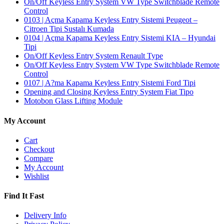
On/Off Keyless Entry System VW Type Switchblade Remote
Control
0103 | Açma Kapama Keyless Entry Sistemi Peugeot –
Citroen Tipi Sustalı Kumada
0104 | Açma Kapama Keyless Entry Sistemi KIA – Hyundai
Tipi
On/Off Keyless Entry System Renault Type
On/Off Keyless Entry System VW Type Switchblade Remote
Control
0107 | A?ma Kapama Keyless Entry Sistemi Ford Tipi
Opening and Closing Keyless Entry System Fiat Tipo
Motobon Glass Lifting Module
My Account
Cart
Checkout
Compare
My Account
Wishlist
Find It Fast
Delivery Info