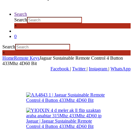
Search
Search
×
0
Search
×
Home
Remote Keys
Jaguar Sustainable Remote Control 4 Button
433Mhz 4D60 Bit
Facebook
|
Twitter
|
Instagram
|
WhatsApp