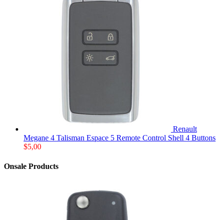
Renault
Megane 4 Talisman Espace 5 Remote Control Shell 4 Buttons
$
5,00
Onsale Products