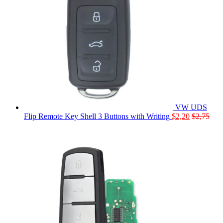
VW UDS
Flip Remote Key Shell 3 Buttons with Writing
$
2,20
$
2,75