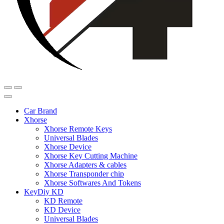
Car Brand
Xhorse
Xhorse Remote Keys
Universal Blades
Xhorse Device
Xhorse Key Cutting Machine
Xhorse Adapters & cables
Xhorse Transponder chip
Xhorse Softwares And Tokens
KeyDiy KD
KD Remote
KD Device
Universal Blades