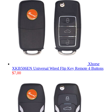
Xhorse
XKB506EN Universal Wired Flip Key Remote 4 Buttons
$
7,00