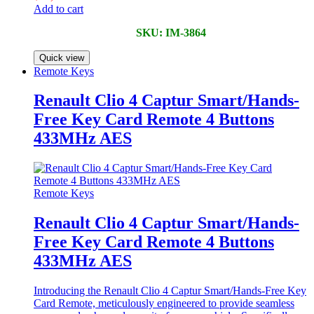
Add to cart
SKU: IM-3864
Quick view
Remote Keys
Renault Clio 4 Captur Smart/Hands-
Free Key Card Remote 4 Buttons
433MHz AES
Remote Keys
Renault Clio 4 Captur Smart/Hands-
Free Key Card Remote 4 Buttons
433MHz AES
Introducing the Renault Clio 4 Captur Smart/Hands-Free Key
Card Remote, meticulously engineered to provide seamless