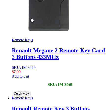
Remote Keys
Renault Megane 2 Remote Key Card
3 Buttons 433MHz
SKU: IM-3569
$
7,00
Add to cart
SKU: IM-3569
Quick view
Remote Keys
Renault Remote Key 3 Buttons