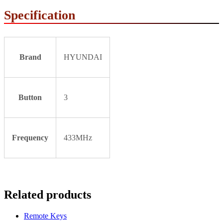
Specification
Brand
HYUNDAI
Button
3
Frequency
433MHz
Related products
Remote Keys