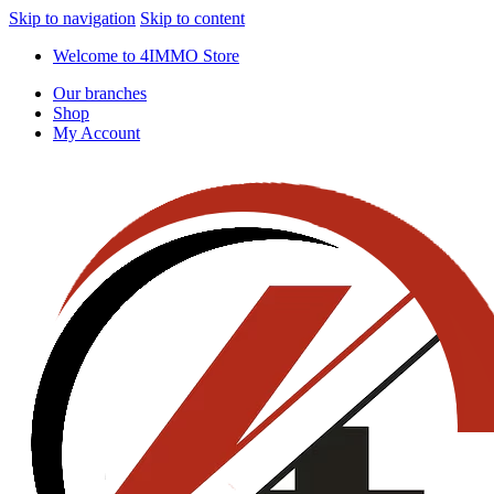
Skip to navigation
Skip to content
Welcome to 4IMMO Store
Our branches
Shop
My Account