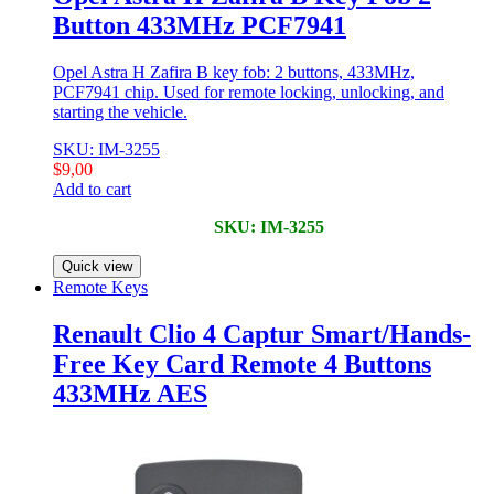
Button 433MHz PCF7941
Opel Astra H Zafira B key fob: 2 buttons, 433MHz,
PCF7941 chip. Used for remote locking, unlocking, and
starting the vehicle.
SKU: IM-3255
$
9,00
Add to cart
SKU: IM-3255
Quick view
Remote Keys
Renault Clio 4 Captur Smart/Hands-
Free Key Card Remote 4 Buttons
433MHz AES