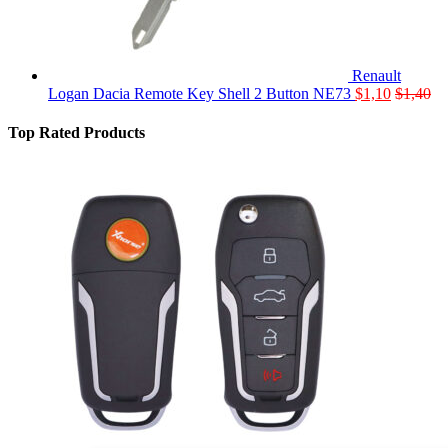
Renault
Logan Dacia Remote Key Shell 2 Button NE73
$
1,10
$
1,40
Top Rated Products