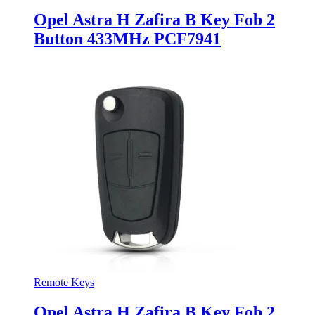
Opel Astra H Zafira B Key Fob 2
Button 433MHz PCF7941
Remote Keys
Opel Astra H Zafira B Key Fob 2