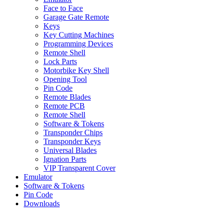
Face to Face
Garage Gate Remote
Keys
Key Cutting Machines
Programming Devices
Remote Shell
Lock Parts
Motorbike Key Shell
Opening Tool
Pin Code
Remote Blades
Remote PCB
Remote Shell
Software & Tokens
Transponder Chips
Transponder Keys
Universal Blades
Ignation Parts
VIP Transparent Cover
Emulator
Software & Tokens
Pin Code
Downloads