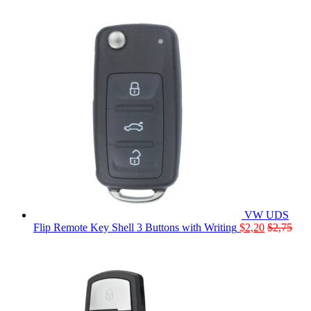
VW UDS
Flip Remote Key Shell 3 Buttons with Writing
$
2,20
$
2,75