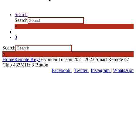
Search
Search
×
0
Search
×
Home
Remote Keys
Hyundai Tucson 2021-2023 Smart Remote 47
Chip 433MHz 3 Button
Facebook
|
Twitter
|
Instagram
|
WhatsApp