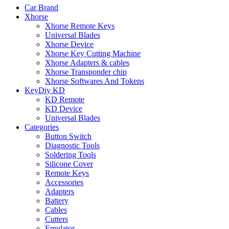
Car Brand
Xhorse
Xhorse Remote Keys
Universal Blades
Xhorse Device
Xhorse Key Cutting Machine
Xhorse Adapters & cables
Xhorse Transponder chip
Xhorse Softwares And Tokens
KeyDiy KD
KD Remote
KD Device
Universal Blades
Categories
Button Switch
Diagnostic Tools
Soldering Tools
Silicone Cover
Remote Keys
Accessories
Adapters
Battery
Cables
Cutters
Emulator