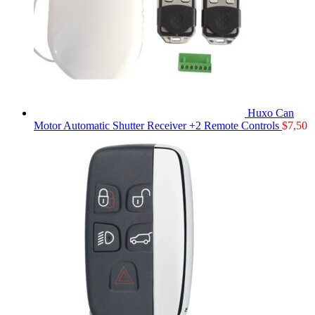
Huxo Can
Motor Automatic Shutter Receiver +2 Remote Controls
$
7,50