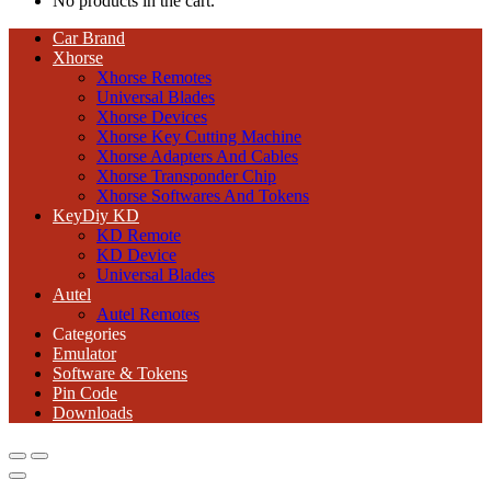
No products in the cart.
Car Brand
Xhorse
Xhorse Remotes
Universal Blades
Xhorse Devices
Xhorse Key Cutting Machine
Xhorse Adapters And Cables
Xhorse Transponder Chip
Xhorse Softwares And Tokens
KeyDiy KD
KD Remote
KD Device
Universal Blades
Autel
Autel Remotes
Categories
Emulator
Software & Tokens
Pin Code
Downloads