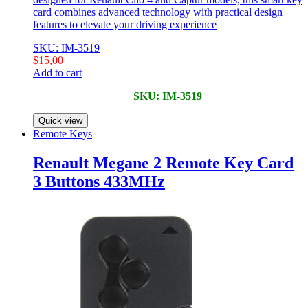
card combines advanced technology with practical design
features to elevate your driving experience
SKU: IM-3519
$
15,00
Add to cart
SKU: IM-3519
Quick view
Remote Keys
Renault Megane 2 Remote Key Card
3 Buttons 433MHz