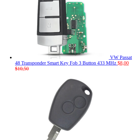
VW Passat
48 Transponder Smart Key Fob 3 Button 433 MHz
$
8,00
$
10,50