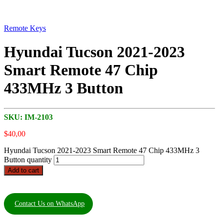
Remote Keys
Hyundai Tucson 2021-2023
Smart Remote 47 Chip
433MHz 3 Button
SKU:
IM-2103
$
40,00
Hyundai Tucson 2021-2023 Smart Remote 47 Chip 433MHz 3
Button quantity
Add to cart
Contact Us on WhatsApp