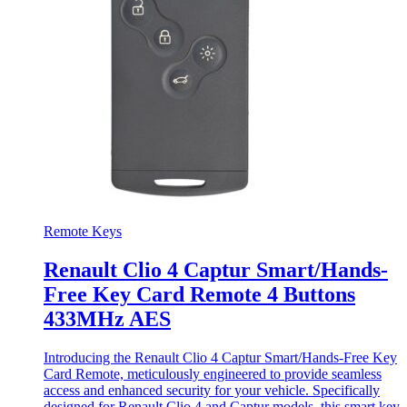
Remote Keys
Renault Clio 4 Captur Smart/Hands-
Free Key Card Remote 4 Buttons
433MHz AES
Introducing the Renault Clio 4 Captur Smart/Hands-Free Key
Card Remote, meticulously engineered to provide seamless
access and enhanced security for your vehicle. Specifically
designed for Renault Clio 4 and Captur models, this smart key