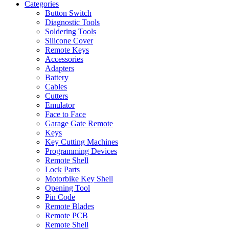
Categories
Button Switch
Diagnostic Tools
Soldering Tools
Silicone Cover
Remote Keys
Accessories
Adapters
Battery
Cables
Cutters
Emulator
Face to Face
Garage Gate Remote
Keys
Key Cutting Machines
Programming Devices
Remote Shell
Lock Parts
Motorbike Key Shell
Opening Tool
Pin Code
Remote Blades
Remote PCB
Remote Shell