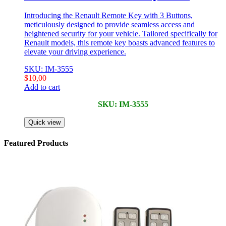
Introducing the Renault Remote Key with 3 Buttons,
meticulously designed to provide seamless access and
heightened security for your vehicle. Tailored specifically for
Renault models, this remote key boasts advanced features to
elevate your driving experience.
SKU: IM-3555
$
10,00
Add to cart
SKU: IM-3555
Quick view
Featured Products