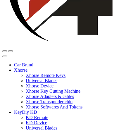
Car Brand
Xhorse
Xhorse Remote Keys
Universal Blades
Xhorse Device
Xhorse Key Cutting Machine
Xhorse Adapters & cables
Xhorse Transponder chip
Xhorse Softwares And Tokens
KeyDiy KD
KD Remote
KD Device
Universal Blades