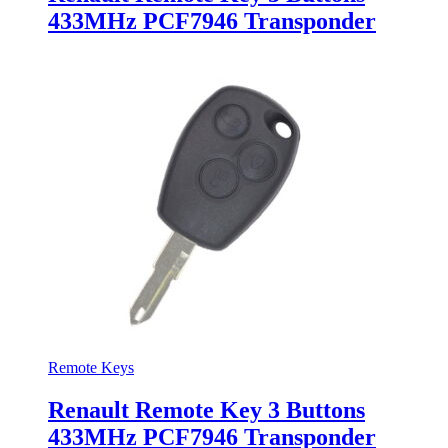
433MHz PCF7946 Transponder
Remote Keys
Renault Remote Key 3 Buttons
433MHz PCF7946 Transponder