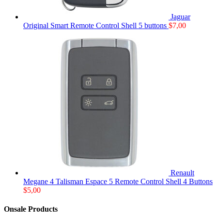
Jaguar
Original Smart Remote Control Shell 5 buttons
$
7,00
Renault
Megane 4 Talisman Espace 5 Remote Control Shell 4 Buttons
$
5,00
Onsale Products