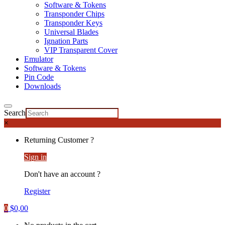
Software & Tokens
Transponder Chips
Transponder Keys
Universal Blades
Ignation Parts
VIP Transparent Cover
Emulator
Software & Tokens
Pin Code
Downloads
Search
×
Returning Customer ?
Sign in
Don't have an account ?
Register
0
$
0,00