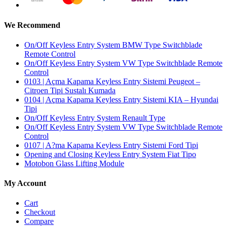
We Recommend
On/Off Keyless Entry System BMW Type Switchblade
Remote Control
On/Off Keyless Entry System VW Type Switchblade Remote
Control
0103 | Açma Kapama Keyless Entry Sistemi Peugeot –
Citroen Tipi Sustalı Kumada
0104 | Açma Kapama Keyless Entry Sistemi KIA – Hyundai
Tipi
On/Off Keyless Entry System Renault Type
On/Off Keyless Entry System VW Type Switchblade Remote
Control
0107 | A?ma Kapama Keyless Entry Sistemi Ford Tipi
Opening and Closing Keyless Entry System Fiat Tipo
Motobon Glass Lifting Module
My Account
Cart
Checkout
Compare