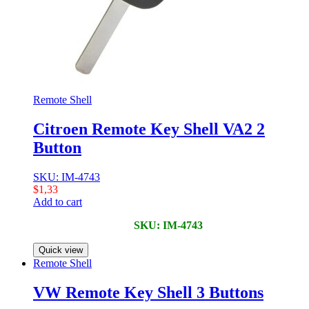
Remote Shell
Citroen Remote Key Shell VA2 2
Button
SKU: IM-4743
$
1,33
Add to cart
SKU: IM-4743
Quick view
Remote Shell
VW Remote Key Shell 3 Buttons