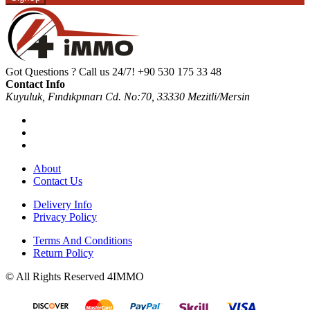
Got Questions ? Call us 24/7!
+90 530 175 33 48
Contact Info
Kuyuluk, Fındıkpınarı Cd. No:70, 33330 Mezitli/Mersin
About
Contact Us
Delivery Info
Privacy Policy
Terms And Conditions
Return Policy
© All Rights Reserved 4IMMO