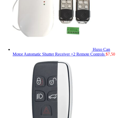
Huxo Can
Motor Automatic Shutter Receiver +2 Remote Controls
$
7,50