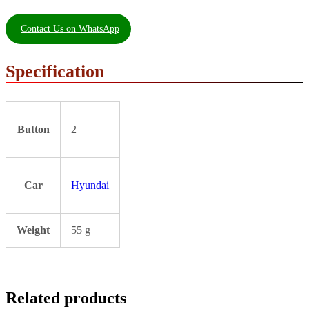
Contact Us on WhatsApp
Specification
Button
2
Car
Hyundai
Weight
55 g
Related products