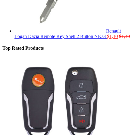
Renault
Logan Dacia Remote Key Shell 2 Button NE73
$
1,10
$
1,40
Top Rated Products