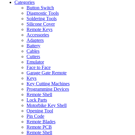
Categories
Button Switch
Diagnostic Tools
Soldering Tools
Silicone Cover
Remote Keys
Accessories
Adapters
Battery
Cables
Cutters
Emulator
Face to Face
Garage Gate Remote
Keys
Key Cutting Machines
Programming Devices
Remote Shell
Lock Parts
Motorbike Key Shell
Opening Tool
Pin Code
Remote Blades
Remote PCB
Remote Shell