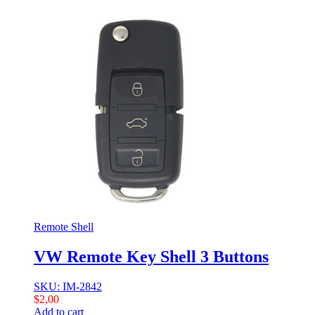
Remote Shell
VW Remote Key Shell 3 Buttons
SKU: IM-2842
$
2,00
Add to cart