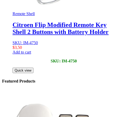
Remote Shell
Citroen Flip Modified Remote Key
Shell 2 Buttons with Battery Holder
SKU: IM-4750
$
3,50
Add to cart
SKU: IM-4750
Quick view
Featured Products