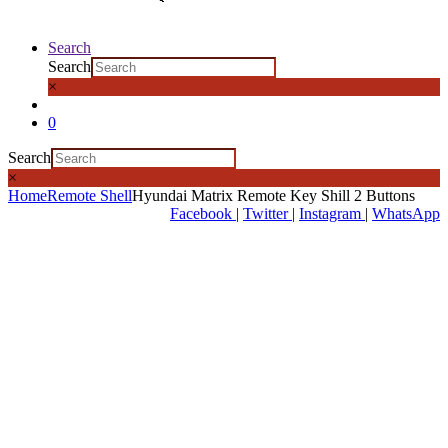
Search
Search
×
0
Search
×
Home
Remote Shell
Hyundai Matrix Remote Key Shill 2 Buttons
Facebook
|
Twitter
|
Instagram
|
WhatsApp