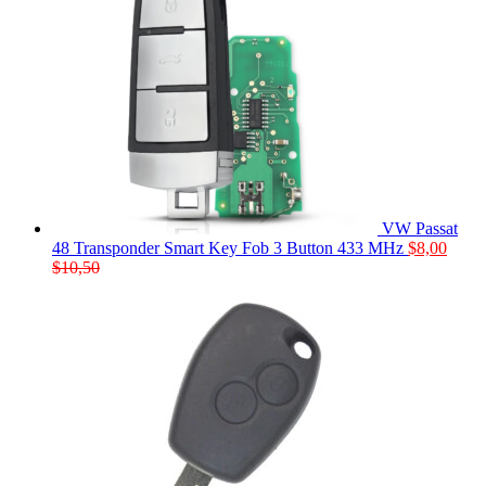
VW Passat
48 Transponder Smart Key Fob 3 Button 433 MHz
$
8,00
$
10,50