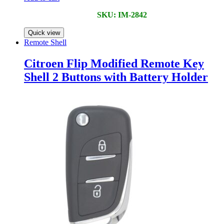
SKU: IM-2842
Quick view
Remote Shell
Citroen Flip Modified Remote Key
Shell 2 Buttons with Battery Holder