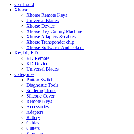
Car Brand
Xhorse
Xhorse Remote Keys
Universal Blades
Xhorse Device
Xhorse Key Cutting Machine
Xhorse Adapters & cables
Xhorse Transponder chip
Xhorse Softwares And Tokens
KeyDiy KD
KD Remote
KD Device
Universal Blades
Categories
Button Switch
Diagnostic Tools
Soldering Tools
Silicone Cover
Remote Keys
Accessories
Adapters
Battery
Cables
Cutters
Emulator