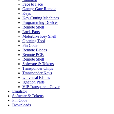
Face to Face
Garage Gate Remote
Keys
Key Cutting Machines
Programming Devices
Remote Shell
Lock Parts
Motorbike Key Shell
Opening Tool
Pin Code
Remote Blades
Remote PCB
Remote Shell
Software & Tokens
Transponder Chips
Transponder Keys
Universal Blades
Ignation Parts
VIP Transparent Cover
Emulator
Software & Tokens
Pin Code
Downloads