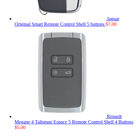
Jaguar
Original Smart Remote Control Shell 5 buttons
$
7,00
Renault
Megane 4 Talisman Espace 5 Remote Control Shell 4 Buttons
$
5,00