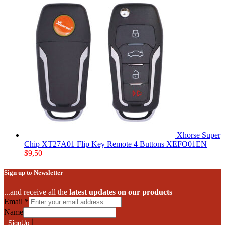
Xhorse Super
Chip XT27A01 Flip Key Remote 4 Buttons XEFO01EN
$
9,50
Sign up to Newsletter
...and receive all the
latest updates on our products
Email
*
Name
SignUp