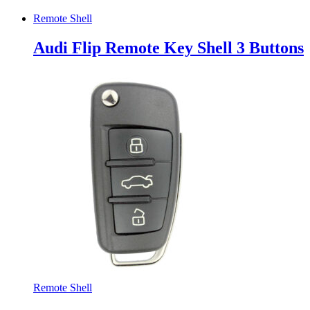
Remote Shell
Audi Flip Remote Key Shell 3 Buttons
Remote Shell