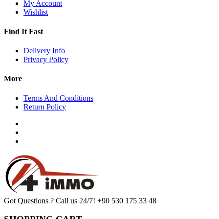
My Account
Wishlist
Find It Fast
Delivery Info
Privacy Policy
More
Terms And Conditions
Return Policy
Got Questions ? Call us 24/7!
+90 530 175 33 48