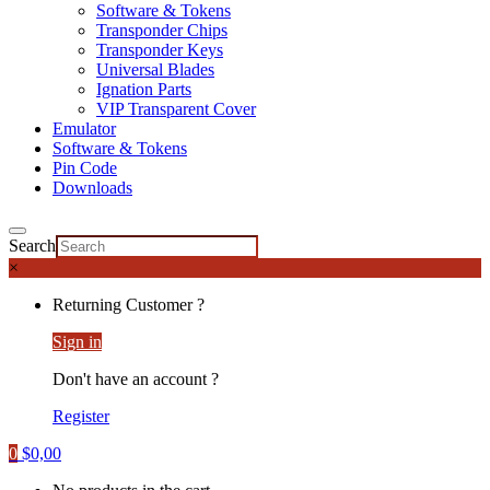
Software & Tokens
Transponder Chips
Transponder Keys
Universal Blades
Ignation Parts
VIP Transparent Cover
Emulator
Software & Tokens
Pin Code
Downloads
Search
×
Returning Customer ?
Sign in
Don't have an account ?
Register
0
$
0,00