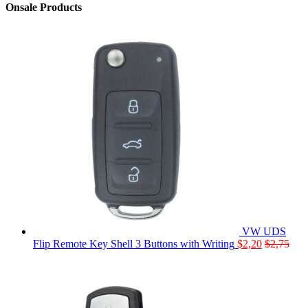
Onsale Products
VW UDS
Flip Remote Key Shell 3 Buttons with Writing
$
2,20
$
2,75