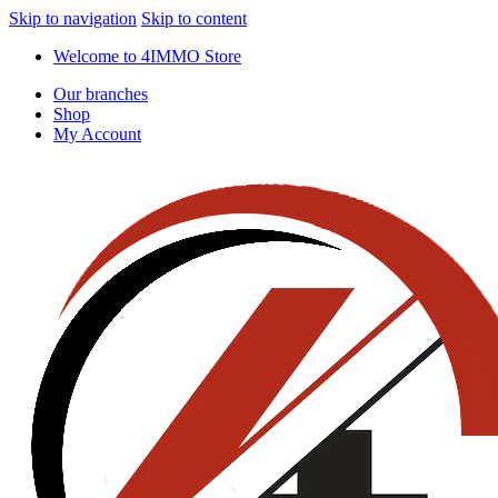
Skip to navigation
Skip to content
Welcome to 4IMMO Store
Our branches
Shop
My Account