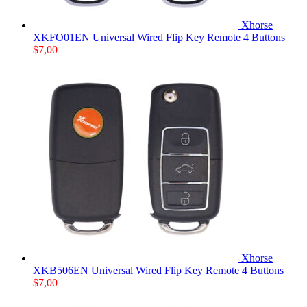
Xhorse
XKFO01EN Universal Wired Flip Key Remote 4 Buttons
$
7,00
Xhorse
XKB506EN Universal Wired Flip Key Remote 4 Buttons
$
7,00