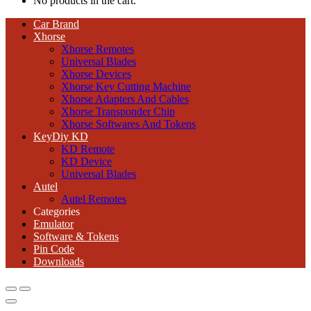
No products in the cart.
Car Brand
Xhorse
Xhorse Remotes
Universal Blades
Xhorse Devices
Xhorse Key Cutting Machine
Xhorse Adapters And Cables
Xhorse Transponder Chip
Xhorse Softwares And Tokens
KeyDiy KD
KD Remote
KD Device
Universal Blades
Autel
Autel Remotes
Categories
Emulator
Software & Tokens
Pin Code
Downloads