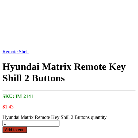
Remote Shell
Hyundai Matrix Remote Key
Shill 2 Buttons
SKU:
IM-2141
$
1,43
Hyundai Matrix Remote Key Shill 2 Buttons quantity
Add to cart