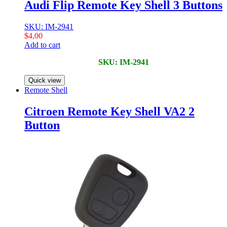
Audi Flip Remote Key Shell 3 Buttons
SKU: IM-2941
$
4,00
Add to cart
SKU: IM-2941
Quick view
Remote Shell
Citroen Remote Key Shell VA2 2
Button