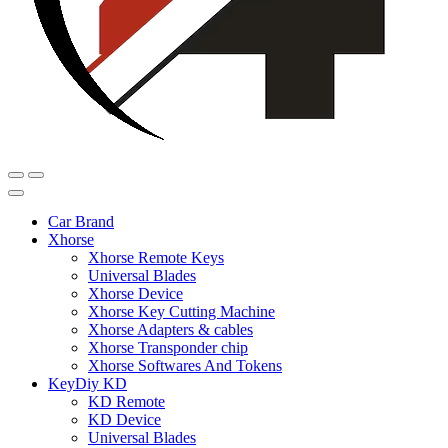
Car Brand
Xhorse
Xhorse Remote Keys
Universal Blades
Xhorse Device
Xhorse Key Cutting Machine
Xhorse Adapters & cables
Xhorse Transponder chip
Xhorse Softwares And Tokens
KeyDiy KD
KD Remote
KD Device
Universal Blades