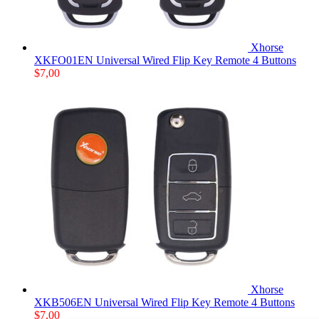
Xhorse
XKFO01EN Universal Wired Flip Key Remote 4 Buttons
$
7,00
Xhorse
XKB506EN Universal Wired Flip Key Remote 4 Buttons
$
7,00