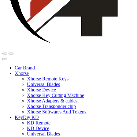
Car Brand
Xhorse
Xhorse Remote Keys
Universal Blades
Xhorse Device
Xhorse Key Cutting Machine
Xhorse Adapters & cables
Xhorse Transponder chip
Xhorse Softwares And Tokens
KeyDiy KD
KD Remote
KD Device
Universal Blades