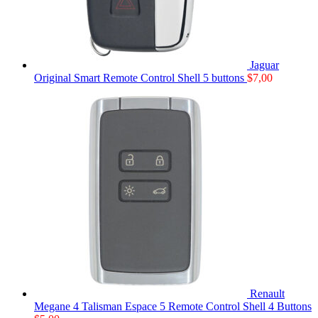
Jaguar
Original Smart Remote Control Shell 5 buttons
$
7,00
Renault
Megane 4 Talisman Espace 5 Remote Control Shell 4 Buttons