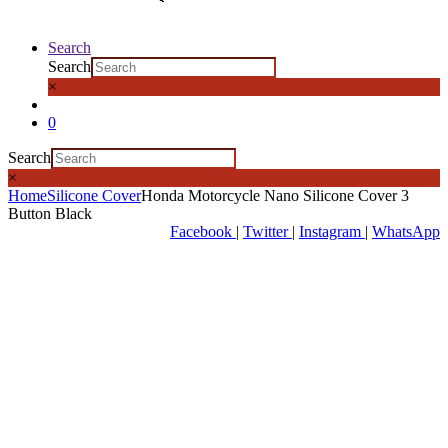
Search
Search
×
0
Search
×
Home
Silicone Cover
Honda Motorcycle Nano Silicone Cover 3
Button Black
Facebook
|
Twitter
|
Instagram
|
WhatsApp