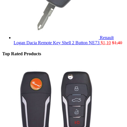
Renault
Logan Dacia Remote Key Shell 2 Button NE73
$
1,10
$
1,40
Top Rated Products