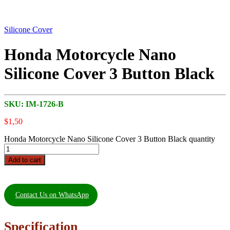
Silicone Cover
Honda Motorcycle Nano
Silicone Cover 3 Button Black
SKU:
IM-1726-B
$
1,50
Honda Motorcycle Nano Silicone Cover 3 Button Black quantity
Add to cart
Contact Us on WhatsApp
Specification