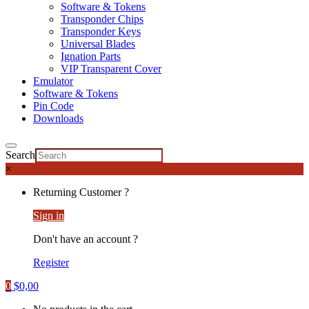
Software & Tokens
Transponder Chips
Transponder Keys
Universal Blades
Ignation Parts
VIP Transparent Cover
Emulator
Software & Tokens
Pin Code
Downloads
Search
×
Returning Customer ?
Sign in
Don't have an account ?
Register
0
$
0,00