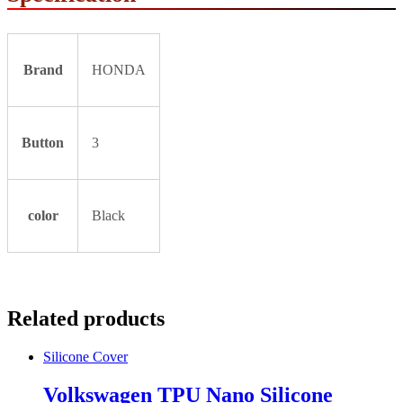
Brand
HONDA
Button
3
color
Black
Related products
Silicone Cover
Volkswagen TPU Nano Silicone