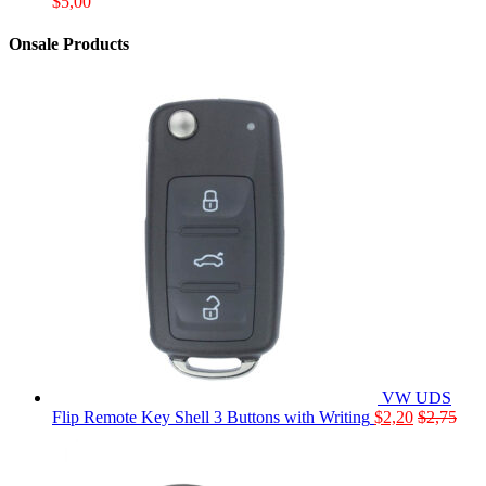
$
5,00
Onsale Products
VW UDS
Flip Remote Key Shell 3 Buttons with Writing
$
2,20
$
2,75