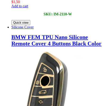
$
1,50
Add to cart
SKU: IM-2110-W
Quick view
Silicone Cover
BMW FEM TPU Nano Silicone
Remote Cover 4 Buttons Black Color