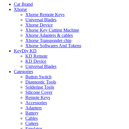
Car Brand
Xhorse
Xhorse Remote Keys
Universal Blades
Xhorse Device
Xhorse Key Cutting Machine
Xhorse Adapters & cables
Xhorse Transponder chip
Xhorse Softwares And Tokens
KeyDiy KD
KD Remote
KD Device
Universal Blades
Categories
Button Switch
Diagnostic Tools
Soldering Tools
Silicone Cover
Remote Keys
Accessories
Adapters
Battery
Cables
Cutters
Emulator