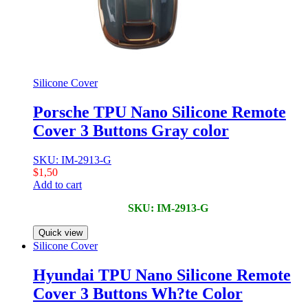
Silicone Cover
Porsche TPU Nano Silicone Remote
Cover 3 Buttons Gray color
SKU: IM-2913-G
$
1,50
Add to cart
SKU: IM-2913-G
Quick view
Silicone Cover
Hyundai TPU Nano Silicone Remote
Cover 3 Buttons Wh?te Color