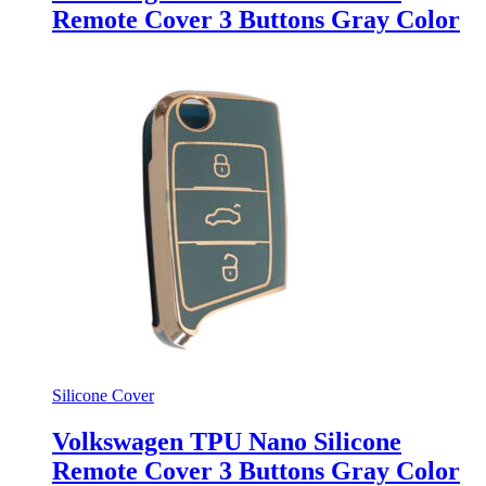
Remote Cover 3 Buttons Gray Color
Silicone Cover
Volkswagen TPU Nano Silicone
Remote Cover 3 Buttons Gray Color