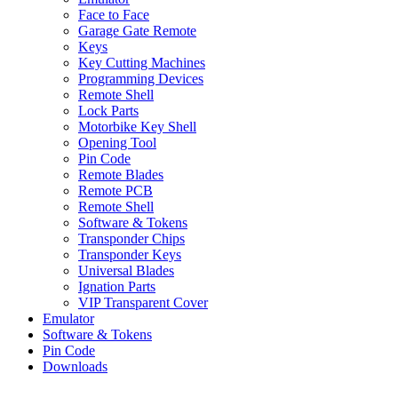
Face to Face
Garage Gate Remote
Keys
Key Cutting Machines
Programming Devices
Remote Shell
Lock Parts
Motorbike Key Shell
Opening Tool
Pin Code
Remote Blades
Remote PCB
Remote Shell
Software & Tokens
Transponder Chips
Transponder Keys
Universal Blades
Ignation Parts
VIP Transparent Cover
Emulator
Software & Tokens
Pin Code
Downloads