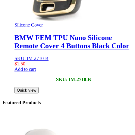
Silicone Cover
BMW FEM TPU Nano Silicone
Remote Cover 4 Buttons Black Color
SKU: IM-2710-B
$
1,50
Add to cart
SKU: IM-2710-B
Quick view
Featured Products