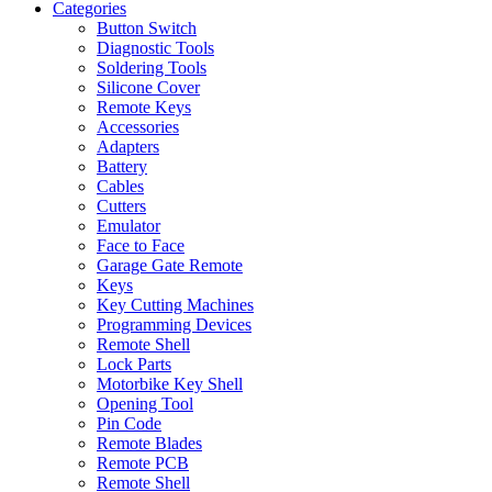
Categories
Button Switch
Diagnostic Tools
Soldering Tools
Silicone Cover
Remote Keys
Accessories
Adapters
Battery
Cables
Cutters
Emulator
Face to Face
Garage Gate Remote
Keys
Key Cutting Machines
Programming Devices
Remote Shell
Lock Parts
Motorbike Key Shell
Opening Tool
Pin Code
Remote Blades
Remote PCB
Remote Shell