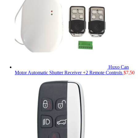
Huxo Can
Motor Automatic Shutter Receiver +2 Remote Controls
$
7,50