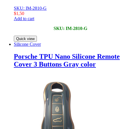
SKU: IM-2810-G
$
1,50
Add to cart
SKU: IM-2810-G
Quick view
Silicone Cover
Porsche TPU Nano Silicone Remote
Cover 3 Buttons Gray color