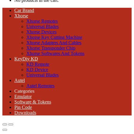
No products in the cart.
Car Brand
Xhorse
Xhorse Remotes
Universal Blades
Xhorse Devices
Xhorse Key Cutting Machine
Xhorse Adapters And Cables
Xhorse Transponder Chip
Xhorse Softwares And Tokens
KeyDiy KD
KD Remote
KD Device
Universal Blades
Autel
Autel Remotes
Categories
Emulator
Software & Tokens
Pin Code
Downloads