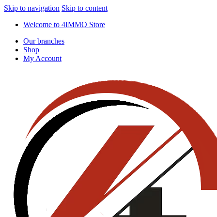
Skip to navigation
Skip to content
Welcome to 4IMMO Store
Our branches
Shop
My Account