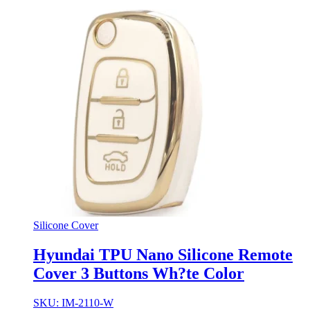
Silicone Cover
Hyundai TPU Nano Silicone Remote
Cover 3 Buttons Wh?te Color
SKU: IM-2110-W