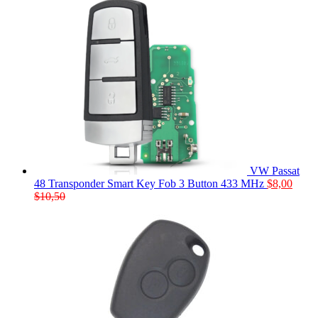
VW Passat
48 Transponder Smart Key Fob 3 Button 433 MHz
$
8,00
$
10,50