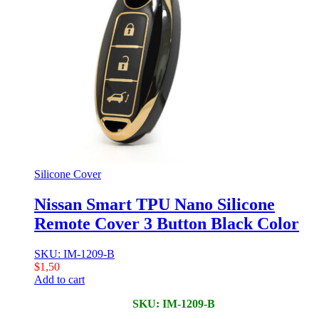
Silicone Cover
Nissan Smart TPU Nano Silicone
Remote Cover 3 Button Black Color
SKU: IM-1209-B
$
1,50
Add to cart
SKU: IM-1209-B