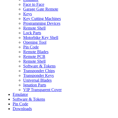
Face to Face
Garage Gate Remote
Keys
Key Cutting Machines
Programming Devices
Remote Shell
Lock Parts
Motorbike Key Shell
Opening Tool
Pin Code
Remote Blades
Remote PCB
Remote Shell
Software & Tokens
Transponder Chips
Transponder Keys
Universal Blades
Ignation Parts
VIP Transparent Cover
Emulator
Software & Tokens
Pin Code
Downloads