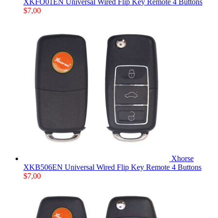
XKFO01EN Universal Wired Flip Key Remote 4 Buttons
$
7,00
Xhorse
XKB506EN Universal Wired Flip Key Remote 4 Buttons
$
7,00