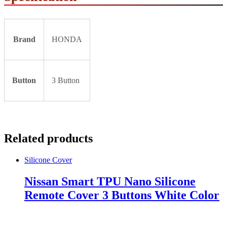
Brand
HONDA
Button
3 Button
Related products
Silicone Cover
Nissan Smart TPU Nano Silicone
Remote Cover 3 Buttons White Color