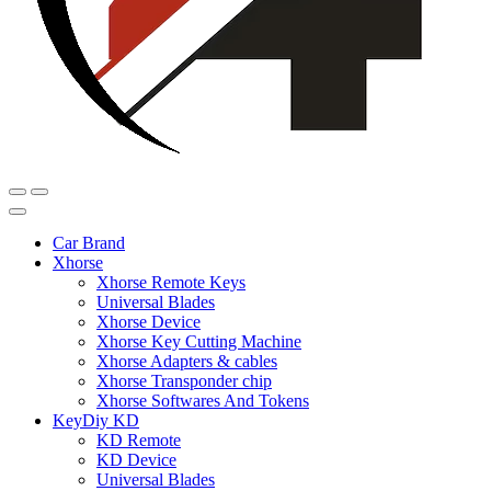
Car Brand
Xhorse
Xhorse Remote Keys
Universal Blades
Xhorse Device
Xhorse Key Cutting Machine
Xhorse Adapters & cables
Xhorse Transponder chip
Xhorse Softwares And Tokens
KeyDiy KD
KD Remote
KD Device
Universal Blades