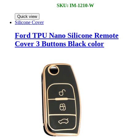
SKU: IM-1210-W
Quick view
Silicone Cover
Ford TPU Nano Silicone Remote
Cover 3 Buttons Black color