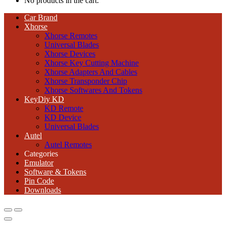
No products in the cart.
Car Brand
Xhorse
Xhorse Remotes
Universal Blades
Xhorse Devices
Xhorse Key Cutting Machine
Xhorse Adapters And Cables
Xhorse Transponder Chip
Xhorse Softwares And Tokens
KeyDiy KD
KD Remote
KD Device
Universal Blades
Autel
Autel Remotes
Categories
Emulator
Software & Tokens
Pin Code
Downloads