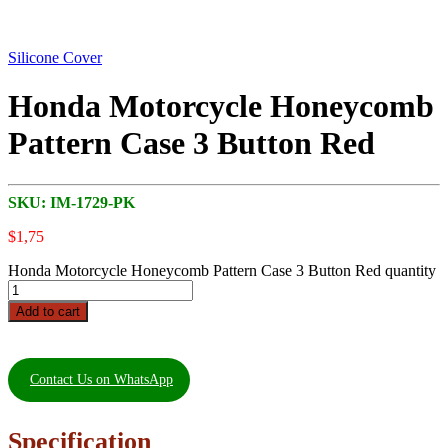
Silicone Cover
Honda Motorcycle Honeycomb
Pattern Case 3 Button Red
SKU:
IM-1729-PK
$
1,75
Honda Motorcycle Honeycomb Pattern Case 3 Button Red quantity
Add to cart
Contact Us on WhatsApp
Specification