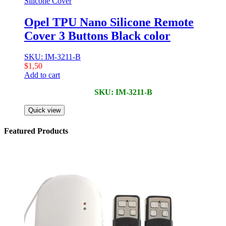
Silicone Cover
Opel TPU Nano Silicone Remote
Cover 3 Buttons Black color
SKU: IM-3211-B
$
1,50
Add to cart
SKU: IM-3211-B
Quick view
Featured Products