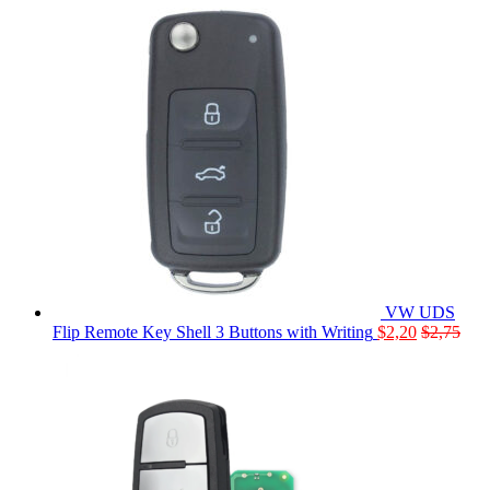
VW UDS
Flip Remote Key Shell 3 Buttons with Writing
$
2,20
$
2,75