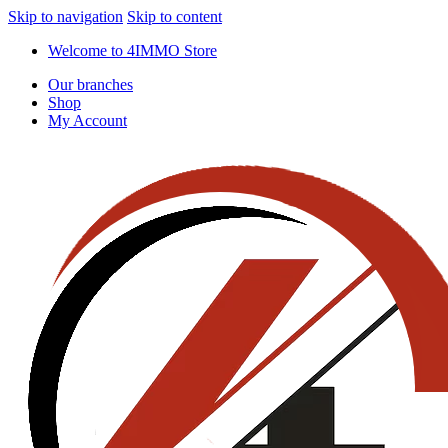
Skip to navigation
Skip to content
Welcome to 4IMMO Store
Our branches
Shop
My Account