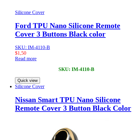
Silicone Cover
Ford TPU Nano Silicone Remote
Cover 3 Buttons Black color
SKU: IM-4110-B
$
1,50
Read more
SKU: IM-4110-B
Quick view
Silicone Cover
Nissan Smart TPU Nano Silicone
Remote Cover 3 Button Black Color