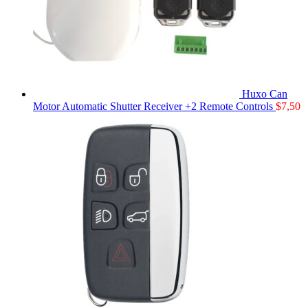
Huxo Can
Motor Automatic Shutter Receiver +2 Remote Controls
$
7,50