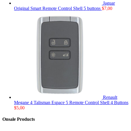
Jaguar
Original Smart Remote Control Shell 5 buttons
$
7,00
Renault
Megane 4 Talisman Espace 5 Remote Control Shell 4 Buttons
$
5,00
Onsale Products