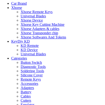
Car Brand
Xhorse
Xhorse Remote Keys
Universal Blades
Xhorse Device
Xhorse Key Cutting Machine
Xhorse Adapters & cables
Xhorse Transponder chip
Xhorse Softwares And Tokens
KeyDiy KD
KD Remote
KD Device
Universal Blades
Categories
Button Switch
Diagnostic Tools
Soldering Tools
Silicone Cover
Remote Keys
Accessories
Adapters
Battery
Cables
Cutters
Emulator