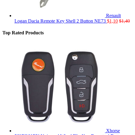
Renault
Logan Dacia Remote Key Shell 2 Button NE73
$
1,10
$
1,40
Top Rated Products
Xhorse