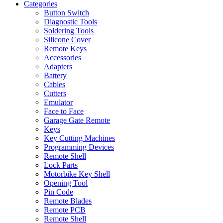
Categories
Button Switch
Diagnostic Tools
Soldering Tools
Silicone Cover
Remote Keys
Accessories
Adapters
Battery
Cables
Cutters
Emulator
Face to Face
Garage Gate Remote
Keys
Key Cutting Machines
Programming Devices
Remote Shell
Lock Parts
Motorbike Key Shell
Opening Tool
Pin Code
Remote Blades
Remote PCB
Remote Shell