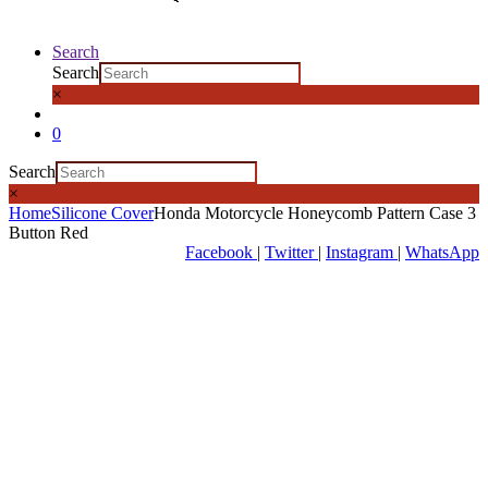
Search
Search
×
0
Search
×
Home
Silicone Cover
Honda Motorcycle Honeycomb Pattern Case 3
Button Red
Facebook
|
Twitter
|
Instagram
|
WhatsApp