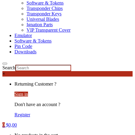
Software & Tokens
Transponder Chips
Transponder Keys
Universal Blades
Ignation Parts
VIP Transparent Cover
Emulator
Software & Tokens
Pin Code
Downloads
Search
×
Returning Customer ?
Sign in
Don't have an account ?
Register
0
$
0,00