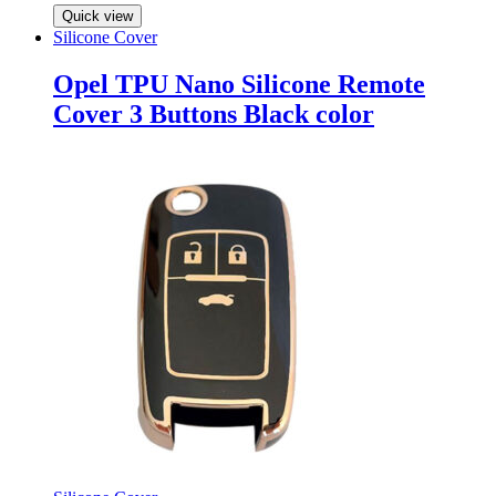
Quick view
Silicone Cover
Opel TPU Nano Silicone Remote
Cover 3 Buttons Black color