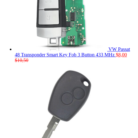
VW Passat
48 Transponder Smart Key Fob 3 Button 433 MHz
$
8,00
$
10,50