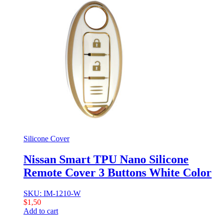
Silicone Cover
Nissan Smart TPU Nano Silicone
Remote Cover 3 Buttons White Color
SKU: IM-1210-W
$
1,50
Add to cart