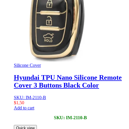
Silicone Cover
Hyundai TPU Nano Silicone Remote
Cover 3 Buttons Black Color
SKU: IM-2110-B
$
1,50
Add to cart
SKU: IM-2110-B
Quick view