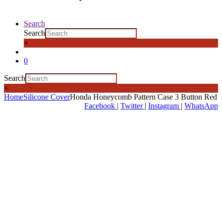
Search
Search
×
0
Search
×
Home
Silicone Cover
Honda Honeycomb Pattern Case 3 Button Red
Facebook
|
Twitter
|
Instagram
|
WhatsApp