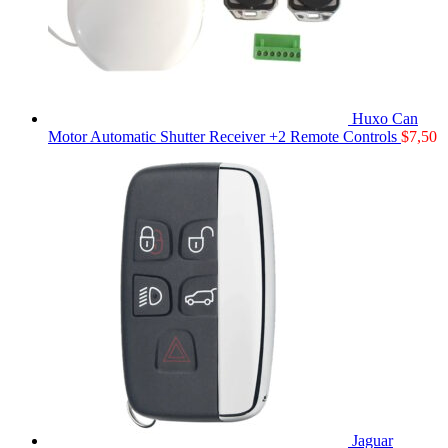
Huxo Can
Motor Automatic Shutter Receiver +2 Remote Controls
$
7,50
Jaguar