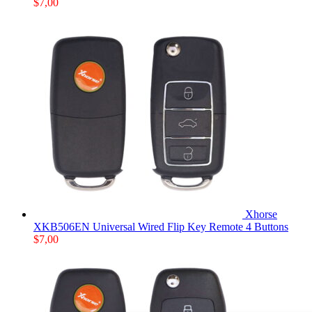
$
7,00
Xhorse
XKB506EN Universal Wired Flip Key Remote 4 Buttons
$
7,00