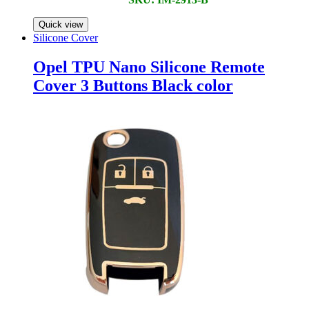
Quick view
Silicone Cover
Opel TPU Nano Silicone Remote
Cover 3 Buttons Black color