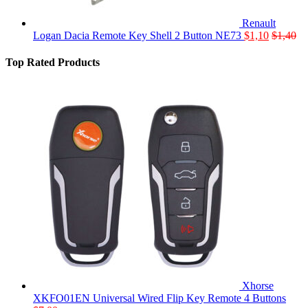
Renault
Logan Dacia Remote Key Shell 2 Button NE73
$
1,10
$
1,40
Top Rated Products
Xhorse
XKFO01EN Universal Wired Flip Key Remote 4 Buttons