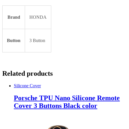
Brand
HONDA
Button
3 Button
Related products
Silicone Cover
Porsche TPU Nano Silicone Remote
Cover 3 Buttons Black color