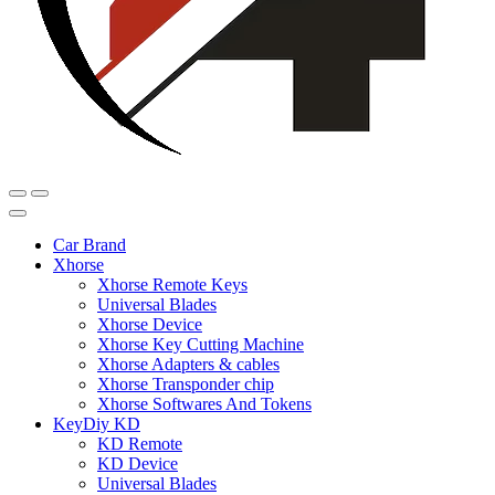
Car Brand
Xhorse
Xhorse Remote Keys
Universal Blades
Xhorse Device
Xhorse Key Cutting Machine
Xhorse Adapters & cables
Xhorse Transponder chip
Xhorse Softwares And Tokens
KeyDiy KD
KD Remote
KD Device
Universal Blades