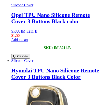
Silicone Cover
Opel TPU Nano Silicone Remote
Cover 3 Buttons Black color
SKU: IM-3211-B
$
1,50
Add to cart
SKU: IM-3211-B
Quick view
Silicone Cover
Hyundai TPU Nano Silicone Remote
Cover 3 Buttons Black Color