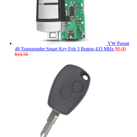
VW Passat
48 Transponder Smart Key Fob 3 Button 433 MHz
$
8,00
$
10,50