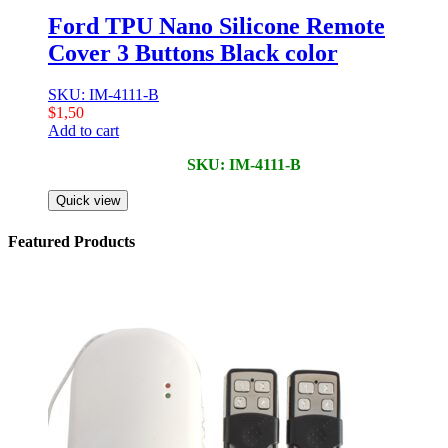
Ford TPU Nano Silicone Remote
Cover 3 Buttons Black color
SKU: IM-4111-B
$
1,50
Add to cart
SKU: IM-4111-B
Quick view
Featured Products