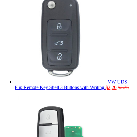
VW UDS
Flip Remote Key Shell 3 Buttons with Writing
$
2,20
$
2,75