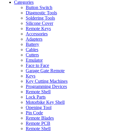
Categories
Button Switch
Diagnostic Tools
Soldering Tools
Silicone Cover
Remote Keys
Accessories
Adapters
Battery
Cables
Cutters
Emulator
Face to Face
Garage Gate Remote
Keys
Key Cutting Machines
Programming Devices
Remote Shell
Lock Parts
Motorbike Key Shell
Opening Tool
Pin Code
Remote Blades
Remote PCB
Remote Shell