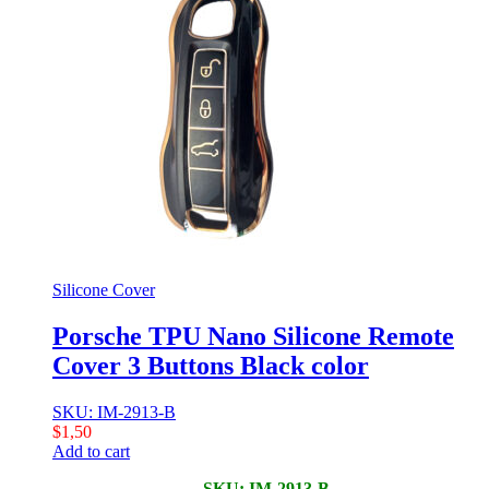
Silicone Cover
Porsche TPU Nano Silicone Remote
Cover 3 Buttons Black color
SKU: IM-2913-B
$
1,50
Add to cart
SKU: IM-2913-B