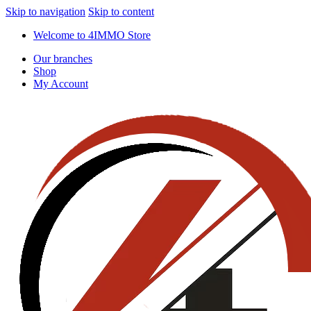
Skip to navigation
Skip to content
Welcome to 4IMMO Store
Our branches
Shop
My Account