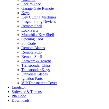
Face to Face
Garage Gate Remote
Keys
Key Cutting Machines
Programming Devices
Remote Shell
Lock Parts
Motorbike Key Shell
Opening Tool
Pin Code
Remote Blades
Remote PCB
Remote Shell
Software & Tokens
Transponder Chips
Transponder Keys
Universal Blades
Ignation Parts
VIP Transparent Cover
Emulator
Software & Tokens
Pin Code
Downloads