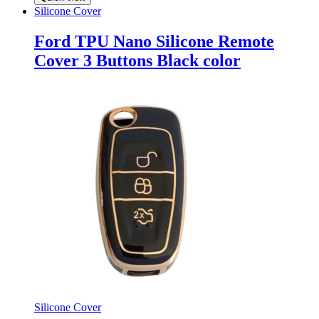
Silicone Cover
Ford TPU Nano Silicone Remote
Cover 3 Buttons Black color
Silicone Cover