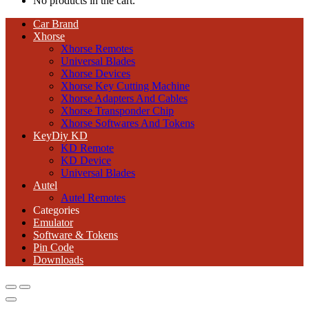
No products in the cart.
Car Brand
Xhorse
Xhorse Remotes
Universal Blades
Xhorse Devices
Xhorse Key Cutting Machine
Xhorse Adapters And Cables
Xhorse Transponder Chip
Xhorse Softwares And Tokens
KeyDiy KD
KD Remote
KD Device
Universal Blades
Autel
Autel Remotes
Categories
Emulator
Software & Tokens
Pin Code
Downloads