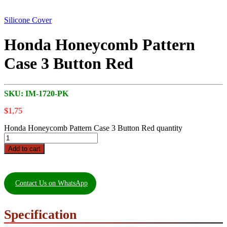
Silicone Cover
Honda Honeycomb Pattern
Case 3 Button Red
SKU:
IM-1720-PK
$
1,75
Honda Honeycomb Pattern Case 3 Button Red quantity
Add to cart
Contact Us on WhatsApp
Specification