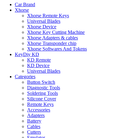
Car Brand
Xhorse
Xhorse Remote Keys
Universal Blades
Xhorse Device
Xhorse Key Cutting Machine
Xhorse Adapters & cables
Xhorse Transponder chip
Xhorse Softwares And Tokens
KeyDiy KD
KD Remote
KD Device
Universal Blades
Categories
Button Switch
Diagnostic Tools
Soldering Tools
Silicone Cover
Remote Keys
Accessories
Adapters
Battery
Cables
Cutters
Emulator