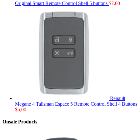
Original Smart Remote Control Shell 5 buttons
$
7,00
Renault
Megane 4 Talisman Espace 5 Remote Control Shell 4 Buttons
$
5,00
Onsale Products