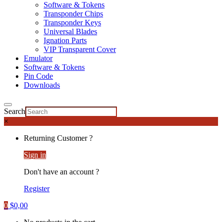
Software & Tokens
Transponder Chips
Transponder Keys
Universal Blades
Ignation Parts
VIP Transparent Cover
Emulator
Software & Tokens
Pin Code
Downloads
Search
×
Returning Customer ?
Sign in
Don't have an account ?
Register
0
$
0,00