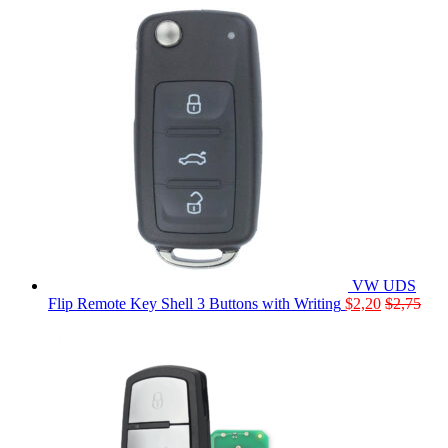
VW UDS
Flip Remote Key Shell 3 Buttons with Writing
$
2,20
$
2,75