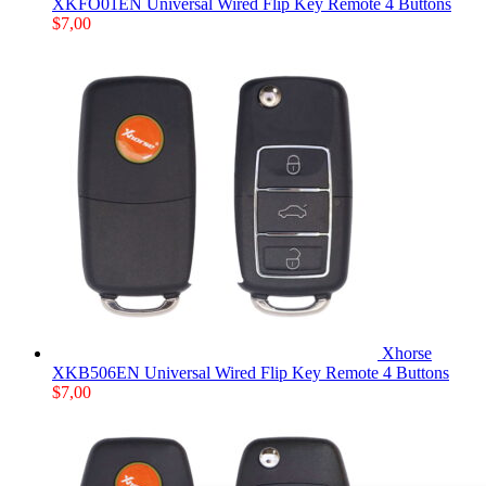
XKFO01EN Universal Wired Flip Key Remote 4 Buttons
$
7,00
Xhorse
XKB506EN Universal Wired Flip Key Remote 4 Buttons
$
7,00