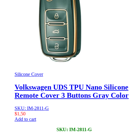
Silicone Cover
Volkswagen UDS TPU Nano Silicone
Remote Cover 3 Buttons Gray Color
SKU: IM-2811-G
$
1,50
Add to cart
SKU: IM-2811-G