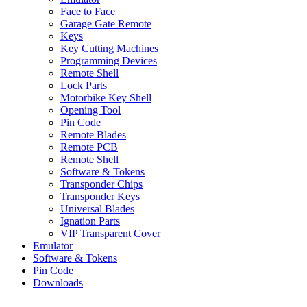
Face to Face
Garage Gate Remote
Keys
Key Cutting Machines
Programming Devices
Remote Shell
Lock Parts
Motorbike Key Shell
Opening Tool
Pin Code
Remote Blades
Remote PCB
Remote Shell
Software & Tokens
Transponder Chips
Transponder Keys
Universal Blades
Ignation Parts
VIP Transparent Cover
Emulator
Software & Tokens
Pin Code
Downloads