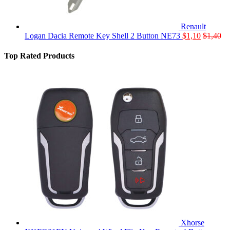
Renault
Logan Dacia Remote Key Shell 2 Button NE73
$
1,10
$
1,40
Top Rated Products
Xhorse