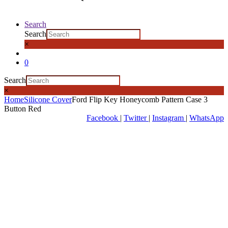
Search
Search
×
0
Search
×
Home
Silicone Cover
Ford Flip Key Honeycomb Pattern Case 3
Button Red
Facebook
|
Twitter
|
Instagram
|
WhatsApp