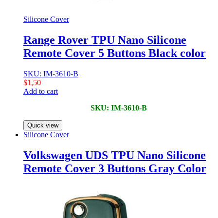
Silicone Cover
Range Rover TPU Nano Silicone
Remote Cover 5 Buttons Black color
SKU: IM-3610-B
$
1,50
Add to cart
SKU: IM-3610-B
Quick view
Silicone Cover
Volkswagen UDS TPU Nano Silicone
Remote Cover 3 Buttons Gray Color