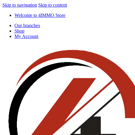
Skip to navigation
Skip to content
Welcome to 4IMMO Store
Our branches
Shop
My Account