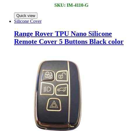
SKU: IM-4110-G
Quick view
Silicone Cover
Range Rover TPU Nano Silicone
Remote Cover 5 Buttons Black color