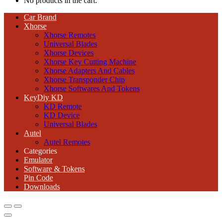
No products in the cart.
Car Brand
Xhorse
Xhorse Remotes
Universal Blades
Xhorse Devices
Xhorse Key Cutting Machine
Xhorse Adapters And Cables
Xhorse Transponder Chip
Xhorse Softwares And Tokens
KeyDiy KD
KD Remote
KD Device
Universal Blades
Autel
Autel Remotes
Categories
Emulator
Software & Tokens
Pin Code
Downloads