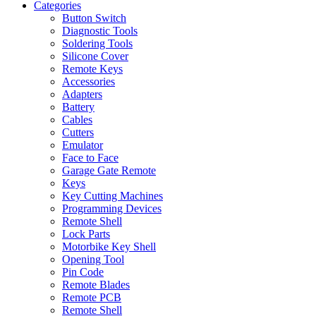
Categories
Button Switch
Diagnostic Tools
Soldering Tools
Silicone Cover
Remote Keys
Accessories
Adapters
Battery
Cables
Cutters
Emulator
Face to Face
Garage Gate Remote
Keys
Key Cutting Machines
Programming Devices
Remote Shell
Lock Parts
Motorbike Key Shell
Opening Tool
Pin Code
Remote Blades
Remote PCB
Remote Shell