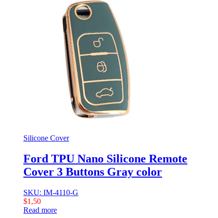
Silicone Cover
Ford TPU Nano Silicone Remote
Cover 3 Buttons Gray color
SKU: IM-4110-G
$
1,50
Read more