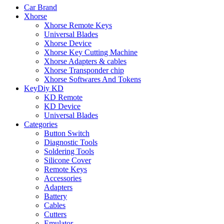
Car Brand
Xhorse
Xhorse Remote Keys
Universal Blades
Xhorse Device
Xhorse Key Cutting Machine
Xhorse Adapters & cables
Xhorse Transponder chip
Xhorse Softwares And Tokens
KeyDiy KD
KD Remote
KD Device
Universal Blades
Categories
Button Switch
Diagnostic Tools
Soldering Tools
Silicone Cover
Remote Keys
Accessories
Adapters
Battery
Cables
Cutters
Emulator