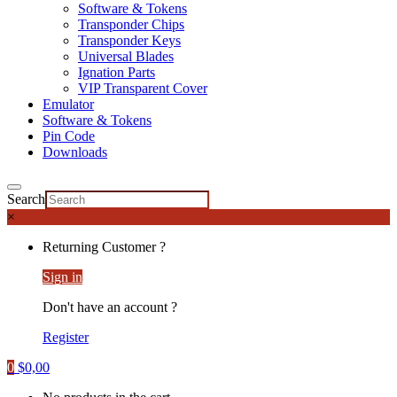
Software & Tokens
Transponder Chips
Transponder Keys
Universal Blades
Ignation Parts
VIP Transparent Cover
Emulator
Software & Tokens
Pin Code
Downloads
Search
×
Returning Customer ?
Sign in
Don't have an account ?
Register
0
$
0,00