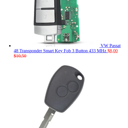
VW Passat
48 Transponder Smart Key Fob 3 Button 433 MHz
$
8,00
$
10,50