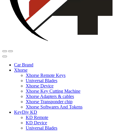
Car Brand
Xhorse
Xhorse Remote Keys
Universal Blades
Xhorse Device
Xhorse Key Cutting Machine
Xhorse Adapters & cables
Xhorse Transponder chip
Xhorse Softwares And Tokens
KeyDiy KD
KD Remote
KD Device
Universal Blades