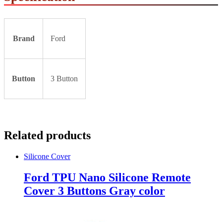
Brand
Ford
Button
3 Button
Related products
Silicone Cover
Ford TPU Nano Silicone Remote
Cover 3 Buttons Gray color