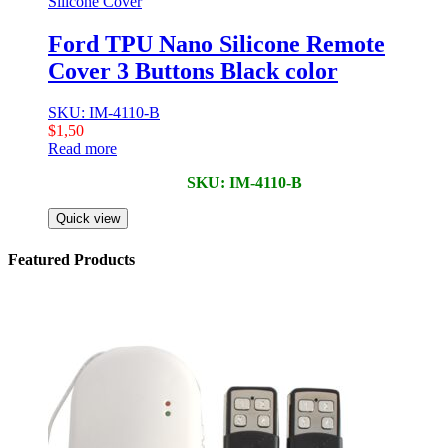
Silicone Cover
Ford TPU Nano Silicone Remote
Cover 3 Buttons Black color
SKU: IM-4110-B
$
1,50
Read more
SKU: IM-4110-B
Quick view
Featured Products