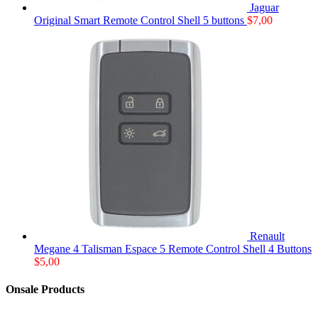
Jaguar
Original Smart Remote Control Shell 5 buttons
$
7,00
Renault
Megane 4 Talisman Espace 5 Remote Control Shell 4 Buttons
$
5,00
Onsale Products