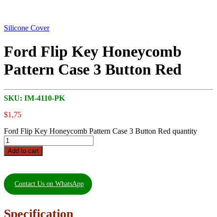
Silicone Cover
Ford Flip Key Honeycomb
Pattern Case 3 Button Red
SKU:
IM-4110-PK
$
1,75
Ford Flip Key Honeycomb Pattern Case 3 Button Red quantity
Add to cart
Contact Us on WhatsApp
Specification