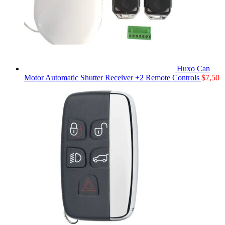
Huxo Can
Motor Automatic Shutter Receiver +2 Remote Controls
$
7,50