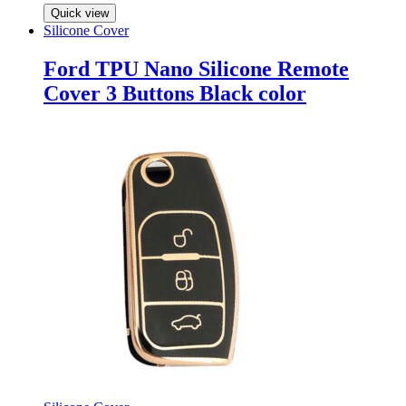
Quick view
Silicone Cover
Ford TPU Nano Silicone Remote
Cover 3 Buttons Black color