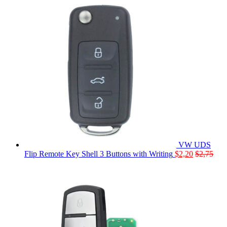
VW UDS
Flip Remote Key Shell 3 Buttons with Writing
$
2,20
$
2,75