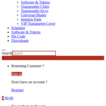
Software & Tokens
Transponder Chips
Transponder Keys
Universal Blades
Ignation Parts
VIP Transparent Cover
Emulator
Software & Tokens
Pin Code
Downloads
Search
×
Returning Customer ?
Sign in
Don't have an account ?
Register
0
$
0,00