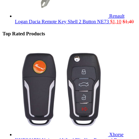
Renault
Logan Dacia Remote Key Shell 2 Button NE73
$
1,10
$
1,40
Top Rated Products
Xhorse