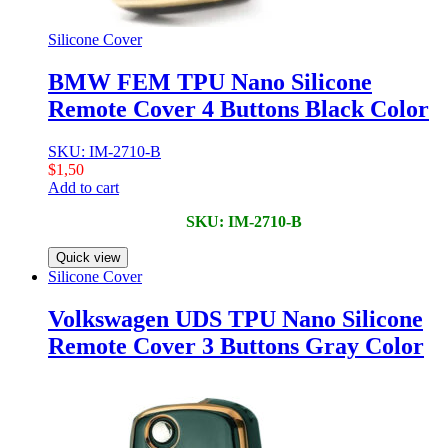
Silicone Cover
BMW FEM TPU Nano Silicone
Remote Cover 4 Buttons Black Color
SKU: IM-2710-B
$
1,50
Add to cart
SKU: IM-2710-B
Quick view
Silicone Cover
Volkswagen UDS TPU Nano Silicone
Remote Cover 3 Buttons Gray Color