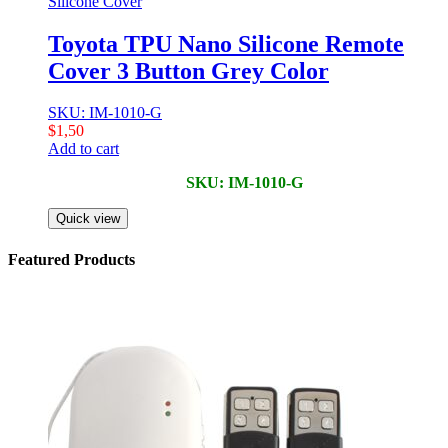
Silicone Cover
Toyota TPU Nano Silicone Remote
Cover 3 Button Grey Color
SKU: IM-1010-G
$
1,50
Add to cart
SKU: IM-1010-G
Quick view
Featured Products