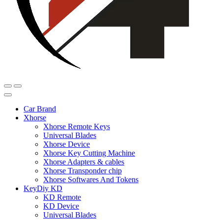
Car Brand
Xhorse
Xhorse Remote Keys
Universal Blades
Xhorse Device
Xhorse Key Cutting Machine
Xhorse Adapters & cables
Xhorse Transponder chip
Xhorse Softwares And Tokens
KeyDiy KD
KD Remote
KD Device
Universal Blades