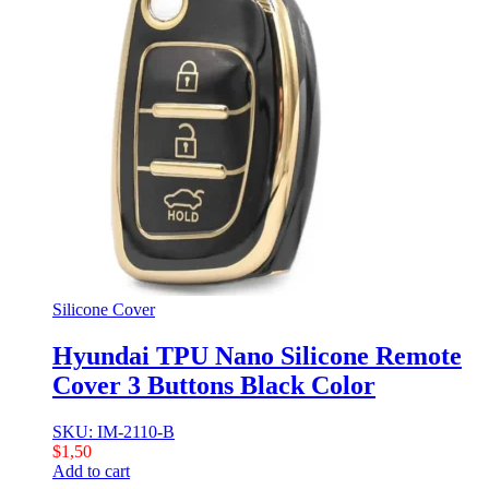
Silicone Cover
Hyundai TPU Nano Silicone Remote
Cover 3 Buttons Black Color
SKU: IM-2110-B
$
1,50
Add to cart