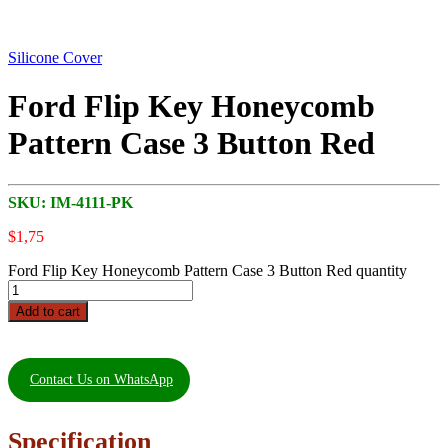
Silicone Cover
Ford Flip Key Honeycomb
Pattern Case 3 Button Red
SKU:
IM-4111-PK
$
1,75
Ford Flip Key Honeycomb Pattern Case 3 Button Red quantity
Add to cart
Contact Us on WhatsApp
Specification