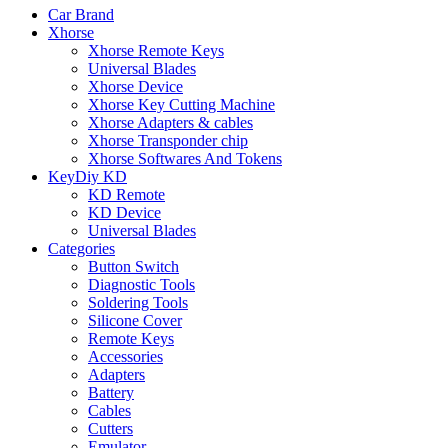
Car Brand
Xhorse
Xhorse Remote Keys
Universal Blades
Xhorse Device
Xhorse Key Cutting Machine
Xhorse Adapters & cables
Xhorse Transponder chip
Xhorse Softwares And Tokens
KeyDiy KD
KD Remote
KD Device
Universal Blades
Categories
Button Switch
Diagnostic Tools
Soldering Tools
Silicone Cover
Remote Keys
Accessories
Adapters
Battery
Cables
Cutters
Emulator