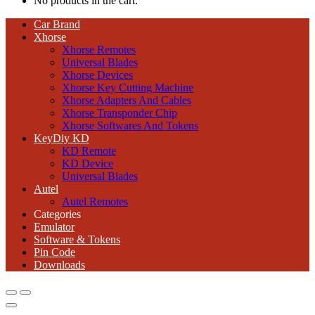
No products in the cart.
Car Brand
Xhorse
Xhorse Remotes
Universal Blades
Xhorse Devices
Xhorse Key Cutting Machine
Xhorse Adapters And Cables
Xhorse Transponder Chip
Xhorse Softwares And Tokens
KeyDiy KD
KD Remote
KD Device
Universal Blades
Autel
Autel Remotes
Categories
Emulator
Software & Tokens
Pin Code
Downloads