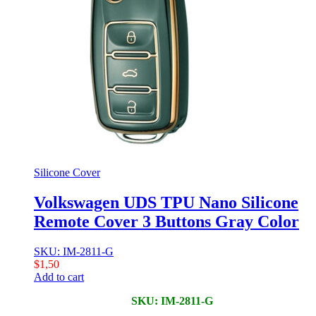
Silicone Cover
Volkswagen UDS TPU Nano Silicone
Remote Cover 3 Buttons Gray Color
SKU: IM-2811-G
$
1,50
Add to cart
SKU: IM-2811-G