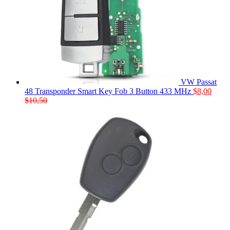
VW Passat
48 Transponder Smart Key Fob 3 Button 433 MHz
$
8,00
$
10,50