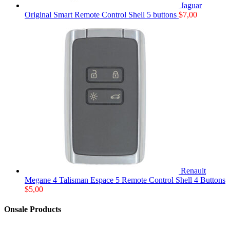
Jaguar
Original Smart Remote Control Shell 5 buttons
$
7,00
Renault
Megane 4 Talisman Espace 5 Remote Control Shell 4 Buttons
$
5,00
Onsale Products