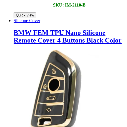
SKU: IM-2110-B
Quick view
Silicone Cover
BMW FEM TPU Nano Silicone
Remote Cover 4 Buttons Black Color