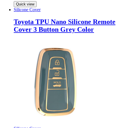
Quick view
Silicone Cover
Toyota TPU Nano Silicone Remote
Cover 3 Button Grey Color