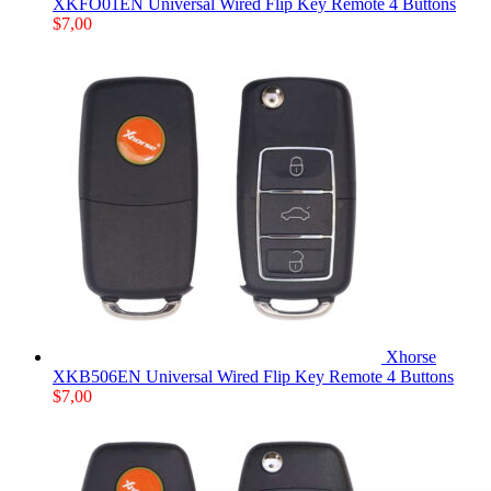
XKFO01EN Universal Wired Flip Key Remote 4 Buttons
$
7,00
Xhorse
XKB506EN Universal Wired Flip Key Remote 4 Buttons
$
7,00