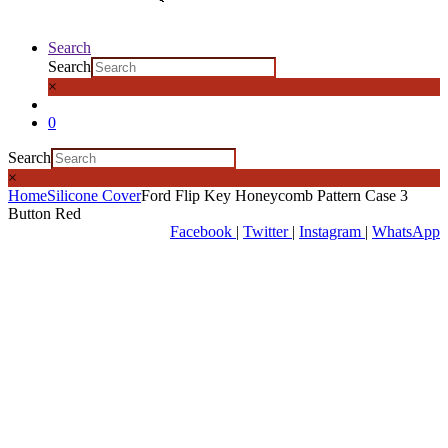
Search
Search
×
0
Search
×
Home
Silicone Cover
Ford Flip Key Honeycomb Pattern Case 3
Button Red
Facebook
|
Twitter
|
Instagram
|
WhatsApp