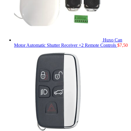
Huxo Can
Motor Automatic Shutter Receiver +2 Remote Controls
$
7,50