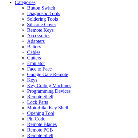
Categories
Button Switch
Diagnostic Tools
Soldering Tools
Silicone Cover
Remote Keys
Accessories
Adapters
Battery
Cables
Cutters
Emulator
Face to Face
Garage Gate Remote
Keys
Key Cutting Machines
Programming Devices
Remote Shell
Lock Parts
Motorbike Key Shell
Opening Tool
Pin Code
Remote Blades
Remote PCB
Remote Shell