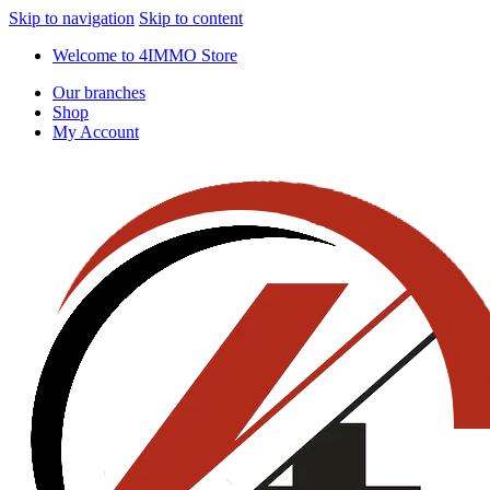
Skip to navigation
Skip to content
Welcome to 4IMMO Store
Our branches
Shop
My Account