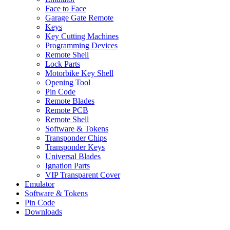
Face to Face
Garage Gate Remote
Keys
Key Cutting Machines
Programming Devices
Remote Shell
Lock Parts
Motorbike Key Shell
Opening Tool
Pin Code
Remote Blades
Remote PCB
Remote Shell
Software & Tokens
Transponder Chips
Transponder Keys
Universal Blades
Ignation Parts
VIP Transparent Cover
Emulator
Software & Tokens
Pin Code
Downloads