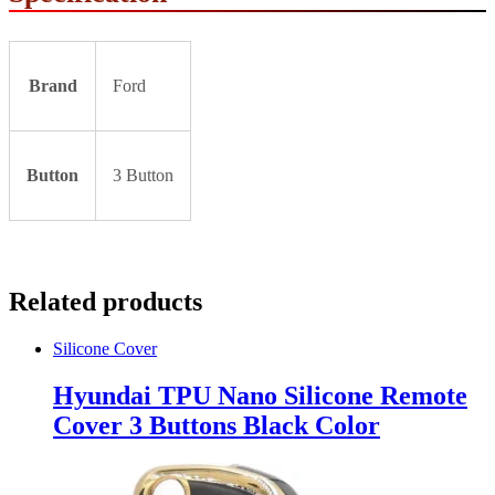
Brand
Ford
Button
3 Button
Related products
Silicone Cover
Hyundai TPU Nano Silicone Remote
Cover 3 Buttons Black Color