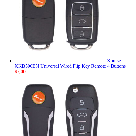
Xhorse
XKB506EN Universal Wired Flip Key Remote 4 Buttons
$
7,00