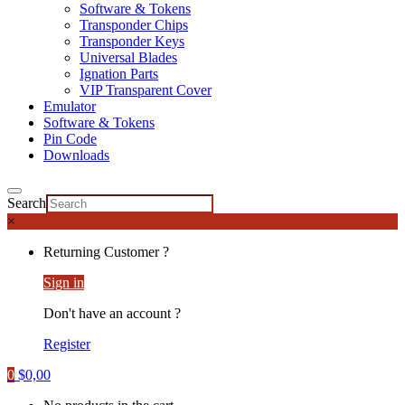
Software & Tokens
Transponder Chips
Transponder Keys
Universal Blades
Ignation Parts
VIP Transparent Cover
Emulator
Software & Tokens
Pin Code
Downloads
Search
×
Returning Customer ?
Sign in
Don't have an account ?
Register
0
$
0,00