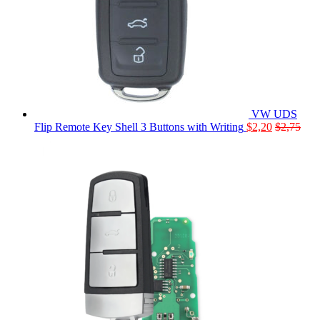
VW UDS
Flip Remote Key Shell 3 Buttons with Writing
$
2,20
$
2,75