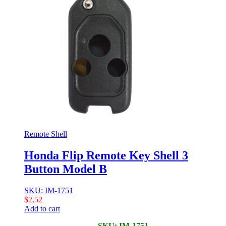
Remote Shell
Honda Flip Remote Key Shell 3
Button Model B
SKU: IM-1751
$
2,52
Add to cart
SKU: IM-1751