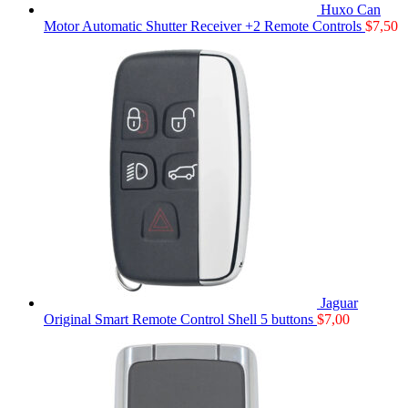
Huxo Can
Motor Automatic Shutter Receiver +2 Remote Controls
$
7,50
Jaguar
Original Smart Remote Control Shell 5 buttons
$
7,00