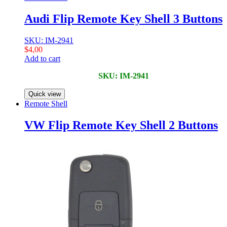
Audi Flip Remote Key Shell 3 Buttons
SKU: IM-2941
$
4,00
Add to cart
SKU: IM-2941
Quick view
Remote Shell
VW Flip Remote Key Shell 2 Buttons