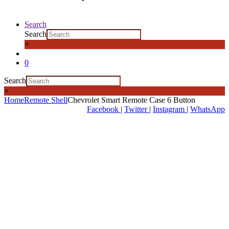
Search
Search
×
0
Search
×
Home
Remote Shell
Chevrolet Smart Remote Case 6 Button
Facebook
|
Twitter
|
Instagram
|
WhatsApp