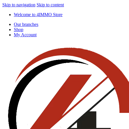
Skip to navigation
Skip to content
Welcome to 4IMMO Store
Our branches
Shop
My Account