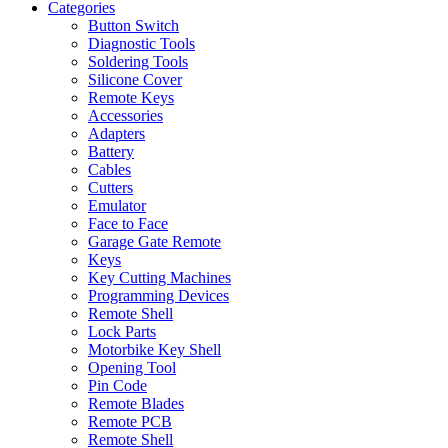
Categories
Button Switch
Diagnostic Tools
Soldering Tools
Silicone Cover
Remote Keys
Accessories
Adapters
Battery
Cables
Cutters
Emulator
Face to Face
Garage Gate Remote
Keys
Key Cutting Machines
Programming Devices
Remote Shell
Lock Parts
Motorbike Key Shell
Opening Tool
Pin Code
Remote Blades
Remote PCB
Remote Shell