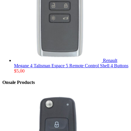
Renault
Megane 4 Talisman Espace 5 Remote Control Shell 4 Buttons
$
5,00
Onsale Products