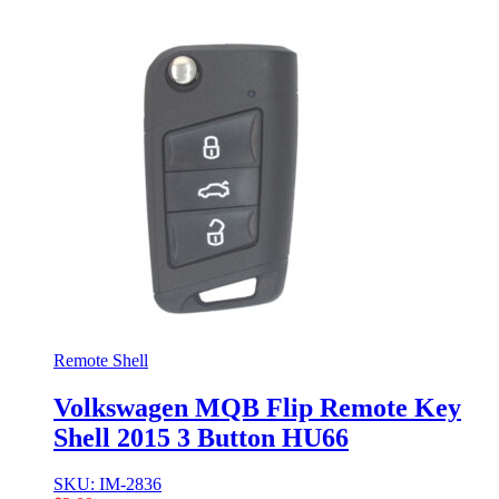
Remote Shell
Volkswagen MQB Flip Remote Key
Shell 2015 3 Button HU66
SKU: IM-2836