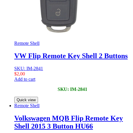
Remote Shell
VW Flip Remote Key Shell 2 Buttons
SKU: IM-2841
$
2,00
Add to cart
SKU: IM-2841
Quick view
Remote Shell
Volkswagen MQB Flip Remote Key
Shell 2015 3 Button HU66