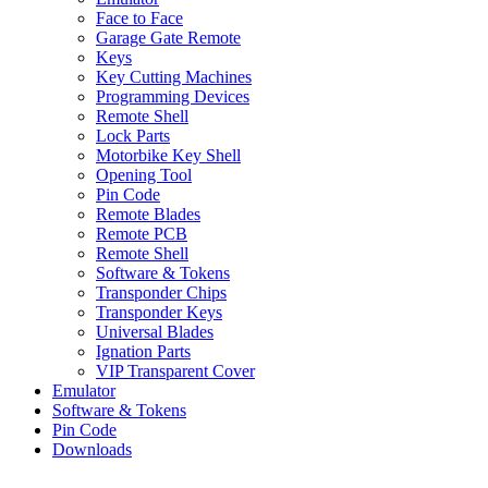
Face to Face
Garage Gate Remote
Keys
Key Cutting Machines
Programming Devices
Remote Shell
Lock Parts
Motorbike Key Shell
Opening Tool
Pin Code
Remote Blades
Remote PCB
Remote Shell
Software & Tokens
Transponder Chips
Transponder Keys
Universal Blades
Ignation Parts
VIP Transparent Cover
Emulator
Software & Tokens
Pin Code
Downloads