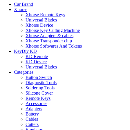
Car Brand
Xhorse
Xhorse Remote Keys
Universal Blades
Xhorse Device
Xhorse Key Cutting Machine
Xhorse Adapters & cables
Xhorse Transponder chip
Xhorse Softwares And Tokens
KeyDiy KD
KD Remote
KD Device
Universal Blades
Categories
Button Switch
Diagnostic Tools
Soldering Tools
Silicone Cover
Remote Keys
Accessories
Adapters
Battery
Cables
Cutters
Emulator