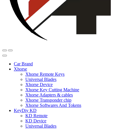
Car Brand
Xhorse
Xhorse Remote Keys
Universal Blades
Xhorse Device
Xhorse Key Cutting Machine
Xhorse Adapters & cables
Xhorse Transponder chip
Xhorse Softwares And Tokens
KeyDiy KD
KD Remote
KD Device
Universal Blades