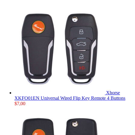
Xhorse
XKFO01EN Universal Wired Flip Key Remote 4 Buttons
$
7,00