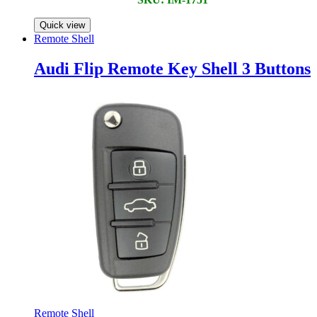
Quick view
Remote Shell
Audi Flip Remote Key Shell 3 Buttons
Remote Shell