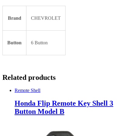
Brand
CHEVROLET
Button
6 Button
Related products
Remote Shell
Honda Flip Remote Key Shell 3
Button Model B