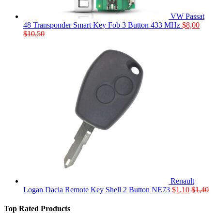
VW Passat
48 Transponder Smart Key Fob 3 Button 433 MHz
$
8,00
$
10,50
Renault
Logan Dacia Remote Key Shell 2 Button NE73
$
1,10
$
1,40
Top Rated Products