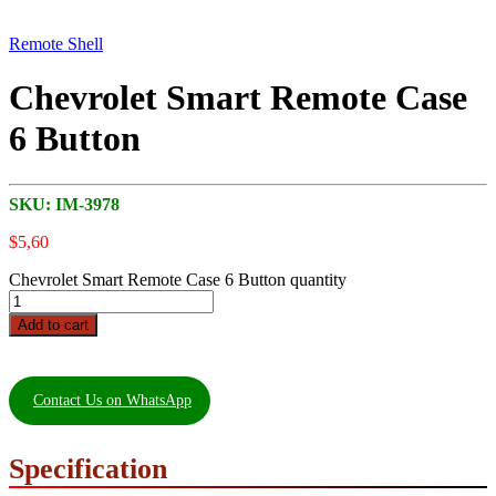
Remote Shell
Chevrolet Smart Remote Case
6 Button
SKU:
IM-3978
$
5,60
Chevrolet Smart Remote Case 6 Button quantity
Add to cart
Contact Us on WhatsApp
Specification