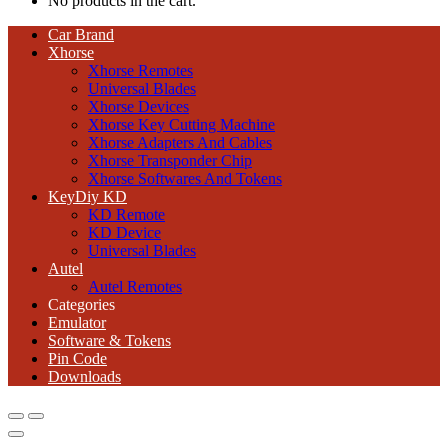
No products in the cart.
Car Brand
Xhorse
Xhorse Remotes
Universal Blades
Xhorse Devices
Xhorse Key Cutting Machine
Xhorse Adapters And Cables
Xhorse Transponder Chip
Xhorse Softwares And Tokens
KeyDiy KD
KD Remote
KD Device
Universal Blades
Autel
Autel Remotes
Categories
Emulator
Software & Tokens
Pin Code
Downloads