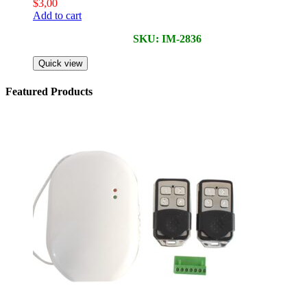
$
3,00
Add to cart
SKU: IM-2836
Quick view
Featured Products