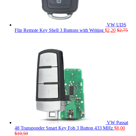
VW UDS
Flip Remote Key Shell 3 Buttons with Writing
$
2,20
$
2,75
VW Passat
48 Transponder Smart Key Fob 3 Button 433 MHz
$
8,00
$
10,50