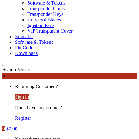
Software & Tokens
Transponder Chips
Transponder Keys
Universal Blades
Ignation Parts
VIP Transparent Cover
Emulator
Software & Tokens
Pin Code
Downloads
Search
×
Returning Customer ?
Sign in
Don't have an account ?
Register
0
$
0,00