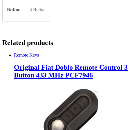
Button
4 Button
Related products
Remote Keys
Original Fiat Doblo Remote Control 3
Button 433 MHz PCF7946