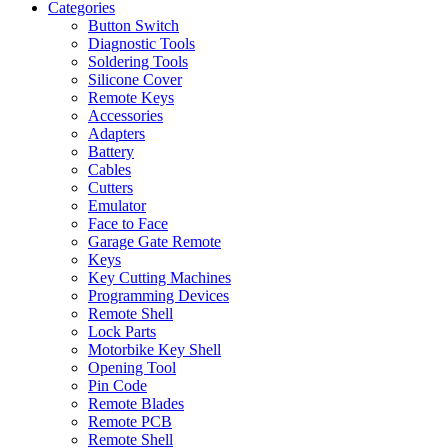
Categories
Button Switch
Diagnostic Tools
Soldering Tools
Silicone Cover
Remote Keys
Accessories
Adapters
Battery
Cables
Cutters
Emulator
Face to Face
Garage Gate Remote
Keys
Key Cutting Machines
Programming Devices
Remote Shell
Lock Parts
Motorbike Key Shell
Opening Tool
Pin Code
Remote Blades
Remote PCB
Remote Shell