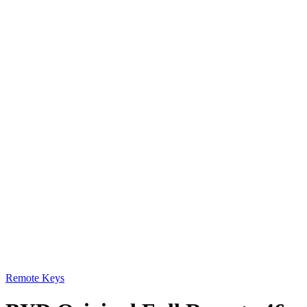
Remote Keys