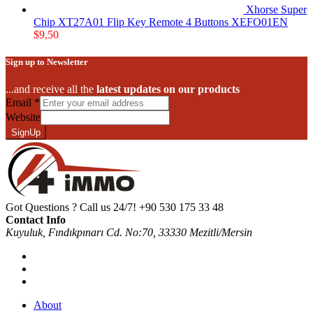
Xhorse Super
Chip XT27A01 Flip Key Remote 4 Buttons XEFO01EN
$
9,50
Sign up to Newsletter
...and receive all the
latest updates on our products
Email
*
Website
SignUp
Got Questions ? Call us 24/7!
+90 530 175 33 48
Contact Info
Kuyuluk, Fındıkpınarı Cd. No:70, 33330 Mezitli/Mersin
About