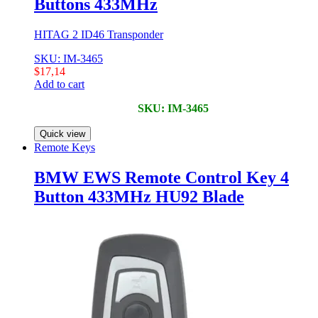
Buttons 433MHz
HITAG 2 ID46 Transponder
SKU: IM-3465
$
17,14
Add to cart
SKU: IM-3465
Quick view
Remote Keys
BMW EWS Remote Control Key 4
Button 433MHz HU92 Blade