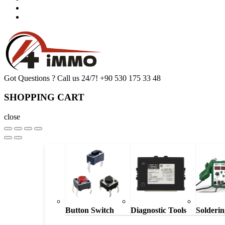
Got Questions ? Call us 24/7!
+90 530 175 33 48
SHOPPING CART
close
Button Switch
Diagnostic Tools
Solderin