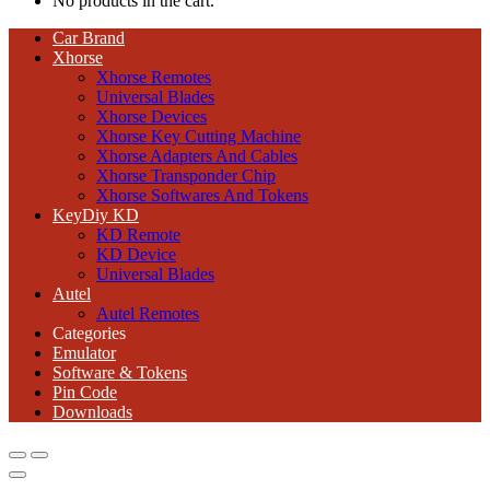
No products in the cart.
Car Brand
Xhorse
Xhorse Remotes
Universal Blades
Xhorse Devices
Xhorse Key Cutting Machine
Xhorse Adapters And Cables
Xhorse Transponder Chip
Xhorse Softwares And Tokens
KeyDiy KD
KD Remote
KD Device
Universal Blades
Autel
Autel Remotes
Categories
Emulator
Software & Tokens
Pin Code
Downloads