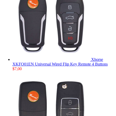
Xhorse
XKFO01EN Universal Wired Flip Key Remote 4 Buttons
$
7,00