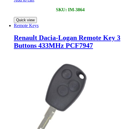
SKU: IM-3864
Quick view
Remote Keys
Renault Dacia-Logan Remote Key 3
Buttons 433MHz PCF7947