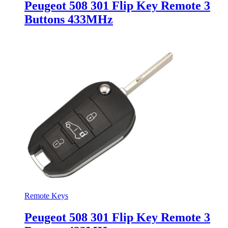
Peugeot 508 301 Flip Key Remote 3
Buttons 433MHz
Remote Keys
Peugeot 508 301 Flip Key Remote 3