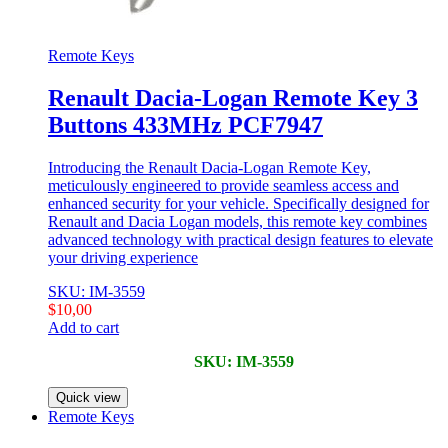
Remote Keys
Renault Dacia-Logan Remote Key 3
Buttons 433MHz PCF7947
Introducing the Renault Dacia-Logan Remote Key,
meticulously engineered to provide seamless access and
enhanced security for your vehicle. Specifically designed for
Renault and Dacia Logan models, this remote key combines
advanced technology with practical design features to elevate
your driving experience
SKU: IM-3559
$
10,00
Add to cart
SKU: IM-3559
Quick view
Remote Keys