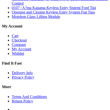
Control
0107 | A?ma Kapama Keyless Entry Sistemi Ford Tipi
Opening and Closing Keyless Entry System Fiat Tipo
Motobon Glass Lifting Module
My Account
Cart
Checkout
Compare
My Account
Wishlist
Find It Fast
Delivery Info
Privacy Policy
More
Terms And Conditions
Return Policy