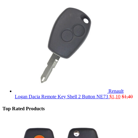
Renault
Logan Dacia Remote Key Shell 2 Button NE73
$
1,10
$
1,40
Top Rated Products