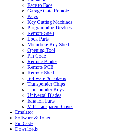
Face to Face
Garage Gate Remote
Keys
Key Cutting Machines
Programming Devices
Remote Shell
Lock Parts
Motorbike Key Shell
Opening Tool
Pin Code
Remote Blades
Remote PCB
Remote Shell
Software & Tokens
Transponder Chips
Transponder Keys
Universal Blades
Ignation Parts
VIP Transparent Cover
Emulator
Software & Tokens
Pin Code
Downloads