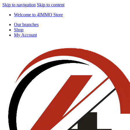
Skip to navigation
Skip to content
Welcome to 4IMMO Store
Our branches
Shop
My Account