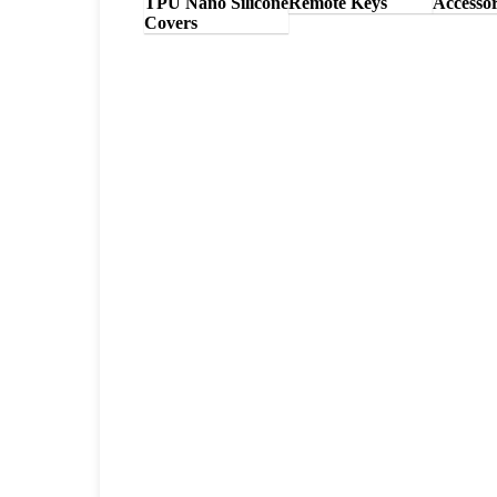
TPU Nano Silicone
Remote Keys
Accessor
Covers