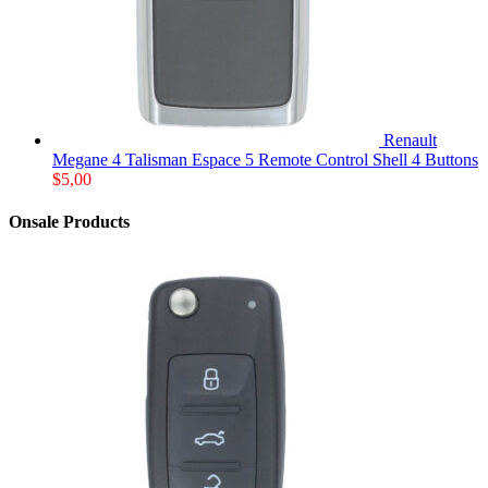
Renault
Megane 4 Talisman Espace 5 Remote Control Shell 4 Buttons
$
5,00
Onsale Products