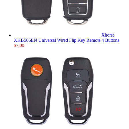
Xhorse
XKB506EN Universal Wired Flip Key Remote 4 Buttons
$
7,00