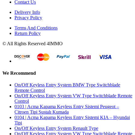
Contact Us
Delivery Info
Privacy Policy
Terms And Conditions
Return Policy
© All Rights Reserved 4IMMO
We Recommend
On/Off Keyless Entry System BMW Type Switchblade
Remote Control
On/Off Keyless Entry System VW Type Switchblade Remote
Control
0103 | Açma Kapama Keyless Entry Sistemi Peugeot –
Citroen Tipi Sustalı Kumada
0104 | Açma Kapama Keyless Entry Sistemi KIA – Hyundai
Tipi
On/Off Keyless Entry System Renault Type
On/Off Keyless Entry System VW Type Switchblade Remote