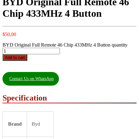
BYD Original Full Remote 46
Chip 433MHz 4 Button
$
50,00
BYD Original Full Remote 46 Chip 433MHz 4 Button quantity
Add to cart
Contact Us on WhatsApp
Specification
Brand
Byd