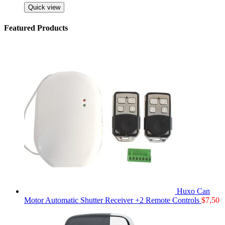
Quick view
Featured Products
Huxo Can
Motor Automatic Shutter Receiver +2 Remote Controls
$
7,50