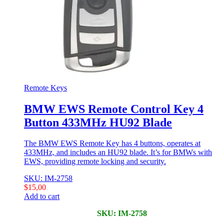
Remote Keys
BMW EWS Remote Control Key 4
Button 433MHz HU92 Blade
The BMW EWS Remote Key has 4 buttons, operates at
433MHz, and includes an HU92 blade. It’s for BMWs with
EWS, providing remote locking and security.
SKU: IM-2758
$
15,00
Add to cart
SKU: IM-2758