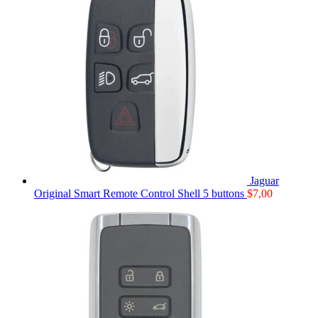
Jaguar
Original Smart Remote Control Shell 5 buttons
$
7,00