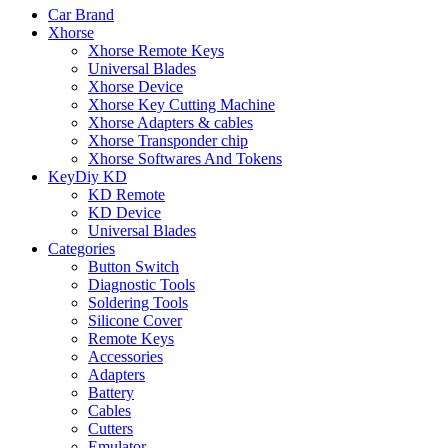
Car Brand
Xhorse
Xhorse Remote Keys
Universal Blades
Xhorse Device
Xhorse Key Cutting Machine
Xhorse Adapters & cables
Xhorse Transponder chip
Xhorse Softwares And Tokens
KeyDiy KD
KD Remote
KD Device
Universal Blades
Categories
Button Switch
Diagnostic Tools
Soldering Tools
Silicone Cover
Remote Keys
Accessories
Adapters
Battery
Cables
Cutters
Emulator