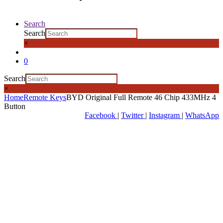
Search
Search
×
0
Search
×
Home
Remote Keys
BYD Original Full Remote 46 Chip 433MHz 4
Button
Facebook
|
Twitter
|
Instagram
|
WhatsApp