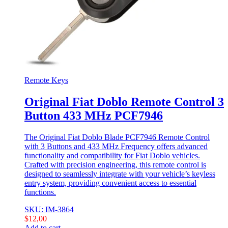
Remote Keys
Original Fiat Doblo Remote Control 3
Button 433 MHz PCF7946
The Original Fiat Doblo Blade PCF7946 Remote Control
with 3 Buttons and 433 MHz Frequency offers advanced
functionality and compatibility for Fiat Doblo vehicles.
Crafted with precision engineering, this remote control is
designed to seamlessly integrate with your vehicle’s keyless
entry system, providing convenient access to essential
functions.
SKU: IM-3864
$
12,00
Add to cart