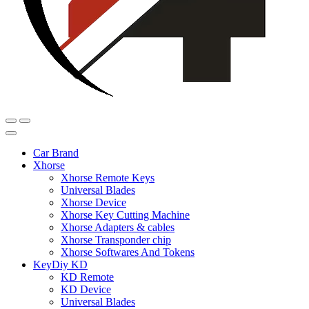
Car Brand
Xhorse
Xhorse Remote Keys
Universal Blades
Xhorse Device
Xhorse Key Cutting Machine
Xhorse Adapters & cables
Xhorse Transponder chip
Xhorse Softwares And Tokens
KeyDiy KD
KD Remote
KD Device
Universal Blades