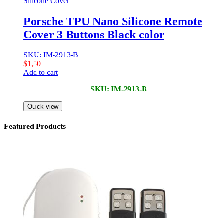
Silicone Cover
Porsche TPU Nano Silicone Remote
Cover 3 Buttons Black color
SKU: IM-2913-B
$
1,50
Add to cart
SKU: IM-2913-B
Quick view
Featured Products