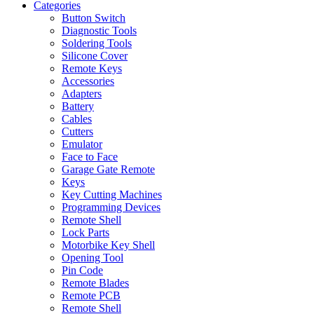
Categories
Button Switch
Diagnostic Tools
Soldering Tools
Silicone Cover
Remote Keys
Accessories
Adapters
Battery
Cables
Cutters
Emulator
Face to Face
Garage Gate Remote
Keys
Key Cutting Machines
Programming Devices
Remote Shell
Lock Parts
Motorbike Key Shell
Opening Tool
Pin Code
Remote Blades
Remote PCB
Remote Shell