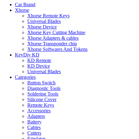
Car Brand
Xhorse
Xhorse Remote Keys
Universal Blades
Xhorse Device
Xhorse Key Cutting Machine
Xhorse Adapters & cables
Xhorse Transponder chip
Xhorse Softwares And Tokens
KeyDiy KD
KD Remote
KD Device
Universal Blades
Categories
Button Switch
Diagnostic Tools
Soldering Tools
Silicone Cover
Remote Keys
Accessories
Adapters
Battery
Cables
Cutters
Emulator