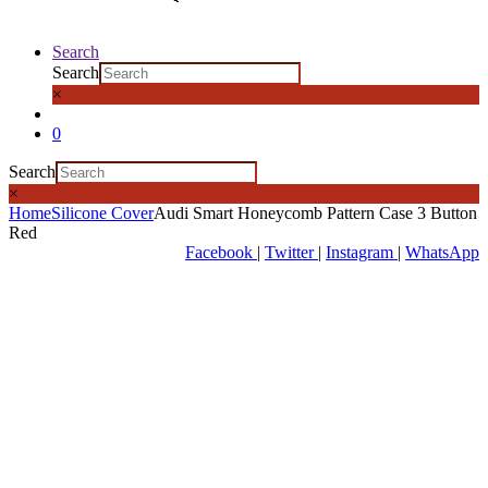
Search
Search
×
0
Search
×
Home
Silicone Cover
Audi Smart Honeycomb Pattern Case 3 Button
Red
Facebook
|
Twitter
|
Instagram
|
WhatsApp