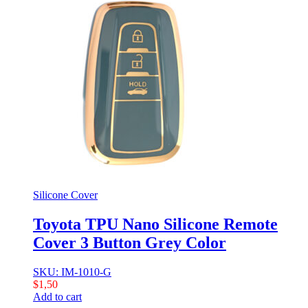
Silicone Cover
Toyota TPU Nano Silicone Remote
Cover 3 Button Grey Color
SKU: IM-1010-G
$
1,50
Add to cart