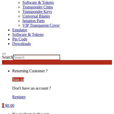
Software & Tokens
Transponder Chips
Transponder Keys
Universal Blades
Ignation Parts
VIP Transparent Cover
Emulator
Software & Tokens
Pin Code
Downloads
Search
×
Returning Customer ?
Sign in
Don't have an account ?
Register
0
$
0,00