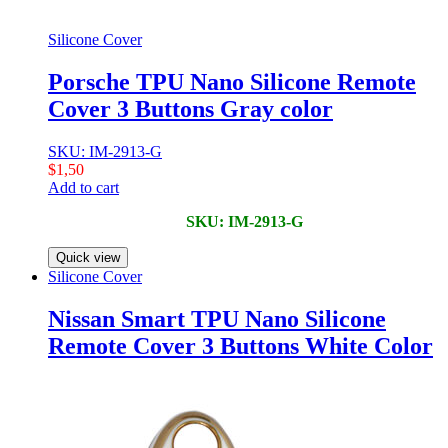
Silicone Cover
Porsche TPU Nano Silicone Remote
Cover 3 Buttons Gray color
SKU: IM-2913-G
$
1,50
Add to cart
SKU: IM-2913-G
Quick view
Silicone Cover
Nissan Smart TPU Nano Silicone
Remote Cover 3 Buttons White Color