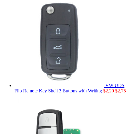
VW UDS
Flip Remote Key Shell 3 Buttons with Writing
$
2,20
$
2,75