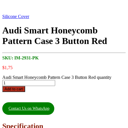
Silicone Cover
Audi Smart Honeycomb
Pattern Case 3 Button Red
SKU:
IM-2931-PK
$
1,75
Audi Smart Honeycomb Pattern Case 3 Button Red quantity
Add to cart
Contact Us on WhatsApp
Specification