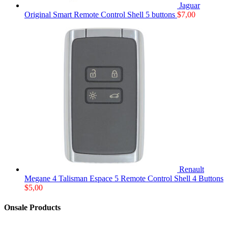
Jaguar
Original Smart Remote Control Shell 5 buttons
$
7,00
Renault
Megane 4 Talisman Espace 5 Remote Control Shell 4 Buttons
$
5,00
Onsale Products