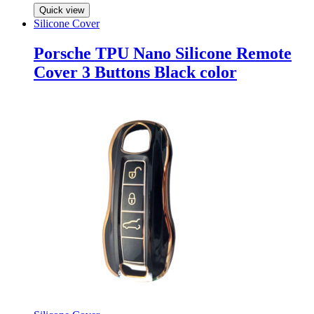
Quick view
Silicone Cover
Porsche TPU Nano Silicone Remote
Cover 3 Buttons Black color