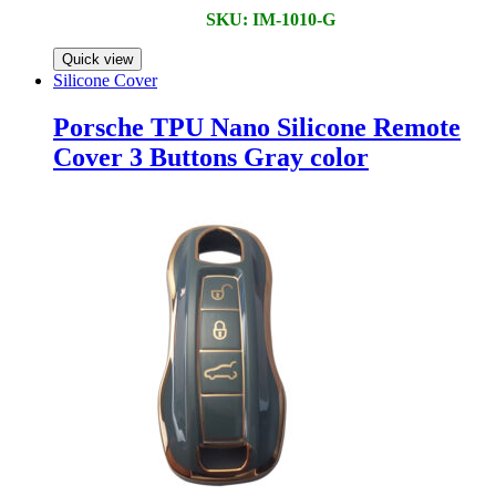
SKU: IM-1010-G
Quick view
Silicone Cover
Porsche TPU Nano Silicone Remote
Cover 3 Buttons Gray color