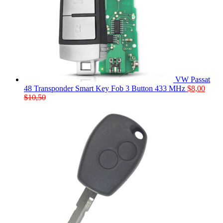
VW Passat
48 Transponder Smart Key Fob 3 Button 433 MHz
$
8,00
$
10,50