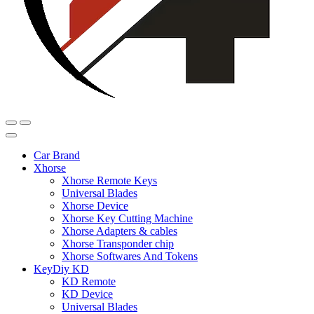
Car Brand
Xhorse
Xhorse Remote Keys
Universal Blades
Xhorse Device
Xhorse Key Cutting Machine
Xhorse Adapters & cables
Xhorse Transponder chip
Xhorse Softwares And Tokens
KeyDiy KD
KD Remote
KD Device
Universal Blades