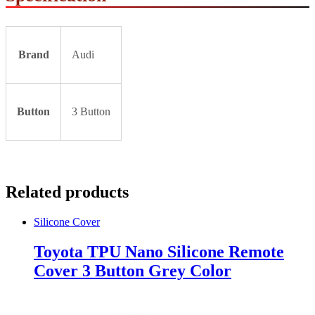
Brand
Audi
Button
3 Button
Related products
Silicone Cover
Toyota TPU Nano Silicone Remote
Cover 3 Button Grey Color