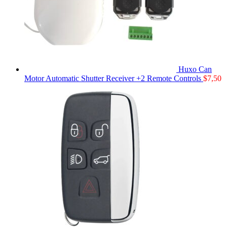
Huxo Can
Motor Automatic Shutter Receiver +2 Remote Controls
$
7,50