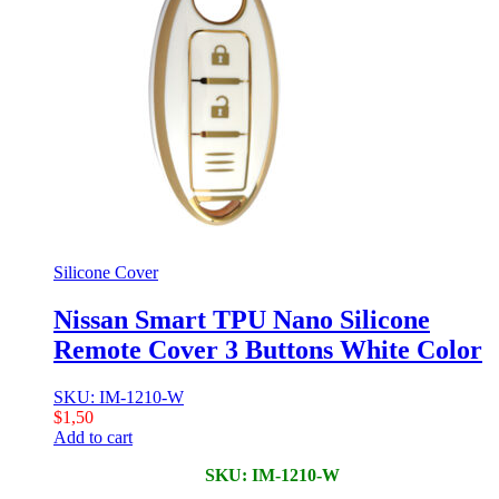
Silicone Cover
Nissan Smart TPU Nano Silicone
Remote Cover 3 Buttons White Color
SKU: IM-1210-W
$
1,50
Add to cart
SKU: IM-1210-W