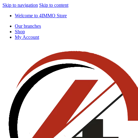
Skip to navigation
Skip to content
Welcome to 4IMMO Store
Our branches
Shop
My Account