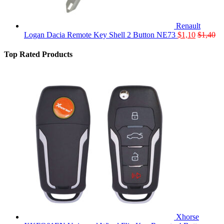
Renault
Logan Dacia Remote Key Shell 2 Button NE73
$
1,10
$
1,40
Top Rated Products
Xhorse