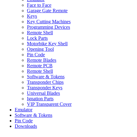
Face to Face
Garage Gate Remote
Keys
Key Cutting Machines
Programming Devices
Remote Shell
Lock Parts
Motorbike Key Shell
Opening Tool
Pin Code
Remote Blades
Remote PCB
Remote Shell
Software & Tokens
Transponder Chips
Transponder Keys
Universal Blades
Ignation Parts
VIP Transparent Cover
Emulator
Software & Tokens
Pin Code
Downloads