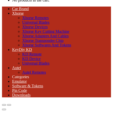
No products in the cart.
Car Brand
Xhorse
Xhorse Remotes
Universal Blades
Xhorse Devices
Xhorse Key Cutting Machine
Xhorse Adapters And Cables
Xhorse Transponder Chip
Xhorse Softwares And Tokens
KeyDiy KD
KD Remote
KD Device
Universal Blades
Autel
Autel Remotes
Categories
Emulator
Software & Tokens
Pin Code
Downloads