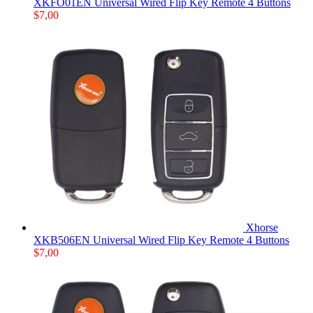
XKFO01EN Universal Wired Flip Key Remote 4 Buttons
$
7,00
Xhorse
XKB506EN Universal Wired Flip Key Remote 4 Buttons
$
7,00