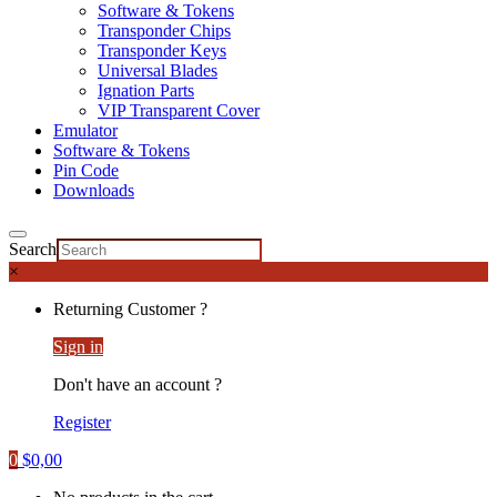
Software & Tokens
Transponder Chips
Transponder Keys
Universal Blades
Ignation Parts
VIP Transparent Cover
Emulator
Software & Tokens
Pin Code
Downloads
Search
×
Returning Customer ?
Sign in
Don't have an account ?
Register
0
$
0,00