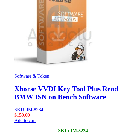
Software & Token
Xhorse VVDI Key Tool Plus Read
BMW ISN on Bench Software
SKU: IM-8234
$
150,00
Add to cart
SKU: IM-8234