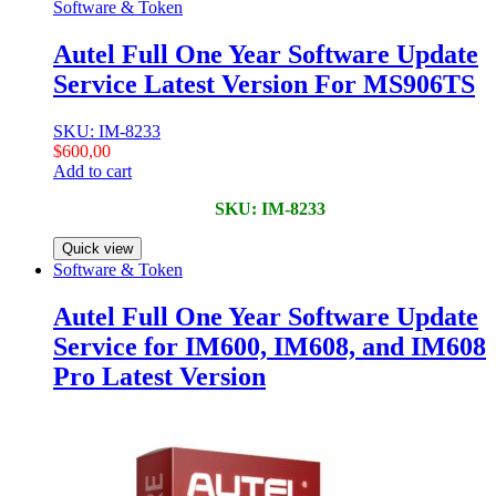
Software & Token
Autel Full One Year Software Update
Service Latest Version For MS906TS
SKU: IM-8233
$
600,00
Add to cart
SKU: IM-8233
Quick view
Software & Token
Autel Full One Year Software Update
Service for IM600, IM608, and IM608
Pro Latest Version