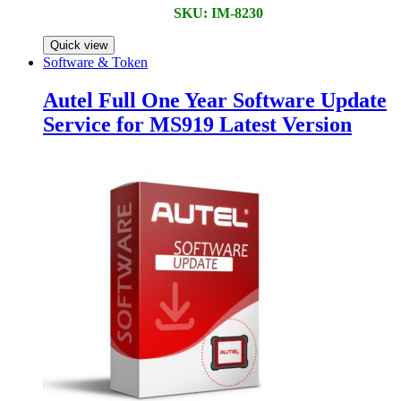
SKU: IM-8230
Quick view
Software & Token
Autel Full One Year Software Update
Service for MS919 Latest Version