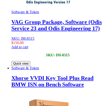
Software & Token
VAG Group Package, Software (Odis
Service 23 and Odis Engineering 17)
SKU: IM-8315
$
150,00
Add to cart
SKU: IM-8315
Quick view
Software & Token
Xhorse VVDI Key Tool Plus Read
BMW ISN on Bench Software