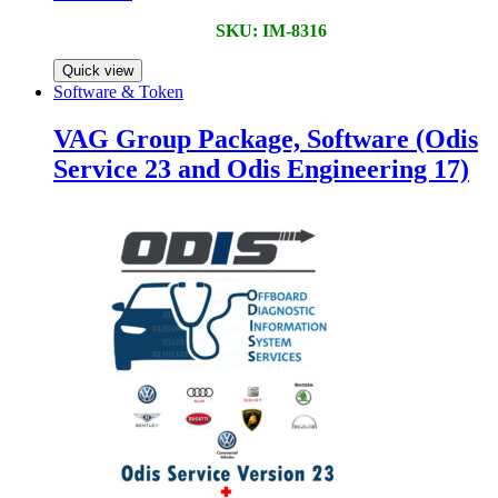
SKU: IM-8316
Quick view
Software & Token
VAG Group Package, Software (Odis
Service 23 and Odis Engineering 17)