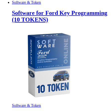
Software & Token
Software for Ford Key Programming
(10 TOKENS)
Software & Token