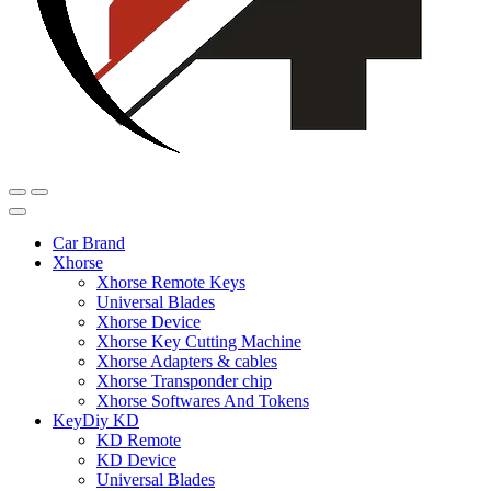
Car Brand
Xhorse
Xhorse Remote Keys
Universal Blades
Xhorse Device
Xhorse Key Cutting Machine
Xhorse Adapters & cables
Xhorse Transponder chip
Xhorse Softwares And Tokens
KeyDiy KD
KD Remote
KD Device
Universal Blades