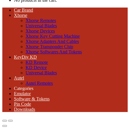
No products in the cart.
Car Brand
Xhorse
Xhorse Remotes
Universal Blades
Xhorse Devices
Xhorse Key Cutting Machine
Xhorse Adapters And Cables
Xhorse Transponder Chip
Xhorse Softwares And Tokens
KeyDiy KD
KD Remote
KD Device
Universal Blades
Autel
Autel Remotes
Categories
Emulator
Software & Tokens
Pin Code
Downloads