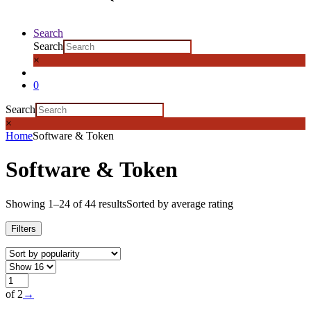
Search
Search
×
0
Search
×
Home
Software & Token
Software & Token
Showing 1–24 of 44 results
Sorted by average rating
Filters
of 2
→