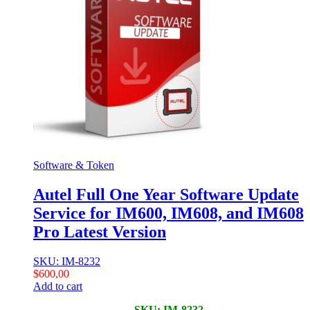
Software & Token
Autel Full One Year Software Update
Service for IM600, IM608, and IM608
Pro Latest Version
SKU: IM-8232
$
600,00
Add to cart
SKU: IM-8232