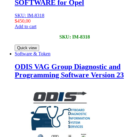
SOFTWARE for Opel
SKU: IM-8318
$
450,00
Add to cart
SKU: IM-8318
Quick view
Software & Token
ODIS VAG Group Diagnostic and
Programming Software Version 23