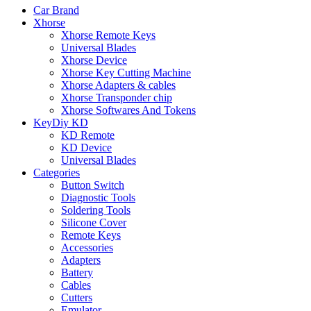
Car Brand
Xhorse
Xhorse Remote Keys
Universal Blades
Xhorse Device
Xhorse Key Cutting Machine
Xhorse Adapters & cables
Xhorse Transponder chip
Xhorse Softwares And Tokens
KeyDiy KD
KD Remote
KD Device
Universal Blades
Categories
Button Switch
Diagnostic Tools
Soldering Tools
Silicone Cover
Remote Keys
Accessories
Adapters
Battery
Cables
Cutters
Emulator