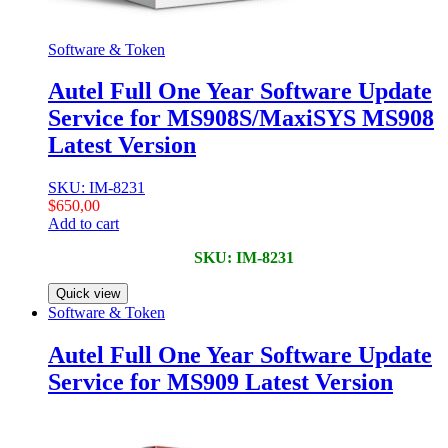
Software & Token
Autel Full One Year Software Update
Service for MS908S/MaxiSYS MS908
Latest Version
SKU: IM-8231
$
650,00
Add to cart
SKU: IM-8231
Quick view
Software & Token
Autel Full One Year Software Update
Service for MS909 Latest Version