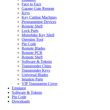
Face to Face
Garage Gate Remote
Keys
Key Cutting Machines
Programming Devices
Remote Shell
Lock Parts
Motorbike Key Shell
Opening Tool
Pin Code
Remote Blades
Remote PCB
Remote Shell
Software & Tokens
Transponder Chips
Transponder Keys
Universal Blades
Ignation Parts
VIP Transparent Cover
Emulator
Software & Tokens
Pin Code
Downloads