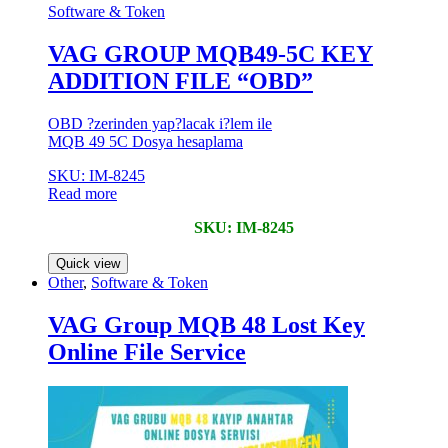
Software & Token
VAG GROUP MQB49-5C KEY
ADDITION FILE “OBD”
OBD ?zerinden yap?lacak i?lem ile
MQB 49 5C Dosya hesaplama
SKU: IM-8245
Read more
SKU: IM-8245
Quick view
Other
,
Software & Token
VAG Group MQB 48 Lost Key
Online File Service