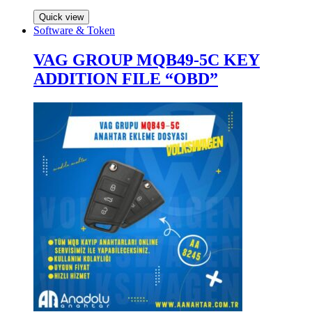
Quick view
Software & Token
VAG GROUP MQB49-5C KEY
ADDITION FILE “OBD”