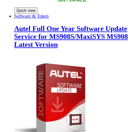
Quick view
Software & Token
Autel Full One Year Software Update
Service for MS908S/MaxiSYS MS908
Latest Version