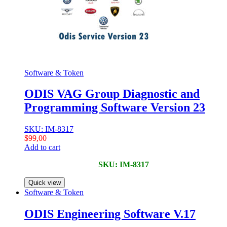
Software & Token
ODIS VAG Group Diagnostic and
Programming Software Version 23
SKU: IM-8317
$
99,00
Add to cart
SKU: IM-8317
Quick view
Software & Token
ODIS Engineering Software V.17