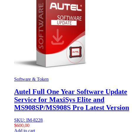
Software & Token
Autel Full One Year Software Update
Service for MaxiSys Elite and
MS908SP/MS908S Pro Latest Version
SKU: IM-8228
$
600,00
Add to cart