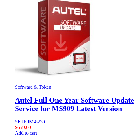
Software & Token
Autel Full One Year Software Update
Service for MS909 Latest Version
SKU: IM-8230
$
659,00
Add to cart