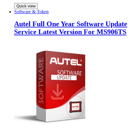
Quick view
Software & Token
Autel Full One Year Software Update
Service Latest Version For MS906TS