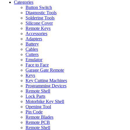
Categories
Button Switch
Diagnostic Tools
Soldering Tools
Silicone Cover
Remote Keys
Accessories
Adapters
Battery
Cables
Cutters
Emulator
Face to Face
Garage Gate Remote
Keys
Key Cutting Machines
Programming Devices
Remote Shell
Lock Parts
Motorbike Key Shell
Opening Tool
Pin Code
Remote Blades
Remote PCB
Remote Shell