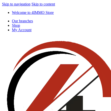
Skip to navigation
Skip to content
Welcome to 4IMMO Store
Our branches
Shop
My Account