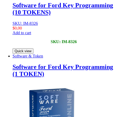
Software for Ford Key Programming
(10 TOKENS)
SKU: IM-8326
$
0,00
Add to cart
SKU: IM-8326
Quick view
Software & Token
Software for Ford Key Programming
(1 TOKEN)