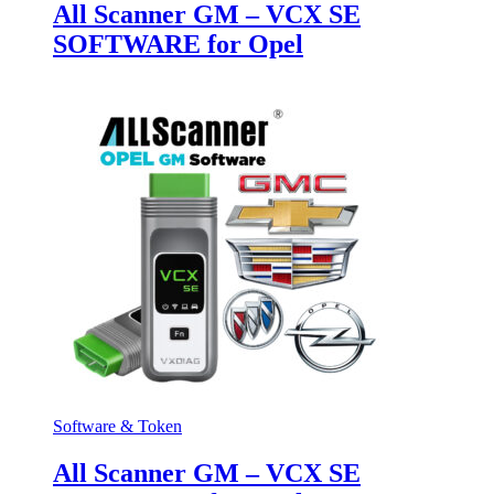
All Scanner GM – VCX SE
SOFTWARE for Opel
Software & Token
All Scanner GM – VCX SE