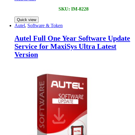
SKU: IM-8228
Quick view
Autel
,
Software & Token
Autel Full One Year Software Update
Service for MaxiSys Ultra Latest
Version