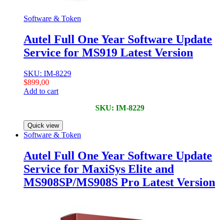
Software & Token
Autel Full One Year Software Update
Service for MS919 Latest Version
SKU: IM-8229
$
899,00
Add to cart
SKU: IM-8229
Quick view
Software & Token
Autel Full One Year Software Update
Service for MaxiSys Elite and
MS908SP/MS908S Pro Latest Version