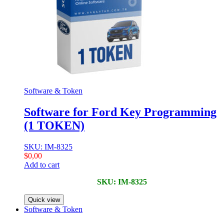
Software & Token
Software for Ford Key Programming
(1 TOKEN)
SKU: IM-8325
$
0,00
Add to cart
SKU: IM-8325
Quick view
Software & Token