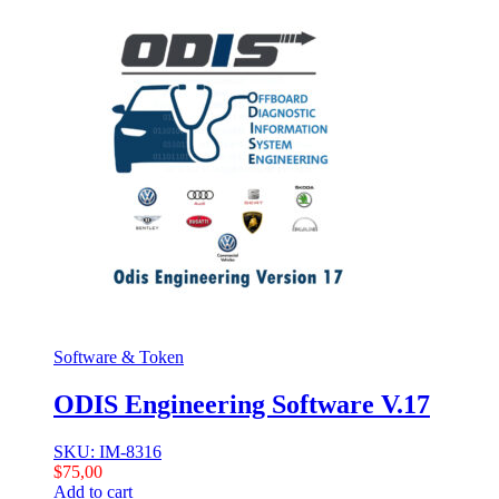
Software & Token
ODIS Engineering Software V.17
SKU: IM-8316
$
75,00
Add to cart