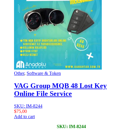
Other
,
Software & Token
VAG Group MQB 48 Lost Key
Online File Service
SKU: IM-8244
$
75,00
Add to cart
SKU: IM-8244